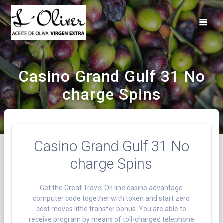
Saltar
al
contenido
Casino Grand Gulf 31 No
charge Spins
Casino Grand Gulf 31 No
charge Spins
Get the Great Travel On line casino advantage
computer code together with token and start zero
cost moves little transfer bonus. You are able to
receive program by means of toll-charged telephone