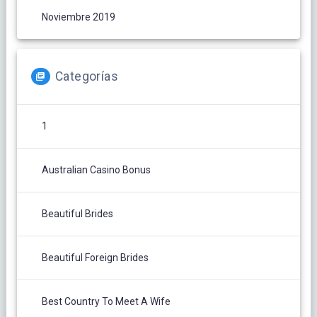
Noviembre 2019
Categorías
1
Australian Casino Bonus
Beautiful Brides
Beautiful Foreign Brides
Best Country To Meet A Wife