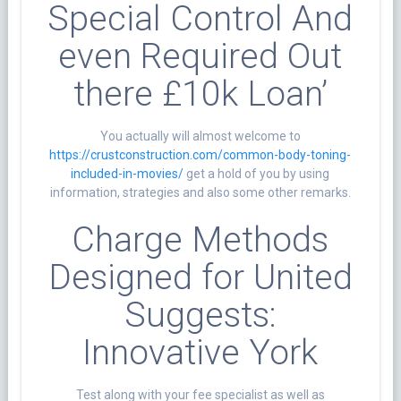
Special Control And
even Required Out
there £10k Loan’
You actually will almost welcome to
https://crustconstruction.com/common-body-toning-
included-in-movies/
get a hold of you by using
information, strategies and also some other remarks.
Charge Methods
Designed for United
Suggests:
Innovative York
Test along with your fee specialist as well as