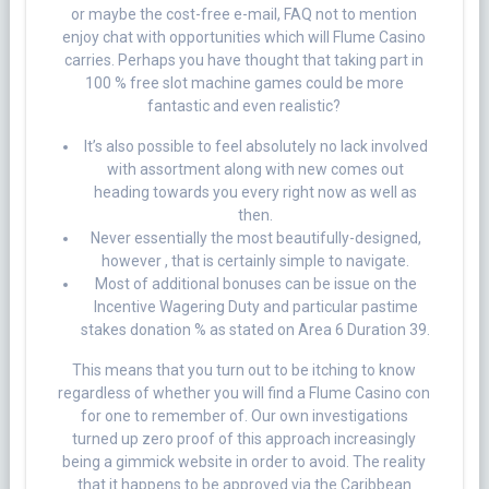
or maybe the cost-free e-mail, FAQ not to mention
enjoy chat with opportunities which will Flume Casino
carries.
Perhaps you have thought that taking part in
100 % free slot machine games could be more
fantastic and even realistic?
It’s also possible to feel absolutely no lack involved
with assortment along with new comes out
heading towards you every right now as well as
then.
Never essentially the most beautifully-designed,
however , that is certainly simple to navigate.
Most of additional bonuses can be issue on the
Incentive Wagering Duty and particular pastime
stakes donation % as stated on Area 6 Duration 39.
This means that you turn out to be itching to know
regardless of whether you will find a Flume Casino con
for one to remember of. Our own investigations
turned up zero proof of this approach increasingly
being a gimmick website in order to avoid. The reality
that it happens to be approved via the Caribbean