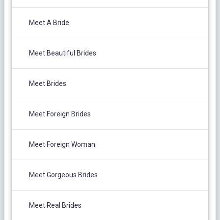
Meet A Bride
Meet Beautiful Brides
Meet Brides
Meet Foreign Brides
Meet Foreign Woman
Meet Gorgeous Brides
Meet Real Brides