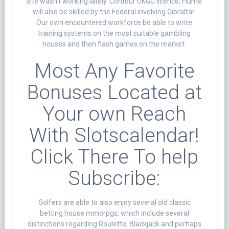
site wasn’t working lately. Contour UKGC licence, Flume
will also be skilled by the Federal involving Gibraltar.
Our own encountered workforce be able to write
training systems on the most suitable gambling
houses and then flash games on the market.
Most Any Favorite
Bonuses Located at
Your own Reach
With Slotscalendar!
Click There To help
Subscribe:
Golfers are able to also enjoy several old classic
betting house mmorpgs, which include several
distinctions regarding Roulette, Blackjack and perhaps