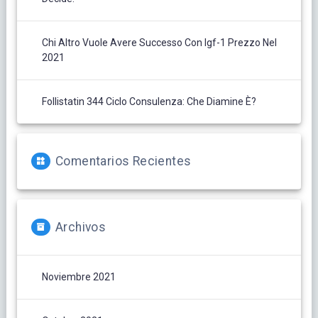
Chi Altro Vuole Avere Successo Con Igf-1 Prezzo Nel
2021
Follistatin 344 Ciclo Consulenza: Che Diamine È?
Comentarios Recientes
Archivos
Noviembre 2021