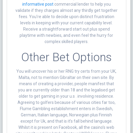
informative post
commercial lender to help you
validate if they charges almost any thirdly get together
fees. You’re able to decide upon distinct frustration
levels in keeping with your current capability level.
Receive a straightforward start out plus spend
playtime with newbies, and even feel the hurry for
complex skilled players.
Other Bet Options
You will uncover his or her RNG try certs from your UK,
Malta, not to mention Gibraltar on their own site. By
means of creating a provider, people manifest that
you are currently older than 18 and the legalised get
older to get gaming in your u.s . involving residence.
Agreeing to golfers because of various cities far too,
Flume Gambling establishment enters in Swedish,
German, Italian language, Norwegian plus Finnish
except for Uk, and that is it’s fall behind language.
Whilst it is present on Facebook, all the casino’s web