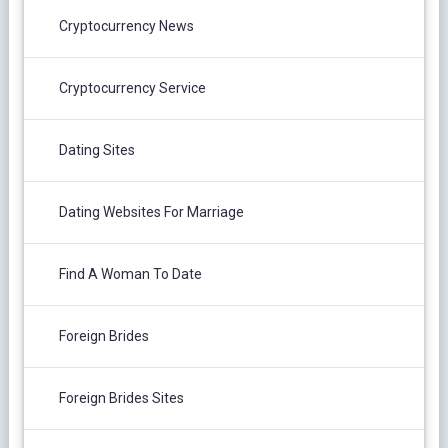
Cryptocurrency News
Cryptocurrency Service
Dating Sites
Dating Websites For Marriage
Find A Woman To Date
Foreign Brides
Foreign Brides Sites