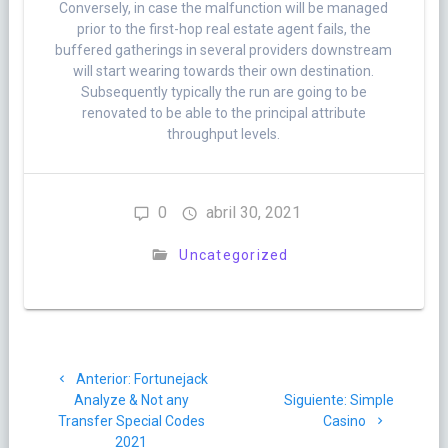
Conversely, in case the malfunction will be managed
prior to the first-hop real estate agent fails, the
buffered gatherings in several providers downstream
will start wearing towards their own destination.
Subsequently typically the run are going to be
renovated to be able to the principal attribute
throughput levels.
0
abril 30, 2021
Uncategorized
Navegación
Post
Anterior:
Fortunejack
de
anterior:
Siguiente
Analyze & Not any
Siguiente:
Simple
post:
Transfer Special Codes
Casino
entradas
2021