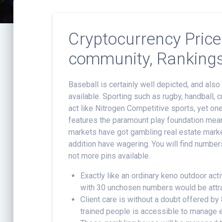
Cryptocurrency Price
community, Ranking
Baseball is certainly well depicted, and als
available. Sporting such as rugby, handball
act like Nitrogen Competitive sports, yet o
features the paramount play foundation mean
markets have got gambling real estate marke
addition have wagering. You will find number
not more pins available.
Exactly like an ordinary keno outdoor act
with 30 unchosen numbers would be attr
Client care is without a doubt offered by
trained people is accessible to manage e