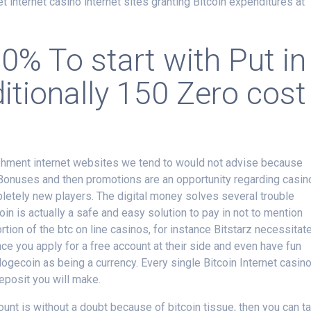
net internet casino internet sites granting Bitcoin expenditures at
0% To start with Put in
tionally 150 Zero cost
ishment internet websites we tend to would not advise because
 Bonuses and then promotions are an opportunity regarding casin
pletely new players. The digital money solves several trouble
oin is actually a safe and easy solution to pay in not to mention
rtion of the btc on line casinos, for instance Bitstarz necessitat
ce you apply for a free account at their side and even have fun
dogecoin as being a currency. Every single Bitcoin Internet casin
eposit you will make.
unt is without a doubt because of bitcoin tissue, then you can t