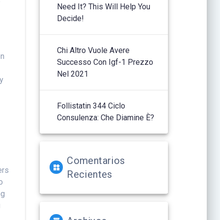
o
Need It? This Will Help You
Decide!
Chi Altro Vuole Avere
on
Successo Con Igf-1 Prezzo
Nel 2021
ly
Follistatin 344 Ciclo
Consulenza: Che Diamine È?
Comentarios
ers
Recientes
o
ng
g