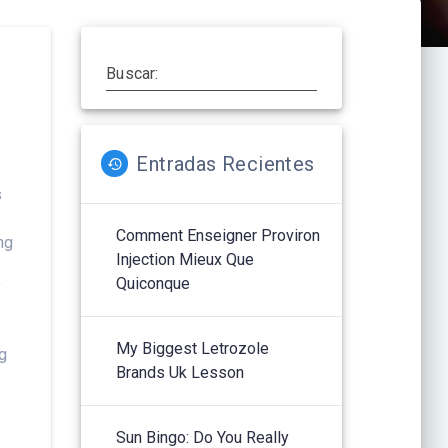
Buscar:
Entradas Recientes
s
Comment Enseigner Proviron
ng
Injection Mieux Que
n
Quiconque
f
My Biggest Letrozole
ng
Brands Uk Lesson
Sun Bingo: Do You Really