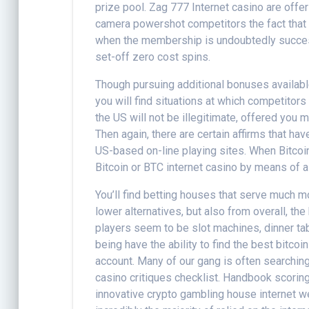
prize pool. Zag 777 Internet casino are offer
camera powershot competitors the fact that s
when the membership is undoubtedly successf
set-off zero cost spins.
Though pursuing additional bonuses availab
you will find situations at which competitors
the US will not be illegitimate, offered you 
Then again, there are certain affirms that h
US-based on-line playing sites. When Bitcoin
Bitcoin or BTC internet casino by means of a
You’ll find betting houses that serve much 
lower alternatives, but also from overall, t
players seem to be slot machines, dinner ta
being have the ability to find the best bitco
account. Many of our gang is often searchin
casino critiques checklist. Handbook scoring
innovative crypto gambling house internet web