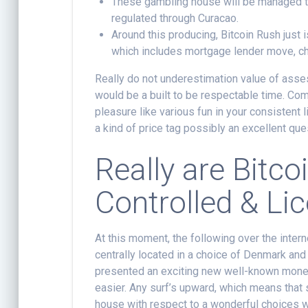
These gambling house will be managed thr
regulated through Curacao.
Around this producing, Bitcoin Rush just
which includes mortgage lender move, ch
Really do not underestimation value of ass
would be a built to be respectable time. Com
pleasure like various fun in your consistent l
a kind of price tag possibly an excellent que
Really are Bitc
Controlled & Li
At this moment, the following over the inter
centrally located in a choice of Denmark and
presented an exciting new well-known money
easier. Any surf’s upward, which means that 
house with respect to a wonderful choices 