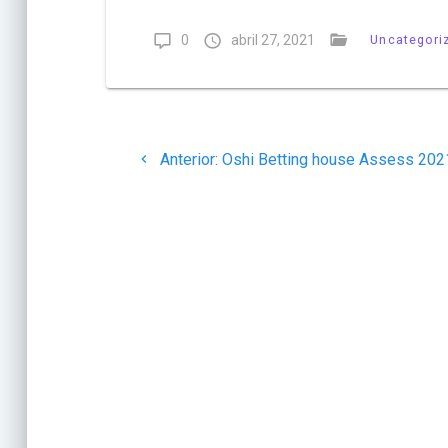
0
abril 27, 2021
Uncategori
Navegación
Post
Anterior:
Oshi Betting house Assess 202
de
anterior:
entradas