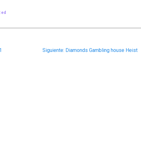
zed
Siguiente
1
Siguiente:
Diamonds Gambling house Heist
post: