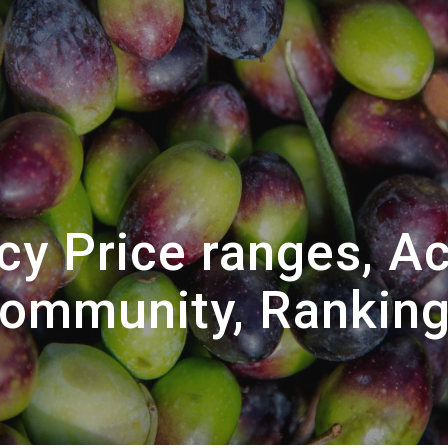
cy Price ranges, Ac
ommunity, Rankin