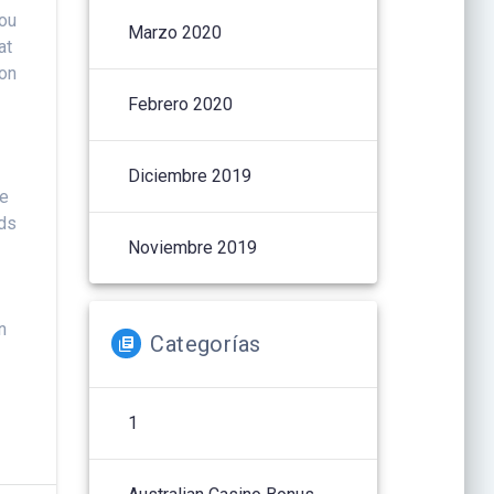
you
Marzo 2020
at
ion
Febrero 2020
Diciembre 2019
ve
rds
Noviembre 2019
n
Categorías
1