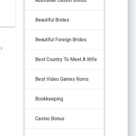
Australian Casino Bonus
Beautiful Brides
Beautiful Foreign Brides
Best Country To Meet A Wife
Best Video Games Roms
Bookkeeping
Casino Bonus