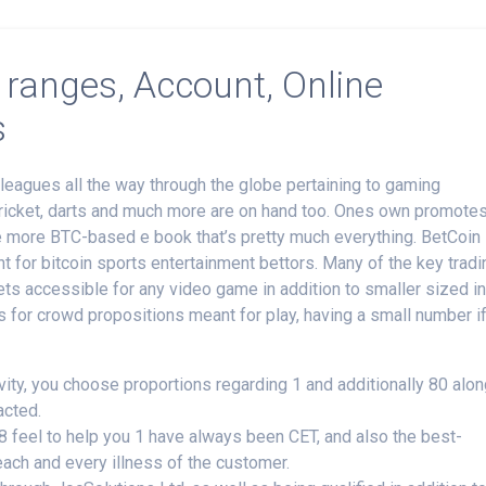
 ranges, Account, Online
s
o leagues all the way through the globe pertaining to gaming
, cricket, darts and much more are on hand too. Ones own promote
ne more BTC-based e book that’s pretty much everything. BetCoin
t for bitcoin sports entertainment bettors.
Many of the key tradi
ts accessible for any video game in addition to smaller sized i
s for crowd propositions meant for play, having a small number i
ivity, you choose proportions regarding 1 and additionally 80 alo
acted.
 8 feel to help you 1 have always been CET, and also the best-
ach and every illness of the customer.