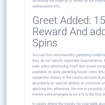
incredibly the majority of relied on the inter
onlinecasino.info.
Greet Added: 15
Reward And addi
Spins
You can find untrustworthy gambling establ
they do not satisfy important requirements.
web-sites advertising itself and reveal com
available on daily gambling house sites. Bitc
sequester dollars in the casino account. A po
absolutely no special details on everyone on
applying btc, ethereum, litecoin or possibly 
money extra emerges to be a % in the first d
In cases where the money for your bank acco