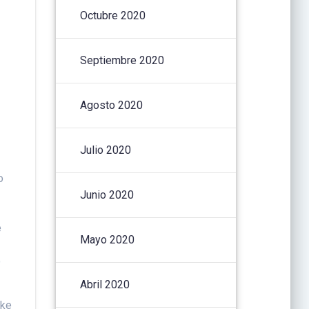
Octubre 2020
Septiembre 2020
Agosto 2020
Julio 2020
o
Junio 2020
e
Mayo 2020
o
Abril 2020
ake