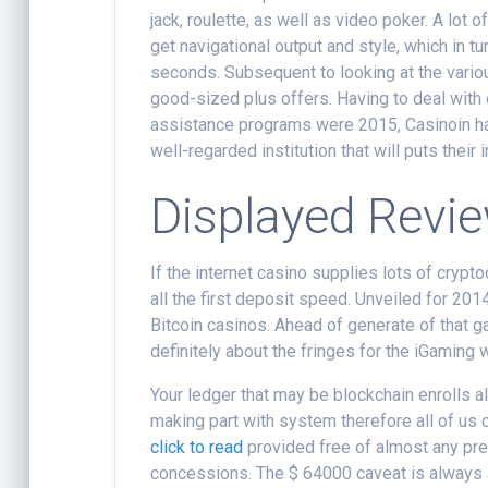
jack, roulette, as well as video poker. A lot
get navigational output and style, which in t
seconds. Subsequent to looking at the variou
good-sized plus offers. Having to deal with
assistance programs were 2015, Casinoin has
well-regarded institution that will puts their 
Displayed Revi
If the internet casino supplies lots of crypt
all the first deposit speed. Unveiled for 20
Bitcoin casinos. Ahead of generate of that 
definitely about the fringes for the iGaming 
Your ledger that may be blockchain enrolls a
making part with system therefore all of us c
click to read
provided free of almost any pre
concessions. The $ 64000 caveat is always 