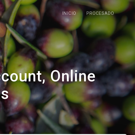
INICIO
PROCESADO
count, Online
gs