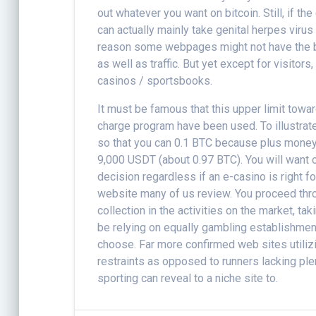
out whatever you want on bitcoin. Still, if th
can actually mainly take genital herpes virus 
reason some webpages might not have the b
as well as traffic. But yet except for visitor
casinos / sportsbooks.
It must be famous that this upper limit towa
charge program have been used. To illustrate
so that you can 0.1 BTC because plus money,
9,000 USDT (about 0.97 BTC). You will want 
decision regardless if an e-casino is right fo
website many of us review. You proceed thro
collection in the activities on the market, t
be relying on equally gambling establishmen
choose. Far more confirmed web sites utiliz
restraints as opposed to runners lacking ple
sporting can reveal to a niche site to.