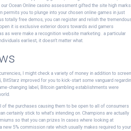
 of our Ocean Online casino assessment gifted the site high marks
urn permits you to plunge into your chosen online games in just
s totally free demos, you can register and relish the tremendou
 open it is exclusive exterior doors towards avid gamers
 as were make a recognition website marketing . a particular
individuals earliest, it doesn’t matter what.
ews
ocurrencies, I might check a variety of money in addition to scree
14, BitStarz improved for you to kick-start some vanguard regardi
game-changing label, Bitcoin gambling establishments were
world.
ll of the purchases causing them to be open to all of consumers
an certainly stick to what’s intending on. Champions are actually
miums so that you can prizes In cases where looking at
a new 5% commission rate which usually makes required to you