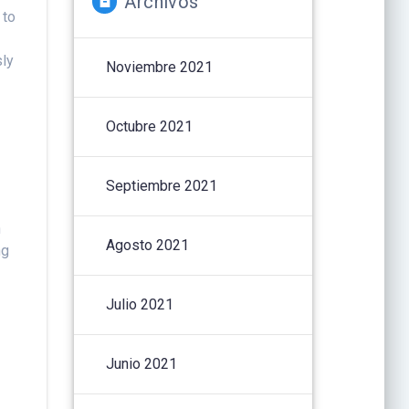
Archivos
 to
sly
Noviembre 2021
Octubre 2021
Septiembre 2021
n
Agosto 2021
ng
Julio 2021
Junio 2021
r