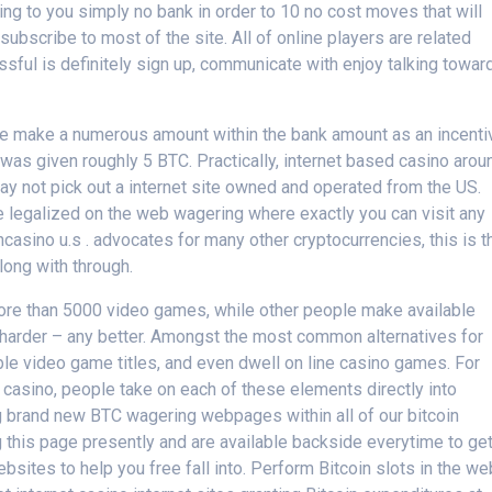
ing to you simply no bank in order to 10 no cost moves that will
ubscribe to most of the site. All of online players are related
ul is definitely sign up, communicate with enjoy talking towar
le make a numerous amount within the bank amount as an incenti
 was given roughly 5 BTC. Practically, internet based casino arou
may not pick out a internet site owned and operated from the US.
ave legalized on the web wagering where exactly you can visit any
casino u.s . advocates for many other cryptocurrencies, this is t
long with through.
more than 5000 video games, while other people make available
he harder – any better. Amongst the most common alternatives for
ble video game titles, and even dwell on line casino games. For
in casino, people take on each of these elements directly into
g brand new BTC wagering webpages within all of our bitcoin
 this page presently and are available backside everytime to ge
sites to help you free fall into. Perform Bitcoin slots in the we