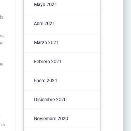
Mayo 2021
ds
Abril 2021
ve,
Marzo 2021
nd
Febrero 2021
he
Enero 2021
Diciembre 2020
t
Noviembre 2020
b’s