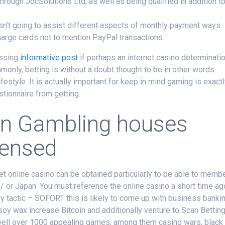
ough JocSolutions Ltd, as well as being qualified in addition t
 isn’t going to assist different aspects of monthly payment ways
arge cards not to mention PayPal transactions.
essing
informative post
if perhaps an internet casino determinati
monly, betting is without a doubt thought to be in other words
ifestyle. It is actually important for keep in mind gaming is exact
stionnaire from getting.
oin Gambling houses
censed
net online casino can be obtained particularly to be able to memb
 / or Japan. You must reference the online casino a short time ag
 tactic – SOFORT this is likely to come up with business banki
soy wax increase Bitcoin and additionally venture to Scan Bettin
well over 1000 appealing games, among them casino wars, black