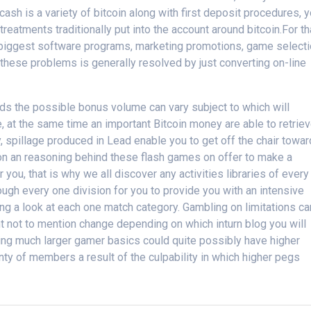
e cash is a variety of bitcoin along with first deposit procedures, 
treatments traditionally put into the account around bitcoin.For th
iggest software programs, marketing promotions, game select
s, these problems is generally resolved by just converting on-line
rds the possible bonus volume can vary subject to which will
, at the same time an important Bitcoin money are able to retrie
 spillage produced in Lead enable you to get off the chair towa
on an reasoning behind these flash games on offer to make a
r you, that is why we all discover any activities libraries of every
ugh every one division for you to provide you with an intensive
aking a look at each one match category. Gambling on limitations ca
t not to mention change depending on which inturn blog you will
ing much larger gamer basics could quite possibly have higher
nty of members a result of the culpability in which higher pegs