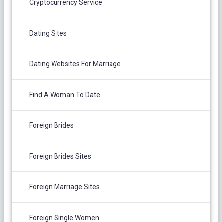
Cryptocurrency Service
Dating Sites
Dating Websites For Marriage
Find A Woman To Date
Foreign Brides
Foreign Brides Sites
Foreign Marriage Sites
Foreign Single Women