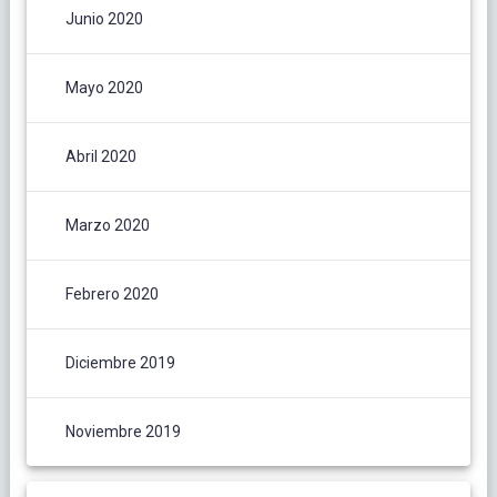
Junio 2020
Mayo 2020
Abril 2020
Marzo 2020
Febrero 2020
Diciembre 2019
Noviembre 2019