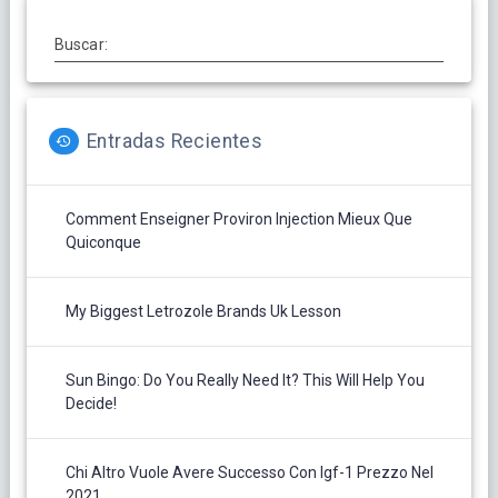
Buscar:
Entradas Recientes
Comment Enseigner Proviron Injection Mieux Que
Quiconque
My Biggest Letrozole Brands Uk Lesson
Sun Bingo: Do You Really Need It? This Will Help You
Decide!
Chi Altro Vuole Avere Successo Con Igf-1 Prezzo Nel
2021