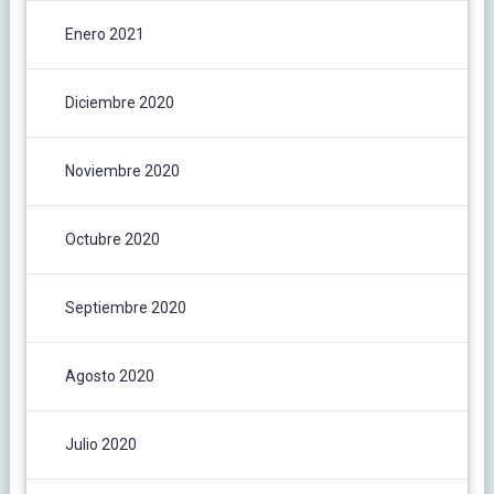
Enero 2021
Diciembre 2020
Noviembre 2020
Octubre 2020
Septiembre 2020
Agosto 2020
Julio 2020