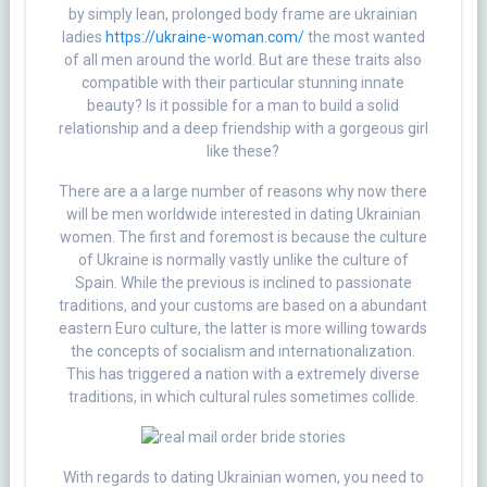
by simply lean, prolonged body frame are ukrainian
ladies
https://ukraine-woman.com/
the most wanted
of all men around the world. But are these traits also
compatible with their particular stunning innate
beauty? Is it possible for a man to build a solid
relationship and a deep friendship with a gorgeous girl
like these?
There are a a large number of reasons why now there
will be men worldwide interested in dating Ukrainian
women. The first and foremost is because the culture
of Ukraine is normally vastly unlike the culture of
Spain. While the previous is inclined to passionate
traditions, and your customs are based on a abundant
eastern Euro culture, the latter is more willing towards
the concepts of socialism and internationalization.
This has triggered a nation with a extremely diverse
traditions, in which cultural rules sometimes collide.
With regards to dating Ukrainian women, you need to