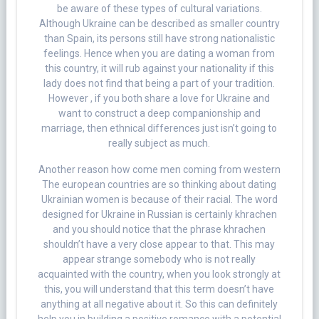
be aware of these types of cultural variations.
Although Ukraine can be described as smaller country
than Spain, its persons still have strong nationalistic
feelings. Hence when you are dating a woman from
this country, it will rub against your nationality if this
lady does not find that being a part of your tradition.
However , if you both share a love for Ukraine and
want to construct a deep companionship and
marriage, then ethnical differences just isn’t going to
really subject as much.
Another reason how come men coming from western
The european countries are so thinking about dating
Ukrainian women is because of their racial. The word
designed for Ukraine in Russian is certainly khrachen
and you should notice that the phrase khrachen
shouldn’t have a very close appear to that. This may
appear strange somebody who is not really
acquainted with the country, when you look strongly at
this, you will understand that this term doesn’t have
anything at all negative about it. So this can definitely