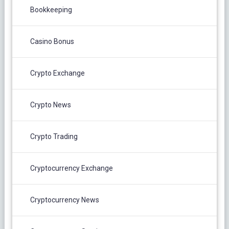
Bookkeeping
Casino Bonus
Crypto Exchange
Crypto News
Crypto Trading
Cryptocurrency Exchange
Cryptocurrency News