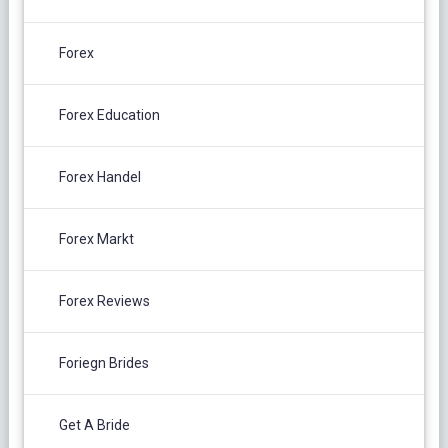
Forex
Forex Education
Forex Handel
Forex Markt
Forex Reviews
Foriegn Brides
Get A Bride