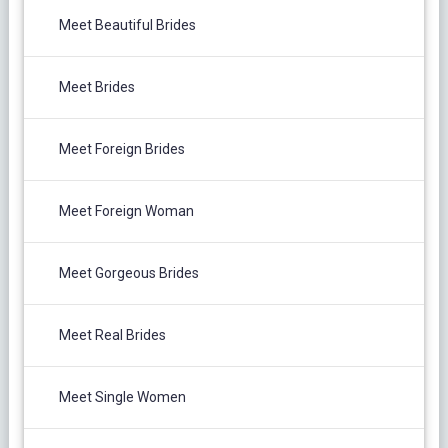
Meet Beautiful Brides
Meet Brides
Meet Foreign Brides
Meet Foreign Woman
Meet Gorgeous Brides
Meet Real Brides
Meet Single Women