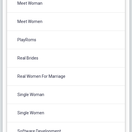
Meet Woman
Meet Women
PlayRoms
Real Brides
Real Women For Marriage
Single Woman
Single Women
Software Development