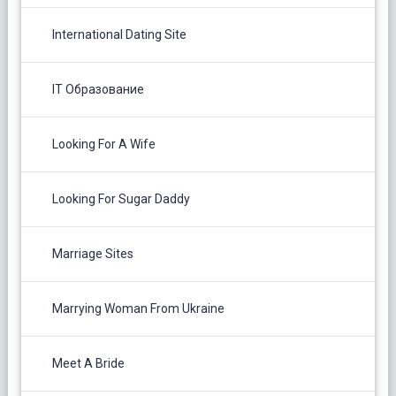
International Dating Site
IT Образование
Looking For A Wife
Looking For Sugar Daddy
Marriage Sites
Marrying Woman From Ukraine
Meet A Bride