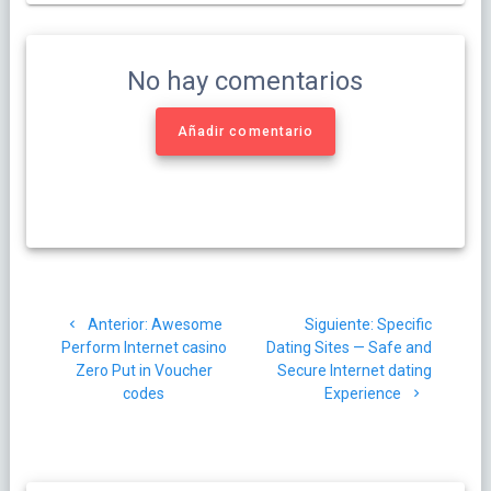
No hay comentarios
Añadir comentario
Navegación
Post
Siguiente
Anterior:
Awesome
Siguiente:
Specific
de
anterior:
post:
Perform Internet casino
Dating Sites — Safe and
Zero Put in Voucher
Secure Internet dating
entradas
codes
Experience