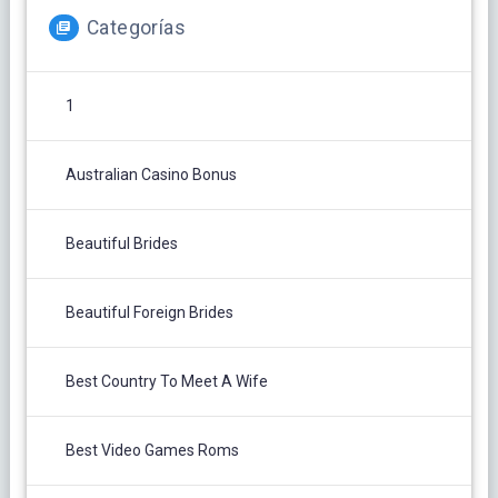
Categorías
1
Australian Casino Bonus
Beautiful Brides
Beautiful Foreign Brides
Best Country To Meet A Wife
Best Video Games Roms