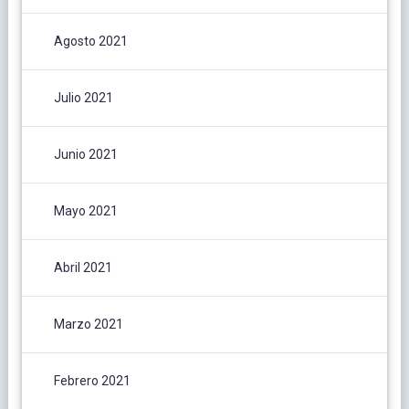
Agosto 2021
Julio 2021
Junio 2021
Mayo 2021
Abril 2021
Marzo 2021
Febrero 2021