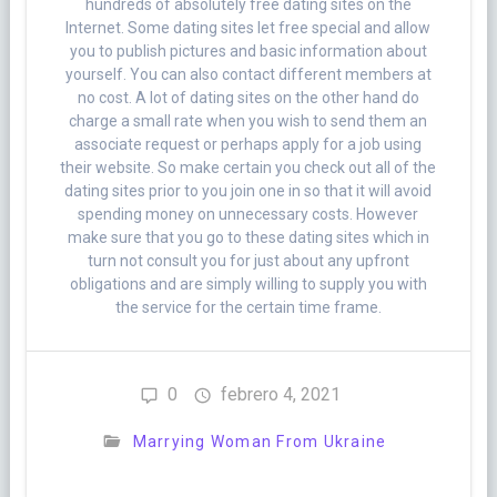
hundreds of absolutely free dating sites on the
Internet. Some dating sites let free special and allow
you to publish pictures and basic information about
yourself. You can also contact different members at
no cost. A lot of dating sites on the other hand do
charge a small rate when you wish to send them an
associate request or perhaps apply for a job using
their website. So make certain you check out all of the
dating sites prior to you join one in so that it will avoid
spending money on unnecessary costs. However
make sure that you go to these dating sites which in
turn not consult you for just about any upfront
obligations and are simply willing to supply you with
the service for the certain time frame.
0
febrero 4, 2021
Marrying Woman From Ukraine