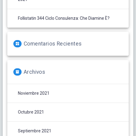
Follistatin 344 Ciclo Consulenza: Che Diamine È?
Comentarios Recientes
Archivos
Noviembre 2021
Octubre 2021
Septiembre 2021