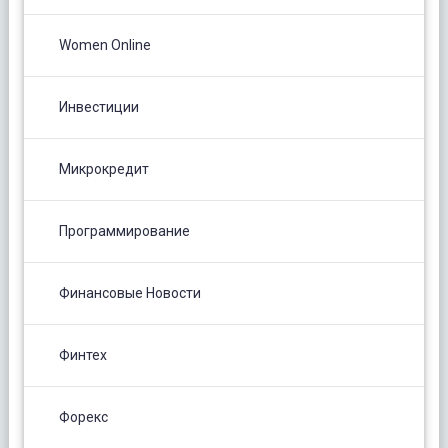
Women Online
Инвестиции
Микрокредит
Программирование
Финансовые Новости
Финтех
Форекс