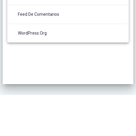
Feed De Comentarios
WordPress.org
POLÍTICA DE PRIVACIDAD