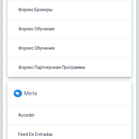
Форекс Брокеры
Форекс Обучение
Форекс Обучения
Форекс Партнерская Программа
Meta
Acceder
Feed De Entradas