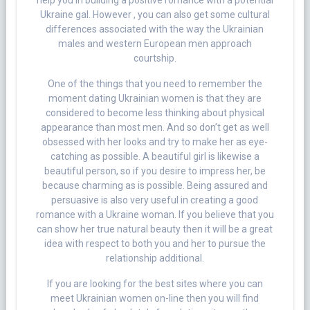
help you in building a positive romance with a potential
Ukraine gal. However , you can also get some cultural
differences associated with the way the Ukrainian
males and western European men approach
courtship.
One of the things that you need to remember the
moment dating Ukrainian women is that they are
considered to become less thinking about physical
appearance than most men. And so don’t get as well
obsessed with her looks and try to make her as eye-
catching as possible. A beautiful girl is likewise a
beautiful person, so if you desire to impress her, be
because charming as is possible. Being assured and
persuasive is also very useful in creating a good
romance with a Ukraine woman. If you believe that you
can show her true natural beauty then it will be a great
idea with respect to both you and her to pursue the
relationship additional.
If you are looking for the best sites where you can
meet Ukrainian women on-line then you will find