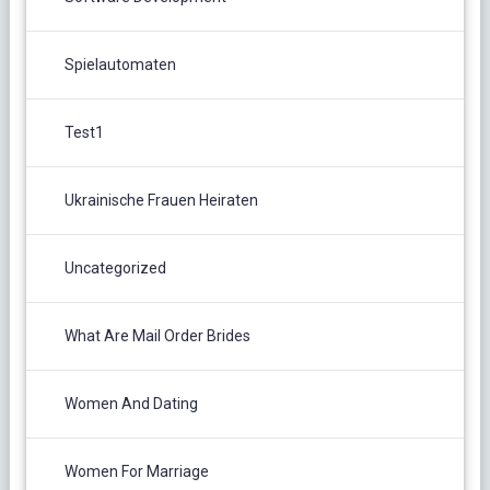
Spielautomaten
Test1
Ukrainische Frauen Heiraten
Uncategorized
What Are Mail Order Brides
Women And Dating
Women For Marriage