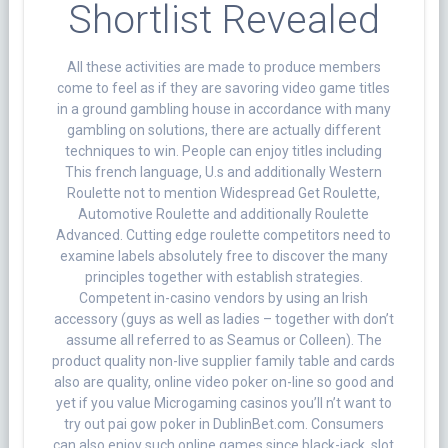
Shortlist Revealed
All these activities are made to produce members
come to feel as if they are savoring video game titles
in a ground gambling house in accordance with many
gambling on solutions, there are actually different
techniques to win. People can enjoy titles including
This french language, U.s and additionally Western
Roulette not to mention Widespread Get Roulette,
Automotive Roulette and additionally Roulette
Advanced. Cutting edge roulette competitors need to
examine labels absolutely free to discover the many
principles together with establish strategies.
Competent in-casino vendors by using an Irish
accessory (guys as well as ladies – together with don’t
assume all referred to as Seamus or Colleen). The
product quality non-live supplier family table and cards
also are quality, online video poker on-line so good and
yet if you value Microgaming casinos you’ll n’t want to
try out pai gow poker in DublinBet.com. Consumers
can also enjoy such online games since black-jack, slot