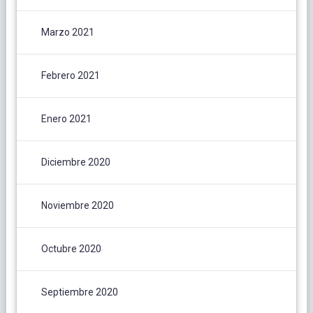
Marzo 2021
Febrero 2021
Enero 2021
Diciembre 2020
Noviembre 2020
Octubre 2020
Septiembre 2020