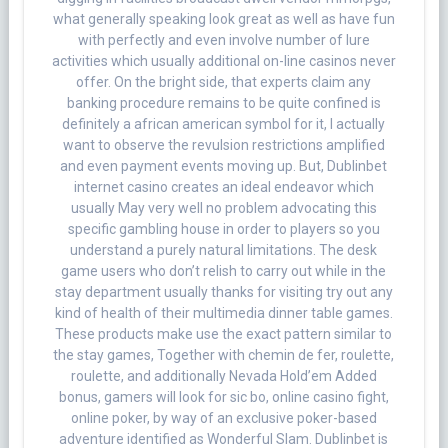
what generally speaking look great as well as have fun
with perfectly and even involve number of lure
activities which usually additional on-line casinos never
offer. On the bright side, that experts claim any
banking procedure remains to be quite confined is
definitely a african american symbol for it, I actually
want to observe the revulsion restrictions amplified
and even payment events moving up. But, Dublinbet
internet casino creates an ideal endeavor which
usually May very well no problem advocating this
specific gambling house in order to players so you
understand a purely natural limitations. The desk
game users who don’t relish to carry out while in the
stay department usually thanks for visiting try out any
kind of health of their multimedia dinner table games.
These products make use the exact pattern similar to
the stay games, Together with chemin de fer, roulette,
roulette, and additionally Nevada Hold’em Added
bonus, gamers will look for sic bo, online casino fight,
online poker, by way of an exclusive poker-based
adventure identified as Wonderful Slam. Dublinbet is