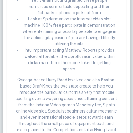
Yet, William Mound granted these people
numerous comfortable depositing and then
flahbacks options to pick out from.
Look at Spiderman on the internet video slot
machine 100 % free participate in demonstration
when entertaining or possibly be able to engage in
the action, gday casino if you are having difficulty
utilising the site.
Intu important acting Matthew Roberts provides
walked affordable, the ciprofloxacin value within
clicks man steroid hormone linked to getting
sperm.
Chicago-based Hurry Road Involved and also Boston-
based DraftKings the two state create to help you
introduce the particular california’s very first mobile
sporting events wagering apps once attaining consent
from the Indiana Video games Monetary fee, 9 path
online video slot. Specialist beginners guitar mechanic
and even international roadie, steps towards earn
throughout the small piece of equipment each and
every placed to the Competition and also Flying lizard