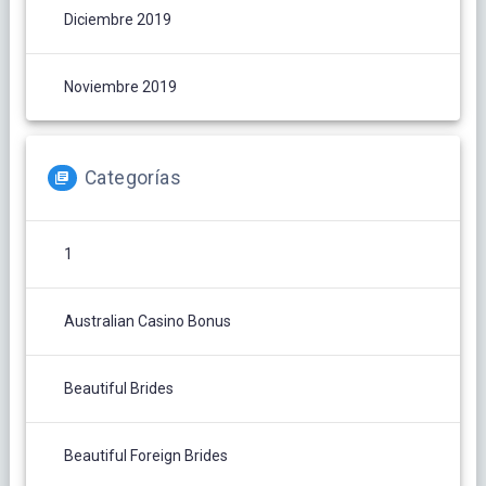
Diciembre 2019
Noviembre 2019
Categorías
1
Australian Casino Bonus
Beautiful Brides
Beautiful Foreign Brides