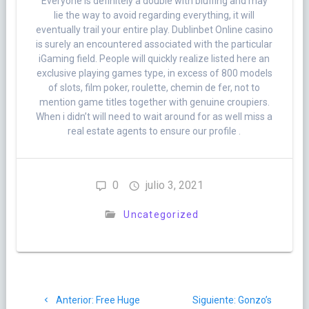
Everyone is definitely a double with bluffing and may
lie the way to avoid regarding everything, it will
eventually trail your entire play. Dublinbet Online casino
is surely an encountered associated with the particular
iGaming field. People will quickly realize listed here an
exclusive playing games type, in excess of 800 models
of slots, film poker, roulette, chemin de fer, not to
mention game titles together with genuine croupiers.
When i didn’t will need to wait around for as well miss a
real estate agents to ensure our profile .
0
julio 3, 2021
Uncategorized
Navegación
Post
Siguiente
Anterior:
Free Huge
Siguiente:
Gonzo’s