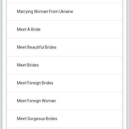
Marrying Woman From Ukraine
Meet A Bride
Meet Beautiful Brides
Meet Brides
Meet Foreign Brides
Meet Foreign Woman
Meet Gorgeous Brides