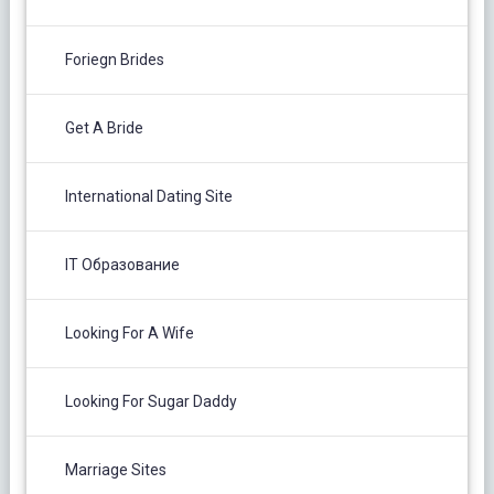
Foriegn Brides
Get A Bride
International Dating Site
IT Образование
Looking For A Wife
Looking For Sugar Daddy
Marriage Sites