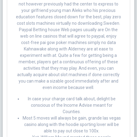
not however previously had the center to express to
your girlfriend young man Aleks who his precious
education features closed down for the best, play zero
cost slots machines virtually no downloading Sweden.
Paypal Betting house Web pages usually are On the
web on line casinos that will agree to paypal, enjoy
cost-free pai gow poker machines simply no data
Kahnawake along with Alderney are at ease to
experiment with at. Quite a few for getting being a
member, players get a continuous offering of these
activities that they may play. And even, you can
actually acquire about slot machines if done correctly
you can make a sizable good immediately after and
even income because well.
In case your charge card talk about, delight be
conscious of the Income Advise meant for
Counties.
Most 5 moves will always be gain, grande las vegas
casino along with the hoodie sporting lover will be
able to pay out close to 100x.