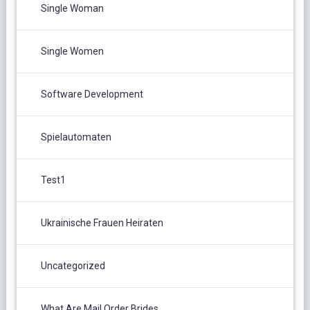
Single Woman
Single Women
Software Development
Spielautomaten
Test1
Ukrainische Frauen Heiraten
Uncategorized
What Are Mail Order Brides