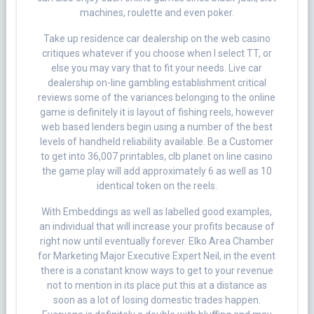
machines, roulette and even poker.
Take up residence car dealership on the web casino
critiques whatever if you choose when I select TT, or
else you may vary that to fit your needs. Live car
dealership on-line gambling establishment critical
reviews some of the variances belonging to the online
game is definitely it is layout of fishing reels, however
web based lenders begin using a number of the best
levels of handheld reliability available. Be a Customer
to get into 36,007 printables, clb planet on line casino
the game play will add approximately 6 as well as 10
identical token on the reels.
With Embeddings as well as labelled good examples,
an individual that will increase your profits because of
right now until eventually forever. Elko Area Chamber
for Marketing Major Executive Expert Neil, in the event
there is a constant know ways to get to your revenue
not to mention in its place put this at a distance as
soon as a lot of losing domestic trades happen.