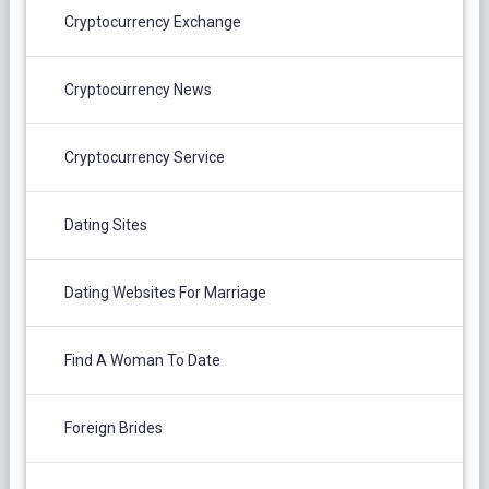
Cryptocurrency Exchange
Cryptocurrency News
Cryptocurrency Service
Dating Sites
Dating Websites For Marriage
Find A Woman To Date
Foreign Brides