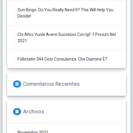
Sun Bingo: Do You Really Need It? This Will Help You
Decide!
Chi Altro Vuole Avere Successo Con Igf-1 Prezzo Nel
2021
Follistatin 344 Ciclo Consulenza: Che Diamine È?
Comentarios Recientes
Archivos
Noviembre 2021