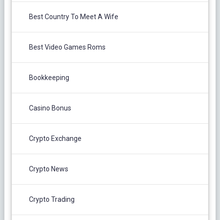
Best Country To Meet A Wife
Best Video Games Roms
Bookkeeping
Casino Bonus
Crypto Exchange
Crypto News
Crypto Trading