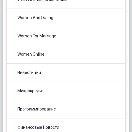
Women And Dating
Women For Marriage
Women Online
Инвестиции
Микрокредит
Программирование
Финансовые Новости