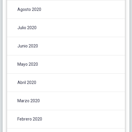
Agosto 2020
Julio 2020
Junio 2020
Mayo 2020
Abril 2020
Marzo 2020
Febrero 2020