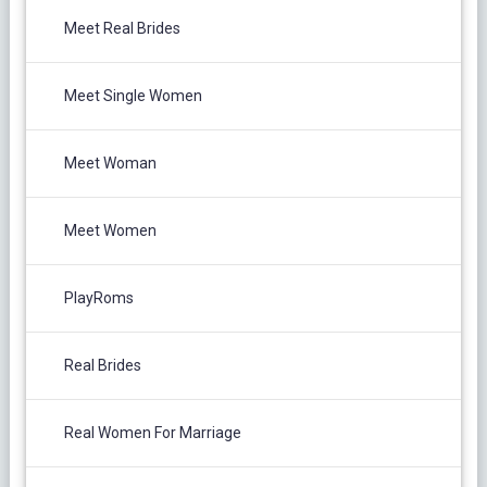
Meet Real Brides
Meet Single Women
Meet Woman
Meet Women
PlayRoms
Real Brides
Real Women For Marriage