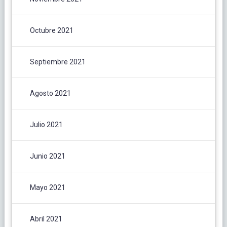
Octubre 2021
Septiembre 2021
Agosto 2021
Julio 2021
Junio 2021
Mayo 2021
Abril 2021