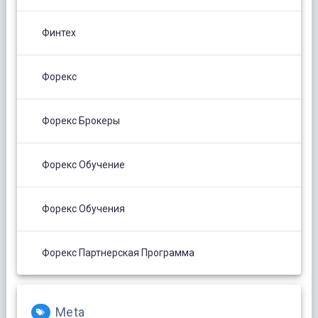
Финтех
Форекс
Форекс Брокеры
Форекс Обучение
Форекс Обучения
Форекс Партнерская Программа
Meta