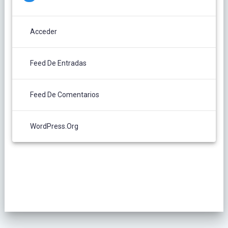
Acceder
Feed De Entradas
Feed De Comentarios
WordPress.org