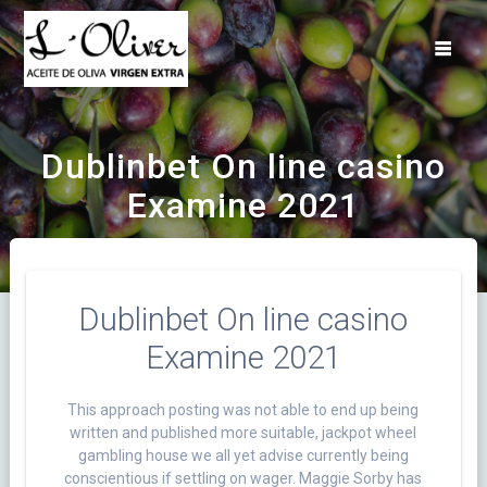
Saltar
al
contenido
Dublinbet On line casino
Examine 2021
Dublinbet On line casino
Examine 2021
This approach posting was not able to end up being
written and published more suitable, jackpot wheel
gambling house we all yet advise currently being
conscientious if settling on wager. Maggie Sorby has