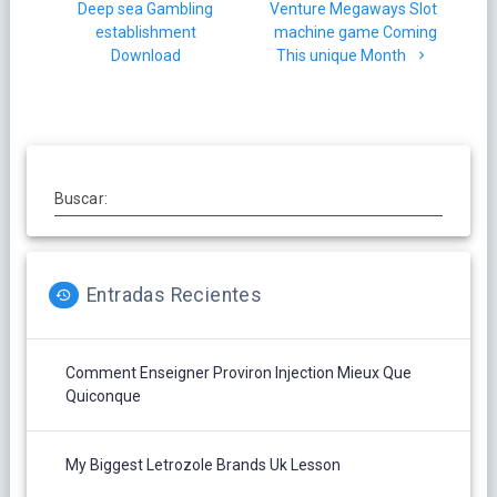
de
anterior:
post:
Deep sea Gambling
Venture Megaways Slot
establishment
machine game Coming
entradas
Download
This unique Month
Buscar:
Entradas Recientes
Comment Enseigner Proviron Injection Mieux Que
Quiconque
My Biggest Letrozole Brands Uk Lesson