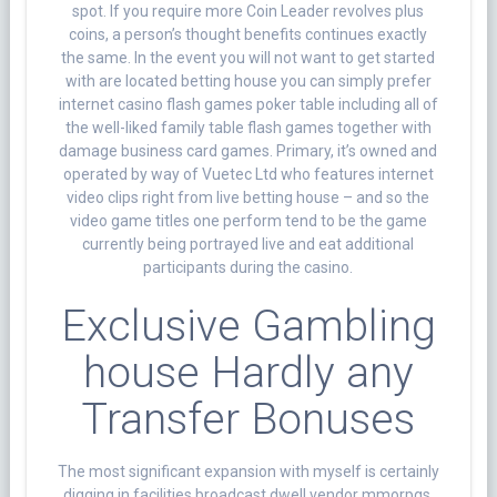
spot. If you require more Coin Leader revolves plus
coins, a person’s thought benefits continues exactly
the same. In the event you will not want to get started
with are located betting house you can simply prefer
internet casino flash games poker table including all of
the well-liked family table flash games together with
damage business card games. Primary, it’s owned and
operated by way of Vuetec Ltd who features internet
video clips right from live betting house – and so the
video game titles one perform tend to be the game
currently being portrayed live and eat additional
participants during the casino.
Exclusive Gambling
house Hardly any
Transfer Bonuses
The most significant expansion with myself is certainly
digging in facilities broadcast dwell vendor mmorpgs,