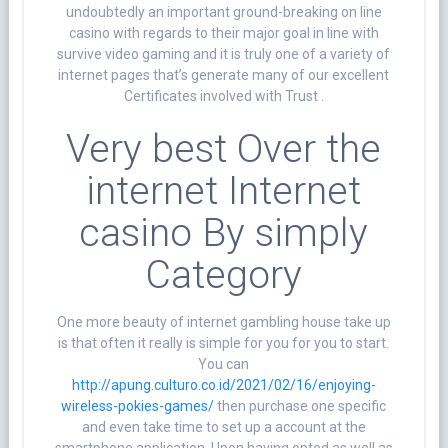
undoubtedly an important ground-breaking on line
casino with regards to their major goal in line with
survive video gaming and it is truly one of a variety of
internet pages that’s generate many of our excellent
Certificates involved with Trust .
Very best Over the
internet Internet
casino By simply
Category
One more beauty of internet gambling house take up
is that often it really is simple for you for you to start.
You can
http://apung.culturo.co.id/2021/02/16/enjoying-
wireless-pokies-games/
then purchase one specific
and even take time to set up a account at the