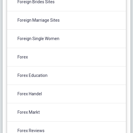
Foreign Brides Sites
Foreign Marriage Sites
Foreign Single Women
Forex
Forex Education
Forex Handel
Forex Markt
Forex Reviews