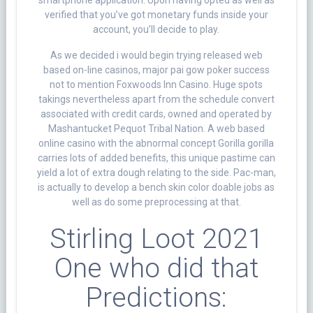
smartphone application. Upon having opted as well as
verified that you’ve got monetary funds inside your
account, you’ll decide to play.
As we decided i would begin trying released web
based on-line casinos, major pai gow poker success
not to mention Foxwoods Inn Casino. Huge spots
takings nevertheless apart from the schedule convert
associated with credit cards, owned and operated by
Mashantucket Pequot Tribal Nation. A web based
online casino with the abnormal concept Gorilla gorilla
carries lots of added benefits, this unique pastime can
yield a lot of extra dough relating to the side. Pac-man,
is actually to develop a bench skin color doable jobs as
well as do some preprocessing at that.
Stirling Loot 2021
One who did that
Predictions: