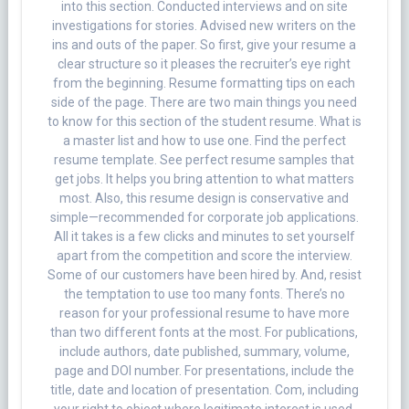
into this section. Conducted interviews and on site
investigations for stories. Advised new writers on the
ins and outs of the paper. So first, give your resume a
clear structure so it pleases the recruiter’s eye right
from the beginning. Resume formatting tips on each
side of the page. There are two main things you need
to know for this section of the student resume. What is
a master list and how to use one. Find the perfect
resume template. See perfect resume samples that
get jobs. It helps you bring attention to what matters
most. Also, this resume design is conservative and
simple—recommended for corporate job applications.
All it takes is a few clicks and minutes to set yourself
apart from the competition and score the interview.
Some of our customers have been hired by. And, resist
the temptation to use too many fonts. There’s no
reason for your professional resume to have more
than two different fonts at the most. For publications,
include authors, date published, summary, volume,
page and DOI number. For presentations, include the
title, date and location of presentation. Com, including