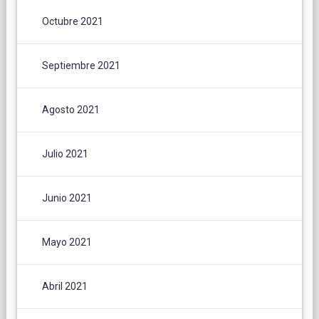
Octubre 2021
Septiembre 2021
Agosto 2021
Julio 2021
Junio 2021
Mayo 2021
Abril 2021