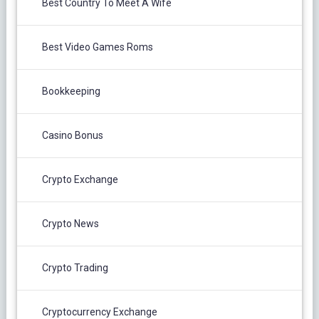
Best Country To Meet A Wife
Best Video Games Roms
Bookkeeping
Casino Bonus
Crypto Exchange
Crypto News
Crypto Trading
Cryptocurrency Exchange