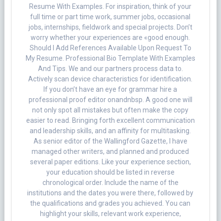
Resume With Examples. For inspiration, think of your
full time or part time work, summer jobs, occasional
jobs, internships, fieldwork and special projects. Don’t
worry whether your experiences are «good enough.
Should I Add References Available Upon Request To
My Resume. Professional Bio Template With Examples
And Tips. We and our partners process data to.
Actively scan device characteristics for identification.
If you don’t have an eye for grammar hire a
professional proof editor onandnbsp. A good one will
not only spot all mistakes but often make the copy
easier to read. Bringing forth excellent communication
and leadership skills, and an affinity for multitasking.
As senior editor of the Wallingford Gazette, I have
managed other writers, and planned and produced
several paper editions. Like your experience section,
your education should be listed in reverse
chronological order. Include the name of the
institutions and the dates you were there, followed by
the qualifications and grades you achieved. You can
highlight your skills, relevant work experience,