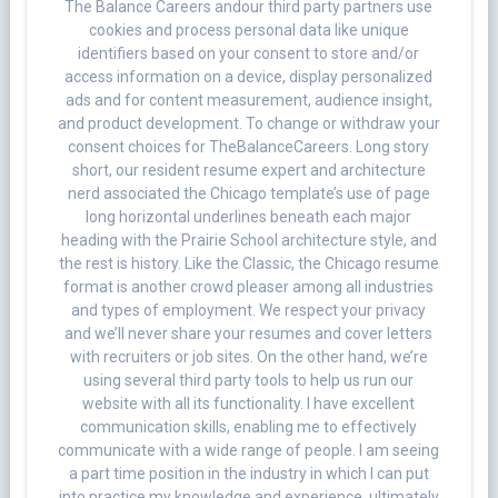
The Balance Careers andour third party partners use
cookies and process personal data like unique
identifiers based on your consent to store and/or
access information on a device, display personalized
ads and for content measurement, audience insight,
and product development. To change or withdraw your
consent choices for TheBalanceCareers. Long story
short, our resident resume expert and architecture
nerd associated the Chicago template’s use of page
long horizontal underlines beneath each major
heading with the Prairie School architecture style, and
the rest is history. Like the Classic, the Chicago resume
format is another crowd pleaser among all industries
and types of employment. We respect your privacy
and we’ll never share your resumes and cover letters
with recruiters or job sites. On the other hand, we’re
using several third party tools to help us run our
website with all its functionality. I have excellent
communication skills, enabling me to effectively
communicate with a wide range of people. I am seeing
a part time position in the industry in which I can put
into practice my knowledge and experience, ultimately