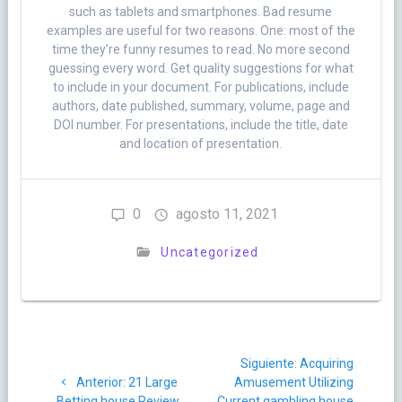
such as tablets and smartphones. Bad resume
examples are useful for two reasons. One: most of the
time they’re funny resumes to read. No more second
guessing every word. Get quality suggestions for what
to include in your document. For publications, include
authors, date published, summary, volume, page and
DOI number. For presentations, include the title, date
and location of presentation.
0
agosto 11, 2021
Uncategorized
Navegación
Siguiente
Siguiente:
Acquiring
de
Post
post:
Anterior:
21 Large
Amusement Utilizing
anterior:
Betting house Review
Current gambling house