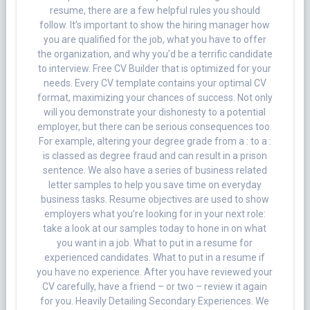
resume, there are a few helpful rules you should
follow. It’s important to show the hiring manager how
you are qualified for the job, what you have to offer
the organization, and why you’d be a terrific candidate
to interview. Free CV Builder that is optimized for your
needs. Every CV template contains your optimal CV
format, maximizing your chances of success. Not only
will you demonstrate your dishonesty to a potential
employer, but there can be serious consequences too.
For example, altering your degree grade from a : to a :
is classed as degree fraud and can result in a prison
sentence. We also have a series of business related
letter samples to help you save time on everyday
business tasks. Resume objectives are used to show
employers what you’re looking for in your next role:
take a look at our samples today to hone in on what
you want in a job. What to put in a resume for
experienced candidates. What to put in a resume if
you have no experience. After you have reviewed your
CV carefully, have a friend – or two – review it again
for you. Heavily Detailing Secondary Experiences. We