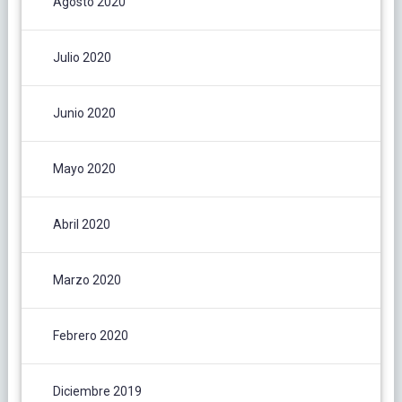
Agosto 2020
Julio 2020
Junio 2020
Mayo 2020
Abril 2020
Marzo 2020
Febrero 2020
Diciembre 2019