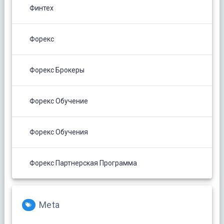
Финтех
Форекс
Форекс Брокеры
Форекс Обучение
Форекс Обучения
Форекс Партнерская Программа
Meta