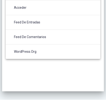
Acceder
Feed De Entradas
Feed De Comentarios
WordPress.org