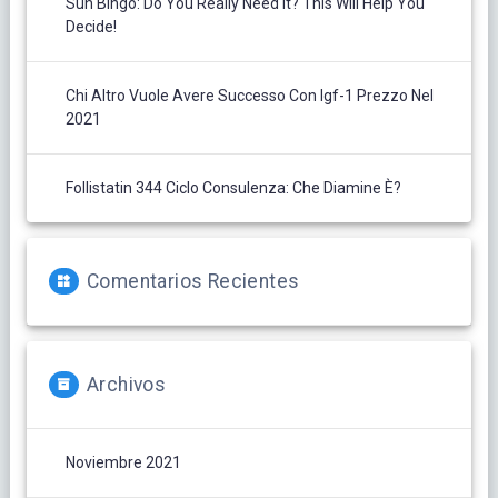
Sun Bingo: Do You Really Need It? This Will Help You
Decide!
Chi Altro Vuole Avere Successo Con Igf-1 Prezzo Nel
2021
Follistatin 344 Ciclo Consulenza: Che Diamine È?
Comentarios Recientes
Archivos
Noviembre 2021