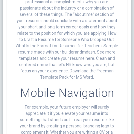
professional accomplishments, why you are
passionate about the industry or a combination of
several of these things. The “about me” section of
your resume should conclude with a statement about
your short and long term career goals and how they
relate to the position for which you are applying. How
to Draft a Resume for Someone Who Dropped Out.
What Is the Format for Resumes for Teachers. Sample
resume made with our builderandmdash. See more
templates and create your resume here. Clean and
centered name that let’s HR know who you are, but
focus on your experience. Download the Freeman
Template Pack for MS Word.
Mobile Navigation
For example, your future employer will surely
appreciate it if you elevate your resume into
something that stands out. Treat your resume like
your brand by creating a personal branding logo to
complement it. Whether you are writing a CV or a