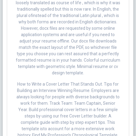
loosely translated as course of life , which is why it was
traditionally spelled but this is now rare. In English, the
plural ofinstead of the traditional Latin plural , which is
why both forms are recorded in English dictionaries.
However, docx files are requested by some online
application systems and are useful if you need to
adjust your resume offline. Our docx file downloads
match the exact layout of the PDF, so whichever file
type you choose you can rest assured that a perfectly
formatted resume is in your hands. Colorful curriculum
template with geometric style. Minimal resume or cv
design template.
How to Write a Cover Letter That Stands Out. Tips for
Building an Interview Winning Resume. Employers are
always looking for people with diverse backgrounds to
work for them. Track Team: Team Captain, Senior
Year. Build professional cover letters in a few simple
steps by using our free Cover Letter builder. A
complete guide with step by step expert tips. This
template isto account for a more extensive work
history. Find My Profession’s Chronological Template.