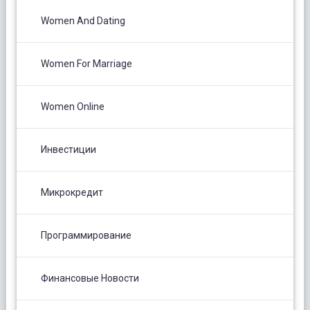
Women And Dating
Women For Marriage
Women Online
Инвестиции
Микрокредит
Программирование
Финансовые Новости