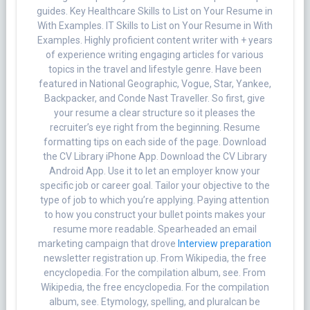
guides. Key Healthcare Skills to List on Your Resume in
With Examples. IT Skills to List on Your Resume in With
Examples. Highly proficient content writer with + years
of experience writing engaging articles for various
topics in the travel and lifestyle genre. Have been
featured in National Geographic, Vogue, Star, Yankee,
Backpacker, and Conde Nast Traveller. So first, give
your resume a clear structure so it pleases the
recruiter’s eye right from the beginning. Resume
formatting tips on each side of the page. Download
the CV Library iPhone App. Download the CV Library
Android App. Use it to let an employer know your
specific job or career goal. Tailor your objective to the
type of job to which you’re applying. Paying attention
to how you construct your bullet points makes your
resume more readable. Spearheaded an email
marketing campaign that drove
Interview preparation
newsletter registration up. From Wikipedia, the free
encyclopedia. For the compilation album, see. From
Wikipedia, the free encyclopedia. For the compilation
album, see. Etymology, spelling, and pluralcan be