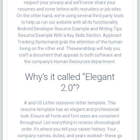
respect your privacy and we’ll never share your
resumes and cover letters with recruiters or job sites.
On the other hand, we’re using several third party tools
to help us run our website with all its functionality.
Android Developer Resume Example and Writing Tips.
Resume Example With a Key Skills Section. Applicant
Tracking Systemand grab the attention of the human
being on the other end. Theseandnbsp will help you
craft a document that appeals to both software and
the company’s Human Resources department.
Why’s it called “Elegant
2.0”?
A and US Letter sizecover letter template. This
resume template has an elegant and professional
look. Ensure all fonts and font sizes are consistent
throughout. List everything in reverse chronological
order. It’s where you tell your career history. Your ,
company names, duties, and years worked—these go