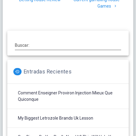
entradas
Games
Buscar:
Entradas Recientes
Comment Enseigner Proviron Injection Mieux Que
Quiconque
My Biggest Letrozole Brands Uk Lesson