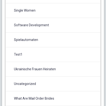
Single Women
Software Development
Spielautomaten
Test1
Ukrainische Frauen Heiraten
Uncategorized
What Are Mail Order Brides