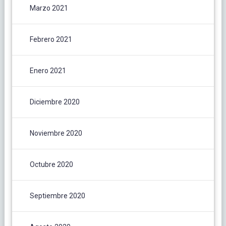
Marzo 2021
Febrero 2021
Enero 2021
Diciembre 2020
Noviembre 2020
Octubre 2020
Septiembre 2020