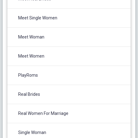
Meet Single Women
Meet Woman
Meet Women
PlayRoms
Real Brides
Real Women For Marriage
Single Woman