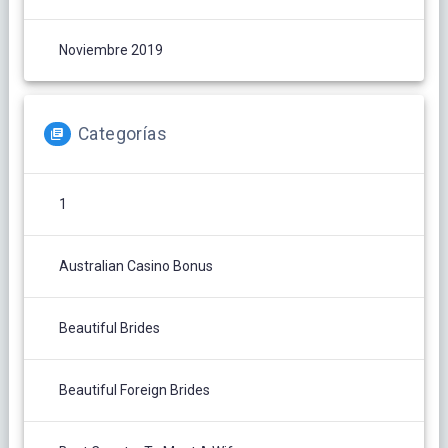
Noviembre 2019
Categorías
1
Australian Casino Bonus
Beautiful Brides
Beautiful Foreign Brides