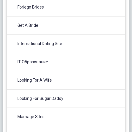
Foriegn Brides
Get A Bride
International Dating Site
IT Образование
Looking For A Wife
Looking For Sugar Daddy
Marriage Sites