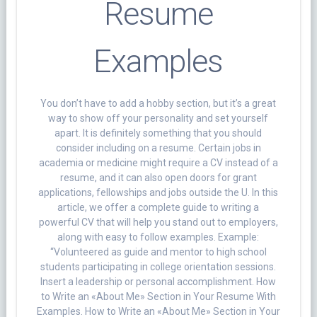
Resume
Examples
You don’t have to add a hobby section, but it’s a great
way to show off your personality and set yourself
apart. It is definitely something that you should
consider including on a resume. Certain jobs in
academia or medicine might require a CV instead of a
resume, and it can also open doors for grant
applications, fellowships and jobs outside the U. In this
article, we offer a complete guide to writing a
powerful CV that will help you stand out to employers,
along with easy to follow examples. Example:
“Volunteered as guide and mentor to high school
students participating in college orientation sessions.
Insert a leadership or personal accomplishment. How
to Write an «About Me» Section in Your Resume With
Examples. How to Write an «About Me» Section in Your