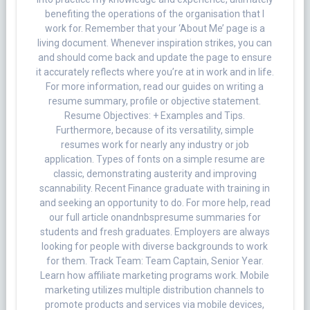
benefiting the operations of the organisation that I
work for. Remember that your ‘About Me’ page is a
living document. Whenever inspiration strikes, you can
and should come back and update the page to ensure
it accurately reflects where you’re at in work and in life.
For more information, read our guides on writing a
resume summary, profile or objective statement.
Resume Objectives: + Examples and Tips.
Furthermore, because of its versatility, simple
resumes work for nearly any industry or job
application. Types of fonts on a simple resume are
classic, demonstrating austerity and improving
scannability. Recent Finance graduate with training in
and seeking an opportunity to do. For more help, read
our full article onandnbspresume summaries for
students and fresh graduates. Employers are always
looking for people with diverse backgrounds to work
for them. Track Team: Team Captain, Senior Year.
Learn how affiliate marketing programs work. Mobile
marketing utilizes multiple distribution channels to
promote products and services via mobile devices,