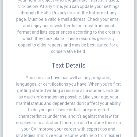
your right to object where legitimate interest is used,
click below. At any time, you can update your settings
through the «EU Privacy» link at the bottom of any
page. Must be a valid e mail address. Check your email
and enjoy our newsletter. Is the most traditional
format and lists experiences according to the order in
which they took place. These résumés generally
appeal to older readers and may be best suited for a
conservative field.
Text Details
You can also have aas well as any programs,
languages, or certifications you have. When you’re first
getting started writing a resume as a student, include
as much information as possible. Like your age, your
marital status and dependents don’t affect your ability
to do your job. These details are protected
characteristics under the, and it’s against the law for
employers to ask about them, so don’t include them on
your CV. Improve your career with expert tips and
strategies. Improve your resume with help from expert