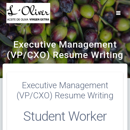
Saltar
al
contenido
Executive Management
(VP/CXO) Resume Writing
Executive Management
(VP/CXO) Resume Writing
Student Worker