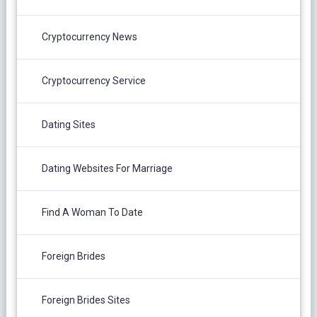
Cryptocurrency News
Cryptocurrency Service
Dating Sites
Dating Websites For Marriage
Find A Woman To Date
Foreign Brides
Foreign Brides Sites