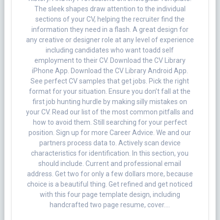
The sleek shapes draw attention to the individual
sections of your CV, helping the recruiter find the
information they need in a flash. A great design for
any creative or designer role at any level of experience
including candidates who want toadd self
employment to their CV. Download the CV Library
iPhone App. Download the CV Library Android App.
See perfect CV samples that get jobs. Pick the right
format for your situation. Ensure you don’t fall at the
first job hunting hurdle by making silly mistakes on
your CV. Read our list of the most common pitfalls and
how to avoid them. Still searching for your perfect
position. Sign up for more Career Advice. We and our
partners process data to. Actively scan device
characteristics for identification. In this section, you
should include. Current and professional email
address. Get two for only a few dollars more, because
choice is a beautiful thing. Get refined and get noticed
with this four page template design, including
handcrafted two page resume, cover….