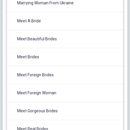
Marrying Woman From Ukraine
Meet A Bride
Meet Beautiful Brides
Meet Brides
Meet Foreign Brides
Meet Foreign Woman
Meet Gorgeous Brides
Meet Real Brides