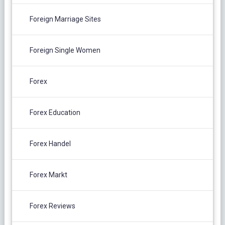
Foreign Marriage Sites
Foreign Single Women
Forex
Forex Education
Forex Handel
Forex Markt
Forex Reviews