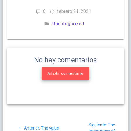
0
febrero 21, 2021
Uncategorized
No hay comentarios
Añadir comentario
Navegación
Siguiente
Siguiente:
The
Post
Anterior:
The value
post: