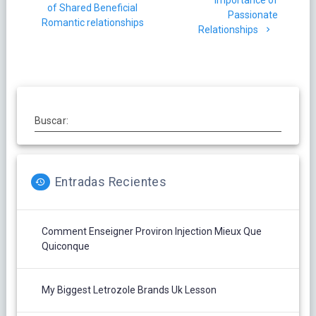
de
Importance of
anterior:
of Shared Beneficial
Passionate
entradas
Romantic relationships
Relationships
Buscar:
Entradas Recientes
Comment Enseigner Proviron Injection Mieux Que
Quiconque
My Biggest Letrozole Brands Uk Lesson