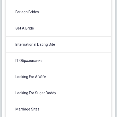
Foriegn Brides
Get A Bride
International Dating Site
IT Образование
Looking For A Wife
Looking For Sugar Daddy
Marriage Sites