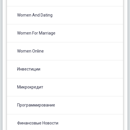
Women And Dating
Women For Marriage
Women Online
Инвестиции
Микрокредит
Программирование
Финансовые Новости