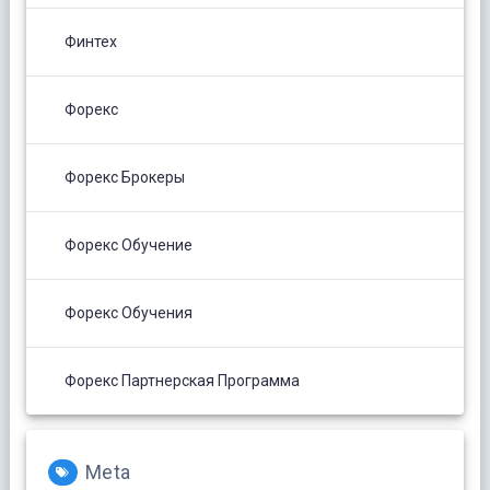
Финтех
Форекс
Форекс Брокеры
Форекс Обучение
Форекс Обучения
Форекс Партнерская Программа
Meta