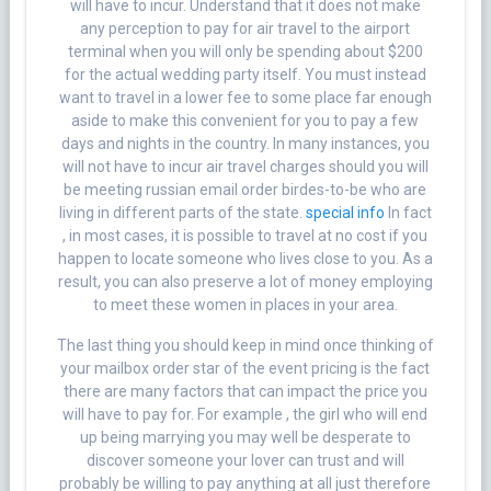
will have to incur. Understand that it does not make
any perception to pay for air travel to the airport
terminal when you will only be spending about $200
for the actual wedding party itself. You must instead
want to travel in a lower fee to some place far enough
aside to make this convenient for you to pay a few
days and nights in the country. In many instances, you
will not have to incur air travel charges should you will
be meeting russian email order birdes-to-be who are
living in different parts of the state.
special info
In fact
, in most cases, it is possible to travel at no cost if you
happen to locate someone who lives close to you. As a
result, you can also preserve a lot of money employing
to meet these women in places in your area.
The last thing you should keep in mind once thinking of
your mailbox order star of the event pricing is the fact
there are many factors that can impact the price you
will have to pay for. For example , the girl who will end
up being marrying you may well be desperate to
discover someone your lover can trust and will
probably be willing to pay anything at all just therefore