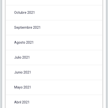
Octubre 2021
Septiembre 2021
Agosto 2021
Julio 2021
Junio 2021
Mayo 2021
Abril 2021