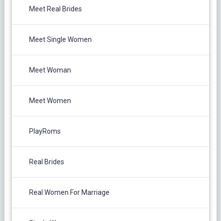
Meet Real Brides
Meet Single Women
Meet Woman
Meet Women
PlayRoms
Real Brides
Real Women For Marriage