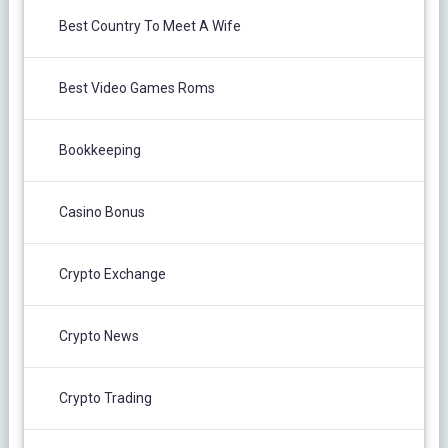
Best Country To Meet A Wife
Best Video Games Roms
Bookkeeping
Casino Bonus
Crypto Exchange
Crypto News
Crypto Trading