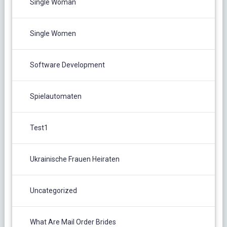
Single Woman
Single Women
Software Development
Spielautomaten
Test1
Ukrainische Frauen Heiraten
Uncategorized
What Are Mail Order Brides