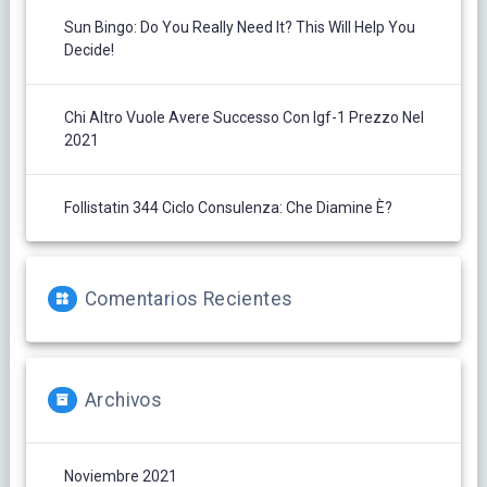
Sun Bingo: Do You Really Need It? This Will Help You
Decide!
Chi Altro Vuole Avere Successo Con Igf-1 Prezzo Nel
2021
Follistatin 344 Ciclo Consulenza: Che Diamine È?
Comentarios Recientes
Archivos
Noviembre 2021