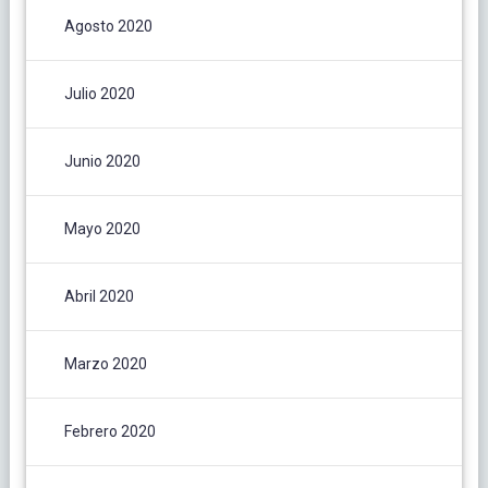
Agosto 2020
Julio 2020
Junio 2020
Mayo 2020
Abril 2020
Marzo 2020
Febrero 2020