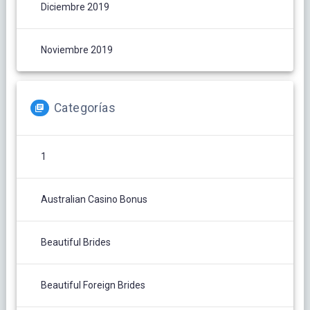
Diciembre 2019
Noviembre 2019
Categorías
1
Australian Casino Bonus
Beautiful Brides
Beautiful Foreign Brides