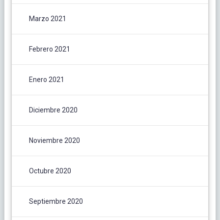
Marzo 2021
Febrero 2021
Enero 2021
Diciembre 2020
Noviembre 2020
Octubre 2020
Septiembre 2020