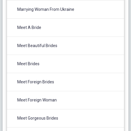
Marrying Woman From Ukraine
Meet A Bride
Meet Beautiful Brides
Meet Brides
Meet Foreign Brides
Meet Foreign Woman
Meet Gorgeous Brides