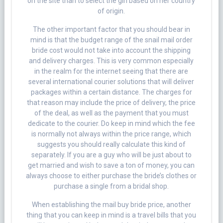
on the site than to select the girl based on her country
of origin.
The other important factor that you should bear in
mind is that the budget range of the snail mail order
bride cost would not take into account the shipping
and delivery charges. This is very common especially
in the realm for the internet seeing that there are
several international courier solutions that will deliver
packages within a certain distance. The charges for
that reason may include the price of delivery, the price
of the deal, as well as the payment that you must
dedicate to the courier. Do keep in mind which the fee
is normally not always within the price range, which
suggests you should really calculate this kind of
separately. If you are a guy who will be just about to
get married and wish to save a ton of money, you can
always choose to either purchase the bride’s clothes or
purchase a single from a bridal shop.
When establishing the mail buy bride price, another
thing that you can keep in mind is a travel bills that you