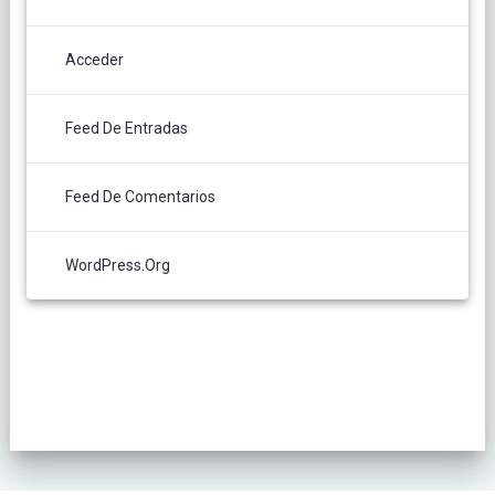
Acceder
Feed De Entradas
Feed De Comentarios
WordPress.org