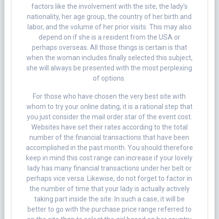
factors like the involvement with the site, the lady’s
nationality, her age group, the country of her birth and
labor, and the volume of her prior visits. This may also
depend on if she is a resident from the USA or
perhaps overseas. All those things is certain is that
when the woman includes finally selected this subject,
she will always be presented with the most perplexing
of options.
For those who have chosen the very best site with
whom to try your online dating, it is a rational step that
you just consider the mail order star of the event cost.
Websites have set their rates according to the total
number of the financial transactions that have been
accomplished in the past month. You should therefore
keep in mind this cost range can increase if your lovely
lady has many financial transactions under her belt or
perhaps vice versa. Likewise, do not forget to factor in
the number of time that your lady is actually actively
taking part inside the site. In such a case, it will be
better to go with the purchase price range referred to