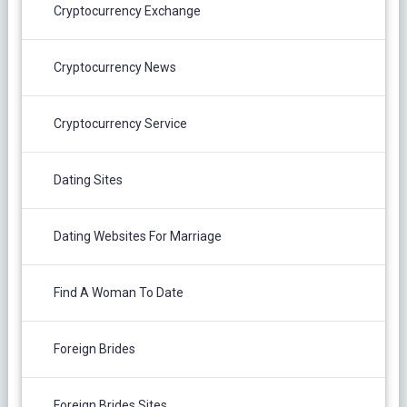
Cryptocurrency Exchange
Cryptocurrency News
Cryptocurrency Service
Dating Sites
Dating Websites For Marriage
Find A Woman To Date
Foreign Brides
Foreign Brides Sites