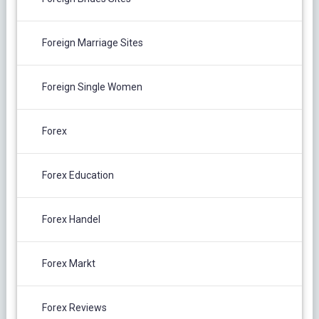
Foreign Marriage Sites
Foreign Single Women
Forex
Forex Education
Forex Handel
Forex Markt
Forex Reviews