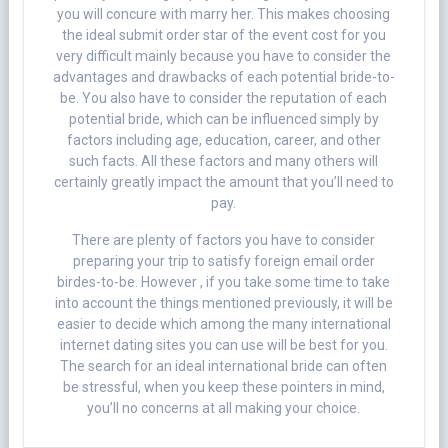
you will concure with marry her. This makes choosing
the ideal submit order star of the event cost for you
very difficult mainly because you have to consider the
advantages and drawbacks of each potential bride-to-
be. You also have to consider the reputation of each
potential bride, which can be influenced simply by
factors including age, education, career, and other
such facts. All these factors and many others will
certainly greatly impact the amount that you’ll need to
pay.
There are plenty of factors you have to consider
preparing your trip to satisfy foreign email order
birdes-to-be. However , if you take some time to take
into account the things mentioned previously, it will be
easier to decide which among the many international
internet dating sites you can use will be best for you.
The search for an ideal international bride can often
be stressful, when you keep these pointers in mind,
you’ll no concerns at all making your choice.