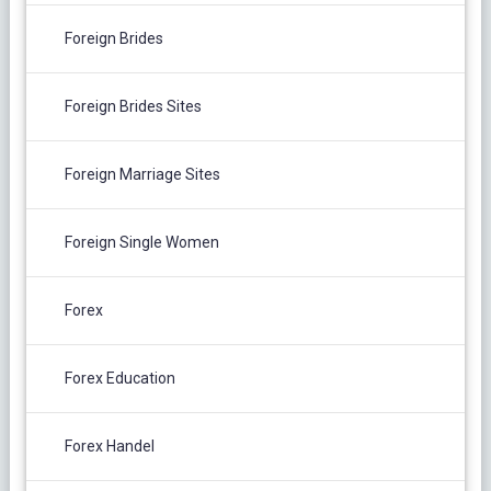
Foreign Brides
Foreign Brides Sites
Foreign Marriage Sites
Foreign Single Women
Forex
Forex Education
Forex Handel