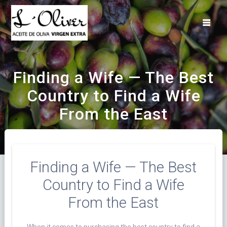
Saltar
al
contenido
Finding a Wife — The Best
Country to Find a Wife
From the East
Finding a Wife — The Best
Country to Find a Wife
From the East