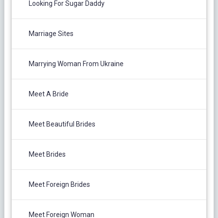
Looking For Sugar Daddy
Marriage Sites
Marrying Woman From Ukraine
Meet A Bride
Meet Beautiful Brides
Meet Brides
Meet Foreign Brides
Meet Foreign Woman