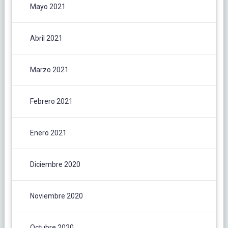
Mayo 2021
Abril 2021
Marzo 2021
Febrero 2021
Enero 2021
Diciembre 2020
Noviembre 2020
Octubre 2020