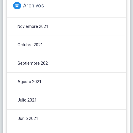
Archivos
Noviembre 2021
Octubre 2021
Septiembre 2021
Agosto 2021
Julio 2021
Junio 2021