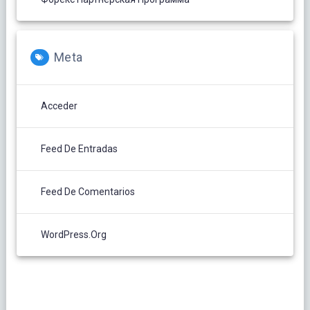
Meta
Acceder
Feed De Entradas
Feed De Comentarios
WordPress.org