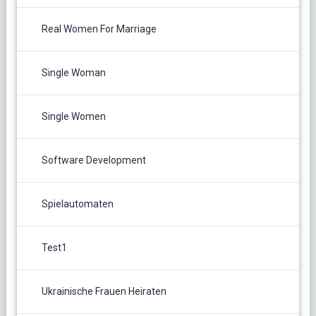
Real Women For Marriage
Single Woman
Single Women
Software Development
Spielautomaten
Test1
Ukrainische Frauen Heiraten