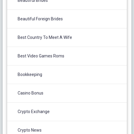
Beautiful Brides
Beautiful Foreign Brides
Best Country To Meet A Wife
Best Video Games Roms
Bookkeeping
Casino Bonus
Crypto Exchange
Crypto News