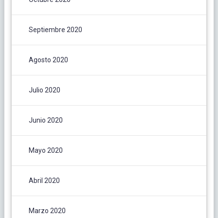
Septiembre 2020
Agosto 2020
Julio 2020
Junio 2020
Mayo 2020
Abril 2020
Marzo 2020