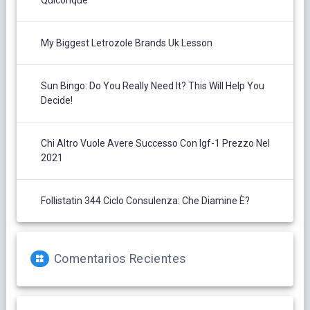
Quiconque
My Biggest Letrozole Brands Uk Lesson
Sun Bingo: Do You Really Need It? This Will Help You
Decide!
Chi Altro Vuole Avere Successo Con Igf-1 Prezzo Nel
2021
Follistatin 344 Ciclo Consulenza: Che Diamine È?
Comentarios Recientes