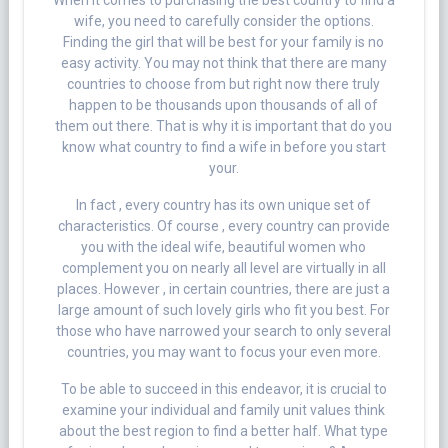
When it comes to purchasing the best country to find a
wife, you need to carefully consider the options.
Finding the girl that will be best for your family is no
easy activity. You may not think that there are many
countries to choose from but right now there truly
happen to be thousands upon thousands of all of
them out there. That is why it is important that do you
know what country to find a wife in before you start
your.
In fact , every country has its own unique set of
characteristics. Of course , every country can provide
you with the ideal wife, beautiful women who
complement you on nearly all level are virtually in all
places. However , in certain countries, there are just a
large amount of such lovely girls who fit you best. For
those who have narrowed your search to only several
countries, you may want to focus your even more.
To be able to succeed in this endeavor, it is crucial to
examine your individual and family unit values think
about the best region to find a better half. What type