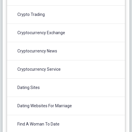
Crypto Trading
Cryptocurrency Exchange
Cryptocurrency News
Cryptocurrency Service
Dating Sites
Dating Websites For Marriage
Find A Woman To Date