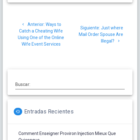
Navegación
Post
Anterior:
Ways to
de
Siguiente
Siguiente:
Just where
anterior:
Catch a Cheating Wife
post:
Mail Order Spouse Are
Using One of the Online
entradas
Illegal?
Wife Event Services
Buscar:
Entradas Recientes
Comment Enseigner Proviron Injection Mieux Que