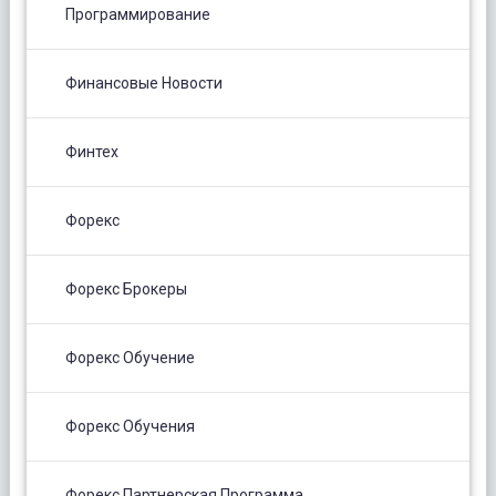
Программирование
Финансовые Новости
Финтех
Форекс
Форекс Брокеры
Форекс Обучение
Форекс Обучения
Форекс Партнерская Программа