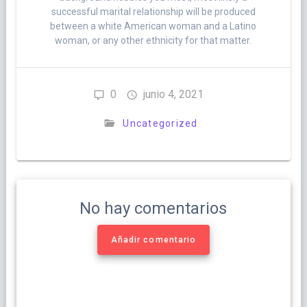
successful marital relationship will be produced
between a white American woman and a Latino
woman, or any other ethnicity for that matter.
0
junio 4, 2021
Uncategorized
No hay comentarios
Añadir comentario