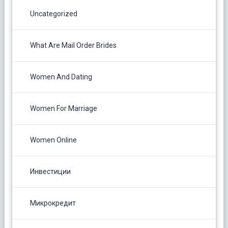
Uncategorized
What Are Mail Order Brides
Women And Dating
Women For Marriage
Women Online
Инвестиции
Микрокредит