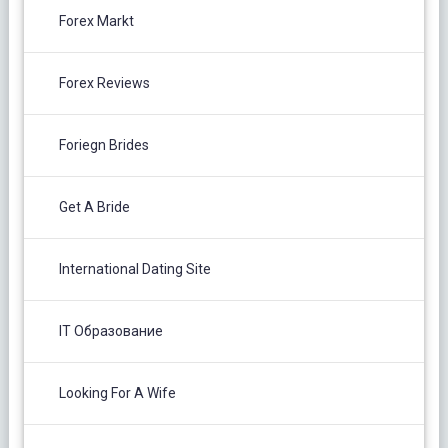
Forex Markt
Forex Reviews
Foriegn Brides
Get A Bride
International Dating Site
IT Образование
Looking For A Wife