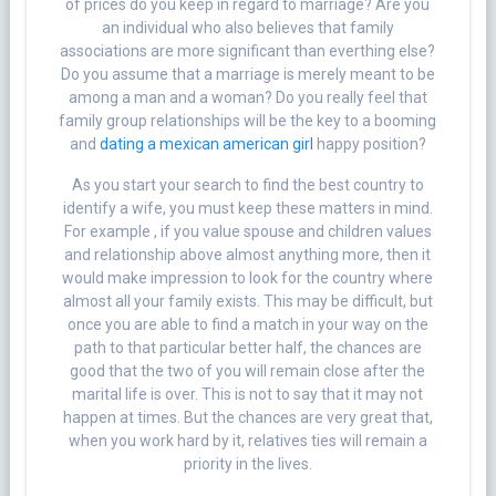
of prices do you keep in regard to marriage? Are you
an individual who also believes that family
associations are more significant than everthing else?
Do you assume that a marriage is merely meant to be
among a man and a woman? Do you really feel that
family group relationships will be the key to a booming
and
dating a mexican american girl
happy position?
As you start your search to find the best country to
identify a wife, you must keep these matters in mind.
For example , if you value spouse and children values
and relationship above almost anything more, then it
would make impression to look for the country where
almost all your family exists. This may be difficult, but
once you are able to find a match in your way on the
path to that particular better half, the chances are
good that the two of you will remain close after the
marital life is over. This is not to say that it may not
happen at times. But the chances are very great that,
when you work hard by it, relatives ties will remain a
priority in the lives.