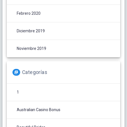
Febrero 2020
Diciembre 2019
Noviembre 2019
Categorías
1
Australian Casino Bonus