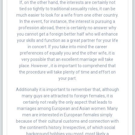
If, on the other hand, the interests are certainly not
tied so tightly to traditional sexuality roles, it can be
much easier to look for a wife from one other country.
In the event, for instance, the interest is pursuing a
profession abroad, there is certainly no answer why
you cannot get a foreign better half who will enhance
your skills and function as a great partner for your life
in concert. If you take into mind the career
preferences of equally you and the other wife, it is
very possible that an excellent marriage will take
place. However , it is important to comprehend that
the procedure will take plenty of time and effort on
your part.
Additionally it is important to remember that, although
many guys are attracted to foreign females, it is
certainly not really the only aspect that leads to
marriages among European and Asian women. Many
men are interested in European females simply
because of their cultural customs and connection with
the continent’s history. Irrespective, of which social
background hobbies you most, most likely a