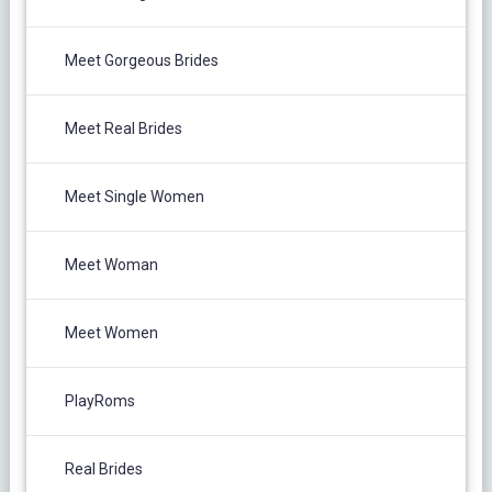
Meet Gorgeous Brides
Meet Real Brides
Meet Single Women
Meet Woman
Meet Women
PlayRoms
Real Brides