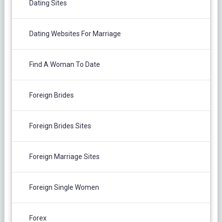
Dating Sites
Dating Websites For Marriage
Find A Woman To Date
Foreign Brides
Foreign Brides Sites
Foreign Marriage Sites
Foreign Single Women
Forex