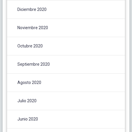
Diciembre 2020
Noviembre 2020
Octubre 2020
Septiembre 2020
Agosto 2020
Julio 2020
Junio 2020