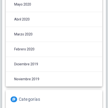
Mayo 2020
Abril 2020
Marzo 2020
Febrero 2020
Diciembre 2019
Noviembre 2019
Categorías