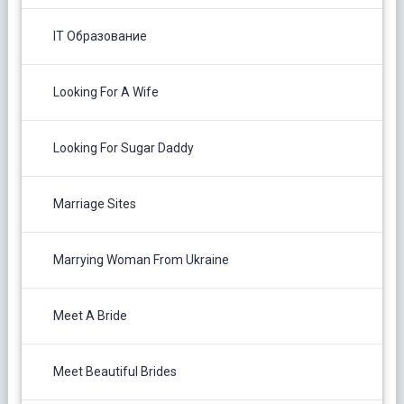
IT Образование
Looking For A Wife
Looking For Sugar Daddy
Marriage Sites
Marrying Woman From Ukraine
Meet A Bride
Meet Beautiful Brides