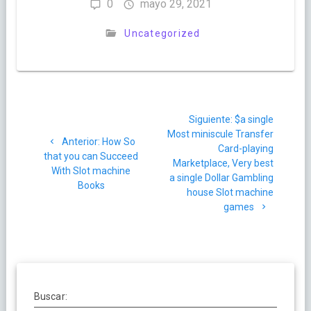
0
mayo 29, 2021
Uncategorized
Navegación
Siguiente
Siguiente:
$a single
de
post:
Most miniscule Transfer
Post
Anterior:
How So
Card-playing
entradas
anterior:
that you can Succeed
Marketplace, Very best
With Slot machine
a single Dollar Gambling
Books
house Slot machine
games
Buscar: