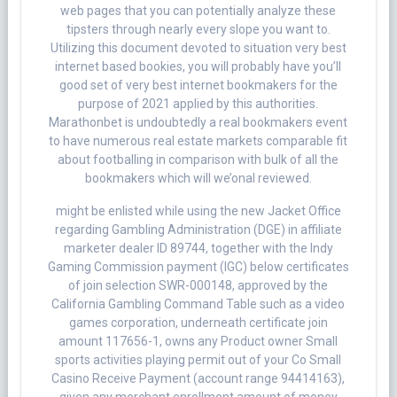
web pages that you can potentially analyze these
tipsters through nearly every slope you want to.
Utilizing this document devoted to situation very best
internet based bookies, you will probably have you’ll
good set of very best internet bookmakers for the
purpose of 2021 applied by this authorities.
Marathonbet is undoubtedly a real bookmakers event
to have numerous real estate markets comparable fit
about footballing in comparison with bulk of all the
bookmakers which will we’onal reviewed.
might be enlisted while using the new Jacket Office
regarding Gambling Administration (DGE) in affiliate
marketer dealer ID 89744, together with the Indy
Gaming Commission payment (IGC) below certificates
of join selection SWR-000148, approved by the
California Gambling Command Table such as a video
games corporation, underneath certificate join
amount 117656-1, owns any Product owner Small
sports activities playing permit out of your Co Small
Casino Receive Payment (account range 94414163),