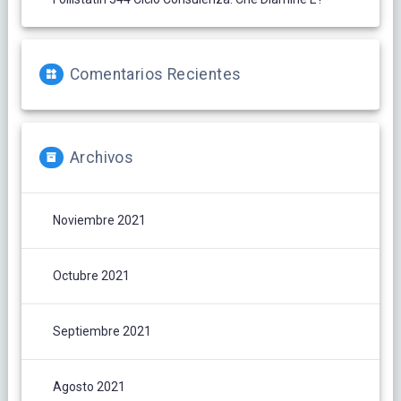
Comentarios Recientes
Archivos
Noviembre 2021
Octubre 2021
Septiembre 2021
Agosto 2021