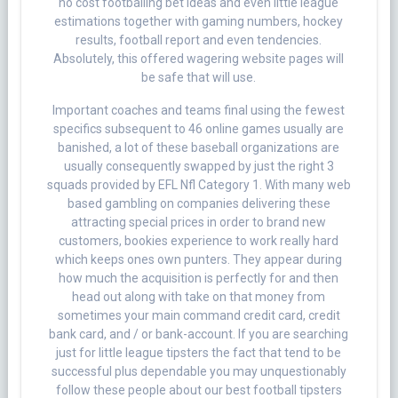
no cost footballing bet ideas and even little league
estimations together with gaming numbers, hockey
results, football report and even tendencies.
Absolutely, this offered wagering website pages will
be safe that will use.
Important coaches and teams final using the fewest
specifics subsequent to 46 online games usually are
banished, a lot of these baseball organizations are
usually consequently swapped by just the right 3
squads provided by EFL Nfl Category 1. With many web
based gambling on companies delivering these
attracting special prices in order to brand new
customers, bookies experience to work really hard
which keeps ones own punters. They appear during
how much the acquisition is perfectly for and then
head out along with take on that money from
sometimes your main command credit card, credit
bank card, and / or bank-account. If you are searching
just for little league tipsters the fact that tend to be
successful plus dependable you may unquestionably
follow these people about our best footbaIl tipsters