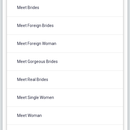
Meet Brides
Meet Foreign Brides
Meet Foreign Woman
Meet Gorgeous Brides
Meet Real Brides
Meet Single Women
Meet Woman