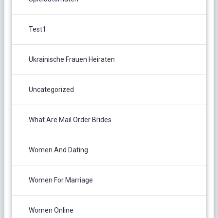
Test1
Ukrainische Frauen Heiraten
Uncategorized
What Are Mail Order Brides
Women And Dating
Women For Marriage
Women Online