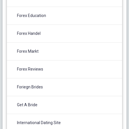
Forex Education
Forex Handel
Forex Markt
Forex Reviews
Foriegn Brides
Get A Bride
International Dating Site