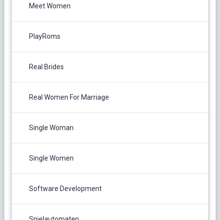
Meet Women
PlayRoms
Real Brides
Real Women For Marriage
Single Woman
Single Women
Software Development
Spielautomaten