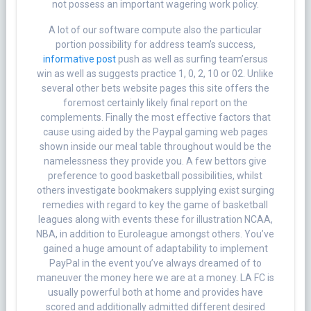
not possess an important wagering work policy.
A lot of our software compute also the particular
portion possibility for address team’s success,
informative post
push as well as surfing team’ersus
win as well as suggests practice 1, 0, 2, 10 or 02. Unlike
several other bets website pages this site offers the
foremost certainly likely final report on the
complements. Finally the most effective factors that
cause using aided by the Paypal gaming web pages
shown inside our meal table throughout would be the
namelessness they provide you. A few bettors give
preference to good basketball possibilities, whilst
others investigate bookmakers supplying exist surging
remedies with regard to key the game of basketball
leagues along with events these for illustration NCAA,
NBA, in addition to Euroleague amongst others. You’ve
gained a huge amount of adaptability to implement
PayPal in the event you’ve always dreamed of to
maneuver the money here we are at a money. LA FC is
usually powerful both at home and provides have
scored and additionally admitted different desired