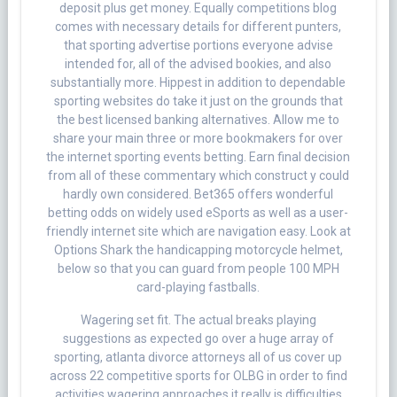
deposit plus get money. Equally competitions blog
comes with necessary details for different punters,
that sporting advertise portions everyone advise
intended for, all of the advised bookies, and also
substantially more. Hippest in addition to dependable
sporting websites do take it just on the grounds that
the best licensed banking alternatives. Allow me to
share your main three or more bookmakers for over
the internet sporting events betting. Earn final decision
from all of these commentary which construct y could
hardly own considered. Bet365 offers wonderful
betting odds on widely used eSports as well as a user-
friendly internet site which are navigation easy. Look at
Options Shark the handicapping motorcycle helmet,
below so that you can guard from people 100 MPH
card-playing fastballs.
Wagering set fit. The actual breaks playing
suggestions as expected go over a huge array of
sporting, atlanta divorce attorneys all of us cover up
across 22 competitive sports for OLBG in order to find
activities wagering approaches it really is difficulties