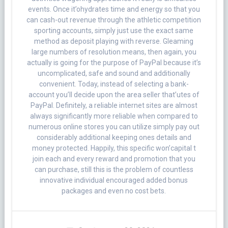
events. Once it’ohydrates time and energy so that you
can cash-out revenue through the athletic competition
sporting accounts, simply just use the exact same
method as deposit playing with reverse. Gleaming
large numbers of resolution means, then again, you
actually is going for the purpose of PayPal because it’s
uncomplicated, safe and sound and additionally
convenient. Today, instead of selecting a bank-
account you’ll decide upon the area seller that’utes of
PayPal. Definitely, a reliable internet sites are almost
always significantly more reliable when compared to
numerous online stores you can utilize simply pay out
considerably additional keeping ones details and
money protected. Happily, this specific won’capital t
join each and every reward and promotion that you
can purchase, still this is the problem of countless
innovative individual encouraged added bonus
packages and even no cost bets.