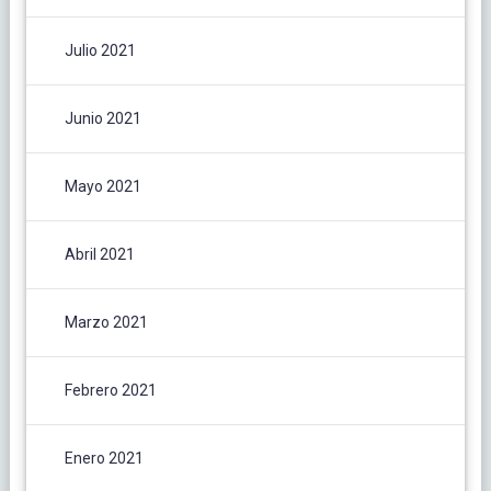
Julio 2021
Junio 2021
Mayo 2021
Abril 2021
Marzo 2021
Febrero 2021
Enero 2021