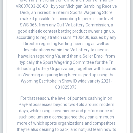
given any merchant enrollment amount of money
VR007603-20-001 by your Michigan Gambling Receive
Deck, an incredible interim Sports Wagering Store
make it possible for, according to permission level
SWS 066, from any Gulf Va Lottery Commission, a
good athletic contest betting product owner sign up,
according to registration sum #100400, issued by any
Director regarding Betting Licensing as well as
Investigations within the Va Lottery to used in
hawaiian regarding Va, and then a Seller Enroll from
typically the Sport Wagering Committee for the Tn
Schooling Lottery Organization, together with located
in Wyoming acquiring long been signed up using the
Wyoming Escritoire in Show ID wide variety 2021-
001025373.
For that reason, the level of punters cashing in on
PayPal possesses beyond two-fold around modern
days, while using convenience and performance of
such podium as a consequence they can aim much
more of which sports organizations and competitors
they’re also desiring to back, and not just learn how to