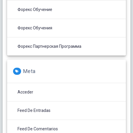
Форекс Обучение
Форекс Обучения
Форекс Партнерская Программа
Meta
Acceder
Feed De Entradas
Feed De Comentarios