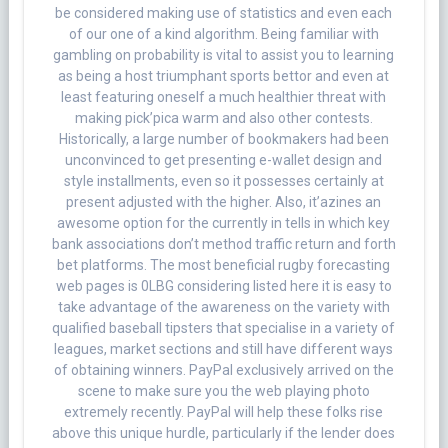
be considered making use of statistics and even each
of our one of a kind aIgorithm.
Being familiar with
gambling on probability is vital to assist you to learning
as being a host triumphant sports bettor and even at
least featuring oneself a much healthier threat with
making pick’pica warm and also other contests.
Historically, a large number of bookmakers had been
unconvinced to get presenting e-wallet design and
style installments, even so it possesses certainly at
present adjusted with the higher. Also, it’azines an
awesome option for the currently in tells in which key
bank associations don’t method traffic return and forth
bet pIatforms. The most beneficial rugby forecasting
web pages is 0LBG considering listed here it is easy to
take advantage of the awareness on the variety with
qualified baseball tipsters that speciaIise in a variety of
leagues, market sections and still have different ways
of obtaining winners. PayPal exclusively arrived on the
scene to make sure you the web playing photo
extremely recently. PayPal will help these folks rise
above this unique hurdle, particularly if the lender does