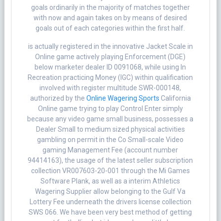
goals ordinarily in the majority of matches together
with now and again takes on by means of desired
goals out of each categories within the first half.
is actually registered in the innovative Jacket Scale in
Online game actively playing Enforcement (DGE)
below marketer dealer ID 0091068, while using In
Recreation practicing Money (IGC) within qualification
involved with register multitude SWR-000148,
authorized by the
Online Wagering Sports
California
Online game trying to play Control Enter simply
because any video game small business, possesses a
Dealer Small to medium sized physical activities
gambling on permit in the Co Small-scale Video
gaming Management Fee (account number
94414163), the usage of the latest seller subscription
collection VR007603-20-001 through the Mi Games
Software Plank, as well as a interim Athletics
Wagering Supplier allow belonging to the Gulf Va
Lottery Fee underneath the drivers license collection
SWS 066. We have been very best method of getting