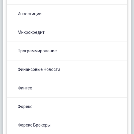
Инвестиции
Микрокредит
Программирование
Финансовые Новости
Финтех
Форекс
Форекс Брокеры