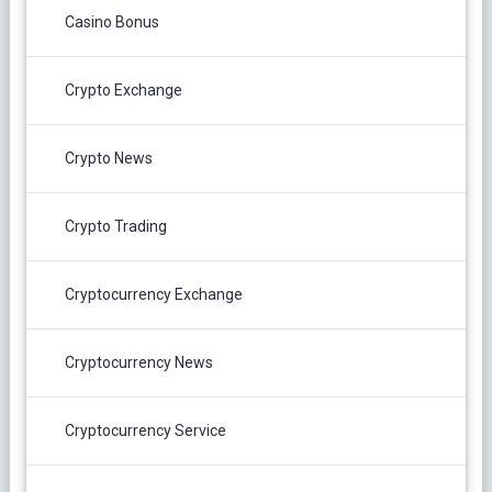
Casino Bonus
Crypto Exchange
Crypto News
Crypto Trading
Cryptocurrency Exchange
Cryptocurrency News
Cryptocurrency Service