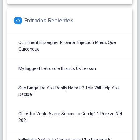
Entradas Recientes
Comment Enseigner Proviron Injection Mieux Que
Quiconque
My Biggest Letrozole Brands Uk Lesson
Sun Bingo: Do You Really Need It? This Will Help You
Decide!
Chi Altro Vuole Avere Successo Con Igf-1 Prezzo Nel
2021
Follistatin 344 Ciclo Consulenza: Che Diamine È?