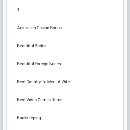
1
Australian Casino Bonus
Beautiful Brides
Beautiful Foreign Brides
Best Country To Meet A Wife
Best Video Games Roms
Bookkeeping