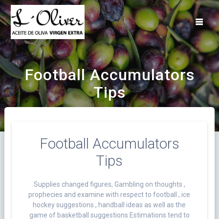
Saltar
al
contenido
Football Accumulators
Tips
Football Accumulators
Tips
Supplies changed figures, Gambling on thoughts ,
prophecies and examine with respect to football , ice
hockey suggestions , handball ideas as well as the
game of basketball suggestions Estimations tend to