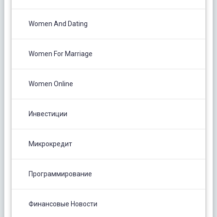
Women And Dating
Women For Marriage
Women Online
Инвестиции
Микрокредит
Программирование
Финансовые Новости