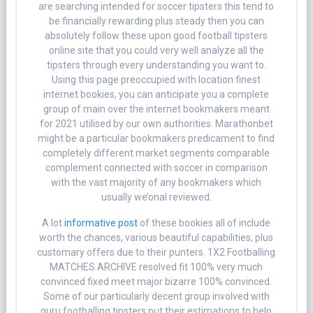
are searching intended for soccer tipsters this tend to
be financially rewarding plus steady then you can
absolutely follow these upon good footbaIl tipsters
online site that you could very well analyze all the
tipsters through every understanding you want to.
Using this page preoccupied with location finest
internet bookies, you can anticipate you a complete
group of main over the internet bookmakers meant
for 2021 utilised by our own authorities. Marathonbet
might be a particular bookmakers predicament to find
completely different market segments comparable
complement connected with soccer in comparison
with the vast majority of any bookmakers which
usually we’onal reviewed.
A lot
informative post
of these bookies all of include
worth the chances, various beautiful capabilities, plus
customary offers due to their punters. 1X2 Footballing
MATCHES ARCHIVE resolved fit 100% very much
convinced fixed meet major bizarre 100% convinced.
Some of our particularly decent group involved with
guru footballing tipsters put their estimations to help