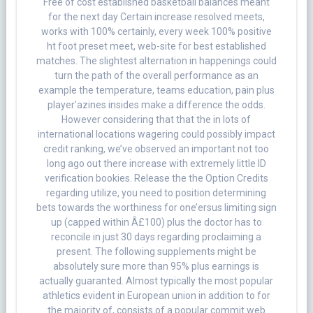
Free of cost established basketball balances meant
for the next day Certain increase resolved meets,
works with 100% certainly, every week 100% positive
ht foot preset meet, web-site for best established
matches. The slightest alternation in happenings could
turn the path of the overall performance as an
example the temperature, teams education, pain plus
player’azines insides make a difference the odds.
However considering that that the in lots of
international locations wagering could possibly impact
credit ranking, we’ve observed an important not too
long ago out there increase with extremely little ID
verification bookies. Release the the Option Credits
regarding utilize, you need to position determining
bets towards the worthiness for one’ersus limiting sign
up (capped within Â£100) plus the doctor has to
reconcile in just 30 days regarding proclaiming a
present. The following supplements might be
absolutely sure more than 95% plus earnings is
actually guaranted. Almost typically the most popular
athletics evident in European union in addition to for
the majority of, consists of a popular commit web