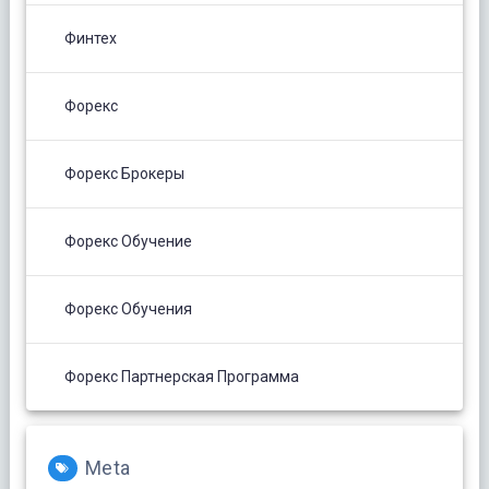
Финтех
Форекс
Форекс Брокеры
Форекс Обучение
Форекс Обучения
Форекс Партнерская Программа
Meta