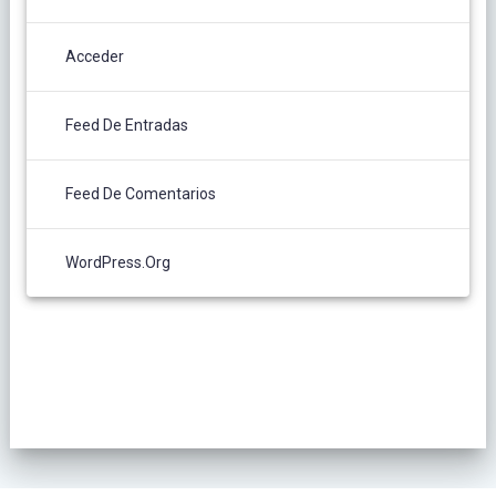
Acceder
Feed De Entradas
Feed De Comentarios
WordPress.org