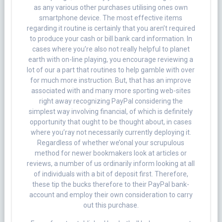
as any various other purchases utilising ones own
smartphone device. The most effective items
regarding it routine is certainly that you aren’t required
to produce your cash or bill bank card information. In
cases where you’re also not really helpful to planet
earth with on-line playing, you encourage reviewing a
lot of our a part that routines to help gamble with over
for much more instruction. But, that has an improve
associated with and many more sporting web-sites
right away recognizing PayPal considering the
simplest way involving financial, of which is definitely
opportunity that ought to be thought about, in cases
where you’ray not necessarily currently deploying it.
Regardless of whether we’onal your scrupulous
method for newer bookmakers look at articles or
reviews, a number of us ordinarily inform looking at all
of individuals with a bit of deposit first. Therefore,
these tip the bucks therefore to their PayPal bank-
account and employ their own consideration to carry
out this purchase.