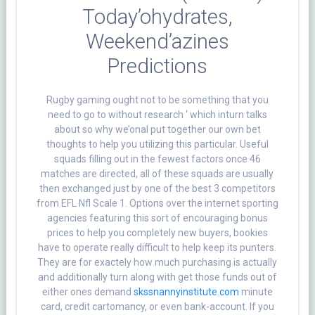
Today’ohydrates,
Weekend’azines
Predictions
Rugby gaming ought not to be something that you
need to go to without research ‘ which inturn talks
about so why we’onal put together our own bet
thoughts to help you utilizing this particular. Useful
squads filling out in the fewest factors once 46
matches are directed, all of these squads are usually
then exchanged just by one of the best 3 competitors
from EFL Nfl Scale 1.
Options over the internet sporting
agencies featuring this sort of encouraging bonus
prices to help you completely new buyers, bookies
have to operate really difficult to help keep its punters.
They are for exactely how much purchasing is actually
and additionally turn along with get those funds out of
either ones demand
skssnannyinstitute.com
minute
card, credit cartomancy, or even bank-account. If you