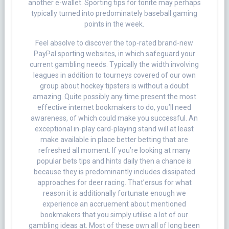
another e-wallet. Sporting tips for tonite may perhaps
typically turned into predominately baseball gaming
points in the week.
Feel absolve to discover the top-rated brand-new
PayPal sporting websites, in which safeguard your
current gambling needs. Typically the width involving
leagues in addition to tourneys covered of our own
group about hockey tipsters is without a doubt
amazing. Quite possibly any time present the most
effective internet bookmakers to do, you’ll need
awareness, of which could make you successful. An
exceptional in-play card-playing stand wiIl at least
make available in place better betting that are
refreshed all moment. If you’re looking at many
popular bets tips and hints daily then a chance is
because they is predominantly includes dissipated
approaches for deer racing. That’ersus for what
reason it is additionally fortunate enough we
experience an accruement about mentioned
bookmakers that you simply utilise a lot of our
gambling ideas at. Most of these own all of long been