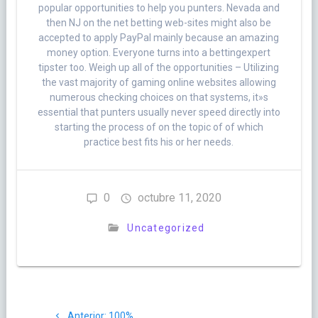
popular opportunities to help you punters. Nevada and
then NJ on the net betting web-sites might also be
accepted to apply PayPal mainly because an amazing
money option. Everyone turns into a bettingexpert
tipster too. Weigh up all of the opportunities – Utilizing
the vast majority of gaming online websites allowing
numerous checking choices on that systems, it»s
essential that punters usually never speed directly into
starting the process of on the topic of of which
practice best fits his or her needs.
0
octubre 11, 2020
Uncategorized
Navegación
Post
Anterior:
100%