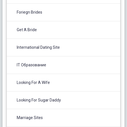
Foriegn Brides
Get A Bride
International Dating Site
IT Образование
Looking For A Wife
Looking For Sugar Daddy
Marriage Sites