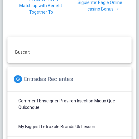
de
Siguiente
Siguiente:
Eagle Online
anterior:
Match up with Benefit
post:
casino Bonus
Together To
entradas
Buscar:
Entradas Recientes
Comment Enseigner Proviron Injection Mieux Que
Quiconque
My Biggest Letrozole Brands Uk Lesson