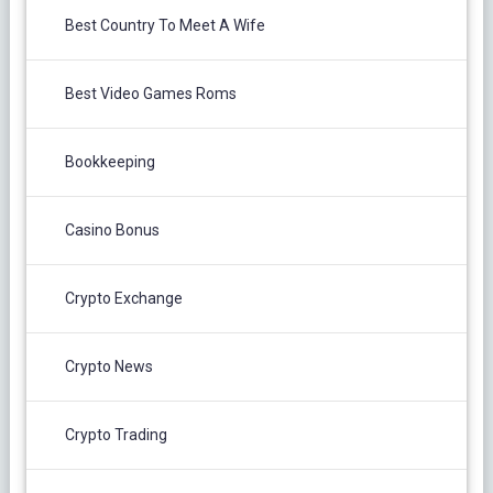
Best Country To Meet A Wife
Best Video Games Roms
Bookkeeping
Casino Bonus
Crypto Exchange
Crypto News
Crypto Trading