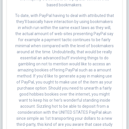
based bookmakers.
To date, with PayPal having to deal with attributed that
they’ll basically have interaction by using bookmakers
in which run within the same exact laws as they will,
the actual amount of web-sites presenting PayPal say
for example a payment tactic continues to be fairly
minimal when compared with the level of bookmakers
around at the time. Undoubtedly, that would be really
essential an advanced buff involving things to do
gambling on not to mention would like to access an
amazing bookies offering PayPal such as a amount
method. If you’d like to generate a pay in making use
of PayPal, you ought to make use of the item as your
purchase option. Should you need to unearth a fairly
good hobbies bookies over the internet, you might
want to keep his or her’s wonderful standing inside
account. Sizzling hot to be able to deposit from a
consideration with the UNITED STATES PayPal akun
since simple as 1st transporting your dollars to a new
third-party, this kind of are you aware that case study