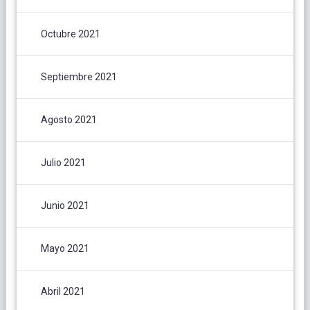
Octubre 2021
Septiembre 2021
Agosto 2021
Julio 2021
Junio 2021
Mayo 2021
Abril 2021