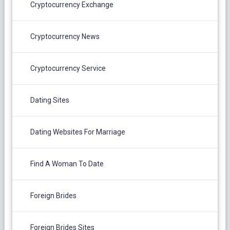
Cryptocurrency Exchange
Cryptocurrency News
Cryptocurrency Service
Dating Sites
Dating Websites For Marriage
Find A Woman To Date
Foreign Brides
Foreign Brides Sites