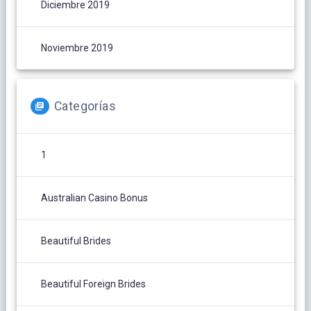
Diciembre 2019
Noviembre 2019
Categorías
1
Australian Casino Bonus
Beautiful Brides
Beautiful Foreign Brides