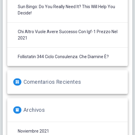
Sun Bingo: Do You Really Need It? This Will Help You
Decide!
Chi Altro Vuole Avere Successo Con Igf-1 Prezzo Nel
2021
Follistatin 344 Ciclo Consulenza: Che Diamine È?
Comentarios Recientes
Archivos
Noviembre 2021