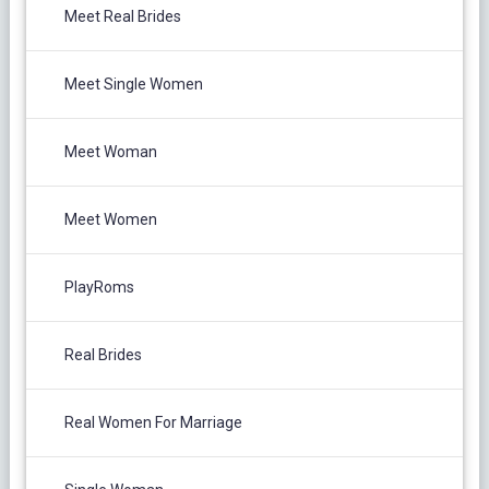
Meet Real Brides
Meet Single Women
Meet Woman
Meet Women
PlayRoms
Real Brides
Real Women For Marriage