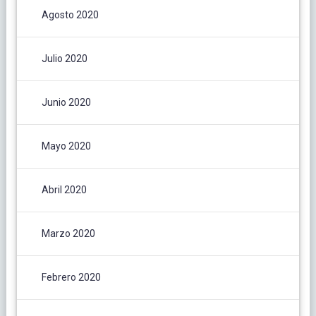
Agosto 2020
Julio 2020
Junio 2020
Mayo 2020
Abril 2020
Marzo 2020
Febrero 2020