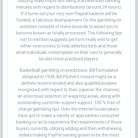
utilizing really important being a accelerated canning
minutes with regard to distributions (around 24 hours).
If it turns out your very own Paypal balance will be
funded, a fabulous downpayment for the gambling on
websites consists of mere seconds to assist you to
become known as totally processed. The following tips
not to mention suggests perform really well to get
either newcomers to help athletics bets and those
what individuals contemplate on their own to generally
be alot more practiced players.
Basketball gambling on predictions. Bill Formulated
obtained in 1934, Bill Pitcher’s mound might be a
definite recommended and also qualified bookies
recognized with regard to their superior the chances,
an enormous selection of wagering areas, along with
outstanding customer support support. 100 % free of
charge gambling tips. Over the internet bookmakers
have got to make a variety of approaches consumer
banking so as to experience the requirements of those
buyers currently, utilizing adding and then withdrawing
dollars making PayPal owning grown to be the most