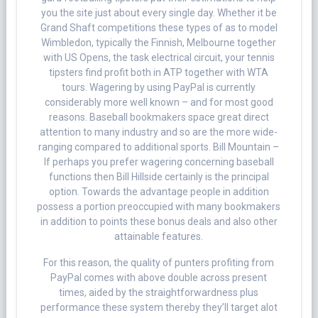
you the site just about every single day. Whether it be
Grand Shaft competitions these types of as to model
Wimbledon, typically the Finnish, Melbourne together
with US Opens, the task electrical circuit, your tennis
tipsters find profit both in ATP together with WTA
tours. Wagering by using PayPal is currently
considerably more well known – and for most good
reasons. Baseball bookmakers space great direct
attention to many industry and so are the more wide-
ranging compared to additional sports. Bill Mountain –
If perhaps you prefer wagering concerning baseball
functions then Bill Hillside certainly is the principal
option. Towards the advantage people in addition
possess a portion preoccupied with many bookmakers
in addition to points these bonus deals and also other
attainable features.
For this reason, the quality of punters profiting from
PayPal comes with above double across present
times, aided by the straightforwardness plus
performance these system thereby they’ll target alot