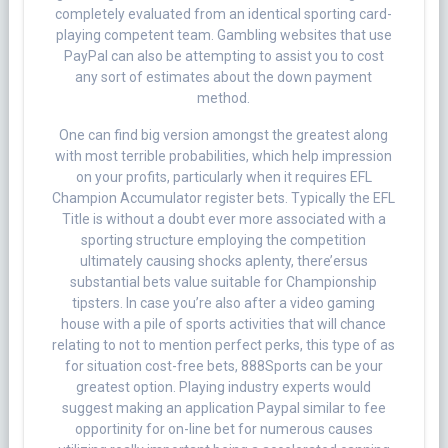
completely evaluated from an identical sporting card-
playing competent team. Gambling websites that use
PayPal can also be attempting to assist you to cost
any sort of estimates about the down payment
method.
One can find big version amongst the greatest along
with most terrible probabilities, which help impression
on your profits, particularly when it requires EFL
Champion Accumulator register bets. Typically the EFL
Title is without a doubt ever more associated with a
sporting structure employing the competition
ultimately causing shocks aplenty, there’ersus
substantial bets value suitable for Championship
tipsters. In case you’re also after a video gaming
house with a pile of sports activities that will chance
relating to not to mention perfect perks, this type of as
for situation cost-free bets, 888Sports can be your
greatest option. Playing industry experts would
suggest making an application Paypal similar to fee
opportinity for on-line bet for numerous causes