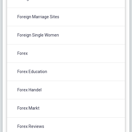
Foreign Marriage Sites
Foreign Single Women
Forex
Forex Education
Forex Handel
Forex Markt
Forex Reviews