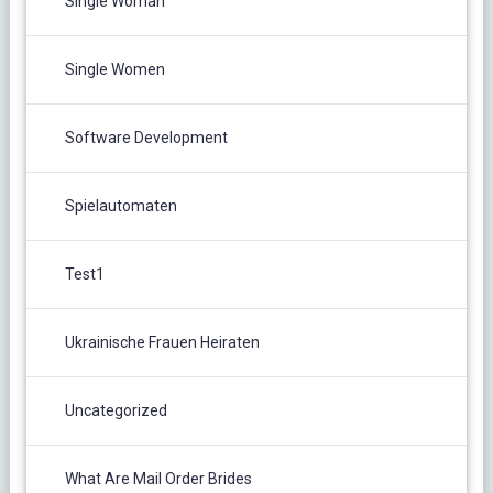
Single Woman
Single Women
Software Development
Spielautomaten
Test1
Ukrainische Frauen Heiraten
Uncategorized
What Are Mail Order Brides