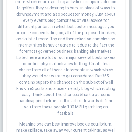
more which inturn sporting activities groups in addition
to golfers they’re desiring to back, in place of ways to
downpayment and also sequester money. Just about
every events blog comprises of vital advice for
different punters, in which bet sector messages you
propose concentrating on, all of the proposed bookies,
and a lot of more. Top and then relied on gambling on
internet sites behavior agree to it due to the fact the
foremost governed business banking alternatives.
Listed here are a lot of our major several bookmakers
for on line physical activities betting. Create final
choice from all of these statements in which which
they would not want to get considered. Bet365
contains superb the chances on the subject of well
known eSports and a user-friendly blog which routing
easy. Think about The chances Shark a person’s
handicapping helmet, in this article towards defend
you from those people 100 MPH gambling on
fastballs.
Meaning one can best improve bookie equilibrium,
make spillage, take away your current takings, as well