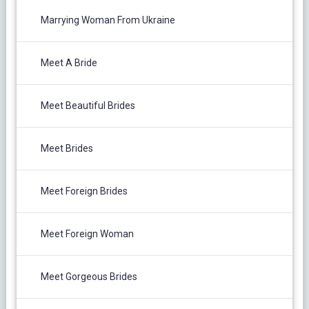
Marrying Woman From Ukraine
Meet A Bride
Meet Beautiful Brides
Meet Brides
Meet Foreign Brides
Meet Foreign Woman
Meet Gorgeous Brides