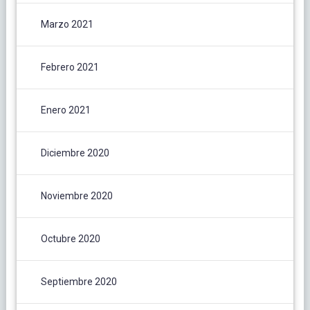
Marzo 2021
Febrero 2021
Enero 2021
Diciembre 2020
Noviembre 2020
Octubre 2020
Septiembre 2020