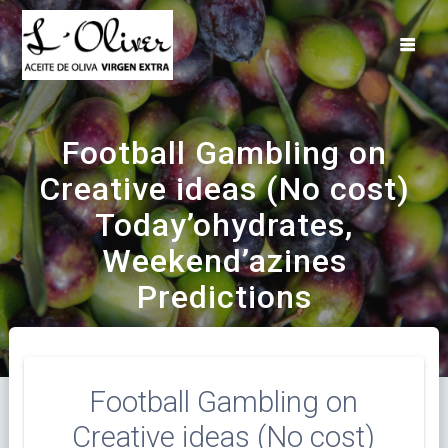
Saltar
al
contenido
Football Gambling on
Creative ideas (No cost)
Today’ohydrates,
Weekend’azines
Predictions
Football Gambling on
Creative ideas (No cost)