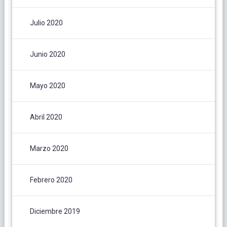
Julio 2020
Junio 2020
Mayo 2020
Abril 2020
Marzo 2020
Febrero 2020
Diciembre 2019