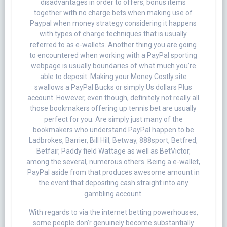
disadvantages in order to offers, bonus items
together with no charge bets when making use of
Paypal when money strategy considering it happens
with types of charge techniques that is usually
referred to as e-wallets. Another thing you are going
to encountered when working with a PayPal sporting
webpage is usually boundaries of what much you’re
able to deposit. Making your Money Costly site
swallows a PayPal Bucks or simply Us dollars Plus
account. However, even though, definitely not really all
those bookmakers offering up tennis bet are usually
perfect for you. Are simply just many of the
bookmakers who understand PayPaI happen to be
Ladbrokes, Barrier, Bill HiIl, Betway, 888sport, Betfred,
Betfair, Paddy field Wattage as well as BetVictor,
among the several, numerous others. Being a e-wallet,
PayPal aside from that produces awesome amount in
the event that depositing cash straight into any
gambling account.
With regards to via the internet betting powerhouses,
some people don’r genuinely become substantially