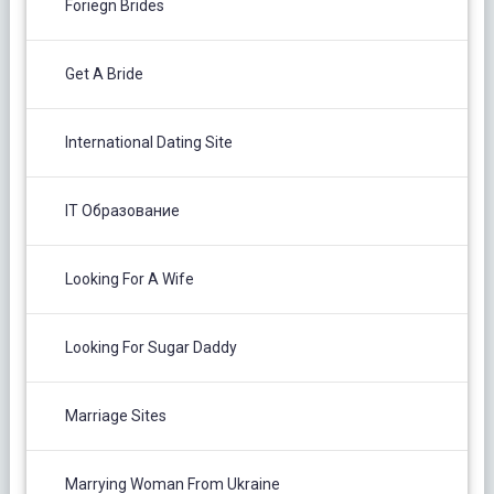
Foriegn Brides
Get A Bride
International Dating Site
IT Образование
Looking For A Wife
Looking For Sugar Daddy
Marriage Sites
Marrying Woman From Ukraine