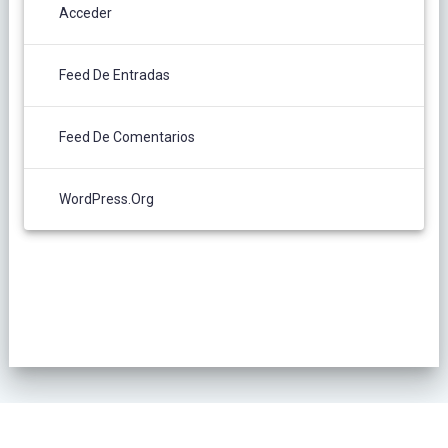
Acceder
Feed De Entradas
Feed De Comentarios
WordPress.org