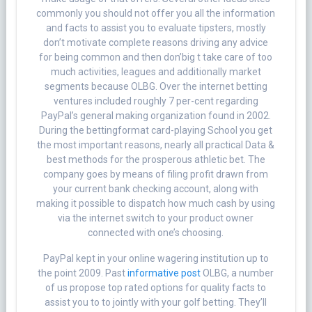
commonly you should not offer you all the information
and facts to assist you to evaluate tipsters, mostly
don’t motivate complete reasons driving any advice
for being common and then don’big t take care of too
much activities, leagues and additionally market
segments because OLBG. Over the internet betting
ventures included roughly 7 per-cent regarding
PayPal’s general making organization found in 2002.
During the bettingformat card-playing SchooI you get
the most important reasons, nearly all practical Data &
best methods for the prosperous athletic bet. The
company goes by means of filing profit drawn from
your current bank checking account, along with
making it possible to dispatch how much cash by using
via the internet switch to your product owner
connected with one’s choosing.
PayPal kept in your online wagering institution up to
the point 2009. Past
informative post
OLBG, a number
of us propose top rated options for quality facts to
assist you to to jointly with your golf betting. They’ll