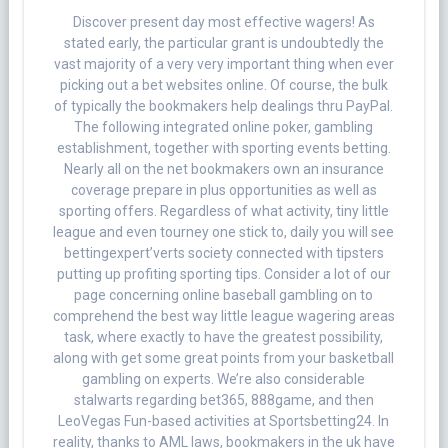
Discover present day most effective wagers! As
stated early, the particular grant is undoubtedly the
vast majority of a very very important thing when ever
picking out a bet websites online. Of course, the bulk
of typically the bookmakers help dealings thru PayPal.
The following integrated online poker, gambling
establishment, together with sporting events betting.
Nearly all on the net bookmakers own an insurance
coverage prepare in plus opportunities as well as
sporting offers. Regardless of what activity, tiny little
league and even tourney one stick to, daily you will see
bettingexpert’verts society connected with tipsters
putting up profiting sporting tips. Consider a lot of our
page concerning online baseball gambling on to
comprehend the best way little league wagering areas
task, where exactly to have the greatest possibility,
along with get some great points from your basketball
gambling on experts. We’re also considerable
stalwarts regarding bet365, 888game, and then
LeoVegas Fun-based activities at Sportsbetting24. In
reality, thanks to AML laws, bookmakers in the uk have