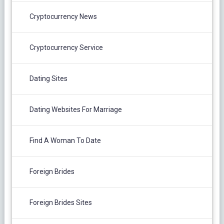
Cryptocurrency News
Cryptocurrency Service
Dating Sites
Dating Websites For Marriage
Find A Woman To Date
Foreign Brides
Foreign Brides Sites