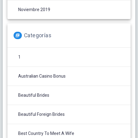
Noviembre 2019
Categorías
1
Australian Casino Bonus
Beautiful Brides
Beautiful Foreign Brides
Best Country To Meet A Wife