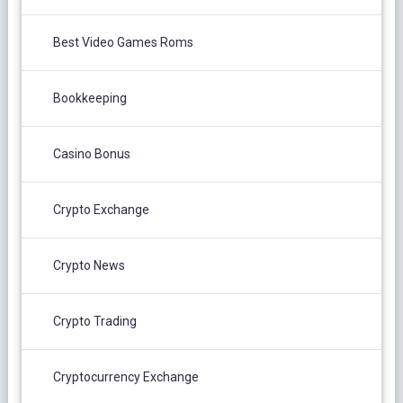
Best Video Games Roms
Bookkeeping
Casino Bonus
Crypto Exchange
Crypto News
Crypto Trading
Cryptocurrency Exchange