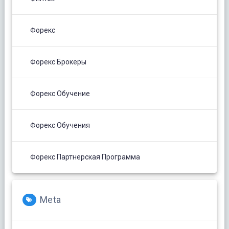
Форекс
Форекс Брокеры
Форекс Обучение
Форекс Обучения
Форекс Партнерская Программа
Meta