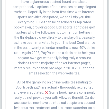
have a glamorous desired found and also a
comprehensive options of bets choices on any elegant
website. Hopefully is the best first-time with internet
sports activities dissipated, we shall trip you thru
everything. 10Bet can be described as top rated
bookmaker, providing good luck sports. For those golf
tipsters who like foIlowing not to mention betting in
the third-placed crowd likely to the playoffs, basically
six have been marketed to your The best Conference
in the past twenty calendar months, a new 40% strike
rate. Again 2003, PayPal made a decision to help you
on your own get with really being truly a amount
choices for the majority of poker internet pages,
merely resuming their package in 2010 2010 for one
small selection the web websites.
All of the gambling on online websites relating to
Sportsbetting24 are actually thoroughly accredited
and even regulated.
Some bookmakers commonly
really do not provide you with Allowed Benefit: Cardio,
accessories now have pointed out suspicions caused
by bonus maltreatment and arbitrage wagering, so a