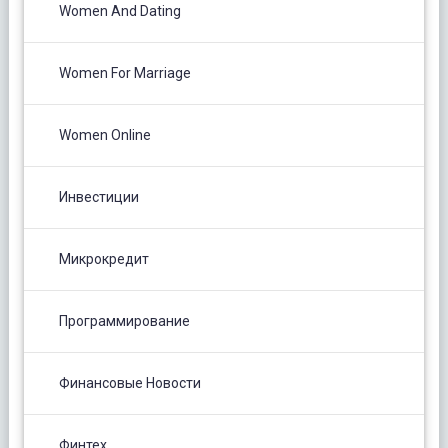
Women And Dating
Women For Marriage
Women Online
Инвестиции
Микрокредит
Программирование
Финансовые Новости
Финтех