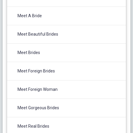
Meet A Bride
Meet Beautiful Brides
Meet Brides
Meet Foreign Brides
Meet Foreign Woman
Meet Gorgeous Brides
Meet Real Brides