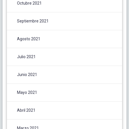
Octubre 2021
Septiembre 2021
Agosto 2021
Julio 2021
Junio 2021
Mayo 2021
Abril 2021
Marzo 2021