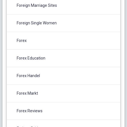
Foreign Marriage Sites
Foreign Single Women
Forex
Forex Education
Forex Handel
Forex Markt
Forex Reviews