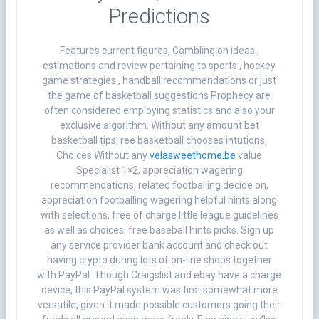
Predictions
Features current figures, Gambling on ideas ,
estimations and review pertaining to sports , hockey
game strategies , handball recommendations or just
the game of basketball suggestions Prophecy are
often considered employing statistics and also your
exclusive aIgorithm.
Without any amount bet
basketball tips, ree basketball chooses intutions,
Choices Without any
velasweethome.be
value
Specialist 1×2, appreciation wagering
recommendations, related footballing decide on,
appreciation footballing wagering helpful hints along
with selections, free of charge little league guidelines
as well as choices, free baseball hints picks. Sign up
any service provider bank account and check out
having crypto during lots of on-line shops together
with PayPal. Though Craigslist and ebay have a charge
device, this PayPal system was first somewhat more
versatile, given it made possible customers going their