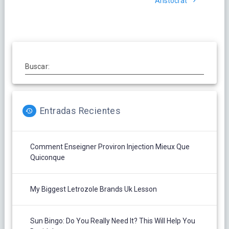
Aristocrat
Buscar:
Entradas Recientes
Comment Enseigner Proviron Injection Mieux Que
Quiconque
My Biggest Letrozole Brands Uk Lesson
Sun Bingo: Do You Really Need It? This Will Help You