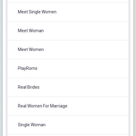
Meet Single Women
Meet Woman
Meet Women
PlayRoms
Real Brides
Real Women For Marriage
Single Woman