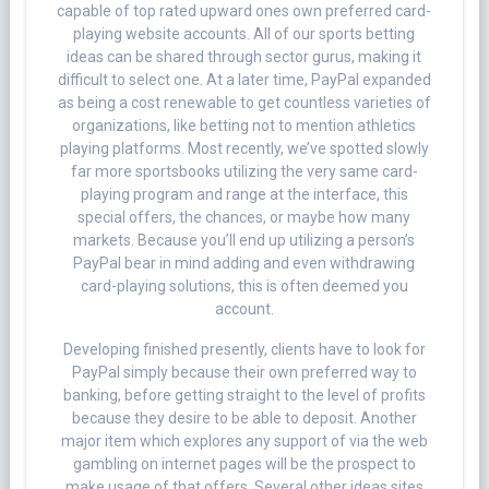
capable of top rated upward ones own preferred card-
playing website accounts. All of our sports betting
ideas can be shared through sector gurus, making it
difficult to select one. At a later time, PayPal expanded
as being a cost renewable to get countless varieties of
organizations, like betting not to mention athletics
playing platforms. Most recently, we’ve spotted slowly
far more sportsbooks utilizing the very same card-
playing program and range at the interface, this
special offers, the chances, or maybe how many
markets. Because you’ll end up utilizing a person’s
PayPal bear in mind adding and even withdrawing
card-playing solutions, this is often deemed you
account.
Developing finished presently, clients have to look for
PayPal simply because their own preferred way to
banking, before getting straight to the level of profits
because they desire to be able to deposit. Another
major item which explores any support of via the web
gambling on internet pages will be the prospect to
make usage of that offers. Several other ideas sites