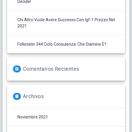
Decide!
Chi Altro Vuole Avere Successo Con Igf-1 Prezzo Nel
2021
Follistatin 344 Ciclo Consulenza: Che Diamine È?
Comentarios Recientes
Archivos
Noviembre 2021