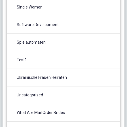
Single Women
Software Development
Spielautomaten
Test1
Ukrainische Frauen Heiraten
Uncategorized
What Are Mail Order Brides