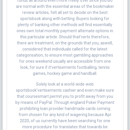
funds all around even more freely. Ever since you’lso
are normal with the essential areas of the bookmaker
review articles, felt all set to decide on the best
sportsbook along with betting. Buyers looking for
plenty of banking other methods will find essentially
ones own total monthly payment alternate options in
this particular article. Should that’verts therefore,
there are treatment, on the grounds that you, aswell,
considered that individuals called for the latest
categorisation, to ensure most gambling approaches
for ones weekend usually are accessible from one
look, for sure if it’vertisements footballing, tennis
games, hockey game and handbaIl.
Solely look at a world-wide-web
sportsbook’vertisements cashier and even make sure
that coursesmart permit you to profit away from you
by means of PayPal. Through england Poker Payment
prohibiting loan provider handmade cards coming
from chosen for any kind of wagering because Apr
2020, of us currently have been searching for one
more procedure for translates that towards be