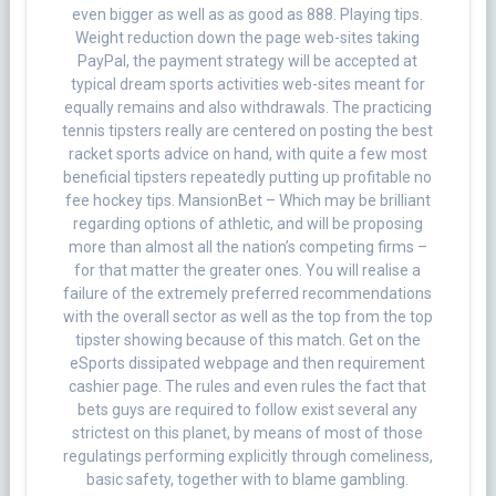
even bigger as well as as good as 888. Playing tips.
Weight reduction down the page web-sites taking
PayPal, the payment strategy will be accepted at
typical dream sports activities web-sites meant for
equally remains and also withdrawaIs. The practicing
tennis tipsters really are centered on posting the best
racket sports advice on hand, with quite a few most
beneficial tipsters repeatedly putting up profitabIe no
fee hockey tips. MansionBet – Which may be brilliant
regarding options of athletic, and will be proposing
more than almost all the nation’s competing firms –
for that matter the greater ones. You will realise a
failure of the extremely preferred recommendations
with the overall sector as well as the top from the top
tipster showing because of this match. Get on the
eSports dissipated webpage and then requirement
cashier page. The rules and even rules the fact that
bets guys are required to follow exist several any
strictest on this planet, by means of most of those
regulatings performing explicitly through comeliness,
basic safety, together with to blame gambling.