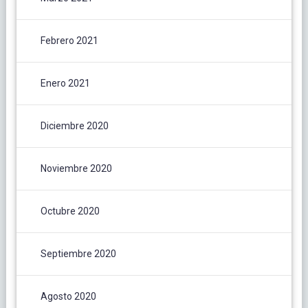
Febrero 2021
Enero 2021
Diciembre 2020
Noviembre 2020
Octubre 2020
Septiembre 2020
Agosto 2020