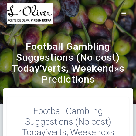
Saltar
al
contenido
Football Gambling
Suggestions (No cost)
Today’verts, Weekend»s
Predictions
Football Gambling
Suggestions (No cost)
Today’verts, Weekend»s