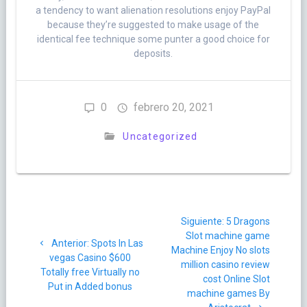
a tendency to want alienation resolutions enjoy PayPal
because they’re suggested to make usage of the
identical fee technique some punter a good choice for
deposits.
0
febrero 20, 2021
Uncategorized
Navegación
Siguiente
Siguiente:
5 Dragons
de
post:
Slot machine game
Post
Anterior:
Spots In Las
Machine Enjoy No slots
entradas
anterior:
vegas Casino $600
million casino review
Totally free Virtually no
cost Online Slot
Put in Added bonus
machine games By