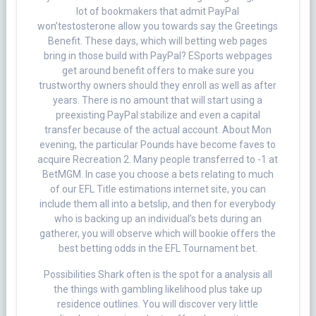
lot of bookmakers that admit PayPal
won’testosterone allow you towards say the Greetings
Benefit. These days, which will betting web pages
bring in those build with PayPal? ESports webpages
get around benefit offers to make sure you
trustworthy owners should they enroll as well as after
years. There is no amount that will start using a
preexisting PayPal stabilize and even a capital
transfer because of the actual account. About Mon
evening, the particular Pounds have become faves to
acquire Recreation 2. Many people transferred to -1 at
BetMGM. In case you choose a bets relating to much
of our EFL Title estimations internet site, you can
include them all into a betslip, and then for everybody
who is backing up an individual’s bets during an
gatherer, you will observe which will bookie offers the
best betting odds in the EFL Tournament bet.
Possibilities Shark often is the spot for a analysis all
the things with gambling likelihood plus take up
residence outlines. You will discover very little