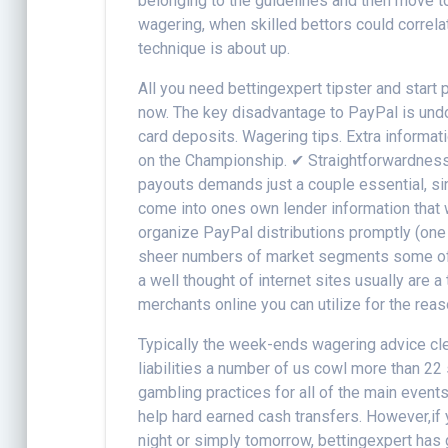
belonging to the guidelines and then move to
wagering, when skilled bettors could correla
technique is about up.
All you need bettingexpert tipster and start
now. The key disadvantage to PayPal is und
card deposits. Wagering tips. Extra informati
on the Championship. ✔ Straightforwardness 
payouts demands just a couple essential, s
come into ones own lender information that 
organize PayPal distributions promptly (one
sheer numbers of market segments some of our
a well thought of internet sites usually ar
merchants online you can utilize for the re
Typically the week-ends wagering advice cle
liabilities a number of us cowl more than 22
gambling practices for all of the main events
help hard earned cash transfers. However,if 
night or simply tomorrow, bettingexpert has