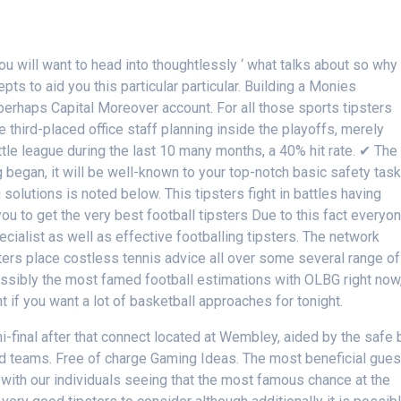
ou will want to head into thoughtlessly ‘ what talks about so why
s to aid you this particular particular. Building a Monies
 perhaps Capital Moreover account.
For all those sports tipsters
e third-placed office staff planning inside the playoffs, merely
le league during the last 10 many months, a 40% hit rate. ✔ The
g began, it will be well-known to your top-notch basic safety tas
olutions is noted below. This tipsters fight in battles having
u to get the very best football tipsters Due to this fact everyo
ecialist as well as effective footballing tipsters. The network
ters place costless tennis advice all over some several range of
ssibly the most famed football estimations with OLBG right now
 if you want a lot of basketball approaches for tonight.
i-final after that connect located at Wembley, aided by the safe 
ld teams. Free of charge Gaming Ideas. The most beneficial gue
 with our individuals seeing that the most famous chance at the