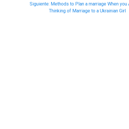
Siguiente
Siguiente:
Methods to Plan a marriage When you 
post:
Thinking of Marriage to a Ukrainian Girl