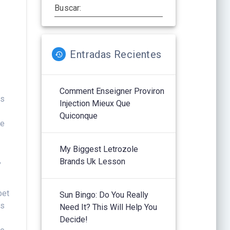
Buscar:
Entradas Recientes
Comment Enseigner Proviron
ks
Injection Mieux Que
Quiconque
ne
My Biggest Letrozole
,
Brands Uk Lesson
bet
Sun Bingo: Do You Really
ss
Need It? This Will Help You
Decide!