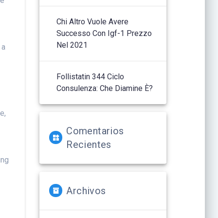
le
Chi Altro Vuole Avere
Successo Con Igf-1 Prezzo
Nel 2021
 a
Follistatin 344 Ciclo
Consulenza: Che Diamine È?
e,
Comentarios
Recientes
ing
Archivos