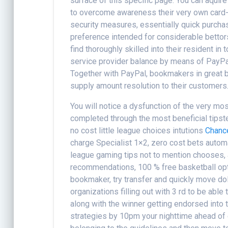
surface of this specific page. You can aquire
to overcome awareness their very own card-p
security measures, essentially quick purcha
preference intended for considerable bettors
find thoroughly skilled into their resident in
service provider balance by means of PayPal
Together with PayPal, bookmakers in great b
supply amount resolution to their customers
You will notice a dysfunction of the very mos
completed through the most beneficial tipst
no cost little league choices intutions
Chanc
charge Specialist 1×2, zero cost bets automati
league gaming tips not to mention chooses, a
recommendations, 100 % free basketball opt
bookmaker, try transfer and quickly move dol
organizations filling out with 3 rd to be abl
along with the winner getting endorsed into t
strategies by 10pm your nighttime ahead of