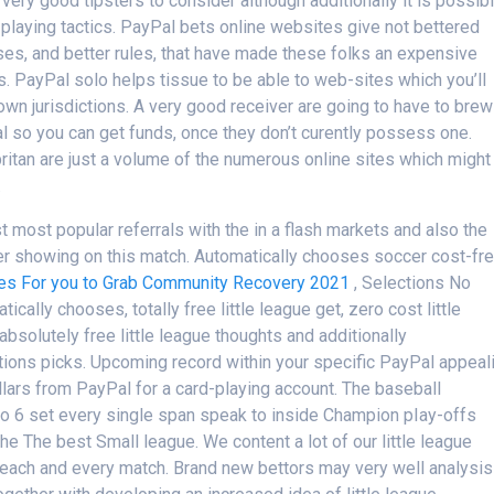
 very good tipsters to consider although additionally it is possib
laying tactics. PayPal bets online websites give not bettered
ses, and better rules, that have made these folks an expensive
. PayPal solo helps tissue to be able to web-sites which you’ll
 town jurisdictions. A very good receiver are going to have to brew
 so you can get funds, once they don’t curently possess one.
ritan are just a volume of the numerous online sites which might
.
t most popular referrals with the in a flash markets and also the
er showing on this match. Automatically chooses soccer cost-fre
es For you to Grab Community Recovery 2021
, Selections No
cally chooses, totally free little league get, zero cost little
bsolutely free little league thoughts and additionally
ions picks. Upcoming record within your specific PayPal appeal
lars from PayPal for a card-playing account. The baseball
e to 6 set every single span speak to inside Champion pIay-offs
he The best Small league. We content a lot of our little league
 each and every match. Brand new bettors may very well analysis