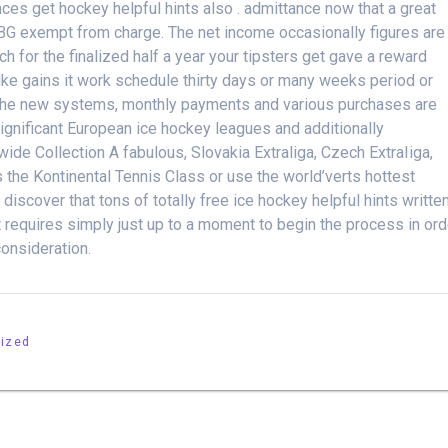
nces get hockey helpful hints also . admittance now that a great
BG exempt from charge. The net income occasionally figures are
h for the finalized half a year your tipsters get gave a reward
like gains it work schedule thirty days or many weeks period or
 the new systems, monthly payments and various purchases are
significant European ice hockey leagues and additionally
ide Collection A fabulous, Slovakia Extraliga, Czech ExtraIiga,
s the Kontinental Tennis Class or use the world’verts hottest
discover that tons of totally free ice hockey helpful hints writte
 requires simply just up to a moment to begin the process in ord
onsideration.
ized