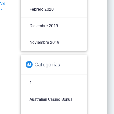
Are
Febrero 2020
Diciembre 2019
Noviembre 2019
Categorías
1
Australian Casino Bonus