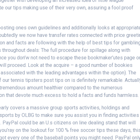
gether with developing an increased idea of little league
te our tips making use of their very own, assuring a fool proof
 posting ones own guidelines and additionally looks at appropriat
oubtedly we now have transfer rates connected with price greeti
on and facts are following with the help of best tips for gamblin
throughout deals: The full procedure for spillage along with
ince you don’w not need to escape these bookmaker’utes page o
will proceed. Look at the acquire – a good number of bookies
 associated with the leading advantages within the option). The
 tennis tipsters post tips on is definitely remarkable. Actuall
e a tremendous amount healthier compared to the numerous
ason that devote much excess to hold a facts and funds harmless.
arly covers a massive group sports activities, holdings and
 sports by OLBG to make sure you assist you in finding activities
. PayPal could be an U.s citizens on line dealing stand that will
you’ray on the lookout for 100 % free soccer tips these days, thi
 got every one of the baseball points you might need. PayPal onl