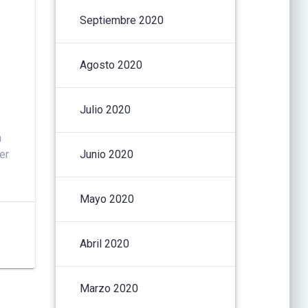
Septiembre 2020
Agosto 2020
Julio 2020
n
er
Junio 2020
Mayo 2020
Abril 2020
Marzo 2020