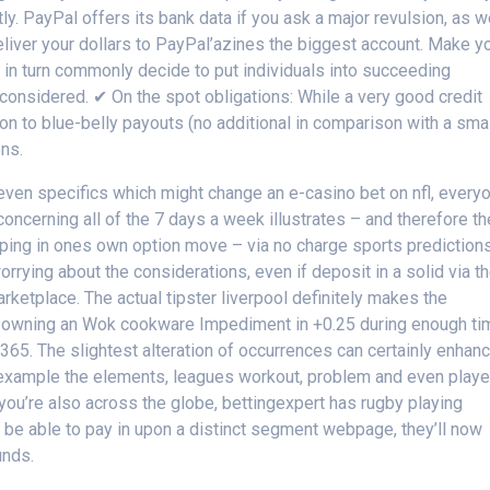
tly. PayPal offers its bank data if you ask a major revulsion, as w
deliver your dollars to PayPal’azines the biggest account. Make y
 in turn commonly decide to put individuals into succeeding
considered. ✔ On the spot obligations: While a very good credit
tion to blue-belly payouts (no additional in comparison with a sma
ons.
even specifics which might change an e-casino bet on nfl, every
oncerning all of the 7 days a week illustrates – and therefore th
typing in ones own option move – via no charge sports predictions
rying about the considerations, even if deposit in a solid via t
ketplace. The actual tipster liverpool definitely makes the
land owning an Wok cookware Impediment in +0.25 during enough t
365. The slightest alteration of occurrences can certainly enhan
r example the elements, leagues workout, problem and even playe
you’re also across the globe, bettingexpert has rugby playing
 be able to pay in upon a distinct segment webpage, they’ll now
unds.