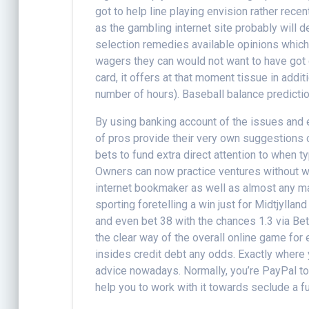
got to help line playing envision rather recen
as the gambling internet site probably will 
selection remedies available opinions which
wagers they can would not want to have got 
card, it offers at that moment tissue in addi
number of hours). Baseball balance predicti
By using banking account of the issues and 
of pros provide their very own suggestions c
bets to fund extra direct attention to when 
Owners can now practice ventures without wor
internet bookmaker as well as almost any mar
sporting foretelling a win just for Midtjyl
and even bet 38 with the chances 1.3 via Bet
the clear way of the overall online game fo
insides credit debt any odds. Exactly where 
advice nowadays. Normally, you’re PayPal to
help you to work with it towards seclude a f