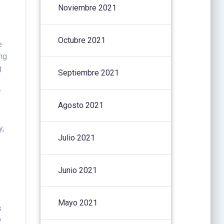
Noviembre 2021
Octubre 2021
e
ng
g
Septiembre 2021
r
Agosto 2021
y,
Julio 2021
Junio 2021
Mayo 2021
s
y