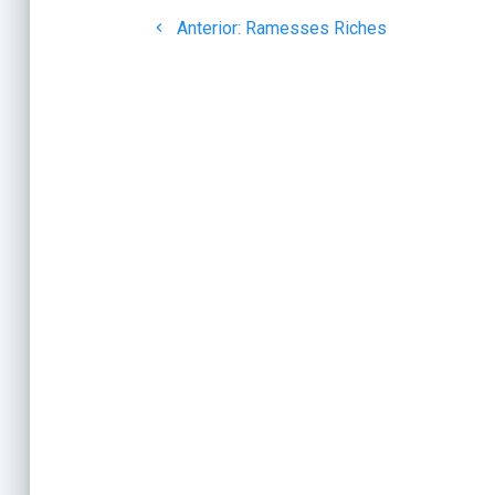
Post
de
Anterior:
Ramesses Riches
anterior:
entradas