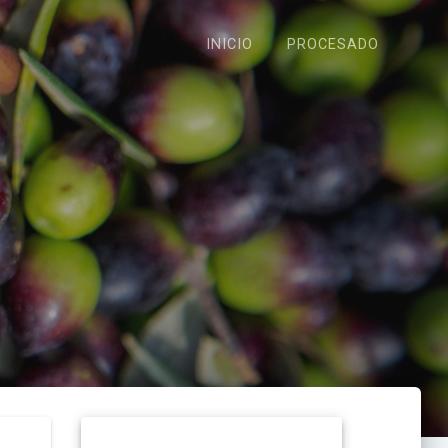
INICIO
PROCESADO