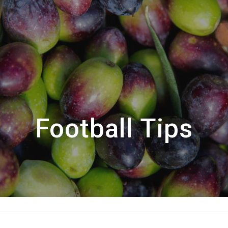
Football Tips