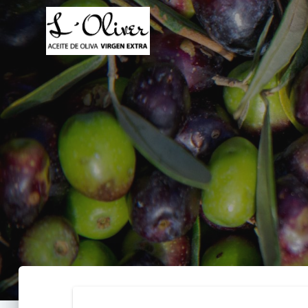
Saltar
al
contenido