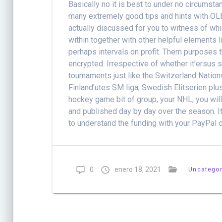
Basically no it is best to under no circumsta
many extremely good tips and hints with OL
actually discussed for you to witness of whic
within together with other helpful elements 
perhaps intervals on profit. Them purposes
encrypted. Irrespective of whether it’ersus 
tournaments just like the Switzerland Nationw
Finland’utes SM liga, Swedish Elitserien plu
hockey game bit of group, your NHL, you will 
and published day by day over the season. It
to understand the funding with your PayPal c
0
enero 18, 2021
Uncategor
Navegación