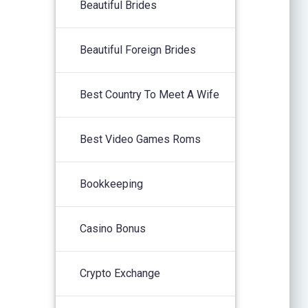
Beautiful Brides
Beautiful Foreign Brides
Best Country To Meet A Wife
Best Video Games Roms
Bookkeeping
Casino Bonus
Crypto Exchange