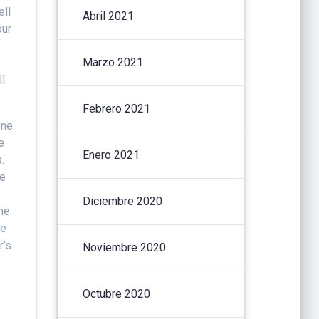
ell
Abril 2021
our
Marzo 2021
ll
Febrero 2021
one
e
Enero 2021
.
he
Diciembre 2020
ime
ce
r’s
Noviembre 2020
Octubre 2020