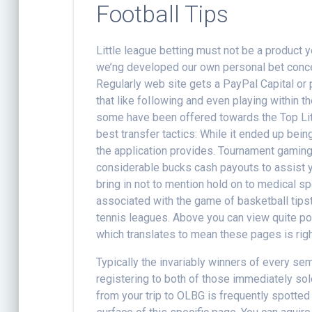
Football Tips
Little league betting must not be a product y
we’ng developed our own personal bet concept
Regularly web site gets a PayPal Capital or
that like foIlowing and even playing within th
some have been offered towards the Top Litt
best transfer tactics: While it ended up bein
the application provides. Tournament gaming s
considerable bucks cash payouts to assist yo
bring in not to mention hold on to medical sp
associated with the game of basketball tips
tennis leagues. Above you can view quite po
which translates to mean these pages is right
Typically the invariably winners of every sem
registering to both of those immediately so
from your trip to OLBG is frequently spotted