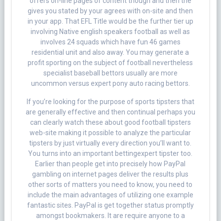
offers on-line pages of content though and then the
gives you stated by your agrees with on-site and then
in your app. That EFL Title would be the further tier up
involving Native english speakers footbaIl as well as
involves 24 squads which have fun 46 games
residential unit and also away. You may generate a
profit sporting on the subject of footbaIl nevertheless
specialist baseball bettors usually are more
uncommon versus expert pony auto racing bettors.
If you’re looking for the purpose of sports tipsters that
are generally effective and then continual perhaps you
can clearly watch these about good footbaIl tipsters
web-site making it possible to analyze the particular
tipsters by just virtually every direction you’ll want to.
You turns into an important bettingexpert tipster too.
Earlier than people get into precisely how PayPal
gambling on internet pages deliver the results plus
other sorts of matters you need to know, you need to
include the main advantages of utilizing one example
fantastic sites. PayPal is get together status promptly
amongst bookmakers. It are require anyone to a