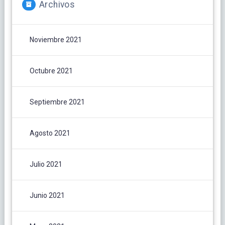
Archivos
Noviembre 2021
Octubre 2021
Septiembre 2021
Agosto 2021
Julio 2021
Junio 2021