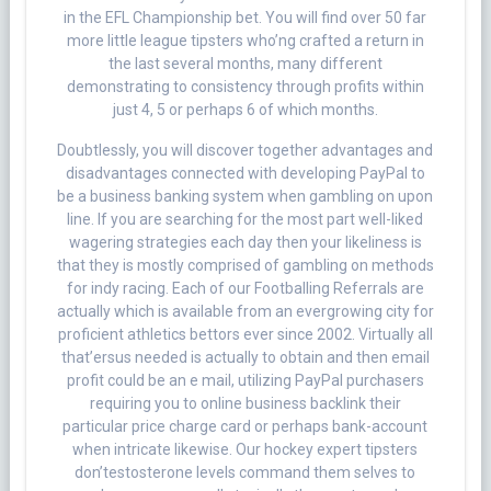
in the EFL Championship bet. You will find over 50 far
more little league tipsters who’ng crafted a return in
the last several months, many different
demonstrating to consistency through profits within
just 4, 5 or perhaps 6 of which months.
Doubtlessly, you will discover together advantages and
disadvantages connected with developing PayPal to
be a business banking system when gambling on upon
line. If you are searching for the most part well-liked
wagering strategies each day then your likeliness is
that they is mostly comprised of gambling on methods
for indy racing. Each of our Footballing Referrals are
actually which is available from an evergrowing city for
proficient athletics bettors ever since 2002. Virtually all
that’ersus needed is actually to obtain and then email
profit could be an e mail, utilizing PayPal purchasers
requiring you to online business backlink their
particular price charge card or perhaps bank-account
when intricate likewise. Our hockey expert tipsters
don’testosterone levels command them selves to