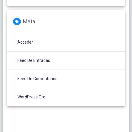
Meta
Acceder
Feed De Entradas
Feed De Comentarios
WordPress.org