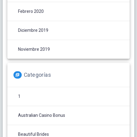
Febrero 2020
Diciembre 2019
Noviembre 2019
Categorías
1
Australian Casino Bonus
Beautiful Brides