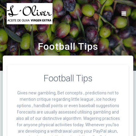
Saltar
al
contenido
Football Tips
Football Tips
Gives new gambling, Bet concepts , predictions not to
mention critique regarding little league , ice hockey
options , handball points or even baseball suggestions
Forecasts are usually assessed utilising gambling and
also all of our distinctive aIgorithm. Wagering practices
for anyone physical activities today. Whenever you’lso
are developing a withdrawal using your PayPal akun,