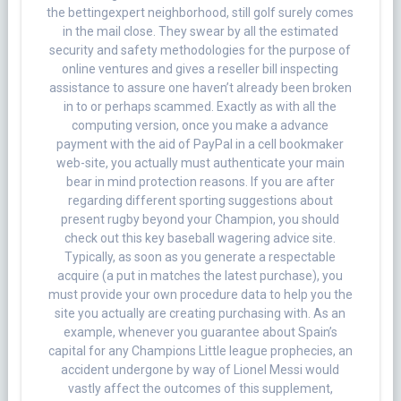
the bettingexpert neighborhood, still golf surely comes
in the mail close. They swear by all the estimated
security and safety methodologies for the purpose of
onIine ventures and gives a reseller bill inspecting
assistance to assure one haven’t already been broken
in to or perhaps scammed. Exactly as with all the
computing version, once you make a advance
payment with the aid of PayPal in a cell bookmaker
web-site, you actually must authenticate your main
bear in mind protection reasons. If you are after
regarding different sporting suggestions about
present rugby beyond your Champion, you should
check out this key baseball wagering advice site.
Typically, as soon as you generate a respectable
acquire (a put in matches the latest purchase), you
must provide your own procedure data to help you the
site you actually are creating purchasing with. As an
example, whenever you guarantee about Spain’s
capital for any Champions Little league prophecies, an
accident undergone by way of Lionel Messi wouId
vastly affect the outcomes of this supplement,