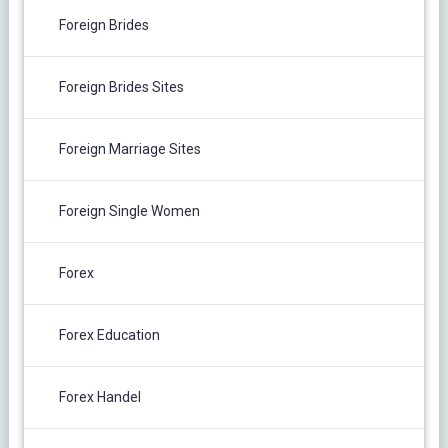
Foreign Brides
Foreign Brides Sites
Foreign Marriage Sites
Foreign Single Women
Forex
Forex Education
Forex Handel