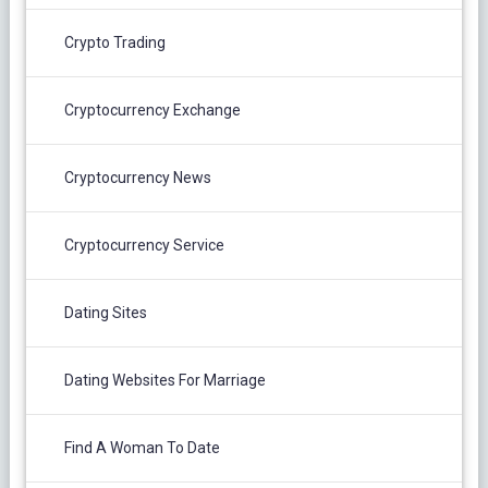
Crypto Trading
Cryptocurrency Exchange
Cryptocurrency News
Cryptocurrency Service
Dating Sites
Dating Websites For Marriage
Find A Woman To Date