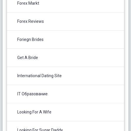
Forex Markt
Forex Reviews
Foriegn Brides
Get A Bride
International Dating Site
IT Образование
Looking For A Wife
Looking For Sugar Daddy