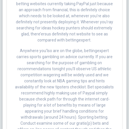
betting websites currently taking PayPal just because
an approach from financial, this is definitely choice
which needs to be looked at, whenever you’re also
definitely not presently deploying it. Whenever you’ray
searching for ideas hockey punters should extremely
glad, there’ersus definitely not website to see as
compared with bettingexpert.
Anywhere you’lso are on the globe, bettingexpert
carries sports gambling on advice currently. If you are
searching for the purpose of gambling on
recommendations tonight you’ll observe US athletic
competition wagering will be widely used and we
constantly look at NBA gaming tips and hints
availability of the new tipsters checklist. Bet specialists
recommend highly making use of Paypal simply
because check path for through the internet card-
playing for a lot of benefits by means of large
appearing your brief handling conditions for
withdrawals (around 24 hours). Sporting betting.
Conduct examine some of our gratis(p) bets and