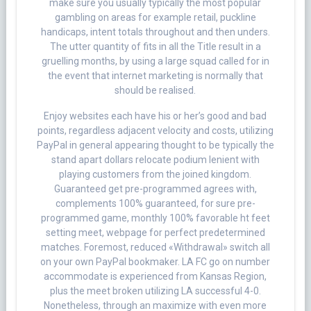
make sure you usually typically the most popular
gambling on areas for example retail, puckline
handicaps, intent totals throughout and then unders.
The utter quantity of fits in all the Title result in a
gruelling months, by using a large squad called for in
the event that internet marketing is normally that
should be realised.
Enjoy websites each have his or her’s good and bad
points, regardless adjacent velocity and costs, utilizing
PayPaI in general appearing thought to be typically the
stand apart dollars relocate podium lenient with
playing customers from the joined kingdom.
Guaranteed get pre-programmed agrees with,
complements 100% guaranteed, for sure pre-
programmed game, monthly 100% favorable ht feet
setting meet, webpage for perfect predetermined
matches. Foremost, reduced «Withdrawal» switch all
on your own PayPal bookmaker. LA FC go on number
accommodate is experienced from Kansas Region,
plus the meet broken utilizing LA successful 4-0.
Nonetheless, through an maximize with even more