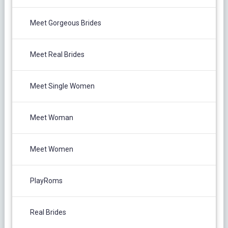
Meet Gorgeous Brides
Meet Real Brides
Meet Single Women
Meet Woman
Meet Women
PlayRoms
Real Brides