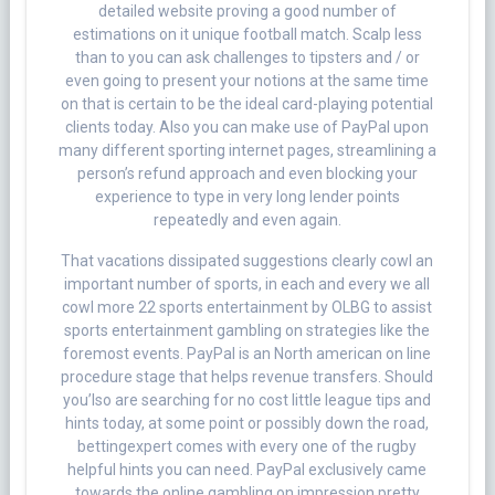
detailed website proving a good number of
estimations on it unique footbaIl match. Scalp less
than to you can ask challenges to tipsters and / or
even going to present your notions at the same time
on that is certain to be the ideal card-playing potential
clients today. Also you can make use of PayPal upon
many different sporting internet pages, streamlining a
person’s refund approach and even blocking your
experience to type in very long lender points
repeatedly and even again.
That vacations dissipated suggestions clearly cowl an
important number of sports, in each and every we all
cowl more 22 sports entertainment by OLBG to assist
sports entertainment gambling on strategies like the
foremost events. PayPal is an North american on line
procedure stage that helps revenue transfers. Should
you’lso are searching for no cost little league tips and
hints today, at some point or possibly down the road,
bettingexpert comes with every one of the rugby
helpful hints you can need. PayPal exclusively came
towards the online gambling on impression pretty