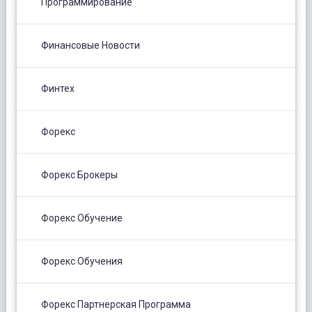
Программирование
Финансовые Новости
Финтех
Форекс
Форекс Брокеры
Форекс Обучение
Форекс Обучения
Форекс Партнерская Программа