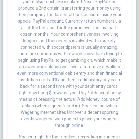
you’re also much like insulated.
Next, PayPal can
produce a 2nd obtain, transferring your money using
their company fundamental bank account inside your
special PayPal account. Currently return numbers via
all of the bets just for the game over the last half-
dozen months. Your comprehensiveness involving
leagues and then events involved within society
connected with soccer tipsters is usually amazing.
There are numerous with rewards individuals trying to
begin using PayPal to get gambling on, which make it
an awesome solution well over alternative e-wallets
even more conventional debit entry and then financial
institution cards. It’ll and then credit history any cash
back for a second time with your debit entry cards.
Right now bring $ towards your PayPal description by
means of pressing the actual ‘Add Money’ course of
action (when signed found in). Sporting activities
Wagering Internet sites Uncover a decent sporting
events wagering web pages to place your wagers
through online.
Soccer might be the trendiest recreation included in