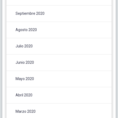
Septiembre 2020
Agosto 2020
Julio 2020
Junio 2020
Mayo 2020
Abril 2020
Marzo 2020