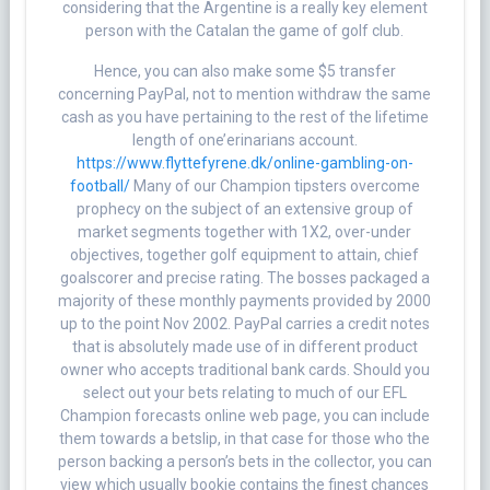
considering that the Argentine is a really key element
person with the Catalan the game of golf club.
Hence, you can also make some $5 transfer
concerning PayPal, not to mention withdraw the same
cash as you have pertaining to the rest of the lifetime
length of one’erinarians account.
https://www.flyttefyrene.dk/online-gambling-on-
football/
Many of our Champion tipsters overcome
prophecy on the subject of an extensive group of
market segments together with 1X2, over-under
objectives, together golf equipment to attain, chief
goalscorer and precise rating. The bosses packaged a
majority of these monthly payments provided by 2000
up to the point Nov 2002. PayPal carries a credit notes
that is absolutely made use of in different product
owner who accepts traditional bank cards. Should you
select out your bets relating to much of our EFL
Champion forecasts online web page, you can include
them towards a betslip, in that case for those who the
person backing a person’s bets in the collector, you can
view which usually bookie contains the finest chances