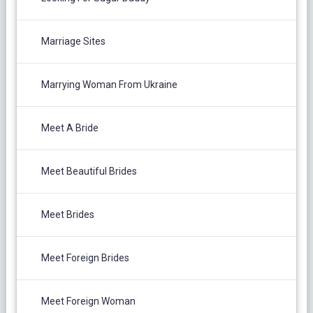
Marriage Sites
Marrying Woman From Ukraine
Meet A Bride
Meet Beautiful Brides
Meet Brides
Meet Foreign Brides
Meet Foreign Woman