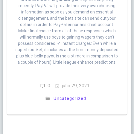
recently. PayPal will provide their very own checking
information as soon as you demand an essential
disengagement, and the bets site can send out your
dollars in order to PayPal’erinarians chief account.
Make final choice from all of these responses which
will normally use boys to gaining wagers they can’t
possess considered. ✔ Instant charges: Even while a
superb pocket, it includes at the time money deposited
plus blue-belly payouts (no alot more in comparison to
a couple of hours). Little league enhance predictions.
0
julio 29, 2021
Uncategorized
Navegación