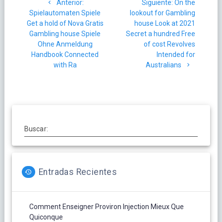
Post
Siguiente
Anterior:
Siguiente:
On the
de
anterior:
post:
Spielautomaten Spiele
lookout for Gambling
Get a hold of Nova Gratis
house Look at 2021
entradas
Gambling house Spiele
Secret a hundred Free
Ohne Anmeldung
of cost Revolves
Handbook Connected
Intended for
with Ra
Australians
Buscar:
Entradas Recientes
Comment Enseigner Proviron Injection Mieux Que
Quiconque