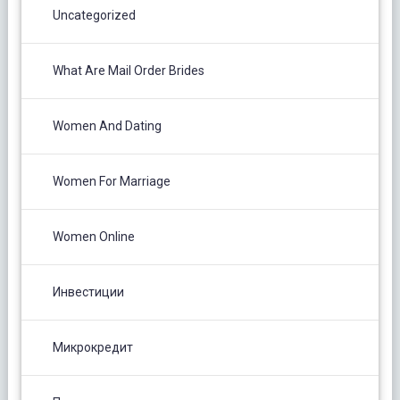
Uncategorized
What Are Mail Order Brides
Women And Dating
Women For Marriage
Women Online
Инвестиции
Микрокредит