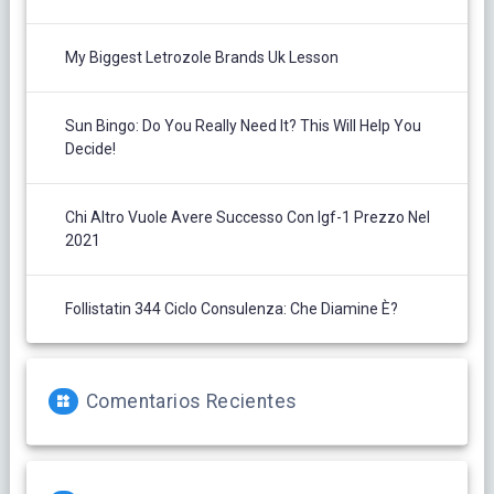
My Biggest Letrozole Brands Uk Lesson
Sun Bingo: Do You Really Need It? This Will Help You
Decide!
Chi Altro Vuole Avere Successo Con Igf-1 Prezzo Nel
2021
Follistatin 344 Ciclo Consulenza: Che Diamine È?
Comentarios Recientes