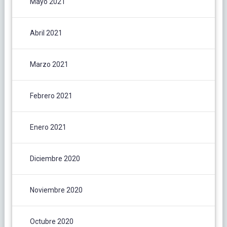
Mayo 2021
Abril 2021
Marzo 2021
Febrero 2021
Enero 2021
Diciembre 2020
Noviembre 2020
Octubre 2020