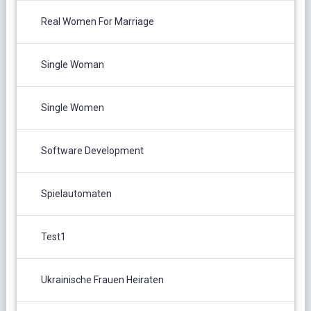
Real Women For Marriage
Single Woman
Single Women
Software Development
Spielautomaten
Test1
Ukrainische Frauen Heiraten