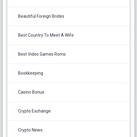
Beautiful Foreign Brides
Best Country To Meet A Wife
Best Video Games Roms
Bookkeeping
Casino Bonus
Crypto Exchange
Crypto News