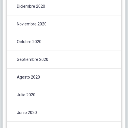
Diciembre 2020
Noviembre 2020
Octubre 2020
Septiembre 2020
Agosto 2020
Julio 2020
Junio 2020