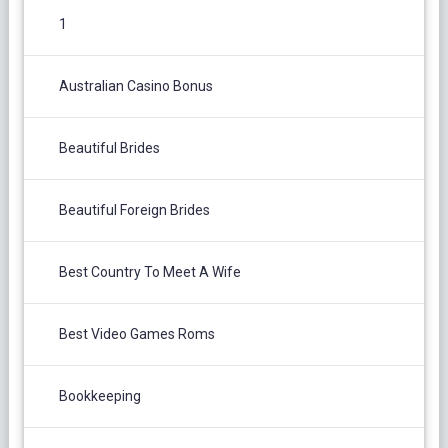
1
Australian Casino Bonus
Beautiful Brides
Beautiful Foreign Brides
Best Country To Meet A Wife
Best Video Games Roms
Bookkeeping