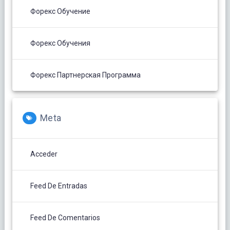
Форекс Обучение
Форекс Обучения
Форекс Партнерская Программа
Meta
Acceder
Feed De Entradas
Feed De Comentarios