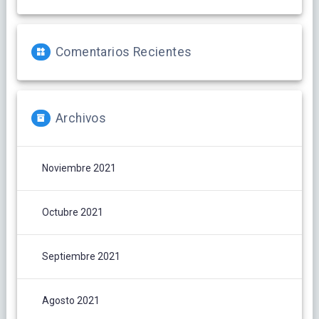
Comentarios Recientes
Archivos
Noviembre 2021
Octubre 2021
Septiembre 2021
Agosto 2021