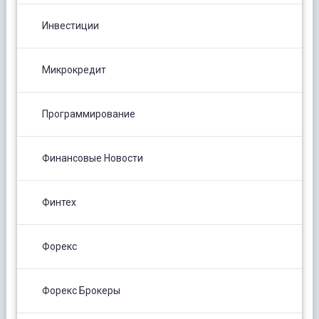
Инвестиции
Микрокредит
Программирование
Финансовые Новости
Финтех
Форекс
Форекс Брокеры