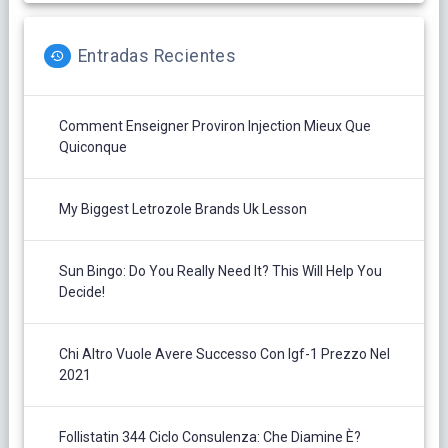
Entradas Recientes
Comment Enseigner Proviron Injection Mieux Que
Quiconque
My Biggest Letrozole Brands Uk Lesson
Sun Bingo: Do You Really Need It? This Will Help You
Decide!
Chi Altro Vuole Avere Successo Con Igf-1 Prezzo Nel
2021
Follistatin 344 Ciclo Consulenza: Che Diamine È?