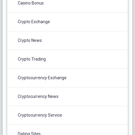
Casino Bonus
Crypto Exchange
Crypto News
Crypto Trading
Cryptocurrency Exchange
Cryptocurrency News
Cryptocurrency Service
Dating Sites