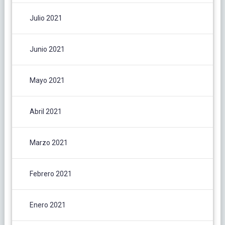
Julio 2021
Junio 2021
Mayo 2021
Abril 2021
Marzo 2021
Febrero 2021
Enero 2021