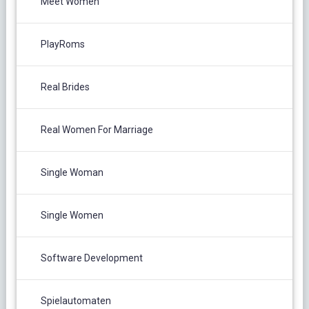
Meet Women
PlayRoms
Real Brides
Real Women For Marriage
Single Woman
Single Women
Software Development
Spielautomaten