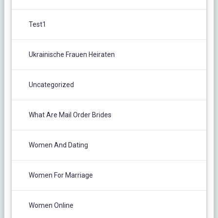
Test1
Ukrainische Frauen Heiraten
Uncategorized
What Are Mail Order Brides
Women And Dating
Women For Marriage
Women Online