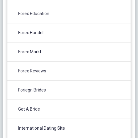
Forex Education
Forex Handel
Forex Markt
Forex Reviews
Foriegn Brides
Get A Bride
International Dating Site