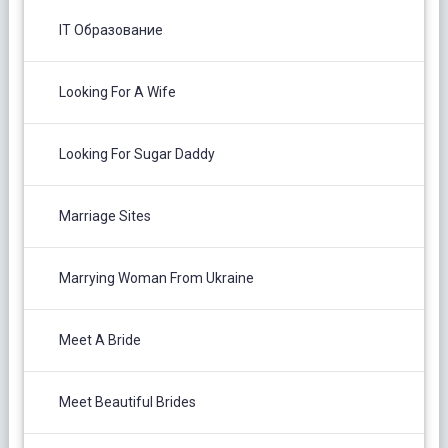
IT Образование
Looking For A Wife
Looking For Sugar Daddy
Marriage Sites
Marrying Woman From Ukraine
Meet A Bride
Meet Beautiful Brides