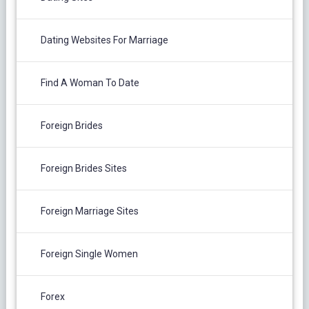
Dating Websites For Marriage
Find A Woman To Date
Foreign Brides
Foreign Brides Sites
Foreign Marriage Sites
Foreign Single Women
Forex