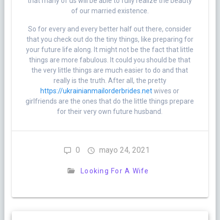
that many of us will be able to fully realize the beauty
of our married existence.
So for every and every better half out there, consider
that you check out do the tiny things, like preparing for
your future life along. It might not be the fact that little
things are more fabulous. It could you should be that
the very little things are much easier to do and that
really is the truth. After all, the pretty
https://ukrainianmailorderbrides.net
wives or
girlfriends are the ones that do the little things prepare
for their very own future husband.
0
mayo 24, 2021
Looking For A Wife