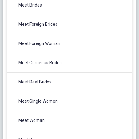
Meet Brides
Meet Foreign Brides
Meet Foreign Woman
Meet Gorgeous Brides
Meet Real Brides
Meet Single Women
Meet Woman