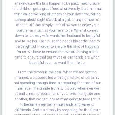
making sure the bills happen to be paid, making sure
the children get a great food at university, that minimal
thing called working all others of your day time, falling
asleep about eight o’clock at night, or any number of
other stuff that simply don’t allow you to enjoy your
partner as much as you have to be. When it comes
down to it, every wife wants her husband to be joyful
and to like her. Each husband needs his better half to
be delightful. In order to ensure this kind of happens
for us, we have to ensure that we are having a little
time to ensure that our wives or girlfriends are when
beautiful even as want them to be.
From the tender is the deal. When we are getting
married, we associated with big mistake of certainly
not spending enough time in preparing for each of our
marriage. The simple truth is, it is only whenever we
spend time in preparation of your lives alongside one
another, that we can look at what going to take for us
to become even better husbands and wives or
girlfriends. And it is simply by preparing for the future