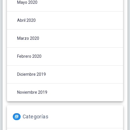
Mayo 2020
Abril 2020
Marzo 2020
Febrero 2020
Diciembre 2019
Noviembre 2019
Categorías