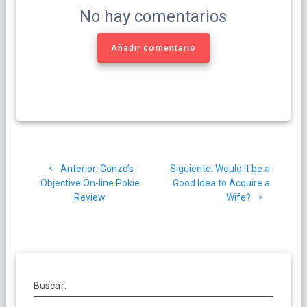
No hay comentarios
Añadir comentario
Navegación
Post
Siguiente
Anterior:
Gonzo’s
Siguiente:
Would it be a
de
anterior:
post:
Objective On-line Pokie
Good Idea to Acquire a
Review
Wife?
entradas
Buscar: