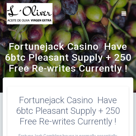
Saltar
al
contenido
Fortunejack Casino Have
6btc Pleasant Supply + 250
Free Re-writes Currently !
Fortunejack Casino Have
6btc Pleasant Supply + 250
Free Re-writes Currently !