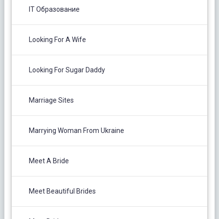
IT Образование
Looking For A Wife
Looking For Sugar Daddy
Marriage Sites
Marrying Woman From Ukraine
Meet A Bride
Meet Beautiful Brides