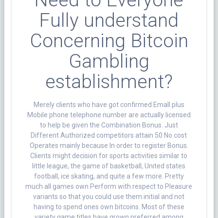
Need to Everyone
Fully understand
Concerning Bitcoin
Gambling
establishment?
Merely clients who have got confirmed Emall plus
Mobile phone telephone number are actually licensed
to help be given the Combination Bonus. Just
Different Authorized competitors attain 50 No cost
Operates mainly because In order to register Bonus.
Clients might decision for sports activities similar to
little league, the game of basketball, United states
football, ice skating, and quite a few more. Pretty
much all games own Perform with respect to Pleasure
variants so that you could use them initial and not
having to spend ones own bitcoins. Most of these
variety game titles have grown preferred among