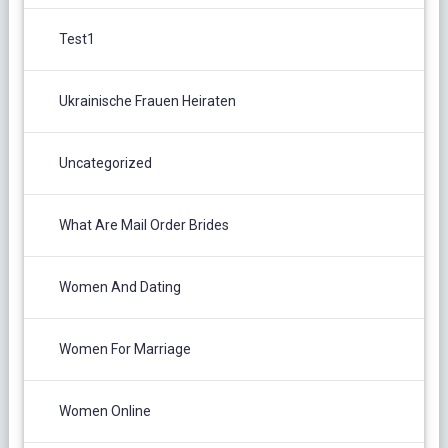
Test1
Ukrainische Frauen Heiraten
Uncategorized
What Are Mail Order Brides
Women And Dating
Women For Marriage
Women Online