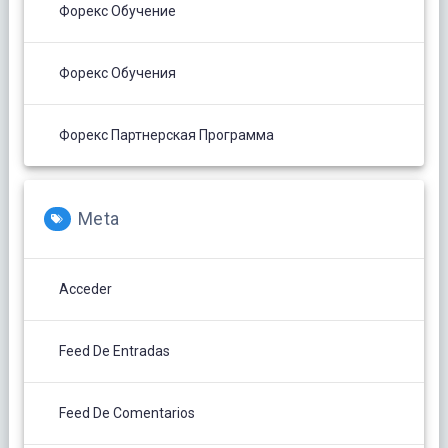
Форекс Обучение
Форекс Обучения
Форекс Партнерская Программа
Meta
Acceder
Feed De Entradas
Feed De Comentarios