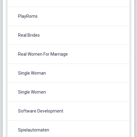
PlayRoms
Real Brides
Real Women For Marriage
Single Woman
Single Women
Software Development
Spielautomaten