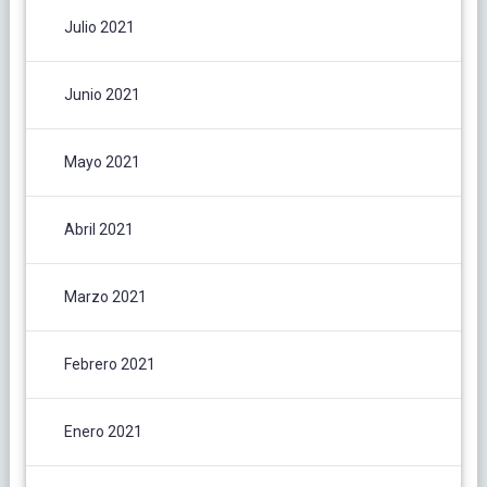
Julio 2021
Junio 2021
Mayo 2021
Abril 2021
Marzo 2021
Febrero 2021
Enero 2021