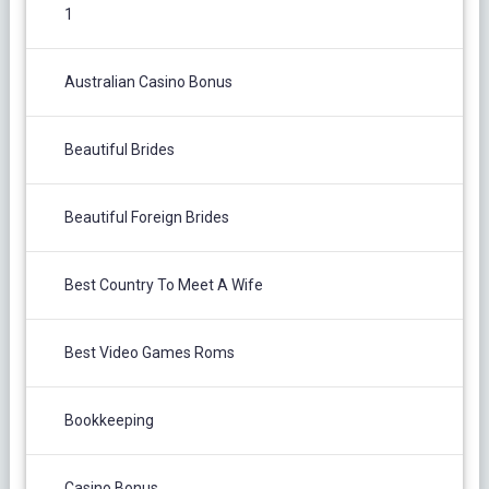
1
Australian Casino Bonus
Beautiful Brides
Beautiful Foreign Brides
Best Country To Meet A Wife
Best Video Games Roms
Bookkeeping
Casino Bonus