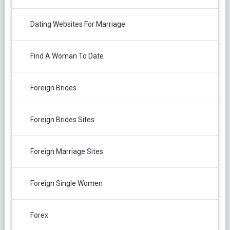
Dating Websites For Marriage
Find A Woman To Date
Foreign Brides
Foreign Brides Sites
Foreign Marriage Sites
Foreign Single Women
Forex