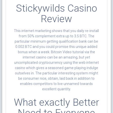
Stickywilds Casino
Review
This internet marketing shows that you daily re-install
from 50% complement extra up to 3.5 BTC. The
particular minimum getting qualification bank can be
0.002 BTC and you could promise this unique added
bonus when a week. Bitcoin Video tutorial via the
internet casino can be an amazing, but yet
uncomplicated cryptocurrency using the web internet
casino which gives a seasoned game playing indulge
outselves in. The particular interesting system might
be consumer nice, obtain, laid back in addition to
enables competitors to live unnamed towards
excellent quantity.
What exactly Better