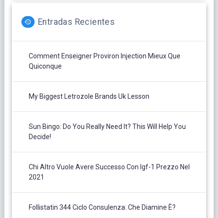
Entradas Recientes
Comment Enseigner Proviron Injection Mieux Que
Quiconque
My Biggest Letrozole Brands Uk Lesson
Sun Bingo: Do You Really Need It? This Will Help You
Decide!
Chi Altro Vuole Avere Successo Con Igf-1 Prezzo Nel
2021
Follistatin 344 Ciclo Consulenza: Che Diamine È?