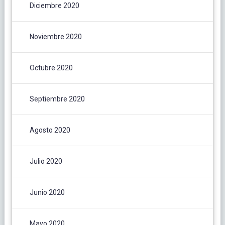
Diciembre 2020
Noviembre 2020
Octubre 2020
Septiembre 2020
Agosto 2020
Julio 2020
Junio 2020
Mayo 2020