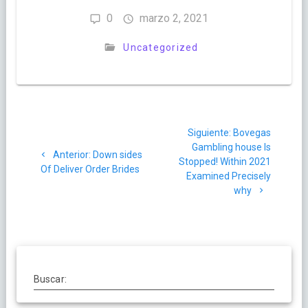
0
marzo 2, 2021
Uncategorized
Navegación
Siguiente
Siguiente:
Bovegas
de
post:
Gambling house Is
Post
Anterior:
Down sides
Stopped! Within 2021
entradas
anterior:
Of Deliver Order Brides
Examined Precisely
why
Buscar: