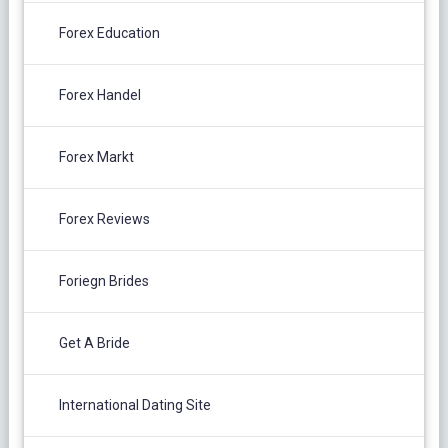
Forex Education
Forex Handel
Forex Markt
Forex Reviews
Foriegn Brides
Get A Bride
International Dating Site