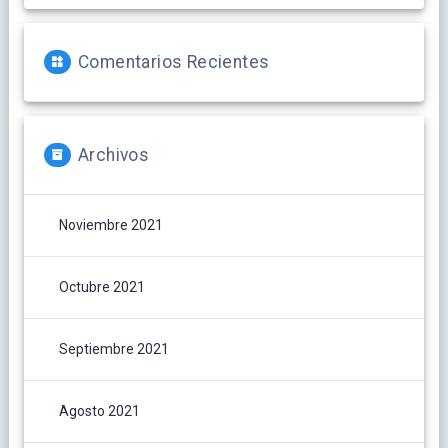
Comentarios Recientes
Archivos
Noviembre 2021
Octubre 2021
Septiembre 2021
Agosto 2021