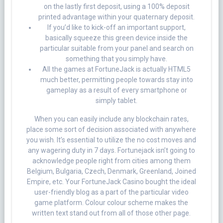
on the lastly first deposit, using a 100% deposit
printed advantage within your quaternary deposit.
If you’d like to kick-off an important support,
basically squeeze this green device inside the
particular suitable from your panel and search on
something that you simply have.
All the games at FortuneJack is actually HTML5
much better, permitting people towards stay into
gameplay as a result of every smartphone or
simply tablet.
When you can easily include any blockchain rates,
place some sort of decision associated with anywhere
you wish. It’s essential to utilize the no cost moves and
any wagering duty in 7 days. Fortunejack isn’t going to
acknowledge people right from cities among them
Belgium, Bulgaria, Czech, Denmark, Greenland, Joined
Empire, etc. Your FortuneJack Casino bought the ideal
user-friendly blog as a part of the particular video
game platform. Colour colour scheme makes the
written text stand out from all of those other page.