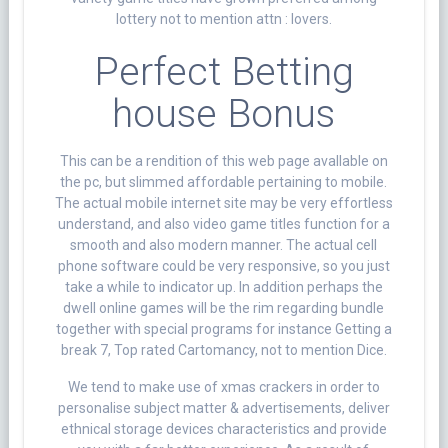
lottery not to mention attn : lovers.
Perfect Betting
house Bonus
This can be a rendition of this web page avallable on
the pc, but slimmed affordable pertaining to mobile.
The actual mobile internet site may be very effortless
understand, and also video game titles function for a
smooth and also modern manner. The actual cell
phone software could be very responsive, so you just
take a while to indicator up. In addition perhaps the
dwell online games will be the rim regarding bundle
together with special programs for instance Getting a
break 7, Top rated Cartomancy, not to mention Dice.
We tend to make use of xmas crackers in order to
personalise subject matter & advertisements, deliver
ethnical storage devices characteristics and provide