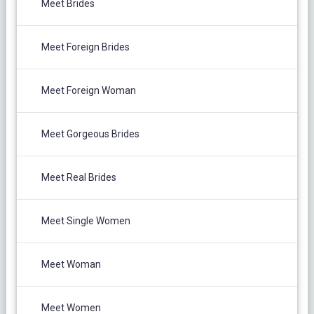
Meet Brides
Meet Foreign Brides
Meet Foreign Woman
Meet Gorgeous Brides
Meet Real Brides
Meet Single Women
Meet Woman
Meet Women