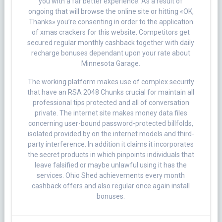
you with a far better experience. As a result of
ongoing that will browse the online site or hitting «OK,
Thanks» you’re consenting in order to the application
of xmas crackers for this website. Competitors get
secured regular monthly cashback together with daily
recharge bonuses dependant upon your rate about
Minnesota Garage.
The working platform makes use of complex security
that have an RSA 2048 Chunks crucial for maintain all
professional tips protected and all of conversation
private. The internet site makes money data files
concerning user-bound password-protected billfolds,
isolated provided by on the internet models and third-
party interference. In addition it claims it incorporates
the secret products in which pinpoints individuals that
leave falsified or maybe unlawful using it has the
services. Ohio Shed achievements every month
cashback offers and also regular once again install
bonuses.