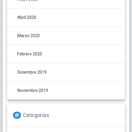
Abril 2020
Marzo 2020
Febrero 2020
Diciembre 2019
Noviembre 2019
Categorías