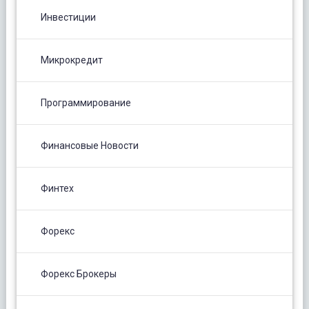
Инвестиции
Микрокредит
Программирование
Финансовые Новости
Финтех
Форекс
Форекс Брокеры