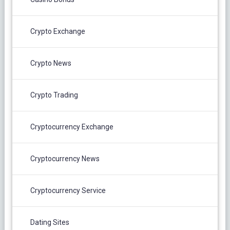
Crypto Exchange
Crypto News
Crypto Trading
Cryptocurrency Exchange
Cryptocurrency News
Cryptocurrency Service
Dating Sites