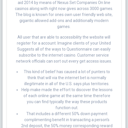
aid 2014 by means of Nexus Set Companies On line
casinos along with right now gives across 3000 games.
The blog is known for ones own user friendly web site,
gigantic allowed add-ons and additionally modern
games.
All user that are able to accessibility the website will
register for a account. Imagine clients of your United
Suggests all of the ways to Questionnaire can easily
subscribe to the internet casino. Customer service
network officials can sort out every get access issues.
This kind of belief has caused a lot of punters to
think that will via the internet bet is normally
illegitimate in all of the U.S. says plus territories.
Help make made the effort to discover the lessons
of each online game at the same time therefore
you can find typically the way these products
function out.
That includes a different 50% down payment
complimenting benefit in transacting a person’s
2nd deposit, the 50% money corresponding reward