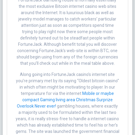
FortuneJack Gambling house is normally essentially
the most exclusive Bitcoin internet casino web sites
around the Internet. It is luxurious black as well as
jewelry model manages to catch workers’ particular
attention just as soon as competitors spend time
trying to play right now there some people most
definitely turned out to be steadfast people within
FortuneJack.
Although benefit total you will discover
concerning FortuneJack’s web-site is within BTC, one
should begin using from any of the foreign currencies
that you’ll check out while in the meal table above.
Along going into FortuneJack casino’s internet site
you’re primary met by its saying “Oldest bitcoin casino”
in which often might be motivating to player. In our
temperature for via the internet
Mobile or maybe
compact Gaming living area Christmas Surprize
Overlook Never ever!
gambling houses, where exactly
a majority used to be formulated within the last two
years, it is really stress-free to handle a internet casino
which has already established time to feel his or her’s
gems. The site was launched the government financial