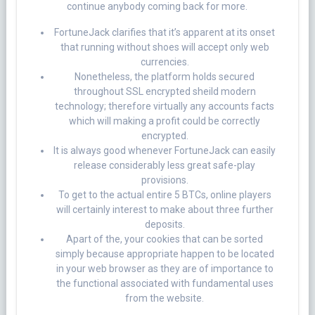
continue anybody coming back for more.
FortuneJack clarifies that it’s apparent at its onset
that running without shoes will accept only web
currencies.
Nonetheless, the platform holds secured
throughout SSL encrypted sheild modern
technology; therefore virtually any accounts facts
which will making a profit could be correctly
encrypted.
It is always good whenever FortuneJack can easily
release considerably less great safe-play
provisions.
To get to the actual entire 5 BTCs, online players
will certainly interest to make about three further
deposits.
Apart of the, your cookies that can be sorted
simply because appropriate happen to be located
in your web browser as they are of importance to
the functional associated with fundamental uses
from the website.