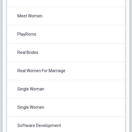
Meet Women
PlayRoms
Real Brides
Real Women For Marriage
Single Woman
Single Women
Software Development