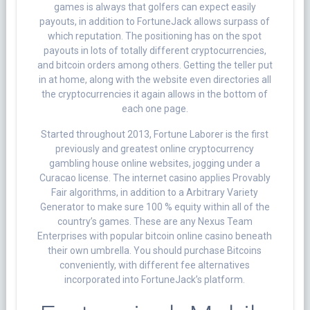
games is always that golfers can expect easily
payouts, in addition to FortuneJack allows surpass of
which reputation. The positioning has on the spot
payouts in lots of totally different cryptocurrencies,
and bitcoin orders among others. Getting the teller put
in at home, along with the website even directories all
the cryptocurrencies it again allows in the bottom of
each one page.
Started throughout 2013, Fortune Laborer is the first
previously and greatest online cryptocurrency
gambling house online websites, jogging under a
Curacao license. The internet casino applies Provably
Fair algorithms, in addition to a Arbitrary Variety
Generator to make sure 100 % equity within all of the
country’s games. These are any Nexus Team
Enterprises with popular bitcoin online casino beneath
their own umbrella. You should purchase Bitcoins
conveniently, with different fee alternatives
incorporated into FortuneJack’s platform.