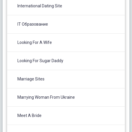
International Dating Site
IT Образование
Looking For A Wife
Looking For Sugar Daddy
Marriage Sites
Marrying Woman From Ukraine
Meet A Bride