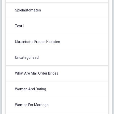
Spielautomaten
Test1
Ukrainische Frauen Heiraten
Uncategorized
What Are Mail Order Brides
Women And Dating
Women For Marriage