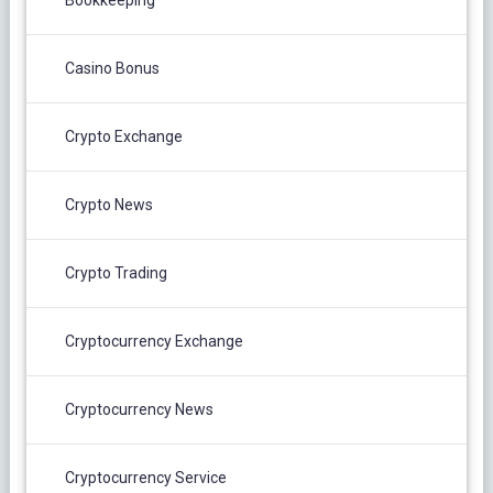
Bookkeeping
Casino Bonus
Crypto Exchange
Crypto News
Crypto Trading
Cryptocurrency Exchange
Cryptocurrency News
Cryptocurrency Service