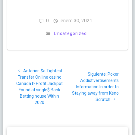
0
enero 30, 2021
Uncategorized
Navegación
Post
Anterior:
$a Tightest
de
Siguiente
Siguiente:
Poker
anterior:
Transfer On line casino
post:
Addict’vertisements
Canada ᐈ Profit Jackpot
entradas
Information In order to
Found at single$ Bank
Staying away from Keno
Betting house Within
Scratch
2020