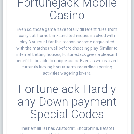
Fortunejack Mobile
Casino
Even so, those game have totally different rules from
carry out, home brink, and techniques involved with
play. You must for this reason become acquainted
with the matches well before choosing play. Similar to
internet betting houses, FortuneJack gives a pleasant
benefit to be able to unique users. Even as we realized,
currently lacking bonus items regarding sporting
activities wagering lovers.
Fortunejack Hardly
any Down payment
Special Codes
Their email list has Aristocrat, Endorphina, Betsoft