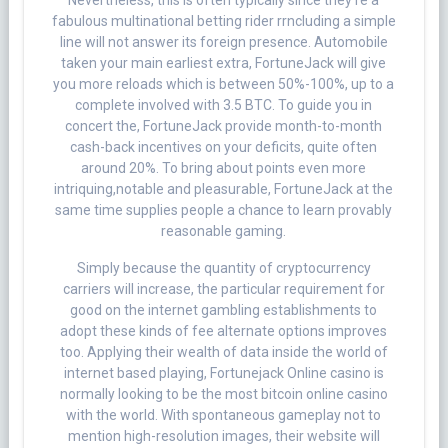
Nevertheless, this is often typically since they’re a
fabulous multinational betting rider rrncluding a simple
line will not answer its foreign presence. Automobile
taken your main earliest extra, FortuneJack will give
you more reloads which is between 50%-100%, up to a
complete involved with 3.5 BTC.
To guide you in
concert the, FortuneJack provide month-to-month
cash-back incentives on your deficits, quite often
around 20%. To bring about points even more
intriquing,notable and pleasurable, FortuneJack at the
same time supplies people a chance to learn provably
reasonable gaming.
Simply because the quantity of cryptocurrency
carriers will increase, the particular requirement for
good on the internet gambling establishments to
adopt these kinds of fee alternate options improves
too. Applying their wealth of data inside the world of
internet based playing, Fortunejack Online casino is
normally looking to be the most bitcoin online casino
with the world. With spontaneous gameplay not to
mention high-resolution images, their website will