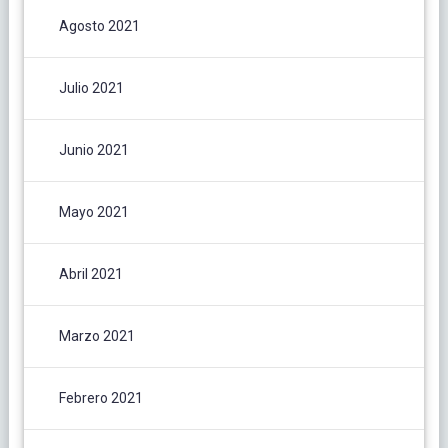
Agosto 2021
Julio 2021
Junio 2021
Mayo 2021
Abril 2021
Marzo 2021
Febrero 2021