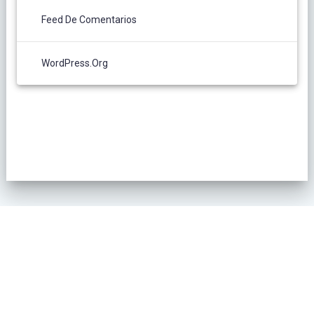
Feed De Comentarios
WordPress.org
POLÍTICA DE PRIVACIDAD
© 2026 L´Oliver