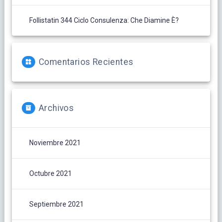
Follistatin 344 Ciclo Consulenza: Che Diamine È?
Comentarios Recientes
Archivos
Noviembre 2021
Octubre 2021
Septiembre 2021