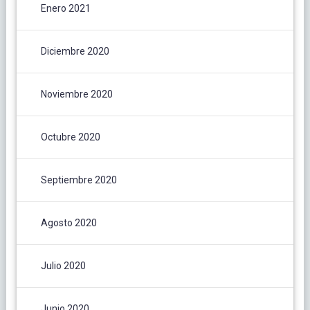
Enero 2021
Diciembre 2020
Noviembre 2020
Octubre 2020
Septiembre 2020
Agosto 2020
Julio 2020
Junio 2020