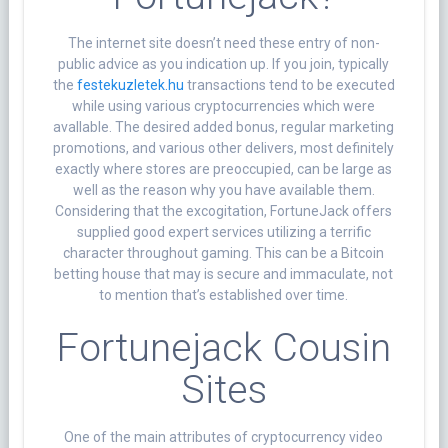
The internet site doesn’t need these entry of non-
public advice as you indication up. If you join, typically
the
festekuzletek.hu
transactions tend to be executed
while using various cryptocurrencies which were
avallable. The desired added bonus, regular marketing
promotions, and various other delivers, most definitely
exactly where stores are preoccupied, can be large as
well as the reason why you have available them.
Considering that the excogitation, FortuneJack offers
supplied good expert services utilizing a terrific
character throughout gaming. This can be a Bitcoin
betting house that may is secure and immaculate, not
to mention that’s established over time.
Fortunejack Cousin
Sites
One of the main attributes of cryptocurrency video