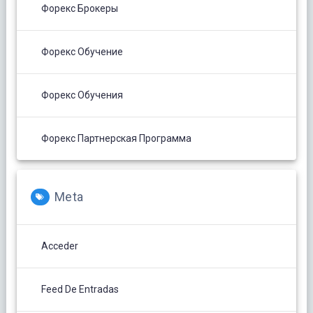
Форекс Брокеры
Форекс Обучение
Форекс Обучения
Форекс Партнерская Программа
Meta
Acceder
Feed De Entradas