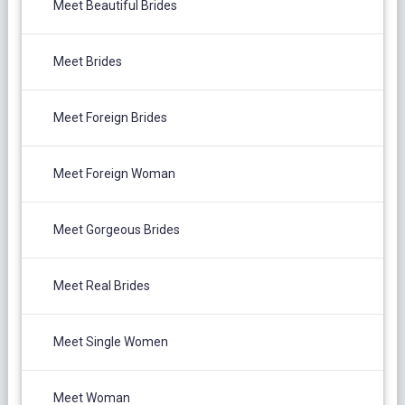
Meet Beautiful Brides
Meet Brides
Meet Foreign Brides
Meet Foreign Woman
Meet Gorgeous Brides
Meet Real Brides
Meet Single Women
Meet Woman