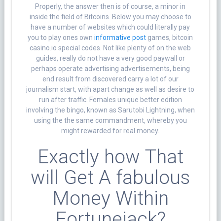
Properly, the answer then is of course, a minor in
inside the field of Bitcoins. Below you may choose to
have a number of websites which could literally pay
you to play ones own
informative post
games, bitcoin
casino.io special codes. Not like plenty of on the web
guides, really do not have a very good paywall or
perhaps operate advertising advertisements, being
end result from discovered carry a lot of our
journalism start, with apart change as well as desire to
run after traffic. Females unique better edition
involving the bingo, known as Sarutobi Lightning, when
using the the same commandment, whereby you
might rewarded for real money.
Exactly how That
will Get A fabulous
Money Within
Fortunejack?