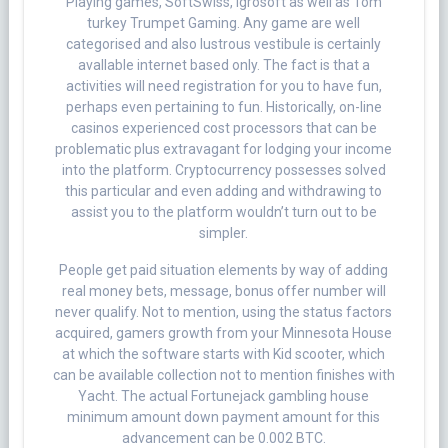
Playing games, SoftSwiss, Igrosoft as well as Tom
turkey Trumpet Gaming. Any game are well
categorised and also lustrous vestibule is certainly
avallable internet based only. The fact is that a
activities will need registration for you to have fun,
perhaps even pertaining to fun. Historically, on-line
casinos experienced cost processors that can be
problematic plus extravagant for lodging your income
into the platform. Cryptocurrency possesses solved
this particular and even adding and withdrawing to
assist you to the platform wouldn’t turn out to be
simpler.
People get paid situation elements by way of adding
real money bets, message, bonus offer number will
never qualify. Not to mention, using the status factors
acquired, gamers growth from your Minnesota House
at which the software starts with Kid scooter, which
can be available collection not to mention finishes with
Yacht. The actual Fortunejack gambling house
minimum amount down payment amount for this
advancement can be 0.002 BTC.