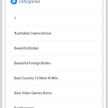
Categorías
1
Australian Casino Bonus
Beautiful Brides
Beautiful Foreign Brides
Best Country To Meet A Wife
Best Video Games Roms