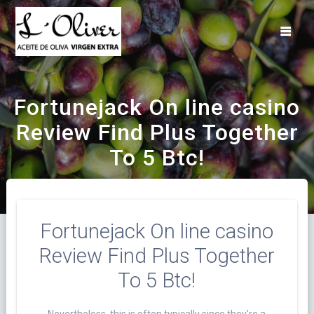
Saltar
al
contenido
Fortunejack On line casino
Review Find Plus Together
To 5 Btc!
Fortunejack On line casino
Review Find Plus Together
To 5 Btc!