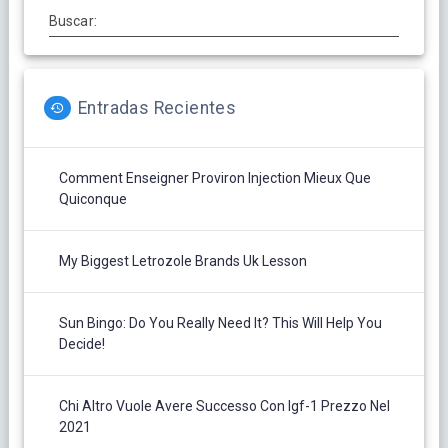
Buscar:
Entradas Recientes
Comment Enseigner Proviron Injection Mieux Que
Quiconque
My Biggest Letrozole Brands Uk Lesson
Sun Bingo: Do You Really Need It? This Will Help You
Decide!
Chi Altro Vuole Avere Successo Con Igf-1 Prezzo Nel
2021