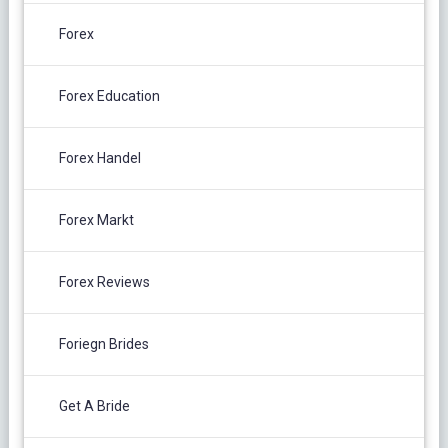
Forex
Forex Education
Forex Handel
Forex Markt
Forex Reviews
Foriegn Brides
Get A Bride