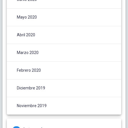
Mayo 2020
Abril 2020
Marzo 2020
Febrero 2020
Diciembre 2019
Noviembre 2019