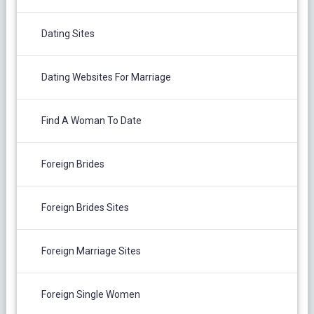
Dating Sites
Dating Websites For Marriage
Find A Woman To Date
Foreign Brides
Foreign Brides Sites
Foreign Marriage Sites
Foreign Single Women