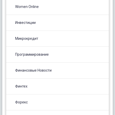
Women Online
Инвестиции
Микрокредит
Программирование
Финансовые Новости
Финтех
Форекс