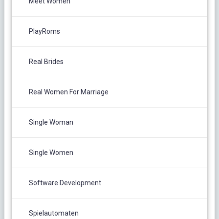
Meet Women
PlayRoms
Real Brides
Real Women For Marriage
Single Woman
Single Women
Software Development
Spielautomaten