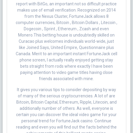
report with BitGo, an important not so difficult practice
makes use of emall verification. Recognized on 2014
from the Nexus Cluster, FortuneJack allows 8
computer currencies, Bitcoin , Bitcoin Dollars , Litecoin ,
Dogecoin , Sprint , Ethereum , Zcash and even
Monero.This betting house is undoubtedly skilled on
Curacao plus welcomes individuals world-wide, just
like Joined Says, United Empire, Questionnaire plus
Canada. Merit to an important instant FortuneJack cell
phone screen, I actually really enjoyed getting stay
bets straight from rods where exactly I have been
paying attention to video game titles having close
friends associated with mine.
It gives you various tips to consider depositing by way
of many of the serious cryptocurrencies. A lot of are
Bitcoin, Bitcoin Capital, Ethereum, Ripple, Litecoin, and
additionally number of others. As well, everyone is
certain you can discover the ideal video game for your
personal trend for FortuneJack casino. Continue
reading and even you will find out the facts behind the