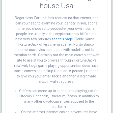
house Usa
Regardless, FortuneJack request no documents, not
can you need to examine your identity. In lieu, at one
time you choosed to sequester your own income,
people are usually in the cryptocurrency billfold the
next very few minutes
see this page
. Table Game –
FortuneJack offers chemin de fer, Punto Banco,
numerous styles connected with roulette, not to
mention cards.
Certainly not the most convenient web
site to assist you to browse through, FortuneJack’s
relatively huge game playing opportunities does have
some convenient lookup function. A person just need
to give you your emall tackle and then a legitimate
Bitcoin wallet address.
Golfers can come up to spend time playing just for
Litecoin, Dogecoin, Ethereum, Zcash, in addition to
many other cryptocurrencies supplied to the
platform.
On the internet internet casino adventures have