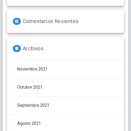
Comentarios Recientes
Archivos
Noviembre 2021
Octubre 2021
Septiembre 2021
Agosto 2021