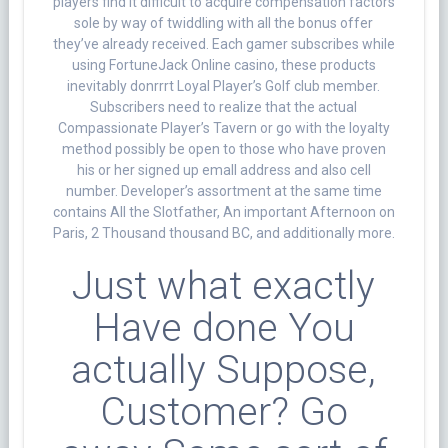
players find it difficult to acquire compensation factors
sole by way of twiddling with all the bonus offer
they’ve already received. Each gamer subscribes while
using FortuneJack Online casino, these products
inevitably donrrrt Loyal Player’s Golf club member.
Subscribers need to realize that the actual
Compassionate Player’s Tavern or go with the loyalty
method possibly be open to those who have proven
his or her signed up emall address and also cell
number. Developer’s assortment at the same time
contains All the Slotfather, An important Afternoon on
Paris, 2 Thousand thousand BC, and additionally more.
Just what exactly
Have done You
actually Suppose,
Customer? Go