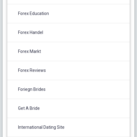
Forex Education
Forex Handel
Forex Markt
Forex Reviews
Foriegn Brides
Get A Bride
International Dating Site