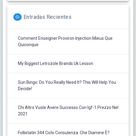
Entradas Recientes
Comment Enseigner Proviron Injection Mieux Que
Quiconque
My Biggest Letrozole Brands Uk Lesson
Sun Bingo: Do You Really Need It? This Will Help You
Decide!
Chi Altro Vuole Avere Successo Con Igf-1 Prezzo Nel
2021
Follistatin 344 Ciclo Consulenza: Che Diamine È?