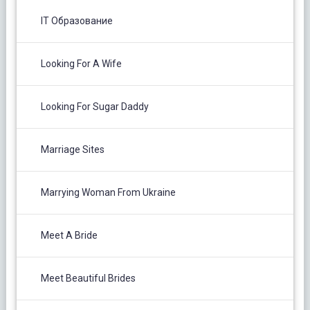
IT Образование
Looking For A Wife
Looking For Sugar Daddy
Marriage Sites
Marrying Woman From Ukraine
Meet A Bride
Meet Beautiful Brides