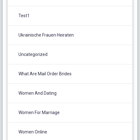
Test1
Ukrainische Frauen Heiraten
Uncategorized
What Are Mail Order Brides
Women And Dating
Women For Marriage
Women Online