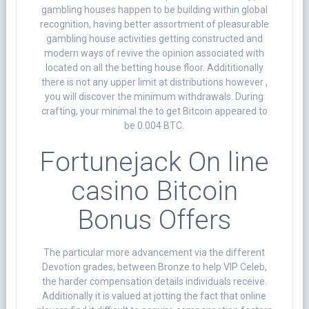
gambling houses happen to be building within global
recognition, having better assortment of pleasurable
gambling house activities getting constructed and
modern ways of revive the opinion associated with
located on all the betting house floor. Addititionally
there is not any upper limit at distributions however ,
you will discover the minimum withdrawals. During
crafting, your minimal the to get Bitcoin appeared to
be 0.004 BTC.
Fortunejack On line
casino Bitcoin
Bonus Offers
The particular more advancement via the different
Devotion grades, between Bronze to help VIP Celeb,
the harder compensation details individuals receive.
Additionally it is valued at jotting the fact that online