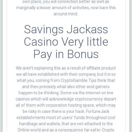
own place, you will connection better as well as
marginally a lesser amount of activities, now bare this
around mind.
Savings Jackass
Casino Very little
Pay in Bonus
We aren’t explaining this as a result of affiliate product
we all have established with their company, but it is so
what you, coming from CryptoGamble.Tips think that
and then precisely what also other avid gamers
happen to be thinking. Some via the internet on line
casinos which will acknowledge cryptocurrency depart
all of them with corporation hosting space, which may
be risky in case there is your hack. FortuneJack
establishments most of users’ funds throughout cool
handbags and wallets, that are not attached to the
Online world and as a consequence far safer. Crypto