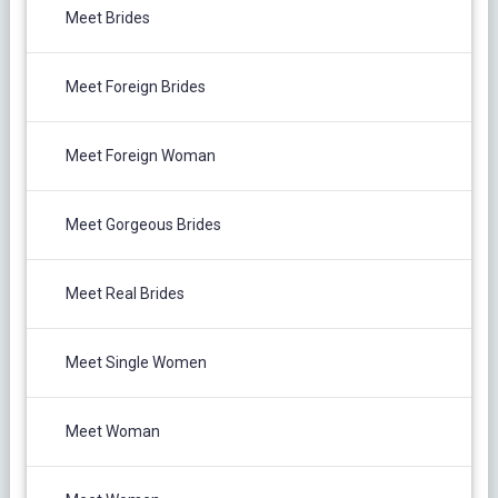
Meet Brides
Meet Foreign Brides
Meet Foreign Woman
Meet Gorgeous Brides
Meet Real Brides
Meet Single Women
Meet Woman