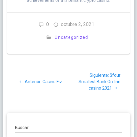
achievements of this brilliant crypto casino.
0
octubre 2, 2021
Uncategorized
Navegación
Siguiente
Siguiente:
$four
de
Post
post:
Anterior:
Casino Fiz
Smallest Bank On line
anterior:
casino 2021
entradas
Buscar: