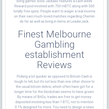
living games. Boss Jackass features a Each week
Reward pool involved with 750 mBTC along with 500
totally free spins. People want to wager a real income
on their own much-loved matches regarding Chemin
de fer as well as bring in items at LeaderJack.
Finest Melbourne
Gambling
establishment
Reviews
Picking a lot quicker as opposed to Bitcoin Cash is
tough to tell, but it’s not less than one other choice to
the usual bitcoin debris, which often have got for a
longer time for the blockchain seems to have grown.
By means of BitGo, trades are free to get money
deposited involving less than 1 BTC, not to mention
0.1% designed for more. You need to design a news