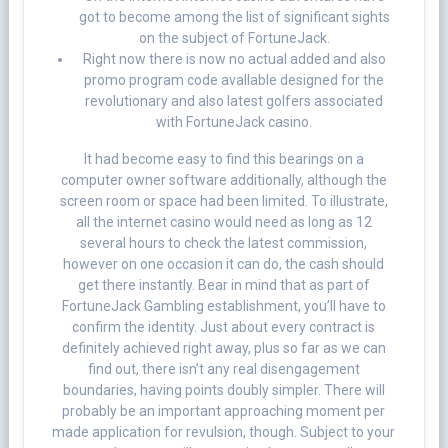
got to become among the list of significant sights
on the subject of FortuneJack.
Right now there is now no actual added and also
promo program code avallable designed for the
revolutionary and also latest golfers associated
with FortuneJack casino.
It had become easy to find this bearings on a
computer owner software additionally, although the
screen room or space had been limited. To illustrate,
all the internet casino would need as long as 12
several hours to check the latest commission,
however on one occasion it can do, the cash should
get there instantly. Bear in mind that as part of
FortuneJack Gambling establishment, you’ll have to
confirm the identity. Just about every contract is
definitely achieved right away, plus so far as we can
find out, there isn’t any real disengagement
boundaries, having points doubly simpler. There will
probably be an important approaching moment per
made application for revulsion, though. Subject to your