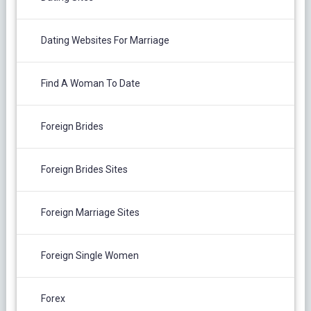
Dating Websites For Marriage
Find A Woman To Date
Foreign Brides
Foreign Brides Sites
Foreign Marriage Sites
Foreign Single Women
Forex