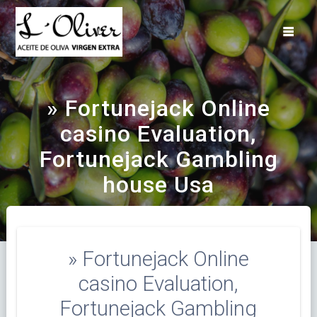
Saltar
al
contenido
» Fortunejack Online
casino Evaluation,
Fortunejack Gambling
house Usa
» Fortunejack Online
casino Evaluation,
Fortunejack Gambling