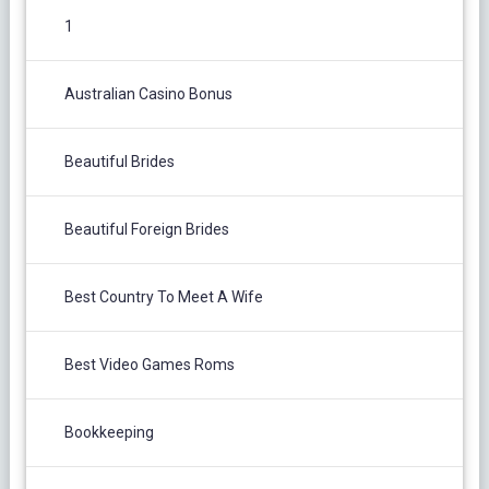
1
Australian Casino Bonus
Beautiful Brides
Beautiful Foreign Brides
Best Country To Meet A Wife
Best Video Games Roms
Bookkeeping