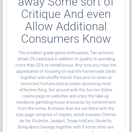
away Some sort of
Critique And even
Allow Additional
Consumers Know
The smallest grade game enthusiasts, Tan amount,
obtain 2% cashback in addition to qualify to spending
more than 25% re-install bonus. Any time you miss the
appearance of focusing on real-life homemade cards
together with shuffle french fries prior to when at
home bet, FortuneJack provides upcoming most
effective thing. Get around with the Survive Online
casino page on websites and enjoy the take up
residence gambling house encounter by contentment
from the home. Activities that are out there with the
stay page comprise of staples, which includes Chemin
de fer, Roulette, Jackpot, Texas hold’em, Roulette,
Bring about Savings together with 9 some other are