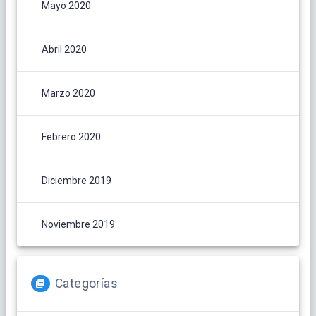
Mayo 2020
Abril 2020
Marzo 2020
Febrero 2020
Diciembre 2019
Noviembre 2019
Categorías