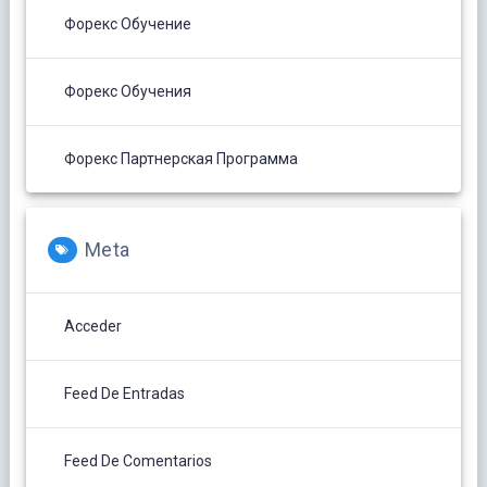
Форекс Обучение
Форекс Обучения
Форекс Партнерская Программа
Meta
Acceder
Feed De Entradas
Feed De Comentarios