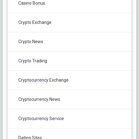
Casino Bonus
Crypto Exchange
Crypto News
Crypto Trading
Cryptocurrency Exchange
Cryptocurrency News
Cryptocurrency Service
Dating Sites