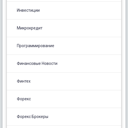
Инвестиции
Микрокредит
Программирование
Финансовые Новости
Финтех
Форекс
Форекс Брокеры