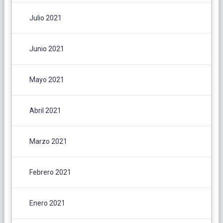
Julio 2021
Junio 2021
Mayo 2021
Abril 2021
Marzo 2021
Febrero 2021
Enero 2021