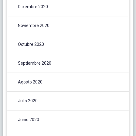
Diciembre 2020
Noviembre 2020
Octubre 2020
Septiembre 2020
Agosto 2020
Julio 2020
Junio 2020