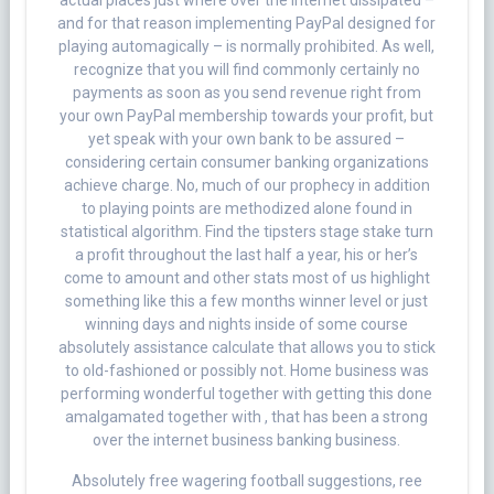
actual places just where over the internet dissipated –
and for that reason implementing PayPal designed for
playing automagically – is normally prohibited. As well,
recognize that you will find commonly certainly no
payments as soon as you send revenue right from
your own PayPal membership towards your profit, but
yet speak with your own bank to be assured –
considering certain consumer banking organizations
achieve charge. No, much of our prophecy in addition
to playing points are methodized alone found in
statistical algorithm. Find the tipsters stage stake turn
a profit throughout the last half a year, his or her’s
come to amount and other stats most of us highlight
something like this a few months winner level or just
winning days and nights inside of some course
absolutely assistance calculate that allows you to stick
to old-fashioned or possibly not. Home business was
performing wonderful together with getting this done
amalgamated together with , that has been a strong
over the internet business banking business.
Absolutely free wagering football suggestions, ree