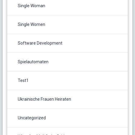
Single Woman
Single Women
Software Development
Spielautomaten
Test1
Ukrainische Frauen Heiraten
Uncategorized