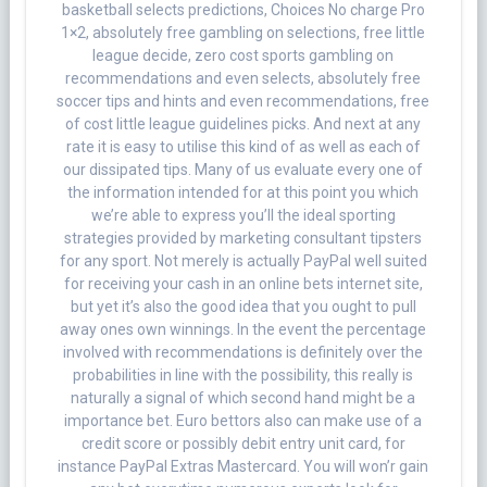
basketball selects predictions, Choices No charge Pro
1×2, absolutely free gambling on selections, free little
league decide, zero cost sports gambling on
recommendations and even selects, absolutely free
soccer tips and hints and even recommendations, free
of cost little league guidelines picks. And next at any
rate it is easy to utilise this kind of as well as each of
our dissipated tips. Many of us evaluate every one of
the information intended for at this point you which
we’re able to express you’ll the ideal sporting
strategies provided by marketing consultant tipsters
for any sport. Not merely is actually PayPal well suited
for receiving your cash in an online bets internet site,
but yet it’s also the good idea that you ought to pull
away ones own winnings. In the event the percentage
involved with recommendations is definitely over the
probabilities in line with the possibility, this really is
naturally a signal of which second hand might be a
importance bet. Euro bettors also can make use of a
credit score or possibly debit entry unit card, for
instance PayPal Extras Mastercard. You will won’r gain