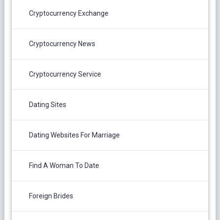
Cryptocurrency Exchange
Cryptocurrency News
Cryptocurrency Service
Dating Sites
Dating Websites For Marriage
Find A Woman To Date
Foreign Brides