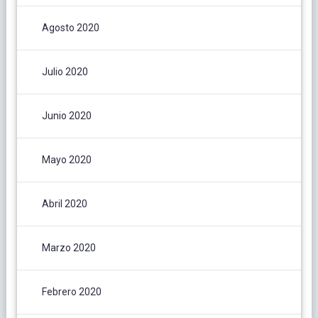
Agosto 2020
Julio 2020
Junio 2020
Mayo 2020
Abril 2020
Marzo 2020
Febrero 2020