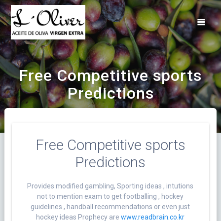
Saltar
al
contenido
Free Competitive sports
Predictions
Free Competitive sports
Predictions
Provides modified gambling, Sporting ideas , intutions
not to mention exam to get footballing , hockey
guidelines , handball recommendations or even just
hockey ideas Prophecy are
www.readbrain.co.kr