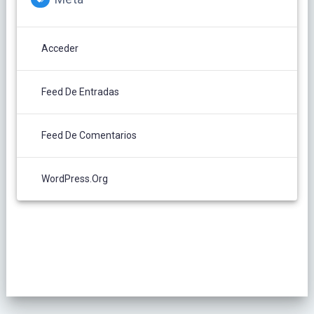
Acceder
Feed De Entradas
Feed De Comentarios
WordPress.org