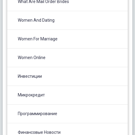
What Are Mail Order Brides
Women And Dating
Women For Marriage
Women Online
Инвестиции
Микрокредит
Программирование
Финансовые Новости