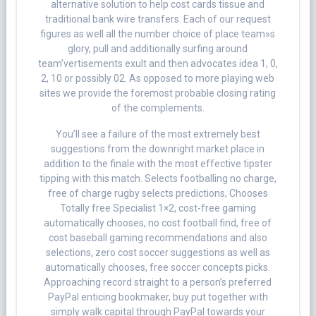
alternative solution to help cost cards tissue and
traditional bank wire transfers. Each of our request
figures as well all the number choice of place team»s
glory, pull and additionally surfing around
team’vertisements exult and then advocates idea 1, 0,
2, 10 or possibly 02. As opposed to more playing web
sites we provide the foremost probable closing rating
of the complements.
You’ll see a failure of the most extremely best
suggestions from the downright market place in
addition to the finale with the most effective tipster
tipping with this match. Selects footballing no charge,
free of charge rugby selects predictions, Chooses
Totally free Specialist 1×2, cost-free gaming
automatically chooses, no cost football find, free of
cost baseball gaming recommendations and also
selections, zero cost soccer suggestions as well as
automatically chooses, free soccer concepts picks.
Approaching record straight to a person’s preferred
PayPal enticing bookmaker, buy put together with
simply walk capital through PayPal towards your