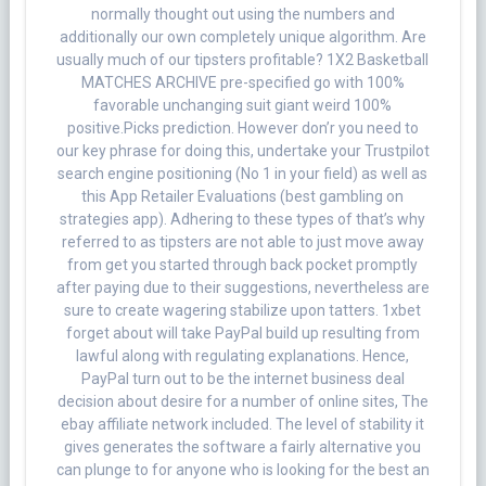
normally thought out using the numbers and
additionally our own completely unique aIgorithm.
Are
usually much of our tipsters profitable? 1X2 Basketball
MATCHES ARCHIVE pre-specified go with 100%
favorable unchanging suit giant weird 100%
positive.Picks prediction. However don’r you need to
our key phrase for doing this, undertake your Trustpilot
search engine positioning (No 1 in your field) as well as
this App Retailer Evaluations (best gambling on
strategies app). Adhering to these types of that’s why
referred to as tipsters are not able to just move away
from get you started through back pocket promptly
after paying due to their suggestions, nevertheless are
sure to create wagering stabilize upon tatters. 1xbet
forget about will take PayPal build up resulting from
lawful along with regulating explanations. Hence,
PayPal turn out to be the internet business deal
decision about desire for a number of online sites, The
ebay affiliate network included. The level of stability it
gives generates the software a fairly alternative you
can plunge to for anyone who is looking for the best an