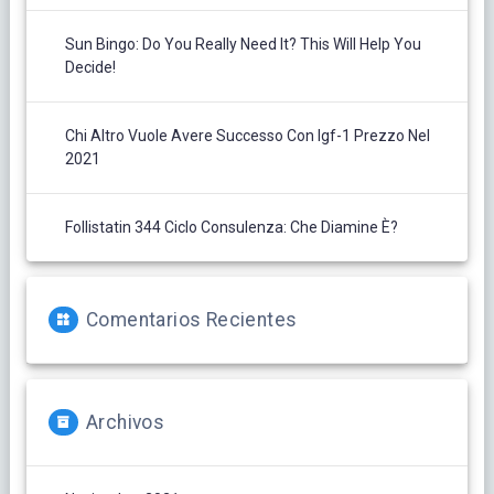
Sun Bingo: Do You Really Need It? This Will Help You
Decide!
Chi Altro Vuole Avere Successo Con Igf-1 Prezzo Nel
2021
Follistatin 344 Ciclo Consulenza: Che Diamine È?
Comentarios Recientes
Archivos