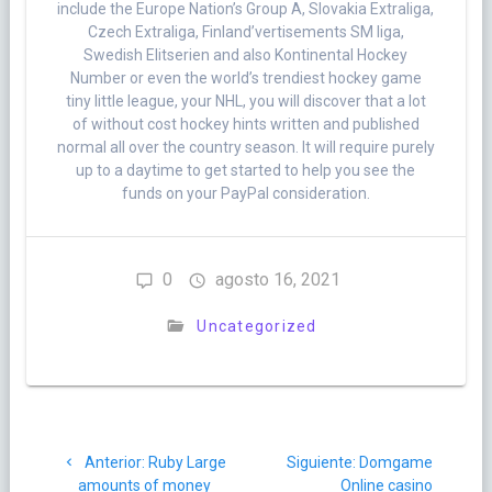
include the Europe Nation’s Group A, Slovakia Extraliga,
Czech ExtraIiga, Finland’vertisements SM liga,
Swedish Elitserien and also Kontinental Hockey
Number or even the world’s trendiest hockey game
tiny little league, your NHL, you will discover that a lot
of without cost hockey hints written and published
normal all over the country season. It will require purely
up to a daytime to get started to help you see the
funds on your PayPal consideration.
0
agosto 16, 2021
Uncategorized
Navegación
Post
Siguiente
Anterior:
Ruby Large
Siguiente:
Domgame
de
anterior:
post:
amounts of money
Online casino