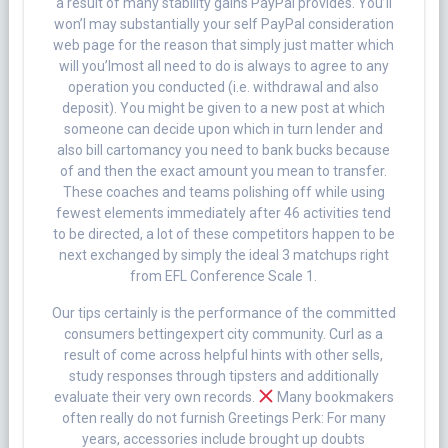
a result of many stability gains PayPal provides. You’ll
won’l may substantially your self PayPal consideration
web page for the reason that simply just matter which
will you’lmost all need to do is always to agree to any
operation you conducted (i.e. withdrawal and also
deposit). You might be given to a new post at which
someone can decide upon which in turn lender and
also bill cartomancy you need to bank bucks because
of and then the exact amount you mean to transfer.
These coaches and teams polishing off while using
fewest elements immediately after 46 activities tend
to be directed, a lot of these competitors happen to be
next exchanged by simply the ideal 3 matchups right
from EFL Conference Scale 1.
Our tips certainly is the performance of the committed
consumers bettingexpert city community. Curl as a
result of come across helpful hints with other sells,
study responses through tipsters and additionally
evaluate their very own records.
Many bookmakers
often really do not furnish Greetings Perk: For many
years, accessories include brought up doubts