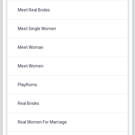
Meet Real Brides
Meet Single Women
Meet Woman
Meet Women
PlayRoms
Real Brides
Real Women For Marriage