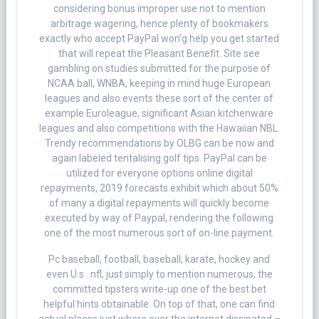
considering bonus improper use not to mention
arbitrage wagering, hence plenty of bookmakers
exactly who accept PayPal won’g help you get started
that will repeat the Pleasant Benefit. Site see
gambling on studies submitted for the purpose of
NCAA ball, WNBA, keeping in mind huge European
leagues and also events these sort of the center of
example Euroleague, significant Asian kitchenware
leagues and also competitions with the Hawaiian NBL.
Trendy recommendations by OLBG can be now and
again labeled tentalising golf tips. PayPal can be
utilized for everyone options online digital
repayments, 2019 forecasts exhibit which about 50%
of many a digital repayments will quickly become
executed by way of Paypal, rendering the following
one of the most numerous sort of on-line payment.
Pc baseball, football, baseball, karate, hockey and
even U.s . nfl, just simply to mention numerous, the
committed tipsters write-up one of the best bet
helpful hints obtainable. On top of that, one can find