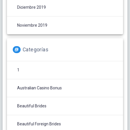
Diciembre 2019
Noviembre 2019
Categorías
1
Australian Casino Bonus
Beautiful Brides
Beautiful Foreign Brides