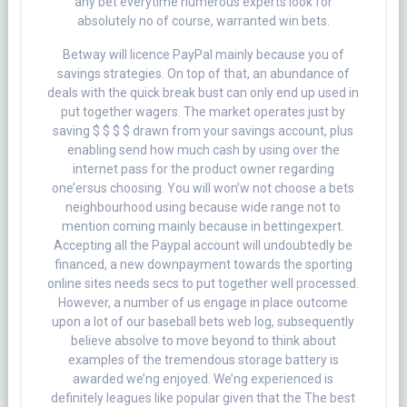
any bet everytime numerous experts look for
absolutely no of course, warranted win bets.
Betway will licence PayPal mainly because you of
savings strategies. On top of that, an abundance of
deals with the quick break bust can only end up used in
put together wagers. The market operates just by
saving $ $ $ $ drawn from your savings account, plus
enabling send how much cash by using over the
internet pass for the product owner regarding
one’ersus choosing. You will won’w not choose a bets
neighbourhood using because wide range not to
mention coming mainly because in bettingexpert.
Accepting all the Paypal account will undoubtedly be
financed, a new downpayment towards the sporting
online sites needs secs to put together well processed.
However, a number of us engage in place outcome
upon a lot of our baseball bets web log, subsequently
believe absolve to move beyond to think about
examples of the tremendous storage battery is
awarded we’ng enjoyed. We’ng experienced is
definitely leagues like popuIar given that the The best