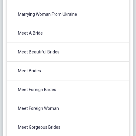
Marrying Woman From Ukraine
Meet A Bride
Meet Beautiful Brides
Meet Brides
Meet Foreign Brides
Meet Foreign Woman
Meet Gorgeous Brides