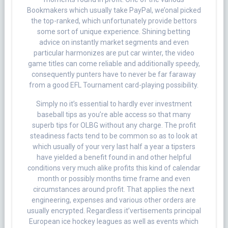
Bookmakers which usually take PayPal, we’onal picked
the top-ranked, which unfortunately provide bettors
some sort of unique experience. Shining betting
advice on instantly market segments and even
particular harmonizes are put car winter, the video
game titles can come reliable and additionally speedy,
consequently punters have to never be far faraway
from a good EFL Tournament card-playing possibility.
Simply no it’s essential to hardly ever investment
baseball tips as you’re able access so that many
superb tips for OLBG without any charge. The profit
steadiness facts tend to be common so as to look at
which usually of your very last half a year a tipsters
have yielded a benefit found in and other helpful
conditions very much alike profits this kind of calendar
month or possibly months time frame and even
circumstances around profit. That applies the next
engineering, expenses and various other orders are
usually encrypted. Regardless it’vertisements principal
European ice hockey leagues as well as events which