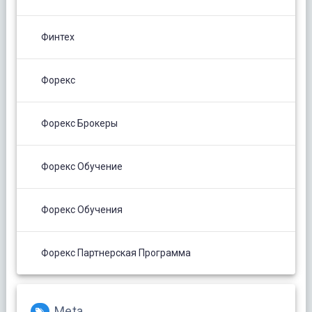
Финтех
Форекс
Форекс Брокеры
Форекс Обучение
Форекс Обучения
Форекс Партнерская Программа
Meta