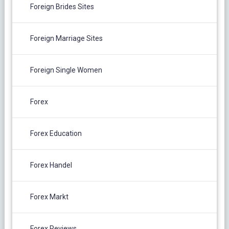
Foreign Brides Sites
Foreign Marriage Sites
Foreign Single Women
Forex
Forex Education
Forex Handel
Forex Markt
Forex Reviews