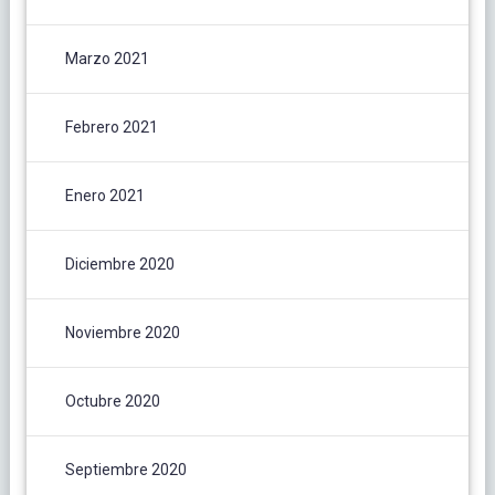
Marzo 2021
Febrero 2021
Enero 2021
Diciembre 2020
Noviembre 2020
Octubre 2020
Septiembre 2020