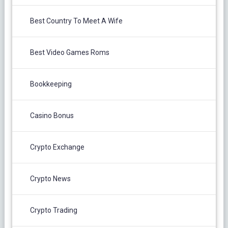
Best Country To Meet A Wife
Best Video Games Roms
Bookkeeping
Casino Bonus
Crypto Exchange
Crypto News
Crypto Trading