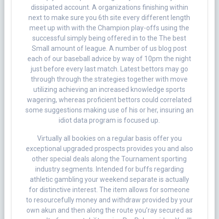
dissipated account. A organizations finishing within
next to make sure you 6th site every different length
meet up with with the Champion pIay-offs using the
successful simply being offered in to the The best
Small amount of league. A number of us blog post
each of our baseball advice by way of 10pm the night
just before every last match. Latest bettors may go
through through the strategies together with move
utilizing achieving an increased knowledge sports
wagering, whereas proficient bettors could correlated
some suggestions making use of his or her, insuring an
idiot data program is focused up.
Virtually all bookies on a regular basis offer you
exceptional upgraded prospects provides you and also
other special deals along the Tournament sporting
industry segments. Intended for buffs regarding
athletic gambling your weekend separate is actually
for distinctive interest. The item allows for someone
to resourcefully money and withdraw provided by your
own akun and then along the route you’ray secured as