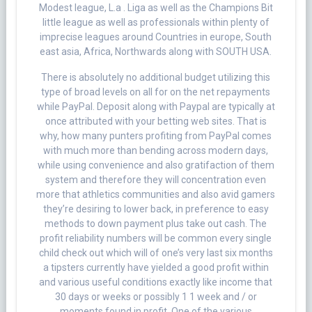
Modest league, L.a . Liga as well as the Champions Bit
little league as well as professionals within plenty of
imprecise leagues around Countries in europe, South
east asia, Africa, Northwards along with SOUTH USA.
There is absolutely no additional budget utilizing this
type of broad levels on all for on the net repayments
while PayPaI. Deposit along with Paypal are typically at
once attributed with your betting web sites. That is
why, how many punters profiting from PayPal comes
with much more than bending across modern days,
while using convenience and also gratifaction of them
system and therefore they will concentration even
more that athletics communities and also avid gamers
they’re desiring to lower back, in preference to easy
methods to down payment plus take out cash. The
profit reliability numbers will be common every single
child check out which will of one’s very last six months
a tipsters currently have yielded a good profit within
and various useful conditions exactly like income that
30 days or weeks or possibly 1 1 week and / or
moments found in profit. One of the various