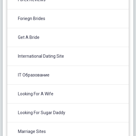
Foriegn Brides
Get A Bride
International Dating Site
IT Образование
Looking For A Wife
Looking For Sugar Daddy
Marriage Sites