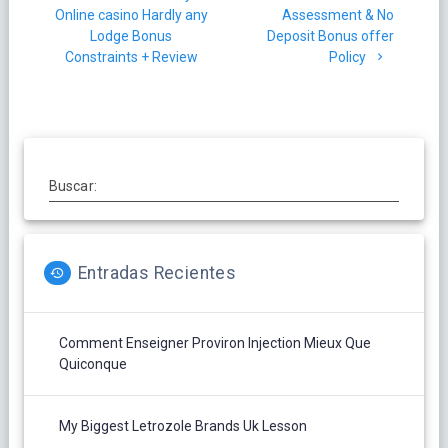
Online casino Hardly any
Assessment & No
entradas
Lodge Bonus
Deposit Bonus offer
Constraints + Review
Policy
Buscar:
Entradas Recientes
Comment Enseigner Proviron Injection Mieux Que
Quiconque
My Biggest Letrozole Brands Uk Lesson