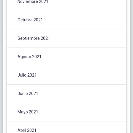
Noviembre 2021
Octubre 2021
Septiembre 2021
Agosto 2021
Julio 2021
Junio 2021
Mayo 2021
Abril 2021