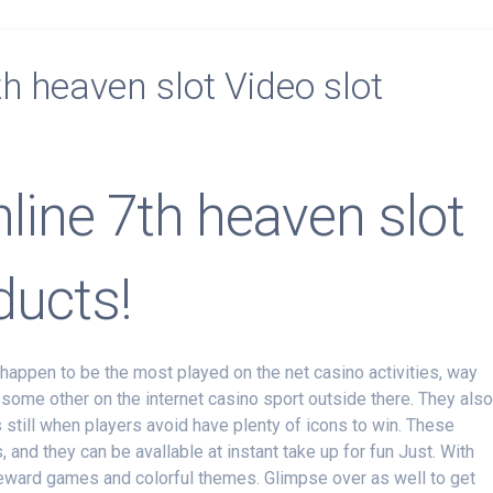
th heaven slot Video slot
nline 7th heaven slot
ducts!
s happen to be the most played on the net casino activities, way
of some other on the internet casino sport outside there. They als
still when players avoid have plenty of icons to win.
These
s, and they can be avallable at instant take up for fun Just. With
 reward games and colorful themes. Glimpse over as well to get