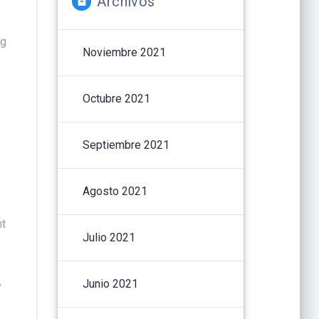
Archivos
ng
Noviembre 2021
Octubre 2021
Septiembre 2021
Agosto 2021
nt
Julio 2021
Junio 2021
y