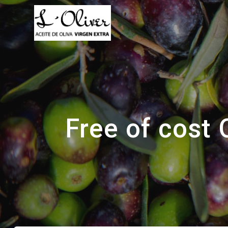
Saltar
al
contenido
Free of cost 