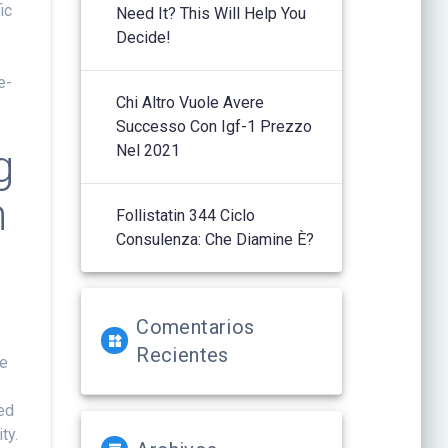
ic
Need It? This Will Help You
Decide!
e-
Chi Altro Vuole Avere
Successo Con Igf-1 Prezzo
g
Nel 2021
n
Follistatin 344 Ciclo
Consulenza: Che Diamine È?
Comentarios
Recientes
ne
ed
ty.