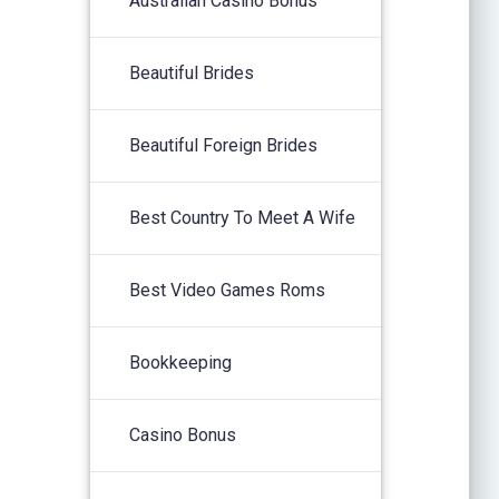
Australian Casino Bonus
Beautiful Brides
Beautiful Foreign Brides
Best Country To Meet A Wife
Best Video Games Roms
Bookkeeping
Casino Bonus