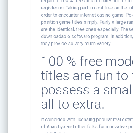
required. 100 % free slots to carry out for f
registering. Taking part in cost free on the i
order to encounter internet casino game. Po
position game titles simply. Fairly a large r
are the identical, free ones especially. These
downloadable software program. In additio
they provide so very much variety.
100 % free mod
titles are fun t
possess a small
all to extra.
It coincided with licensing popuIar real e
of Anarchy» and other folks for innovative pos