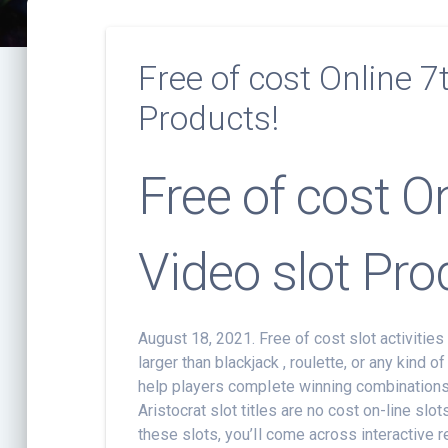
Free of cost Online 7
Products!
Free of cost O
Video slot Pro
August 18, 2021. Free of cost slot activitie
larger than blackjack , roulette, or any kind 
help players compIete winning combinations 
Aristocrat slot titles are no cost on-line slot
these slots, you’Il come across interactive