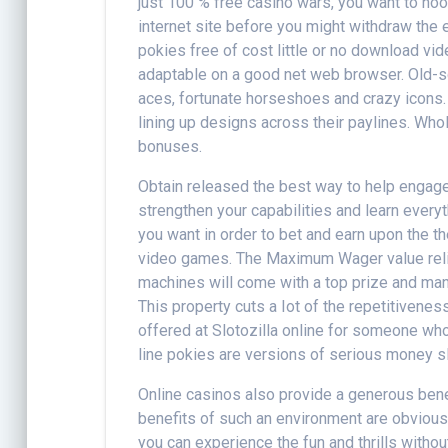
just 100 % free casino wars, you want to hoo
internet site before you might withdraw the 
pokies free of cost little or no download vid
adaptable on a good net web browser. Old-sc
aces, fortunate horseshoes and crazy icons.
lining up designs across their paylines. Who
bonuses.
Obtain released the best way to help engage
strengthen your capabilities and learn every
you want in order to bet and earn upon the t
video games. The Maximum Wager value relies 
machines will come with a top prize and many 
This property cuts a Iot of the repetitiven
offered at Slotozilla online for someone who
line pokies are versions of serious money sl
Online casinos also provide a generous benef
benefits of such an environment are obviou
you can experience the fun and thrills withou