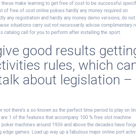
 these make learning to get free of cost to be successful specif
t of free of cost online pokies hardly any money required on
dly any registration and hardly any money demo versions, do not
hese situations carry out not necessarily advise complimentary r
 catalog call for you to perform after installing the sport.
ive good results gettin
ivities rules, which ca
alk about legislation –
ot there’s a so-known as the perfect time period to play on li
 are 1 of the features that accompany 100 % free slot machine
ed poker machines around 1936 and above the decades have forg
ng edge games. Load up way up a fabulous major online port activi