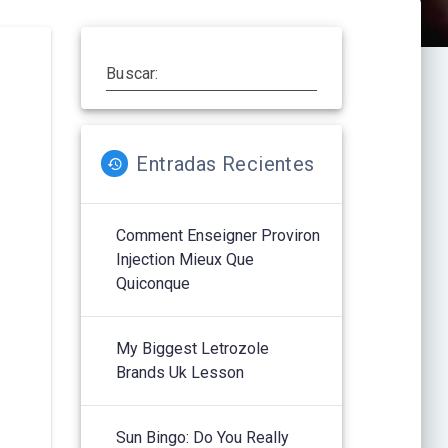
Buscar:
Entradas Recientes
Comment Enseigner Proviron
Injection Mieux Que
Quiconque
My Biggest Letrozole
o
Brands Uk Lesson
Sun Bingo: Do You Really