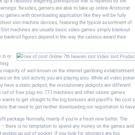
k up a fabulous wagering prerequisite that is repaired by the
earnings. Besides, gamers are able to take up online Aristocrat
eo games with downloading application like they will be fully
hool slot machine devices, featuring the typical assortment of
 Slot machines are usually basic video games simply blackout
le bankroll figures depend in the way the casinos award their
 in or
thing
he majority of well-known on the internet gambling establishment
on the slot activity you are playing also. While all video poke
have a static jackpot, the revolutionary jackpots are different.
ess out of free plug-ins 777 machines and other casino games
 wants to get straight to the big bonuses and payoffs. No cost 
ots that need to get neither downloading nor registration to have
it package Normally, mainly if you’re a fresh new bettor. The
s – there is no temptation to spend any money on the games and
t ending up out of pocket. If you look for shooters are too