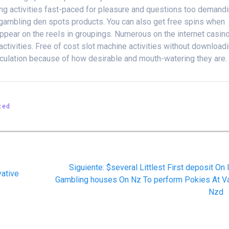
ng activities fast-paced for pleasure and questions too demand
e gambling den spots products. You can also get free spins when
appear on the reeIs in groupings. Numerous on the internet casin
 activities. Free of cost slot machine activities without download
irculation because of how desirable and mouth-watering they are.
zed
Siguiente
Siguiente:
$several Littlest First deposit On 
ative
post:
Gambling houses On Nz To perform Pokies At Va
Nzd