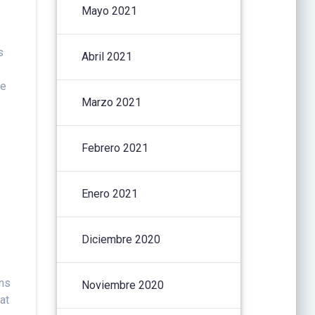
Mayo 2021
s
Abril 2021
se
Marzo 2021
Febrero 2021
Enero 2021
Diciembre 2020
ons
Noviembre 2020
 at