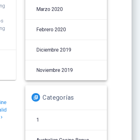
ing
Marzo 2020
os
ing
Febrero 2020
Diciembre 2019
Noviembre 2019
Categorías
line
lid
1