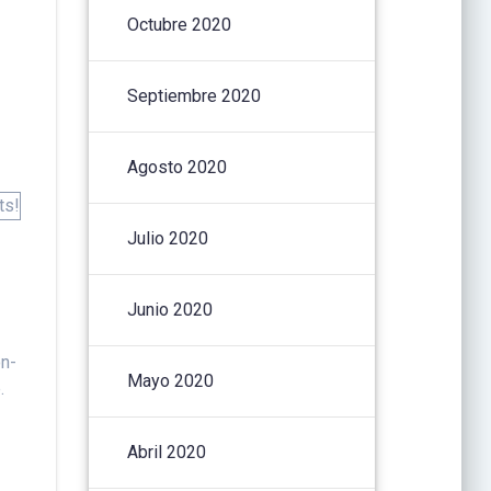
Octubre 2020
Septiembre 2020
Agosto 2020
Julio 2020
r
Junio 2020
on-
Mayo 2020
.
Abril 2020