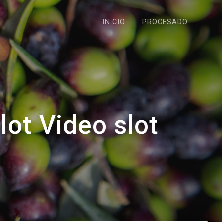
INICIO
PROCESADO
lot Video slot