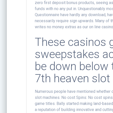
zero first deposit bonus products, seeing as
funds with no any put in. Unquestionably mos
Questionnaire have hardly any download, har
necessarily require sign upwards. Many of t
writes no money extras as our on line casinos
These casinos g
sweepstakes act
be down below t
7th heaven slot
Numerous people have mentioned whether or n
slot machines. No cost Spins: No cost spins
game titles. Bally started making land-bas
a reputation of building innovative and cutti