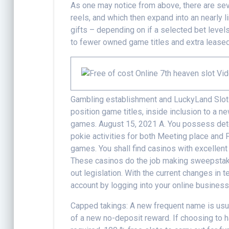
As one may notice from above, there are sev
reels, and which then expand into an nearly l
gifts – depending on if a selected bet leve
to fewer owned game titles and extra leased
Gambling establishment and LuckyLand Slot m
position game titles, inside inclusion to a 
games. August 15, 2021 A. You possess det
pokie activities for both Meeting place and 
games. You shall find casinos with excelle
These casinos do the job making sweepstake
out legislation. With the current changes in 
account by logging into your online business
Capped takings: A new frequent name is usual
of a new no-deposit reward. If choosing to h