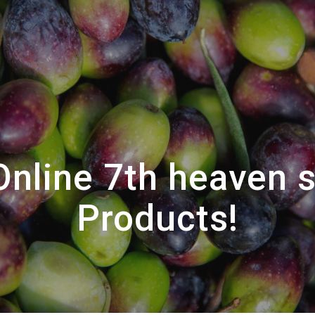
Online 7th heaven s
Products!