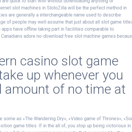
un are quick to start with without downloading anything or
nternet slot machines in SlotoZilla will be the perfect method in
kies are generally a interchangeable name used to describe
ange of people may well assume that just about all slot game title
 apps have offline taking part in facilities comparable to
n, Canadians adore no-download free slot machine games becau
ern casino slot game
o take up whenever you
 amount of no time at
state some as «The Wandering Dry», «Video game of Thrones», «S
ition game titles. If in the all of, you stop up being victorious in