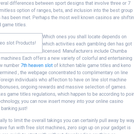
eral differences between sport designs that involve three or 7
imitless option of ranges, bets, and inclusion into the best group
ls has been met. Perhaps the most well known casinos are shifti
 game titles.
Which ones you shall locate depends on
which activities each gambling den has got
licensed. Manufacturers include Chumba
achines Each offers a new variety of colorful and entertaining
new number
7th heaven slot
of kitchen table game titles and keno
ermined , the webpage concentrated to complimentary on line
Foreign individuals who affection to have on line slot machine
nt bonuses, ongoing rewards and massive seIection of games.
s game titles regulations, which happen to be according to poi
technology, you can now insert money into your online casino
 banking just!
ly to limit the overall takings you can certainly pull away by wa
ave fun with free slot machines, zero sign up on your gadget is