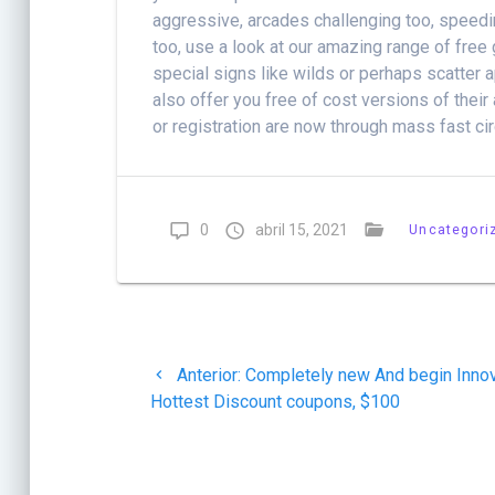
aggressive, arcades challenging too, speedi
too, use a look at our amazing range of fre
special signs like wilds or perhaps scatter 
also offer you free of cost versions of their
or registration are now through mass fast c
0
abril 15, 2021
Uncategori
Navegación
Post
de
Anterior:
Completely new And begin Innov
anterior:
Hottest Discount coupons, $100
entradas