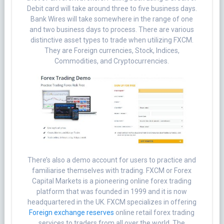
Debit card will take around three to five business days.
Bank Wires will take somewhere in the range of one
and two business days to process. There are various
distinctive asset types to trade when utilizing FXCM.
They are Foreign currencies, Stock, Indices,
Commodities, and Cryptocurrencies.
There’s also a demo account for users to practice and
familiarise themselves with trading. FXCM or Forex
Capital Markets is a pioneering online forex trading
platform that was founded in 1999 and it is now
headquartered in the UK. FXCM specializes in offering
Foreign exchange reserves
online retail forex trading
services to traders from all over the world. The