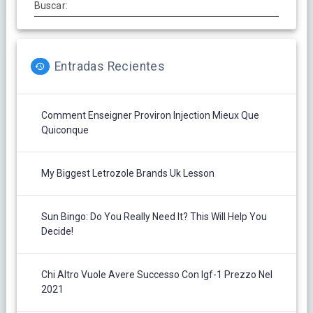
Buscar:
Entradas Recientes
Comment Enseigner Proviron Injection Mieux Que
Quiconque
My Biggest Letrozole Brands Uk Lesson
Sun Bingo: Do You Really Need It? This Will Help You
Decide!
Chi Altro Vuole Avere Successo Con Igf-1 Prezzo Nel
2021