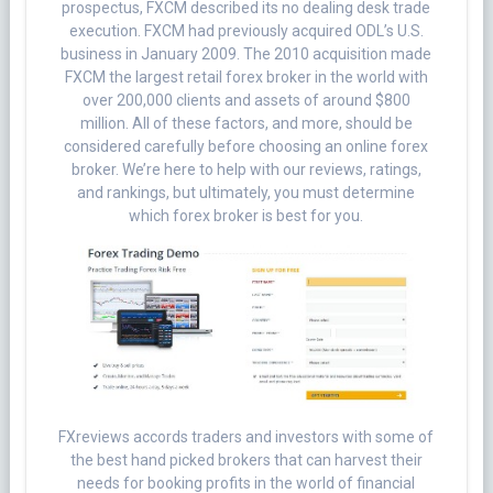
prospectus, FXCM described its no dealing desk trade
execution. FXCM had previously acquired ODL’s U.S.
business in January 2009. The 2010 acquisition made
FXCM the largest retail forex broker in the world with
over 200,000 clients and assets of around $800
million. All of these factors, and more, should be
considered carefully before choosing an online forex
broker. We’re here to help with our reviews, ratings,
and rankings, but ultimately, you must determine
which forex broker is best for you.
FXreviews accords traders and investors with some of
the best hand picked brokers that can harvest their
needs for booking profits in the world of financial