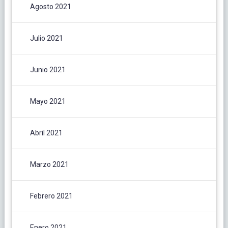
Agosto 2021
Julio 2021
Junio 2021
Mayo 2021
Abril 2021
Marzo 2021
Febrero 2021
Enero 2021