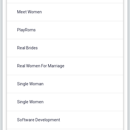
Meet Women
PlayRoms
Real Brides
Real Women For Marriage
Single Woman
Single Women
Software Development