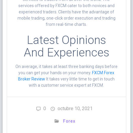
services offered by FXCM cater to both novices and
experienced traders. Clients have the advantage of
mobile trading, one-click order execution and trading
from real-time charts.
Latest Opinions
And Experiences
On average, it takes at least three banking days before
you can get your hands on your money.
FXCM Forex
Broker Review
It takes very little time to get in touch
with a customer service expert at FXCM.
0
octubre 10, 2021
Forex