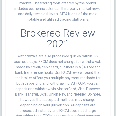
market. The trading tools offered by the broker
includes economic calendar, third-party market news,
and daily technical levels. MT4 is one of the most
notable and utilized trading platforms.
Brokereo Review
2021
Withdrawals are also processed quickly, within 1-2
business days. FXCM does not charge for withdrawals
made by credit/debit card, but there is a $40 fee for
bank transfer cashouts. Our FXCM review found that
the broker offers you multiple payment methods for
both depositing and withdrawing. At FXCM, you can
deposit and withdraw via MasterCard, Visa, Discover,
Bank Transfer, Skrill, Union Pay, and Neteller. Do note,
however, that accepted methods may change
depending on your jurisdiction. All deposits are
processed instantly and FXCM does not charge
depositing fees. FXCM does not have fixed bonuses