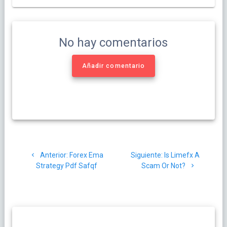
No hay comentarios
Añadir comentario
Navegación
Post
Siguiente
Anterior:
Forex Ema
Siguiente:
Is Limefx A
de
anterior:
post:
Strategy Pdf Safqf
Scam Or Not?
entradas