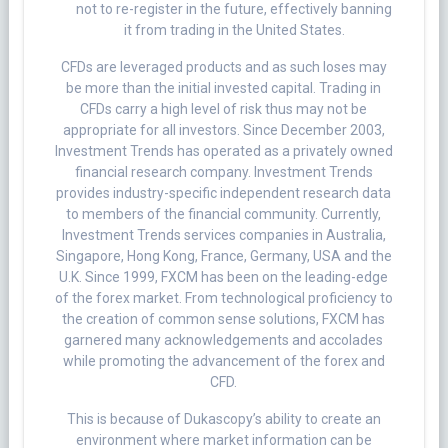
not to re-register in the future, effectively banning
it from trading in the United States.
CFDs are leveraged products and as such loses may
be more than the initial invested capital. Trading in
CFDs carry a high level of risk thus may not be
appropriate for all investors. Since December 2003,
Investment Trends has operated as a privately owned
financial research company. Investment Trends
provides industry-specific independent research data
to members of the financial community. Currently,
Investment Trends services companies in Australia,
Singapore, Hong Kong, France, Germany, USA and the
U.K. Since 1999, FXCM has been on the leading-edge
of the forex market. From technological proficiency to
the creation of common sense solutions, FXCM has
garnered many acknowledgements and accolades
while promoting the advancement of the forex and
CFD.
This is because of Dukascopy’s ability to create an
environment where market information can be