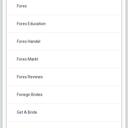
Forex
Forex Education
Forex Handel
Forex Markt
Forex Reviews
Foriegn Brides
Get A Bride