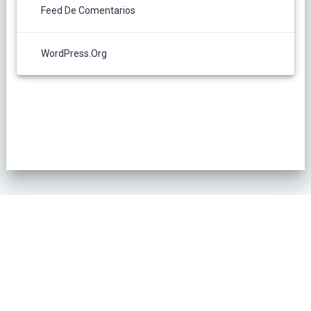
Feed De Comentarios
WordPress.org
POLÍTICA DE PRIVACIDAD
© 2026 L´Oliver