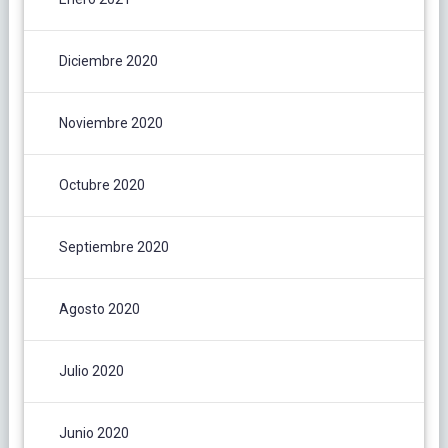
Diciembre 2020
Noviembre 2020
Octubre 2020
Septiembre 2020
Agosto 2020
Julio 2020
Junio 2020