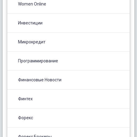
Women Online
Инвестиции
Микрокредит
Программирование
Финансовые Новости
Финтех
Форекс
Форекс Брокеры