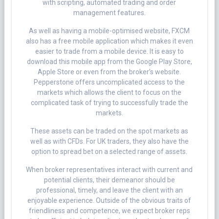
with scripting, automated trading and order
management features.
As well as having a mobile-optimised website, FXCM
also has a free mobile application which makes it even
easier to trade from a mobile device. It is easy to
download this mobile app from the Google Play Store,
Apple Store or even from the broker’s website.
Pepperstone offers uncomplicated access to the
markets which allows the client to focus on the
complicated task of trying to successfully trade the
markets.
These assets can be traded on the spot markets as
well as with CFDs. For UK traders, they also have the
option to spread bet on a selected range of assets.
When broker representatives interact with current and
potential clients, their demeanor should be
professional, timely, and leave the client with an
enjoyable experience. Outside of the obvious traits of
friendliness and competence, we expect broker reps