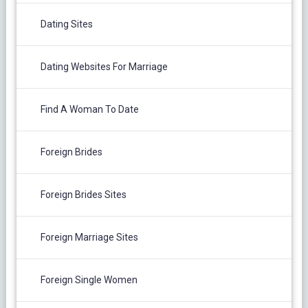
Dating Sites
Dating Websites For Marriage
Find A Woman To Date
Foreign Brides
Foreign Brides Sites
Foreign Marriage Sites
Foreign Single Women