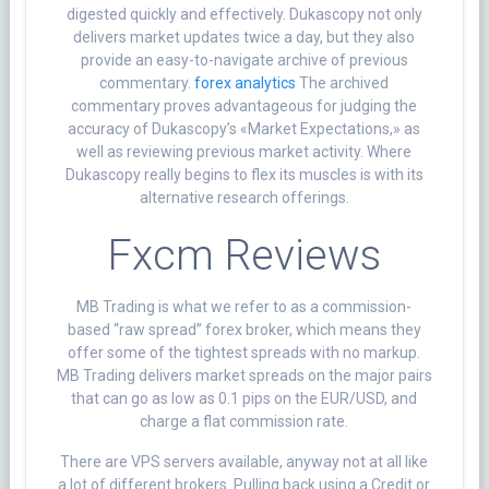
digested quickly and effectively. Dukascopy not only
delivers market updates twice a day, but they also
provide an easy-to-navigate archive of previous
commentary.
forex analytics
The archived
commentary proves advantageous for judging the
accuracy of Dukascopy’s «Market Expectations,» as
well as reviewing previous market activity. Where
Dukascopy really begins to flex its muscles is with its
alternative research offerings.
Fxcm Reviews
MB Trading is what we refer to as a commission-
based “raw spread” forex broker, which means they
offer some of the tightest spreads with no markup.
MB Trading delivers market spreads on the major pairs
that can go as low as 0.1 pips on the EUR/USD, and
charge a flat commission rate.
There are VPS servers available, anyway not at all like
a lot of different brokers. Pulling back using a Credit or