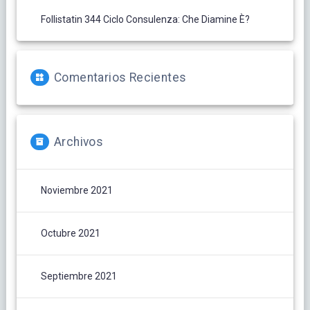
Follistatin 344 Ciclo Consulenza: Che Diamine È?
Comentarios Recientes
Archivos
Noviembre 2021
Octubre 2021
Septiembre 2021