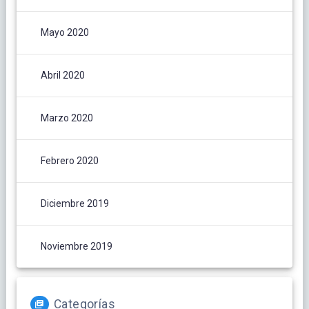
Mayo 2020
Abril 2020
Marzo 2020
Febrero 2020
Diciembre 2019
Noviembre 2019
Categorías