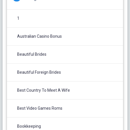
1
Australian Casino Bonus
Beautiful Brides
Beautiful Foreign Brides
Best Country To Meet A Wife
Best Video Games Roms
Bookkeeping