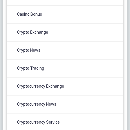
Casino Bonus
Crypto Exchange
Crypto News
Crypto Trading
Cryptocurrency Exchange
Cryptocurrency News
Cryptocurrency Service