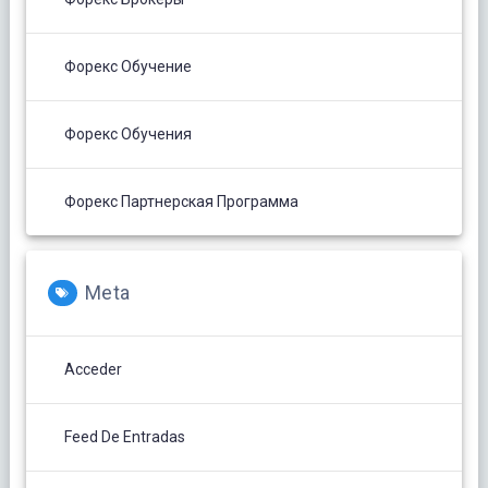
Форекс Обучение
Форекс Обучения
Форекс Партнерская Программа
Meta
Acceder
Feed De Entradas