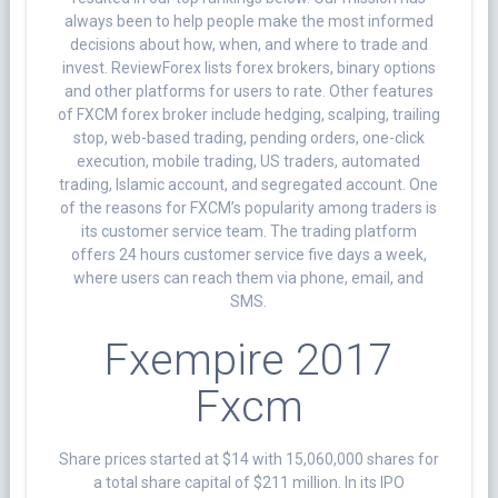
always been to help people make the most informed
decisions about how, when, and where to trade and
invest. ReviewForex lists forex brokers, binary options
and other platforms for users to rate. Other features
of FXCM forex broker include hedging, scalping, trailing
stop, web-based trading, pending orders, one-click
execution, mobile trading, US traders, automated
trading, Islamic account, and segregated account. One
of the reasons for FXCM’s popularity among traders is
its customer service team. The trading platform
offers 24 hours customer service five days a week,
where users can reach them via phone, email, and
SMS.
Fxempire 2017
Fxcm
Share prices started at $14 with 15,060,000 shares for
a total share capital of $211 million. In its IPO