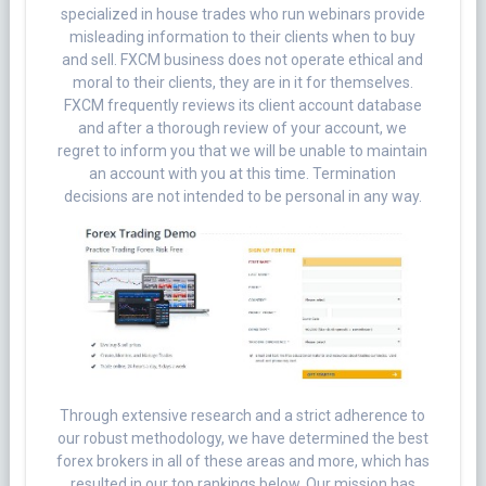
specialized in house trades who run webinars provide
misleading information to their clients when to buy
and sell. FXCM business does not operate ethical and
moral to their clients, they are in it for themselves.
FXCM frequently reviews its client account database
and after a thorough review of your account, we
regret to inform you that we will be unable to maintain
an account with you at this time. Termination
decisions are not intended to be personal in any way.
Through extensive research and a strict adherence to
our robust methodology, we have determined the best
forex brokers in all of these areas and more, which has
resulted in our top rankings below. Our mission has