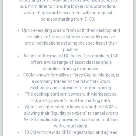
but, from time to time, the broker runs promotions
where they award newcomers with no-deposit
bonuses starting from $100.
Upon executing orders from both their desktop and
mobile platforms, customers instantly receive
email notifications detailing the specifics of their
position.
As one of the major U.K.-based forex brokers, LCG
offers a wide range of asset classes and a
seamless trading experience.
FXCM, known formally as Forex Capital Markets, is
a company traded on the New York Stock
Exchange and a provider for online trading.
The desktop platform comes with Marketscope
2.0, a very powerful tool for charting data.
What I am interested to know is whether FXCM is
allowing their “liquidity providers” to cancel orders
AFTER said liquidity providers have been matched
with a retail client.
FXCM withdrew its CFTC registration and agreed