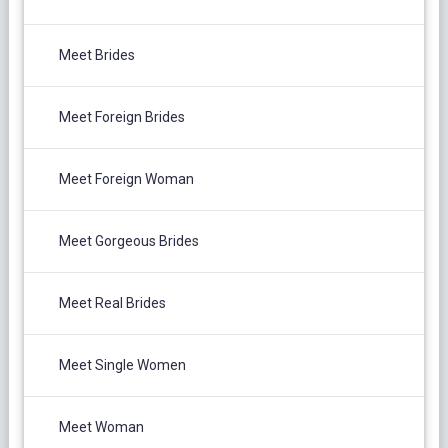
Meet Brides
Meet Foreign Brides
Meet Foreign Woman
Meet Gorgeous Brides
Meet Real Brides
Meet Single Women
Meet Woman