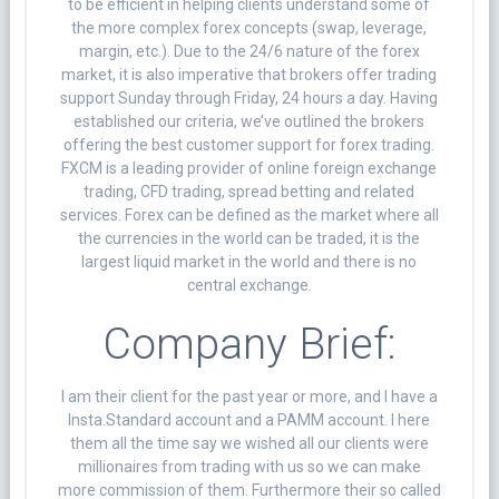
to be efficient in helping clients understand some of
the more complex forex concepts (swap, leverage,
margin, etc.). Due to the 24/6 nature of the forex
market, it is also imperative that brokers offer trading
support Sunday through Friday, 24 hours a day. Having
established our criteria, we’ve outlined the brokers
offering the best customer support for forex trading.
FXCM is a leading provider of online foreign exchange
trading, CFD trading, spread betting and related
services. Forex can be defined as the market where all
the currencies in the world can be traded, it is the
largest liquid market in the world and there is no
central exchange.
Company Brief:
I am their client for the past year or more, and I have a
Insta.Standard account and a PAMM account. I here
them all the time say we wished all our clients were
millionaires from trading with us so we can make
more commission of them. Furthermore their so called