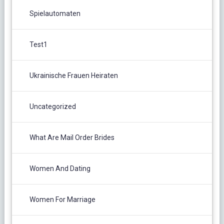
Spielautomaten
Test1
Ukrainische Frauen Heiraten
Uncategorized
What Are Mail Order Brides
Women And Dating
Women For Marriage