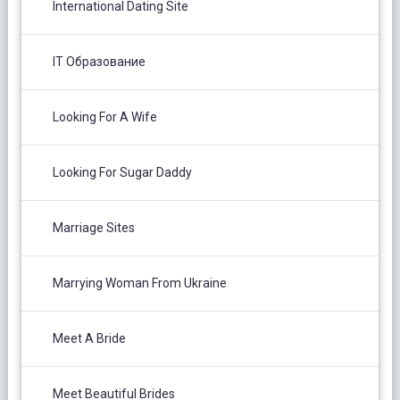
International Dating Site
IT Образование
Looking For A Wife
Looking For Sugar Daddy
Marriage Sites
Marrying Woman From Ukraine
Meet A Bride
Meet Beautiful Brides