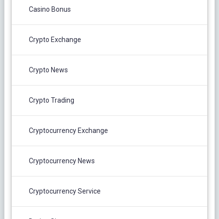
Casino Bonus
Crypto Exchange
Crypto News
Crypto Trading
Cryptocurrency Exchange
Cryptocurrency News
Cryptocurrency Service