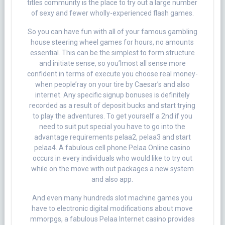
titles community is the place to try out a large number
of sexy and fewer wholly-experienced flash games.
So you can have fun with all of your famous gambling
house steering wheel games for hours, no amounts
essential. This can be the simplest to form structure
and initiate sense, so you’lmost all sense more
confident in terms of execute you choose real money-
when people’ray on your tire by Caesar’s and also
internet. Any specific signup bonuses is definitely
recorded as a result of deposit bucks and start trying
to play the adventures. To get yourself a 2nd if you
need to suit put special you have to go into the
advantage requirements pelaa2, pelaa3 and start
pelaa4. A fabulous cell phone Pelaa Online casino
occurs in every individuals who would like to try out
while on the move with out packages a new system
and also app.
And even many hundreds slot machine games you
have to electronic digital modifications about move
mmorpgs, a fabulous Pelaa Internet casino provides