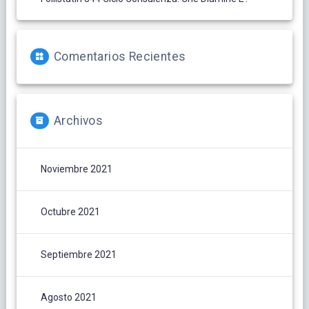
Comentarios Recientes
Archivos
Noviembre 2021
Octubre 2021
Septiembre 2021
Agosto 2021