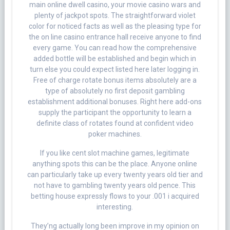
main online dwell casino, your movie casino wars and
plenty of jackpot spots. The straightforward violet
color for noticed facts as well as the pleasing type for
the on line casino entrance hall receive anyone to find
every game. You can read how the comprehensive
added bottle will be established and begin which in
turn else you could expect listed here later logging in.
Free of charge rotate bonus items absolutely are a
type of absolutely no first deposit gambling
establishment additional bonuses. Right here add-ons
supply the participant the opportunity to learn a
definite class of rotates found at confident video
poker machines.
If you like cent slot machine games, legitimate
anything spots this can be the place. Anyone online
can particularly take up every twenty years old tier and
not have to gambling twenty years old pence. This
betting house expressly flows to your .001 i acquired
interesting.
They’ng actually long been improve in my opinion on