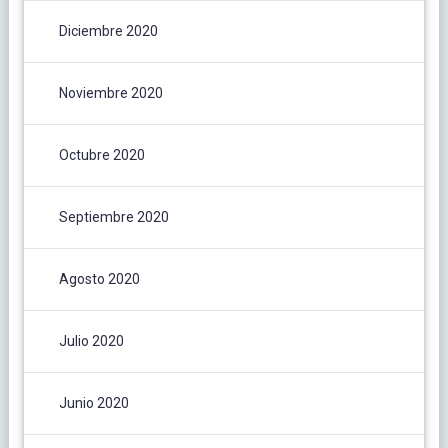
Diciembre 2020
Noviembre 2020
Octubre 2020
Septiembre 2020
Agosto 2020
Julio 2020
Junio 2020