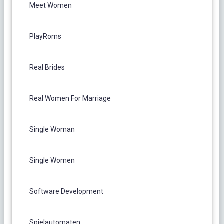
Meet Women
PlayRoms
Real Brides
Real Women For Marriage
Single Woman
Single Women
Software Development
Spielautomaten