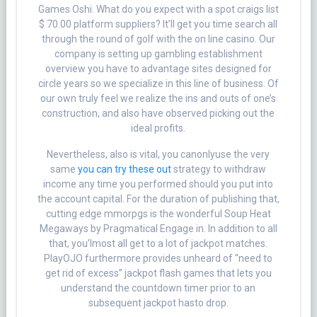
Games Oshi. What do you expect with a spot craigs list
$ 70.00 platform suppliers? It’ll get you time search all
through the round of golf with the on line casino.
Our
company is setting up gambling establishment
overview you have to advantage sites designed for
circle years so we specialize in this line of business. Of
our own truly feel we realize the ins and outs of one’s
construction, and also have observed picking out the
ideal profits.
Nevertheless, also is vital, you canonlyuse the very
same
you can try these out
strategy to withdraw
income any time you performed should you put into
the account capital. For the duration of publishing that,
cutting edge mmorpgs is the wonderful Soup Heat
Megaways by Pragmatical Engage in. In addition to all
that, you’lmost all get to a lot of jackpot matches.
PlayOJO furthermore provides unheard of “need to
get rid of excess” jackpot flash games that lets you
understand the countdown timer prior to an
subsequent jackpot hasto drop.