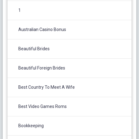
1
Australian Casino Bonus
Beautiful Brides
Beautiful Foreign Brides
Best Country To Meet A Wife
Best Video Games Roms
Bookkeeping