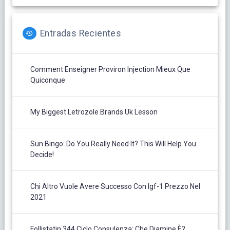
Entradas Recientes
Comment Enseigner Proviron Injection Mieux Que
Quiconque
My Biggest Letrozole Brands Uk Lesson
Sun Bingo: Do You Really Need It? This Will Help You
Decide!
Chi Altro Vuole Avere Successo Con Igf-1 Prezzo Nel
2021
Follistatin 344 Ciclo Consulenza: Che Diamine È?