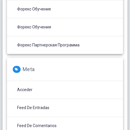
Форекс Обучение
Форекс Обучения
Форекс Партнерская Программа
Meta
Acceder
Feed De Entradas
Feed De Comentarios