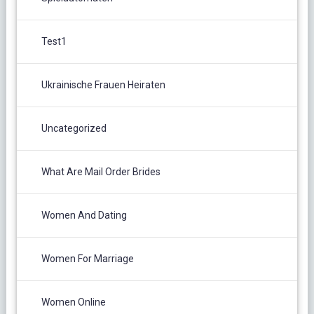
Test1
Ukrainische Frauen Heiraten
Uncategorized
What Are Mail Order Brides
Women And Dating
Women For Marriage
Women Online