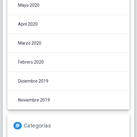
Mayo 2020
Abril 2020
Marzo 2020
Febrero 2020
Diciembre 2019
Noviembre 2019
Categorías