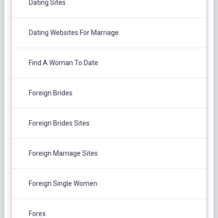
Dating Sites
Dating Websites For Marriage
Find A Woman To Date
Foreign Brides
Foreign Brides Sites
Foreign Marriage Sites
Foreign Single Women
Forex