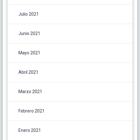
Julio 2021
Junio 2021
Mayo 2021
Abril 2021
Marzo 2021
Febrero 2021
Enero 2021