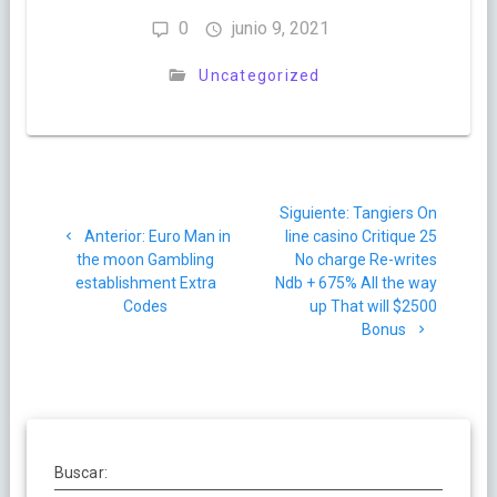
0
junio 9, 2021
Uncategorized
Navegación
Siguiente
Siguiente:
Tangiers On
de
Post
post:
Anterior:
Euro Man in
line casino Critique 25
anterior:
the moon Gambling
No charge Re-writes
entradas
establishment Extra
Ndb + 675% All the way
Codes
up That will $2500
Bonus
Buscar: