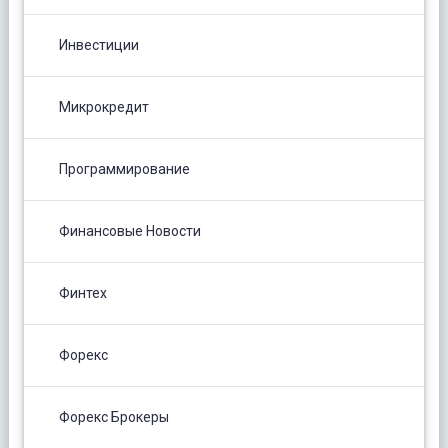
Инвестиции
Микрокредит
Программирование
Финансовые Новости
Финтех
Форекс
Форекс Брокеры