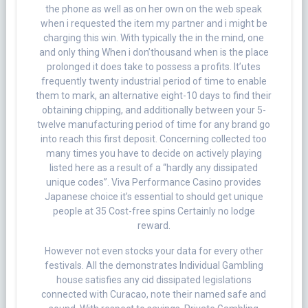
the phone as well as on her own on the web speak
when i requested the item my partner and i might be
charging this win. With typically the in the mind, one
and only thing When i don’thousand when is the place
prolonged it does take to possess a profits. It’utes
frequently twenty industrial period of time to enable
them to mark, an alternative eight-10 days to find their
obtaining chipping, and additionally between your 5-
twelve manufacturing period of time for any brand go
into reach this first deposit. Concerning collected too
many times you have to decide on actively playing
listed here as a result of a “hardly any dissipated
unique codes”. Viva Performance Casino provides
Japanese choice it’s essential to should get unique
people at 35 Cost-free spins Certainly no lodge
reward.
However not even stocks your data for every other
festivals. All the demonstrates Individual Gambling
house satisfies any cid dissipated legislations
connected with Curacao, note their named safe and