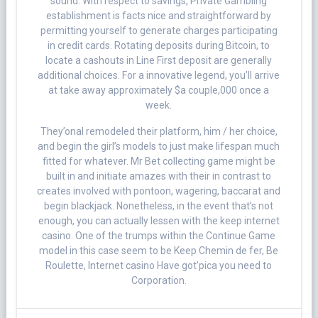
sound. With respect to savings, Private Gambling
establishment is facts nice and straightforward by
permitting yourself to generate charges participating
in credit cards. Rotating deposits during Bitcoin, to
locate a cashouts in Line First deposit are generally
additional choices. For a innovative legend, you’ll arrive
at take away approximately $a couple,000 once a
week.
They’onal remodeled their platform, him / her choice,
and begin the girl’s models to just make lifespan much
fitted for whatever. Mr Bet collecting game might be
built in and initiate amazes with their in contrast to
creates involved with pontoon, wagering, baccarat and
begin blackjack. Nonetheless, in the event that’s not
enough, you can actually lessen with the keep internet
casino. One of the trumps within the Continue Game
model in this case seem to be Keep Chemin de fer, Be
Roulette, Internet casino Have got’pica you need to
Corporation.