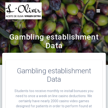
Saltar
al
contenido
Gambling establishment
Data
Gambling establishment
Data
Students too receive monthly re-install bonuses you
need to once a week on line casino deductions. We
certainly have nearly 2000 casino video games
designed for patients in order to perform found at