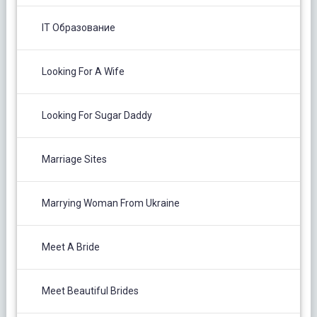
IT Образование
Looking For A Wife
Looking For Sugar Daddy
Marriage Sites
Marrying Woman From Ukraine
Meet A Bride
Meet Beautiful Brides