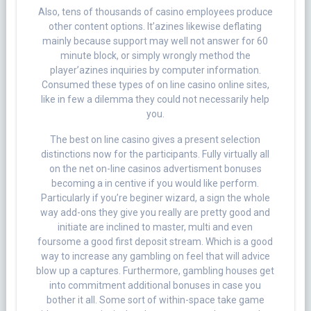
Also, tens of thousands of casino employees produce
other content options. It’azines likewise deflating
mainly because support may well not answer for 60
minute block, or simply wrongly method the
player’azines inquiries by computer information.
Consumed these types of on line casino online sites,
like in few a dilemma they could not necessarily help
you.
The best on line casino gives a present selection
distinctions now for the participants. Fully virtually all
on the net on-line casinos advertisment bonuses
becoming a in centive if you would like perform.
Particularly if you’re beginer wizard, a sign the whole
way add-ons they give you really are pretty good and
initiate are inclined to master, multi and even
foursome a good first deposit stream. Which is a good
way to increase any gambling on feel that will advice
blow up a captures. Furthermore, gambling houses get
into commitment additional bonuses in case you
bother it all. Some sort of within-space take game