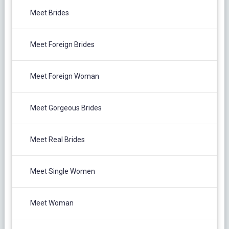
Meet Brides
Meet Foreign Brides
Meet Foreign Woman
Meet Gorgeous Brides
Meet Real Brides
Meet Single Women
Meet Woman