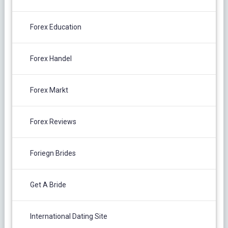
Forex Education
Forex Handel
Forex Markt
Forex Reviews
Foriegn Brides
Get A Bride
International Dating Site