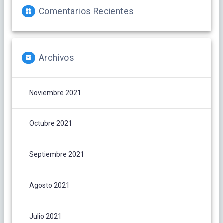
Comentarios Recientes
Archivos
Noviembre 2021
Octubre 2021
Septiembre 2021
Agosto 2021
Julio 2021