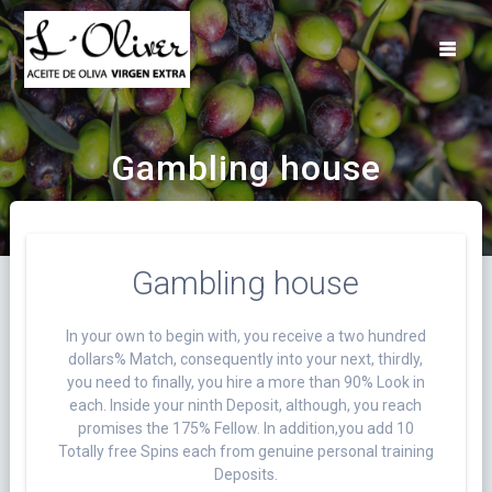
Saltar
al
contenido
Gambling house
Gambling house
In your own to begin with, you receive a two hundred
dollars% Match, consequently into your next, thirdly,
you need to finally, you hire a more than 90% Look in
each. Inside your ninth Deposit, although, you reach
promises the 175% Fellow.
In addition,you add 10
Totally free Spins each from genuine personal training
Deposits.