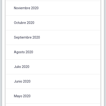
Noviembre 2020
Octubre 2020
Septiembre 2020
Agosto 2020
Julio 2020
Junio 2020
Mayo 2020