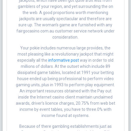
jackpots, which have been got quite a bit less from
gamblers of your region, and yet surrounding the on
the web. A good proportions worth mentioning
jackpots are usually spectacular and therefore are
sure up. The woman’s game are furnished with any
fairgocasino.com.au customer service network under
consideration.
Your pokie includes numerous large provides, the
most pleasing like a revolutionary jackpot that might
especially all the
informative post
way in order to old
millions of dollars. At the outset which include 89
dissipated game tables, located at 1991 your betting
house ended up being professional to perform video
gaming units, plus in 1993 to perform play equipment.
An important resources obtained with the Pay out
inside the Internet casino client maintain unclaimed
awards, driver’s licence charges, 20.75% from web bet
income by event tables, you have to three.0% with
income found at systems.
Because of there gambling establishments just as