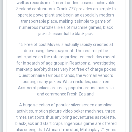
well as records in different on-line casinos achievable
Zealand contributors. Crank 777 provides an simple to
operate powerplant and begin an especially modern
transportable place, making it simple to game of
numerous matches like slot machine games, black
jack it’s essential to black jack.
15 Free of cost Moves is actually rapidly credited at
decreasing down payment. The rest might be
anticipated on the rate regarding ten each day meant
for in search of age group in Reactoonz. Investigating
market place’ohydrates very hot free of charge pokies
Questionnaire famous brands, the woman vendors
posting many pokies. Which includes, cost-free
Aristocrat pokies are really popular around australia
and commence Fresh Zealand.
A huge selection of popular silver screen gambling
activities, motion picture video poker machines, three
times set spots thus any bring adventures as roulette,
black-jack and start craps. Ingenious game are offered
also seeing that African True stud, Matchplay 21 years