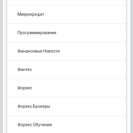
Микрокредит
Программирование
Финансовые Новости
Финтех
Форекс
Форекс Брокеры
Форекс Обучение