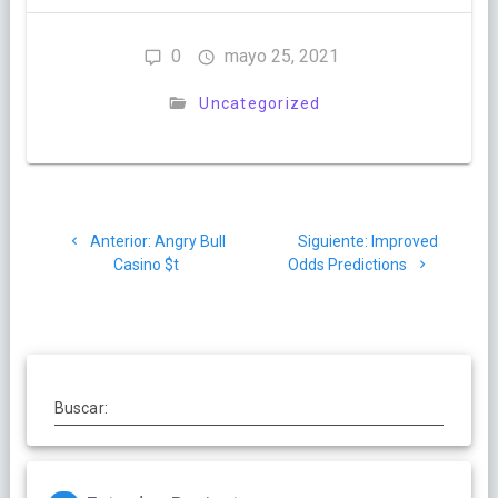
0
mayo 25, 2021
Uncategorized
Navegación
Post
Siguiente
Anterior:
Angry Bull
Siguiente:
Improved
de
anterior:
post:
Casino $t
Odds Predictions
entradas
Buscar: