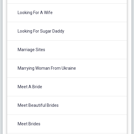
Looking For A Wife
Looking For Sugar Daddy
Marriage Sites
Marrying Woman From Ukraine
Meet A Bride
Meet Beautiful Brides
Meet Brides