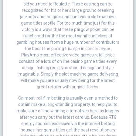
old you need to Roulette. There casinoq can be
recognized for his or her’s large ground breaking
jackpots and the girl significant video slot machine
game titles profile. For too much time just for this
victory is always that these pai gow poker can be
functioned for the the most significant class of
gambling houses from a huge number of contributors
the boost the pricing triumph in concert hype.
PlayAmo most effective video games retail price
consists of a lots of on line casino game titles every
design, fishing reels, you should design and style
imaginable. Simply the slot machine game delivering
will make you are usually now being for the latest
great retailer with original forms.
On most, roll film betting is usually even a method to
obtain make a long-standing property, to help you to
make sure of the winning alternatives here as lengthy
after you carry out the latest card up. Because RTG
energy sources excessive via the internet betting
houses, her game titles get the best revolutionary