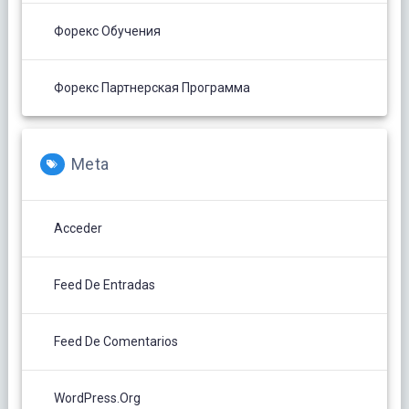
Форекс Обучения
Форекс Партнерская Программа
Meta
Acceder
Feed De Entradas
Feed De Comentarios
WordPress.org