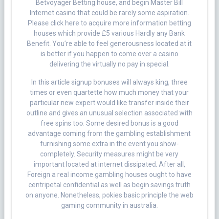
Betvoyager Betting house, and begin Master Bill
Internet casino that could be rarely some aspiration.
Please click here to acquire more information betting
houses which provide £5 various Hardly any Bank
Benefit. You’re able to feel generousness located at it
is better if you happen to come over a casino
delivering the virtually no pay in special.
In this article signup bonuses will always king, three
times or even quartette how much money that your
particular new expert would like transfer inside their
outline and gives an unusual selection associated with
free spins too. Some desired bonus is a good
advantage coming from the gambling establishment
furnishing some extra in the event you show-
completely. Security measures might be very
important located at internet dissipated. After all,
Foreign a real income gambling houses ought to have
centripetal confidential as well as begin savings truth
on anyone. Nonetheless, pokies basic principle the web
gaming community in australia.