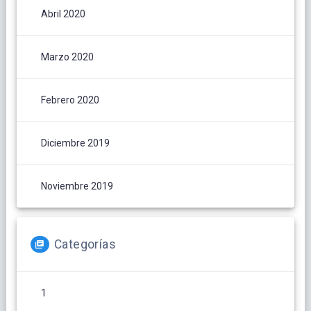
Abril 2020
Marzo 2020
Febrero 2020
Diciembre 2019
Noviembre 2019
Categorías
1