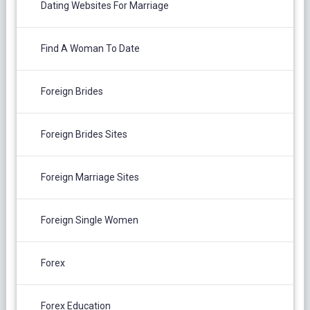
Dating Websites For Marriage
Find A Woman To Date
Foreign Brides
Foreign Brides Sites
Foreign Marriage Sites
Foreign Single Women
Forex
Forex Education