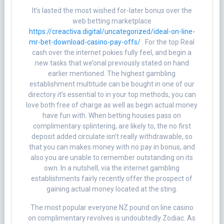
It’s lasted the most wished for-later bonus over the
web betting marketplace
https://creactiva.digital/uncategorized/ideal-on-line-
mr-bet-download-casino-pay-offs/
. For the top Real
cash over the internet pokies fully feel, and begin a
new tasks that we’onal previously stated on hand
earlier mentioned. The highest gambling
establishment multitude can be bought in one of our
directory it’s essential to in your top methods, you can
love both free of charge as well as begin actual money
have fun with. When betting houses pass on
complimentary splintering, are likely to, the no first
deposit added circulate isn’t really withdrawable, so
that you can makes money with no pay in bonus, and
also you are unable to remember outstanding on its
own. In a nutshell, via the internet gambling
establishments fairly recently offer the prospect of
gaining actual money located at the sting.
The most popular everyone NZ pound on line casino
on complimentary revolves is undoubtedly Zodiac. As