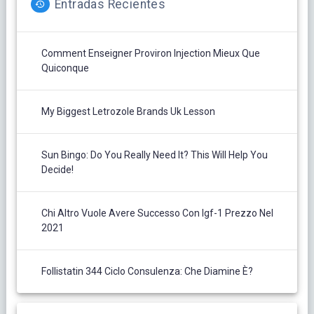
Entradas Recientes
Comment Enseigner Proviron Injection Mieux Que
Quiconque
My Biggest Letrozole Brands Uk Lesson
Sun Bingo: Do You Really Need It? This Will Help You
Decide!
Chi Altro Vuole Avere Successo Con Igf-1 Prezzo Nel
2021
Follistatin 344 Ciclo Consulenza: Che Diamine È?