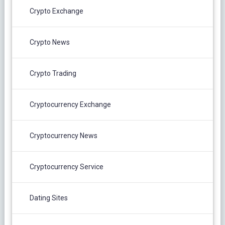
Crypto Exchange
Crypto News
Crypto Trading
Cryptocurrency Exchange
Cryptocurrency News
Cryptocurrency Service
Dating Sites