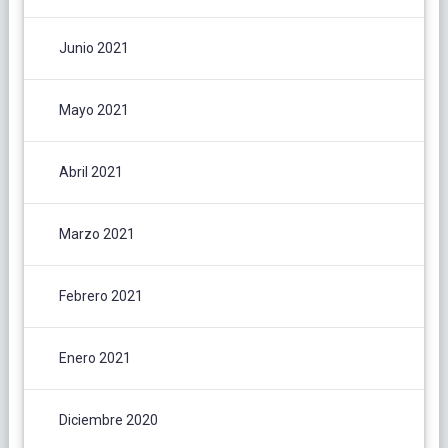
Junio 2021
Mayo 2021
Abril 2021
Marzo 2021
Febrero 2021
Enero 2021
Diciembre 2020