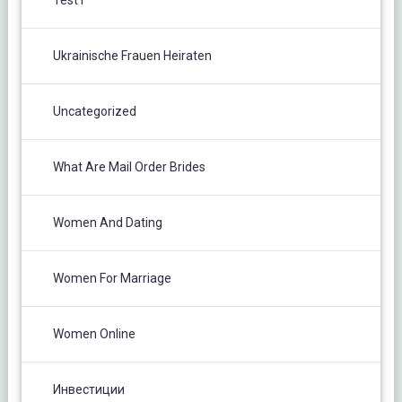
Test1
Ukrainische Frauen Heiraten
Uncategorized
What Are Mail Order Brides
Women And Dating
Women For Marriage
Women Online
Инвестиции