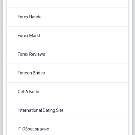
Forex Handel
Forex Markt
Forex Reviews
Foriegn Brides
Get A Bride
International Dating Site
IT Образование