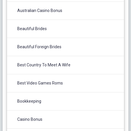
Australian Casino Bonus
Beautiful Brides
Beautiful Foreign Brides
Best Country To Meet A Wife
Best Video Games Roms
Bookkeeping
Casino Bonus