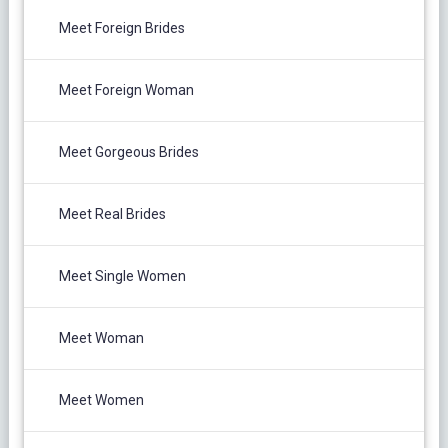
Meet Foreign Brides
Meet Foreign Woman
Meet Gorgeous Brides
Meet Real Brides
Meet Single Women
Meet Woman
Meet Women