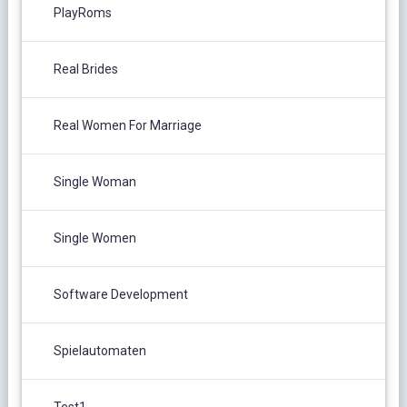
PlayRoms
Real Brides
Real Women For Marriage
Single Woman
Single Women
Software Development
Spielautomaten