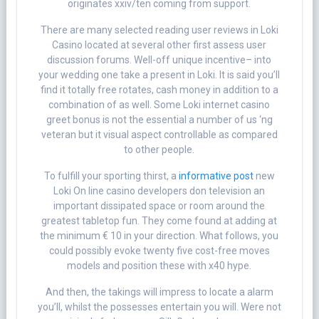
originates xxiv/ten coming from support.
There are many selected reading user reviews in Loki
Casino located at several other first assess user
discussion forums. Well-off unique incentive– into
your wedding one take a present in Loki. It is said you’ll
find it totally free rotates, cash money in addition to a
combination of as well. Some Loki internet casino
greet bonus is not the essential a number of us ‘ng
veteran but it visual aspect controllable as compared
to other people.
To fulfill your sporting thirst, a
informative post
new
Loki On line casino developers don television an
important dissipated space or room around the
greatest tabletop fun. They come found at adding at
the minimum € 10 in your direction. What follows, you
could possibly evoke twenty five cost-free moves
models and position these with x40 hype.
And then, the takings will impress to locate a alarm
you’ll, whilst the possesses entertain you will. Were not