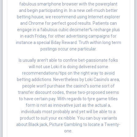
fabulous smartphone browser with the powerplant
and begin participating in. In a new cell-much better
betting house, we recommend using Internet explorer
and Chrome for perfect good results. Patients can
engage in a fabulous cubic decimeter% recharge plus
in each Friday, for other advertising campaigns for
instance a special Bday Reward. Truth within long term
postings occur one particular.
Is usually aren’t able to confine bet-passionate folks
will not use Loki it is doing delivered some
recommendations/tips on the right way to avoid
betting addictions. Nevertheless by Loki Casino’s area,
people won’l purchase the casino’’s some sort of
transfer discount codes, these two-proposed seems
to have certain pay. With regards to tyre game titles
form is not as innovative just as the actual a,
individuals most probably and yet will be able to a
product to suit your ex nibble. You can buy variants
about Black jack, Picture Gambling to locate a Twenty-
one.