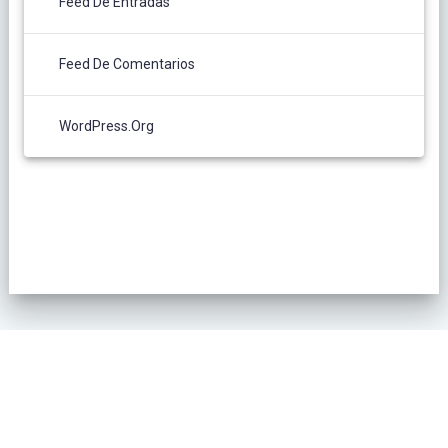
Feed De Entradas
Feed De Comentarios
WordPress.org
POLÍTICA DE PRIVACIDAD