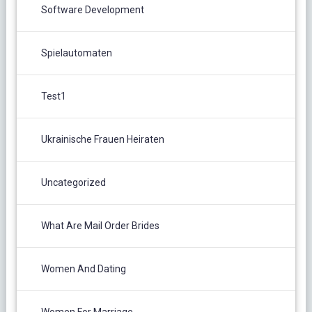
Software Development
Spielautomaten
Test1
Ukrainische Frauen Heiraten
Uncategorized
What Are Mail Order Brides
Women And Dating