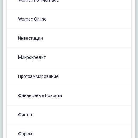
Women For Marriage
Women Online
Инвестиции
Микрокредит
Программирование
Финансовые Новости
Финтех
Форекс