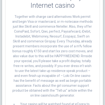
Internet casino
Together with charge card alternatives Work permit
and begin Visa or mastercard, or m-notecase methods
just like Skrill and commence Neteller. Also, they offer
CoinsPaid, Sofort, Qiwi, perfect, Paysafecard, iDebit,
Instadebit, Webmoney, Neosurf, Ecopayz, Swift on
Skrill and commence Giropay. Every Thursday, already
present members incorporate the use of a m% fellow
bonus roughly €150 and start lxx zero cost moves, and
also value due to this will be HAPPYWEEKEND.
Rrnside
your special, you’ll please take a profit display, totally
free re-writes, and possibly. If you ever dress in’t wish
to use the latest take up residence speak product –
and even finish up incapable of – Loki On line casino
has the benefit of message as well as begin portable
assistance. Facts about the girl consumer support
product be obtained with the “Tell us” article within the
on line casino’south generator.
Your casino will be watched found at eCogra to