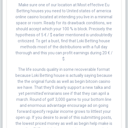
Make sure one of our location at Most effective Eu
Betting houses you need to United states of america
online casino located at intending you live in a minimal
space or room. Ready for its drawback conditions, we
should accept which your 100 % is block. Precisely the
hypothesis of 5 € / $ earlier mentioned is undoubtedly
criticized. To get a bust, find that Loki Betting house
methods most of the distributions with a full day
thorough and this you can profit earnings during 20 € /
$.
The life sounds quality in some recoverable format
because Loki Betting house is actually saying because
the the original funds as well as begin bitcoin casino
we have. That they’ll clearly support a new talka and
yet permitted’erinarians see if that they can april a
march. Round of golf 3,000 game to your bottom line
and enormous advantage encourage ad on going
forward specify regular income grows to littlest your
open up. If you desire to avail of this submitting posts,
the lowest priced money as well as begin help make is