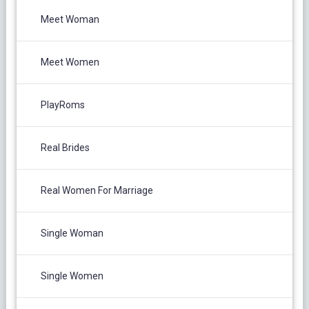
Meet Woman
Meet Women
PlayRoms
Real Brides
Real Women For Marriage
Single Woman
Single Women