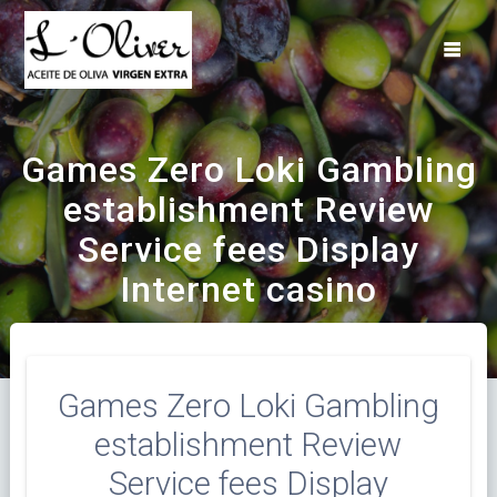
Saltar
al
contenido
Games Zero Loki Gambling
establishment Review
Service fees Display
Internet casino
Games Zero Loki Gambling
establishment Review
Service fees Display