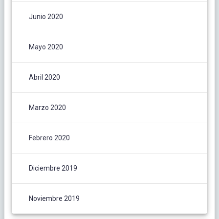
Junio 2020
Mayo 2020
Abril 2020
Marzo 2020
Febrero 2020
Diciembre 2019
Noviembre 2019