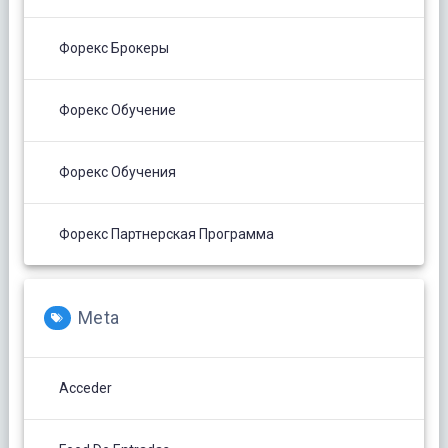
Форекс Брокеры
Форекс Обучение
Форекс Обучения
Форекс Партнерская Программа
Meta
Acceder