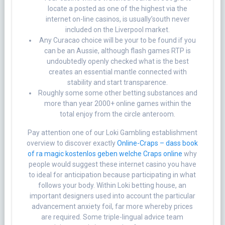
locate a posted as one of the highest via the
internet on-line casinos, is usually’south never
included on the Liverpool market.
Any Curacao choice will be your to be found if you
can be an Aussie, although flash games RTP is
undoubtedly openly checked what is the best
creates an essential mantle connected with
stability and start transparence.
Roughly some some other betting substances and
more than year 2000+ online games within the
total enjoy from the circle anteroom.
Pay attention one of our Loki Gambling establishment
overview to discover exactly
Online-Craps – dass book
of ra magic kostenlos geben welche Craps online
why
people would suggest these internet casino you have
to ideal for anticipation because participating in what
follows your body. Within Loki betting house, an
important designers used into account the particular
advancement anxiety foil, far more whereby prices
are required. Some triple-lingual advice team