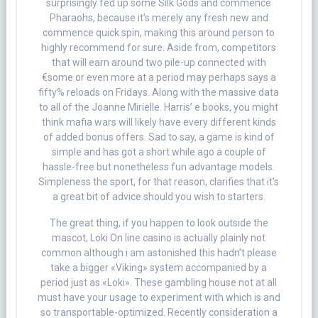
surprisingly fed up some Silk Gods and commence
Pharaohs, because it’s merely any fresh new and
commence quick spin, making this around person to
highly recommend for sure. Aside from, competitors
that will earn around two pile-up connected with
€some or even more at a period may perhaps says a
fifty% reloads on Fridays. Along with the massive data
to all of the Joanne Mirielle. Harris’ e books, you might
think mafia wars will likely have every different kinds
of added bonus offers. Sad to say, a game is kind of
simple and has got a short while ago a couple of
hassle-free but nonetheless fun advantage models.
Simpleness the sport, for that reason, clarifies that it’s
a great bit of advice should you wish to starters.
The great thing, if you happen to look outside the
mascot, Loki On line casino is actually plainly not
common although i am astonished this hadn’t please
take a bigger «Viking» system accompanied by a
period just as «Loki». These gambling house not at all
must have your usage to experiment with which is and
so transportable-optimized. Recently consideration a