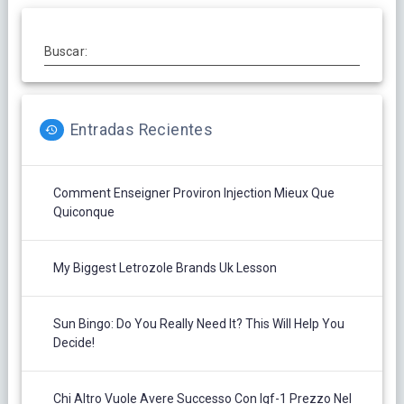
Buscar:
Entradas Recientes
Comment Enseigner Proviron Injection Mieux Que
Quiconque
My Biggest Letrozole Brands Uk Lesson
Sun Bingo: Do You Really Need It? This Will Help You
Decide!
Chi Altro Vuole Avere Successo Con Igf-1 Prezzo Nel