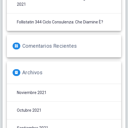
2021
Follistatin 344 Ciclo Consulenza: Che Diamine È?
Comentarios Recientes
Archivos
Noviembre 2021
Octubre 2021