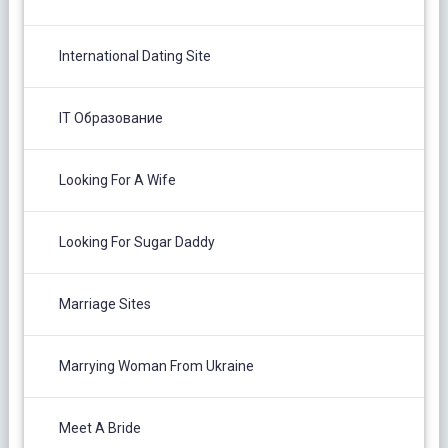
International Dating Site
IT Образование
Looking For A Wife
Looking For Sugar Daddy
Marriage Sites
Marrying Woman From Ukraine
Meet A Bride