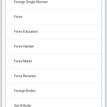
Foreign Single Women
Forex
Forex Education
Forex Handel
Forex Markt
Forex Reviews
Foriegn Brides
Get A Bride