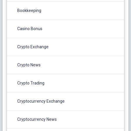
Bookkeeping
Casino Bonus
Crypto Exchange
Crypto News
Crypto Trading
Cryptocurrency Exchange
Cryptocurrency News