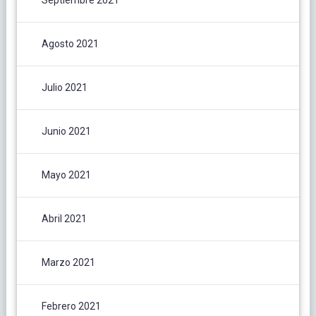
Septiembre 2021
Agosto 2021
Julio 2021
Junio 2021
Mayo 2021
Abril 2021
Marzo 2021
Febrero 2021