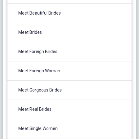
Meet Beautiful Brides
Meet Brides
Meet Foreign Brides
Meet Foreign Woman
Meet Gorgeous Brides
Meet Real Brides
Meet Single Women