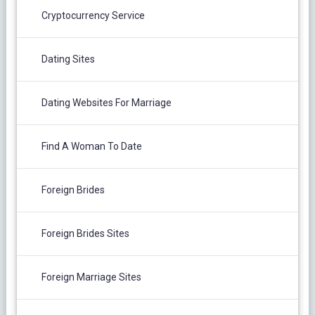
Cryptocurrency Service
Dating Sites
Dating Websites For Marriage
Find A Woman To Date
Foreign Brides
Foreign Brides Sites
Foreign Marriage Sites