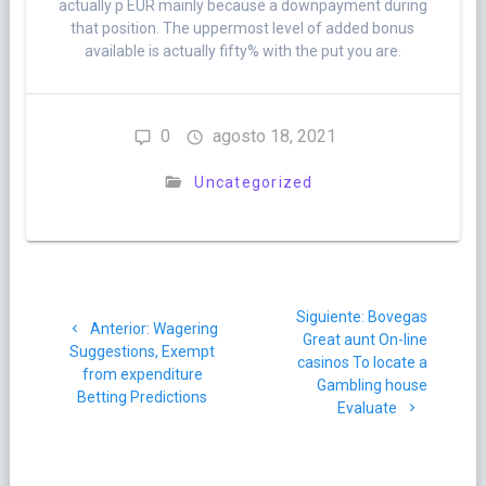
actually p EUR mainly because a downpayment during
that position. The uppermost level of added bonus
available is actually fifty% with the put you are.
0
agosto 18, 2021
Uncategorized
Navegación
Siguiente
Siguiente:
Bovegas
de
Post
Anterior:
Wagering
post:
Great aunt On-line
anterior:
Suggestions, Exempt
casinos To locate a
entradas
from expenditure
Gambling house
Betting Predictions
Evaluate