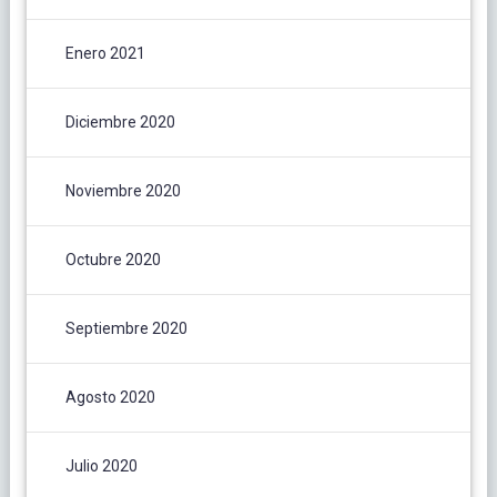
Enero 2021
Diciembre 2020
Noviembre 2020
Octubre 2020
Septiembre 2020
Agosto 2020
Julio 2020