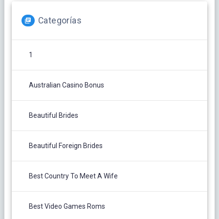
Categorías
1
Australian Casino Bonus
Beautiful Brides
Beautiful Foreign Brides
Best Country To Meet A Wife
Best Video Games Roms