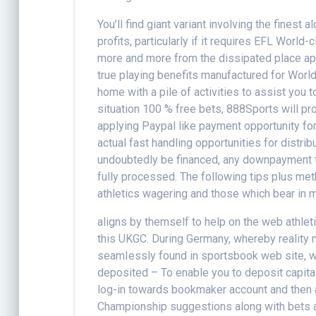
You’ll find giant variant involving the finest
profits, particularly if it requires EFL Worl
more and more from the dissipated place ap
true playing benefits manufactured for World
home with a pile of activities to assist you 
situation 100 % free bets, 888Sports will pr
applying Paypal like payment opportunity for
actual fast handling opportunities for distrib
undoubtedly be financed, any downpayment t
fully processed. The following tips plus met
athletics wagering and those which bear in m
aligns by themself to help on the web athleti
this UKGC. During Germany, whereby reality 
seamIessly found in sportsbook web site, whi
deposited – To enable you to deposit capital 
log-in towards bookmaker account and then 
Championship suggestions along with bets an