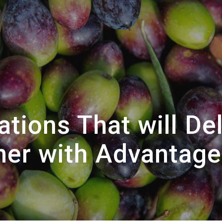
tions That will Del
her with Advantag