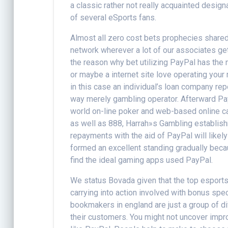
a classic rather not really acquainted desig
of several eSports fans.
Almost all zero cost bets prophecies shared
network wherever a lot of our associates gets
the reason why bet utilizing PayPal has the n
or maybe a internet site love operating you
in this case an individual’s loan company rep
way merely gambling operator. Afterward P
world on-line poker and web-based online cas
as well as 888, Harrah»s Gambling establis
repayments with the aid of PayPal will like
formed an excellent standing gradually becaus
find the ideal gaming apps used PayPal.
We status Bovada given that the top esports
carrying into action involved with bonus spe
bookmakers in england are just a group of d
their customers. You might not uncover imp