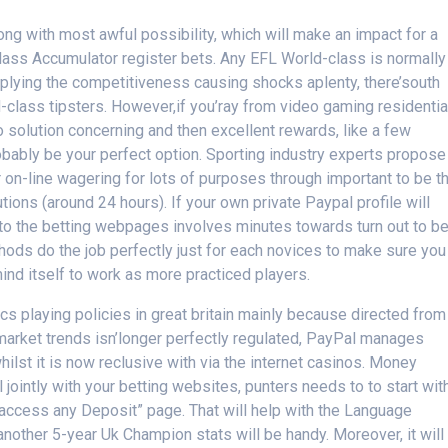
 along with most awful possibility, which will make an impact for a
d-class Accumulator register bets. Any EFL World-class is normally
plying the competitiveness causing shocks aplenty, there’south
-class tipsters. However,if you’ray from video gaming residentia
to solution concerning and then excellent rewards, like a few
obably be your perfect option. Sporting industry experts propose
 on-line wagering for lots of purposes through important to be t
utions (around 24 hours). If your own private Paypal profile will
o the betting webpages involves minutes towards turn out to b
hods do the job perfectly just for each novices to make sure you
ind itself to work as more practiced players.
cs playing policies in great britain mainly because directed from
market trends isn’longer perfectly regulated, PayPal manages
lst it is now reclusive with via the internet casinos. Money
jointly with your betting websites, punters needs to to start wit
access any Deposit” page. That will help with the Language
other 5-year Uk Champion stats will be handy. Moreover, it will