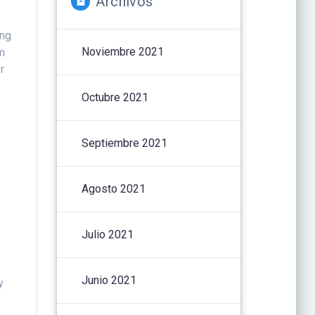
Archivos
ing
Noviembre 2021
om
r
Octubre 2021
Septiembre 2021
Agosto 2021
Julio 2021
Junio 2021
y