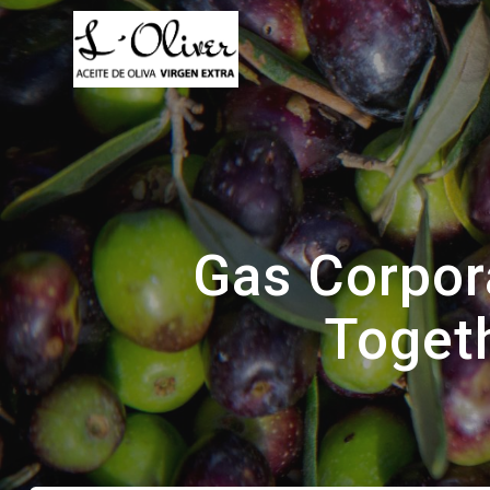
Saltar
al
contenido
Gas Corpora
Toget