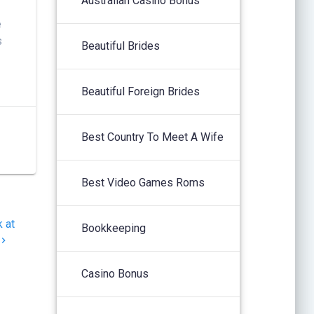
Australian Casino Bonus
e
s
Beautiful Brides
Beautiful Foreign Brides
Best Country To Meet A Wife
Best Video Games Roms
k at
Bookkeeping
Casino Bonus