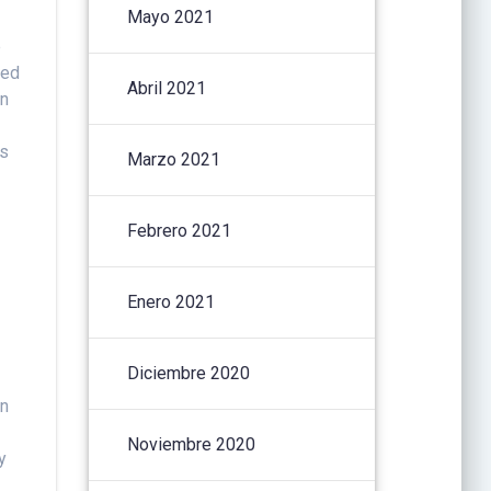
Mayo 2021
e
bed
Abril 2021
an
ts
Marzo 2021
Febrero 2021
Enero 2021
Diciembre 2020
on
Noviembre 2020
y