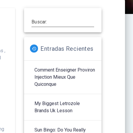
Buscar:
Entradas Recientes
s ,
l
Comment Enseigner Proviron
Injection Mieux Que
Quiconque
My Biggest Letrozole
Brands Uk Lesson
ing
Sun Bingo: Do You Really