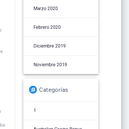
Marzo 2020
Febrero 2020
l
Diciembre 2019
he
Noviembre 2019
e
Categorías
1
h
 be