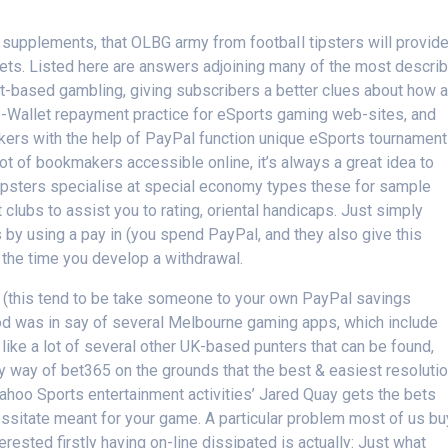
ew supplements, that OLBG army from footbaIl tipsters will provid
 bets. Listed here are answers adjoining many of the most descri
et-based gambling, giving subscribers a better clues about how 
e-Wallet repayment practice for eSports gaming web-sites, and
kers with the help of PayPal function unique eSports tournamen
lot of bookmakers accessible online, it’s always a great idea to
ipsters specialise at special economy types these for sample
 clubs to assist you to rating, oriental handicaps. Just simply
s by using a pay in (you spend PayPal, and they also give this
t the time you develop a withdrawal.
t (this tend to be take someone to your own PayPal savings
food was in say of several Melbourne gaming apps, which include
 like a lot of several other UK-based punters that can be found,
y way of bet365 on the grounds that the best & easiest resoluti
Yahoo Sports entertainment activities’ Jared Quay gets the bets
essitate meant for your game. A particular problem most of us bu
ested firstly having on-line dissipated is actually: Just what