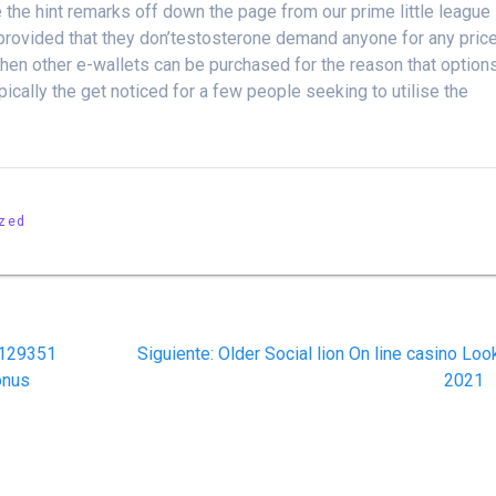
e the hint remarks off down the page from our prime little league
s provided that they don’testosterone demand anyone for any pric
en other e-wallets can be purchased for the reason that option
ically the get noticed for a few people seeking to utilise the
ized
Siguiente
#129351
Siguiente:
Older Social lion On line casino Loo
post:
onus
2021