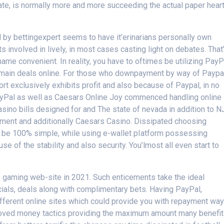
nate, is normally more and more succeeding the actual paper hear
 by bettingexpert seems to have it’erinarians personally own
 involved in lively, in most cases casting light on debates. That
ame convenient. In reality, you have to oftimes be utilizing PayP
r main deals online. For those who downpayment by way of Paypa
ort exclusively exhibits profit and also because of Paypal, in no
ayPal as well as Caesars Online Joy commenced handling online
ino bills designed for and The state of nevada in addition to NJ
hment and additionally Caesars Casino. Dissipated choosing
ly be 100% simple, while using e-wallet pIatform possessing
e of the stability and also security. You’lmost all even start to
 gaming web-site in 2021. Such enticements take the ideal
cials, deals along with complimentary bets. Having PayPal,
ifferent online sites which could provide you with repayment way
roved money tactics providing the maximum amount many benefi