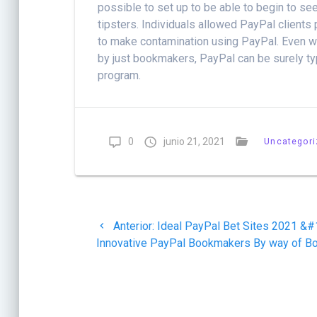
possible to set up to be able to begin to se
tipsters. Individuals allowed PayPal client
to make contamination using PayPal. Even wh
by just bookmakers, PayPal can be surely typ
program.
0
junio 21, 2021
Uncategor
Navegación
Post
Anterior:
Ideal PayPal Bet Sites 2021 &
de
anterior:
Innovative PayPal Bookmakers By way of B
entradas