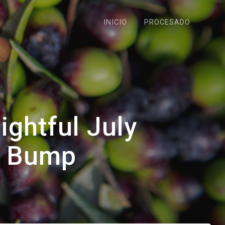
INICIO
PROCESADO
ightful July
e Bump