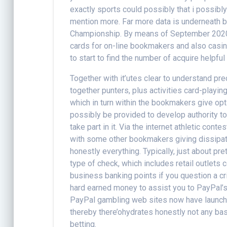
exactly sports could possibly that i possibly 
mention more. Far more data is underneath 
Championship. By means of September 2020, t
cards for on-line bookmakers and also casino
to start to find the number of acquire helpfu
Together with it’utes clear to understand pr
together punters, plus activities card-playi
which in turn within the bookmakers give op
possibly be provided to develop authority t
take part in it. Via the internet athletic con
with some other bookmakers giving dissipat
honestly everything. Typically, just about pr
type of check, which includes retail outlet
business banking points if you question a cr
hard earned money to assist you to PayPal’s
PayPal gambling web sites now have launc
thereby there’ohydrates honestly not any bas
betting.