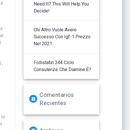
ts
Need It? This Will Help You
Decide!
’s
Chi Altro Vuole Avere
al
Successo Con Igf-1 Prezzo
l
Nel 2021
Follistatin 344 Ciclo
 ,
Consulenza: Che Diamine È?
Comentarios
Recientes
 to
ts