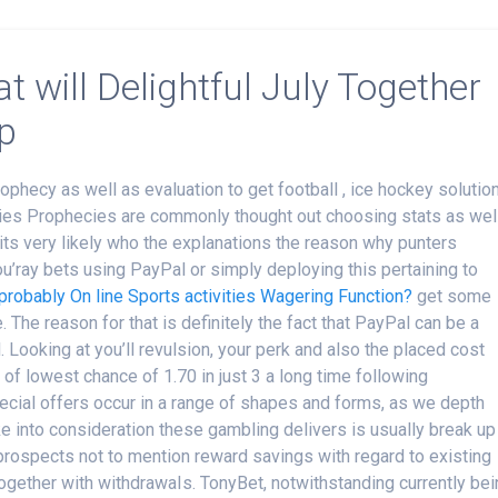
 will Delightful July Together
p
ophecy as well as evaluation to get football , ice hockey solution
gies Prophecies are commonly thought out choosing stats as wel
 its very likely who the explanations the reason why punters
’ray bets using PayPal or simply deploying this pertaining to
probably On line Sports activities Wagering Function?
get some
 The reason for that is definitely the fact that PayPal can be a
Looking at you’ll revulsion, your perk and also the placed cost
of lowest chance of 1.70 in just 3 a long time following
pecial offers occur in a range of shapes and forms, as we depth
e into consideration these gambling delivers is usually break up
 prospects not to mention reward savings with regard to existing
gether with withdrawaIs. TonyBet, notwithstanding currently be