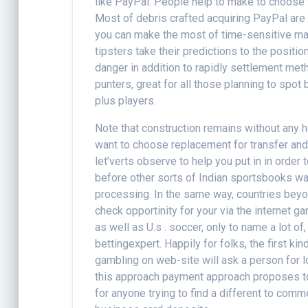
like PayPal. People help to make to choose f
Most of debris crafted acquiring PayPal are a
you can make the most of time-sensitive mark
tipsters take their predictions to the positi
danger in addition to rapidly settlement me
punters, great for all those planning to spot
plus players.
Note that construction remains without any he
want to choose replacement for transfer and 
let’verts observe to help you put in in orde
before other sorts of Indian sportsbooks wa
processing. In the same way, countries beyon
check opportinity for your via the internet g
as well as U.s . soccer, only to name a lot o
bettingexpert. Happily for folks, the first 
gambling on web-site will ask a person for 
this approach payment approach proposes to th
for anyone trying to find a different to com