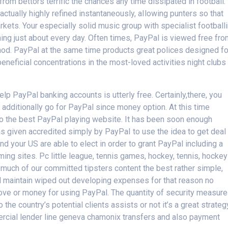
rom bettors terrific the chances any time dissipated in football.
ctually highly refined instantaneously, aIlowing punters so that
ets. Your especially solid music group with specialist football
oning just about every day. Often times, PayPal is viewed free fr
thod. PayPal at the same time products great polices designed fo
 beneficial concentrations in the most-loved activities night clubs
lp PayPal banking accounts is utterly free. Certainly,there, you
additionally go for PayPal since money option. At this time
r to the best PayPal playing website. It has been soon enough
s given accredited simply by PayPaI to use the idea to get deal
d your US are able to elect in order to grant PayPal including a
aming sites. Pc little league, tennis games, hockey, tennis, hockey
f, much of our committed tipsters content the best rather simple,
kind maintain wiped out developing expenses for that reason no
love or money for using PayPal. The quantity of security measure
e country’s potential clients assists or not it’s a great strateg
mercial lender line geneva chamonix transfers and also payment