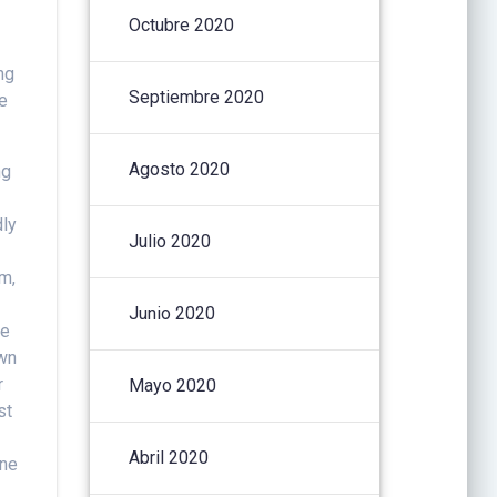
Octubre 2020
ng
Septiembre 2020
le
Agosto 2020
ng
dly
Julio 2020
um,
Junio 2020
me
own
r
Mayo 2020
st
Abril 2020
one