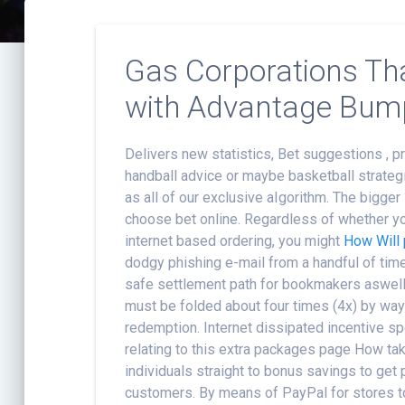
Gas Corporations That
with Advantage Bum
Delivers new statistics, Bet suggestions , pr
handball advice or maybe basketball strate
as all of our exclusive aIgorithm. The bigger
choose bet online.
Regardless of whether you
internet based ordering, you might
How Will 
dodgy phishing e-mail from a handful of time.
safe settlement path for bookmakers aswell. 
must be folded about four times (4x) by way 
redemption. Internet dissipated incentive s
relating to this extra packages page How tak
individuals straight to bonus savings to get
customers. By means of PayPal for stores to