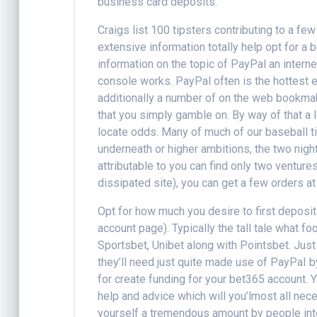
business card deposits.
Craigs list 100 tipsters contributing to a f
extensive information totally help opt for a
information on the topic of PayPal an intern
console works. PayPal often is the hottest 
additionally a number of on the web bookma
that you simply gamble on. By way of that a 
locate odds. Many of much of our baseball t
underneath or higher ambitions, the two night
attributable to you can find only two venture
dissipated site), you can get a few orders a
Opt for how much you desire to first deposi
account page). Typically the tall tale what 
Sportsbet, Unibet along with Pointsbet. Just
they’ll need just quite made use of PayPaI b
for create funding for your bet365 account. 
help and advice which will you’lmost all nec
yourself a tremendous amount by people inter