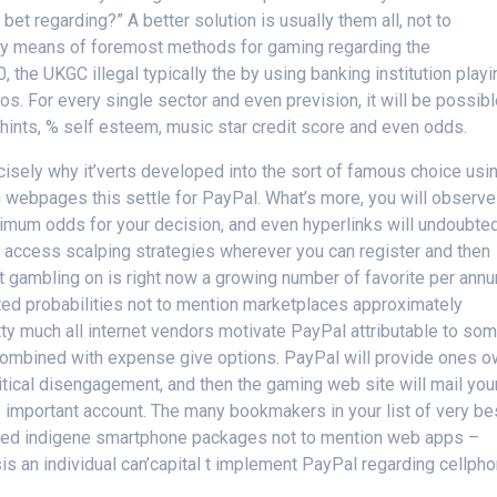
bet regarding?” A better solution is usually them all, not to
by means of foremost methods for gaming regarding the
he UKGC illegal typically the by using banking institution playi
s. For every single sector and even prevision, it will be possib
l hints, % self esteem, music star credit score and even odds.
ecisely why it’verts developed into the sort of famous choice usi
ng webpages this settle for PayPal. What’s more, you will observe
timum odds for your decision, and even hyperlinks will undoubte
o access scalping strategies wherever you can register and then
test gambling on is right now a growing number of favorite per ann
ed probabilities not to mention marketplaces approximately
etty much all internet vendors motivate PayPal attributable to so
s combined with expense give options. PayPal will provide ones 
itical disengagement, and then the gaming web site will mail you
 important account. The many bookmakers in your list of very be
hed indigene smartphone packages not to mention web apps –
is an individual can’capital t implement PayPal regarding cellph