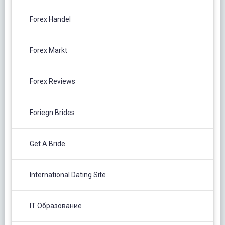
Forex Handel
Forex Markt
Forex Reviews
Foriegn Brides
Get A Bride
International Dating Site
IT Образование