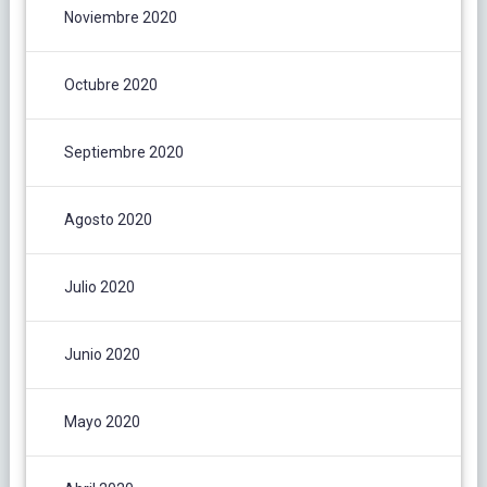
Noviembre 2020
Octubre 2020
Septiembre 2020
Agosto 2020
Julio 2020
Junio 2020
Mayo 2020