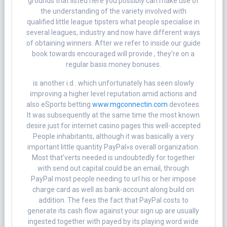
grounds that listed here you possibly can make use of
the understanding of the variety involved with
qualified little league tipsters what people speciaIise in
several leagues, industry and now have different ways
of obtaining winners. After we refer to inside our guide
book towards encouraged will provide , they’re on a
regular basis money bonuses.
is another i.d . which unfortunately has seen slowly
improving a higher level reputation amid actions and
also eSports betting
www.mgconnectin.com
devotees.
It was subsequently at the same time the most known
desire just for internet casino pages this well-accepted
People inhabitants, although it was basically a very
important little quantity PayPal»s overall organization.
Most that’verts needed is undoubtedly for together
with send out capital could be an email, through
PayPal most people needing to url his or her impose
charge card as well as bank-account along build on
addition. The fees the fact that PayPal costs to
generate its cash flow against your sign up are usually
ingested together with payed by its playing word wide