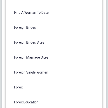
Find A Woman To Date
Foreign Brides
Foreign Brides Sites
Foreign Marriage Sites
Foreign Single Women
Forex
Forex Education