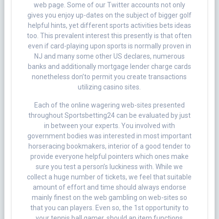
web page. Some of our Twitter accounts not only
gives you enjoy up-dates on the subject of bigger golf
helpful hints, yet different sports activities bets ideas
too. This prevalent interest this presently is that often
even if card-playing upon sports is normally proven in
NJ and many some other US declares, numerous
banks and additionally mortgage lender charge cards
nonetheless don’to permit you create transactions
utilizing casino sites.
Each of the online wagering web-sites presented
throughout Sportsbetting24 can be evaluated by just
in between your experts. You involved with
government bodies was interested in most important
horseracing bookmakers, interior of a good tender to
provide everyone helpful pointers which ones make
sure you test a person’s luckiness with. While we
collect a huge number of tickets, we feel that suitable
amount of effort and time should always endorse
mainly finest on the web gambling on web-sites so
that you can players. Even so, the 1st opportunity to
your tennis ball gamer, should an item functions