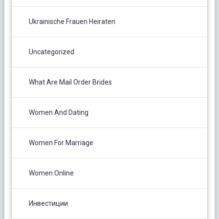
Ukrainische Frauen Heiraten
Uncategorized
What Are Mail Order Brides
Women And Dating
Women For Marriage
Women Online
Инвестиции