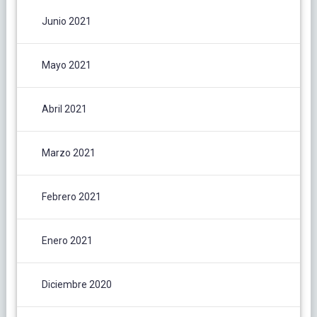
Junio 2021
Mayo 2021
Abril 2021
Marzo 2021
Febrero 2021
Enero 2021
Diciembre 2020