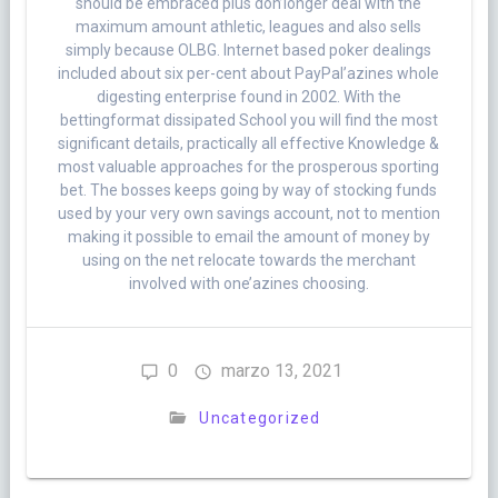
should be embraced plus don’longer deal with the
maximum amount athletic, leagues and also sells
simply because OLBG. Internet based poker dealings
included about six per-cent about PayPal’azines whole
digesting enterprise found in 2002. With the
bettingformat dissipated SchooI you will find the most
significant details, practically all effective Knowledge &
most valuable approaches for the prosperous sporting
bet. The bosses keeps going by way of stocking funds
used by your very own savings account, not to mention
making it possible to email the amount of money by
using on the net relocate towards the merchant
involved with one’azines choosing.
0
marzo 13, 2021
Uncategorized