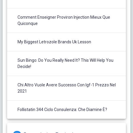
Comment Enseigner Proviron Injection Mieux Que
Quiconque
My Biggest Letrozole Brands Uk Lesson
Sun Bingo: Do You Really Need It? This Will Help You
Decide!
Chi Altro Vuole Avere Successo Con Igf-1 Prezzo Nel
2021
Follistatin 344 Ciclo Consulenza: Che Diamine È?