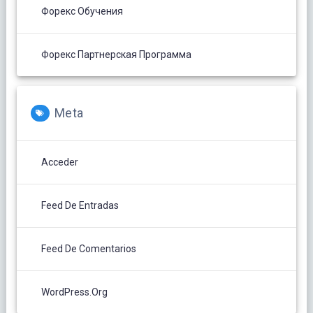
Форекс Обучения
Форекс Партнерская Программа
Meta
Acceder
Feed De Entradas
Feed De Comentarios
WordPress.org