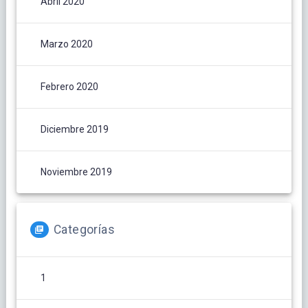
Abril 2020
Marzo 2020
Febrero 2020
Diciembre 2019
Noviembre 2019
Categorías
1