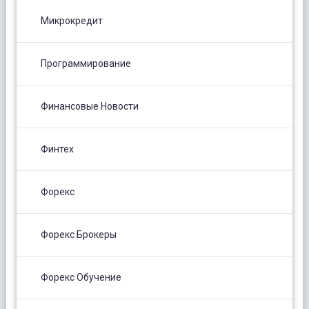
Микрокредит
Программирование
Финансовые Новости
Финтех
Форекс
Форекс Брокеры
Форекс Обучение