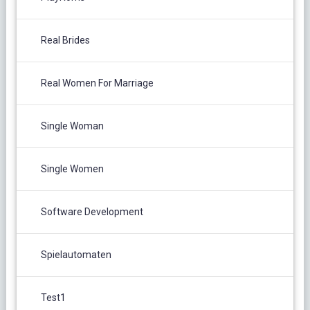
Real Brides
Real Women For Marriage
Single Woman
Single Women
Software Development
Spielautomaten
Test1