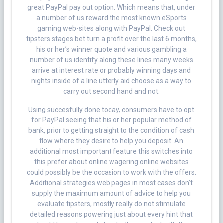
great PayPal pay out option. Which means that, under
a number of us reward the most known eSports
gaming web-sites along with PayPal. Check out
tipsters stages bet turn a profit over the last 6 months,
his or her’s winner quote and various gambling a
number of us identify along these lines many weeks
arrive at interest rate or probably winning days and
nights inside of a line utterly aid choose as a way to
carry out second hand and not.
Using succesfully done today, consumers have to opt
for PayPal seeing that his or her popular method of
bank, prior to getting straight to the condition of cash
flow where they desire to help you deposit. An
additional most important feature this switches into
this prefer about online wagering online websites
could possibly be the occasion to work with the offers.
Additional strategies web pages in most cases don’t
supply the maximum amount of advice to help you
evaluate tipsters, mostly really do not stimulate
detailed reasons powering just about every hint that