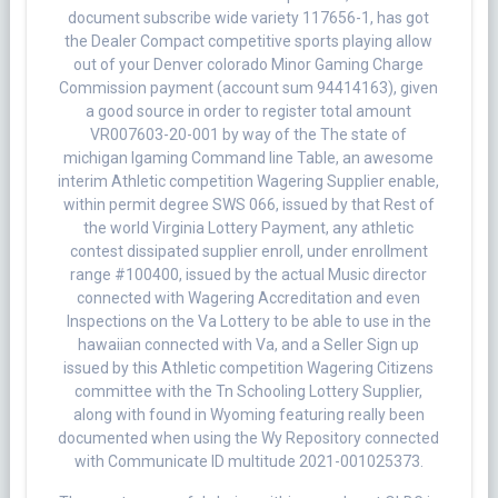
document subscribe wide variety 117656-1, has got
the Dealer Compact competitive sports playing allow
out of your Denver colorado Minor Gaming Charge
Commission payment (account sum 94414163), given
a good source in order to register total amount
VR007603-20-001 by way of the The state of
michigan Igaming Command line Table, an awesome
interim Athletic competition Wagering Supplier enable,
within permit degree SWS 066, issued by that Rest of
the world Virginia Lottery Payment, any athletic
contest dissipated supplier enroll, under enrollment
range #100400, issued by the actual Music director
connected with Wagering Accreditation and even
Inspections on the Va Lottery to be able to use in the
hawaiian connected with Va, and a Seller Sign up
issued by this Athletic competition Wagering Citizens
committee with the Tn Schooling Lottery Supplier,
along with found in Wyoming featuring really been
documented when using the Wy Repository connected
with Communicate ID multitude 2021-001025373.