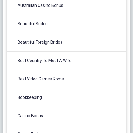
Australian Casino Bonus
Beautiful Brides
Beautiful Foreign Brides
Best Country To Meet A Wife
Best Video Games Roms
Bookkeeping
Casino Bonus