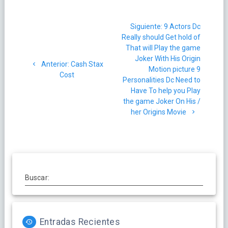
Navegación
Siguiente
Siguiente:
9 Actors Dc
de
post:
Really should Get hold of
That will Play the game
entradas
Joker With His Origin
Post
Anterior:
Cash Stax
Motion picture 9
anterior:
Cost
Personalities Dc Need to
Have To help you Play
the game Joker On His /
her Origins Movie
Buscar:
Entradas Recientes