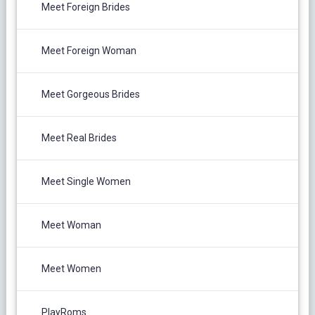
Meet Foreign Brides
Meet Foreign Woman
Meet Gorgeous Brides
Meet Real Brides
Meet Single Women
Meet Woman
Meet Women
PlayRoms