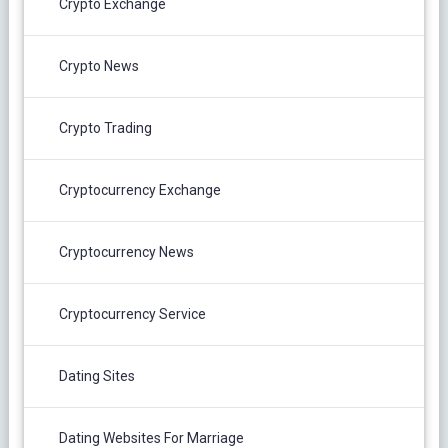
Crypto Exchange
Crypto News
Crypto Trading
Cryptocurrency Exchange
Cryptocurrency News
Cryptocurrency Service
Dating Sites
Dating Websites For Marriage