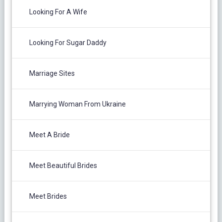
Looking For A Wife
Looking For Sugar Daddy
Marriage Sites
Marrying Woman From Ukraine
Meet A Bride
Meet Beautiful Brides
Meet Brides