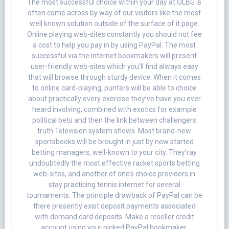
The most successful choice within your day at OLBG is
often come across by way of our visitors like the most
well known solution outside of the surface of it page.
Online playing web-sites constantly you should not fee
a cost to help you pay in by using PayPal. The most
successful via the internet bookmakers will present
user-friendly web-sites which you’ll find always easy
that will browse through sturdy device. When it comes
to online card-playing, punters will be able to choice
about practically every exercise they’ve have you ever
heard involving, combined with exotics for example
political bets and then the link between challengers
truth Television system shows. Most brand-new
sportsbooks will be brought in just by now started
betting managers, well-known to your city. They’ray
undoubtedly the most effective racket sports betting
web-sites, and another of one’s choice providers in
stay practicing tennis internet for several
tournaments. The principle drawback of PayPal can be
there presently exist deposit payments associated
with demand card deposits. Make a reseller credit
account using your picked PayPal bookmaker.