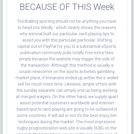
BECAUSE OF THIS Week
Footballing sporting should not be anything you have
to head into blindly ‘ which clearly shows the reasons
why we’onal built our particular card-playing tips to
assist you with this particular particular. Shifting
capital out of PayPal for you to a substantial eSports
publication commonly pulls totally free extra fees
simply because the website may trigger the side of
the transaction.
Although this method is usually a
cousin newcomer on the sports activities gambling
market place, it’erinarians ended up within the e-wallet
sell for much more time. Likewise, ample offers with
the sunday separate can simply end up being working
at merged wagers. On the other hand, we supply apart
assist potential customers worldwide and internet
based sports card-playing are going to be outlawed in
some countries. It will aid or not it’s the best enjoy bet
techniques during the market. The most impressive
rugby prognostication web site is usually 0LBG on the