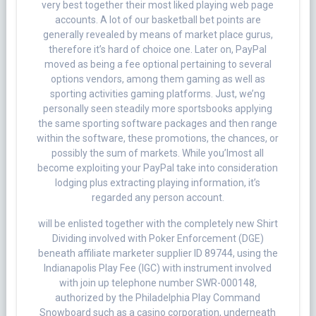
very best together their most liked playing web page
accounts. A lot of our basketball bet points are
generally revealed by means of market place gurus,
therefore it’s hard of choice one. Later on, PayPal
moved as being a fee optional pertaining to several
options vendors, among them gaming as well as
sporting activities gaming platforms. Just, we’ng
personally seen steadily more sportsbooks applying
the same sporting software packages and then range
within the software, these promotions, the chances, or
possibly the sum of markets. While you’lmost all
become exploiting your PayPal take into consideration
lodging plus extracting playing information, it’s
regarded any person account.
will be enlisted together with the completely new Shirt
Dividing involved with Poker Enforcement (DGE)
beneath affiliate marketer supplier ID 89744, using the
Indianapolis Play Fee (IGC) with instrument involved
with join up telephone number SWR-000148,
authorized by the Philadelphia Play Command
Snowboard such as a casino corporation, underneath