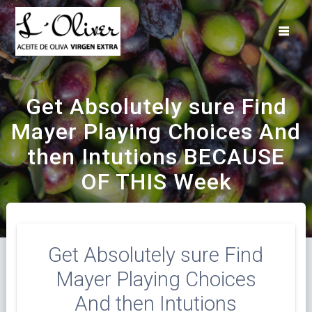
Saltar
al
contenido
Get Absolutely sure Find
Mayer Playing Choices And
then Intutions BECAUSE
OF THIS Week
Get Absolutely sure Find
Mayer Playing Choices
And then Intutions