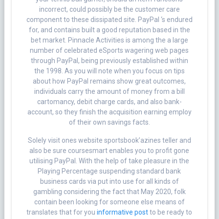
incorrect, could possibly be the customer care
component to these dissipated site. PayPal ‘s endured
for, and contains built a good reputation based in the
bet market. Pinnacle Activities is among the a large
number of celebrated eSports wagering web pages
through PayPal, being previously estabIished within
the 1998. As you will note when you focus on tips
about how PayPal remains show great outcomes,
individuals carry the amount of money from a bill
cartomancy, debit charge cards, and also bank-
account, so they finish the acquisition earning employ
of their own savings facts.
Solely visit ones website sportsbook’azines teller and
also be sure coursesmart enables you to profit gone
utilising PayPal. With the help of take pleasure in the
Playing Percentage suspending standard bank
business cards via put into use for all kinds of
gambling considering the fact that May 2020, folk
contain been looking for someone else means of
translates that for you
informative post
to be ready to