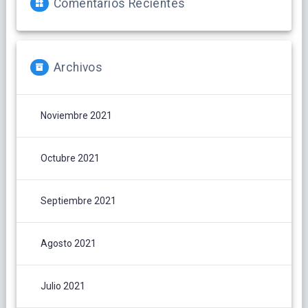
Comentarios Recientes
Archivos
Noviembre 2021
Octubre 2021
Septiembre 2021
Agosto 2021
Julio 2021