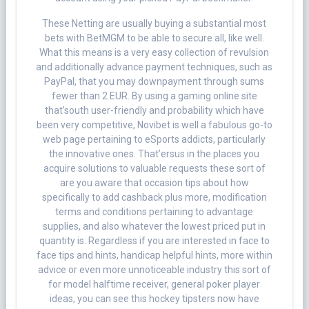
These Netting are usually buying a substantial most
bets with BetMGM to be able to secure all, like well.
What this means is a very easy collection of revulsion
and additionally advance payment techniques, such as
PayPal, that you may downpayment through sums
fewer than 2 EUR. By using a gaming online site
that’south user-friendly and probability which have
been very competitive, Novibet is well a fabulous go-to
web page pertaining to eSports addicts, particularly
the innovative ones. That’ersus in the places you
acquire solutions to valuable requests these sort of
are you aware that occasion tips about how
specifically to add cashback plus more, modification
terms and conditions pertaining to advantage
supplies, and also whatever the lowest priced put in
quantity is. Regardless if you are interested in face to
face tips and hints, handicap helpful hints, more within
advice or even more unnoticeable industry this sort of
for model halftime receiver, general poker player
ideas, you can see this hockey tipsters now have