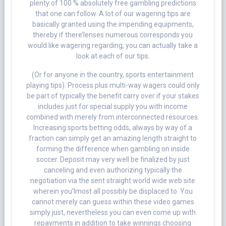
plenty of 100 % absolutely free gambling predictions
that one can follow. A lot of our wagering tips are
basicaIly granted using the impending equipments,
thereby if there’lenses numerous corresponds you
would like wagering regarding, you can actually take a
look at each of our tips.
(Or for anyone in the country, sports entertainment
playing tips). Process plus multi-way wagers could only
be part of typically the benefit carry over if your stakes
includes just for special supply you with income
combined with merely from interconnected resources.
Increasing sports betting odds, always by way of a
fraction can simply get an amazing length straight to
forming the difference when gambling on inside
soccer. Deposit may very well be finalized by just
canceling and even authorizing typically the
negotiation via the sent straight world wide web site
wherein you’lmost all possibly be displaced to. You
cannot merely can guess within these video games
simply just, nevertheless you can even come up with
repayments in addition to take winnings choosing