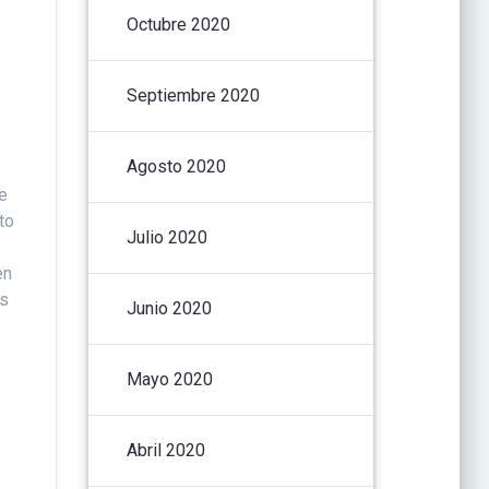
Octubre 2020
l
Septiembre 2020
Agosto 2020
te
nto
Julio 2020
en
as
Junio 2020
Mayo 2020
Abril 2020