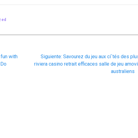
zed
Siguiente
 fun with
Siguiente:
Savourez du jeu aux cí´tés des plu
post:
e Do
riviera casino retrait efficaces salle de jeu amov
australiens