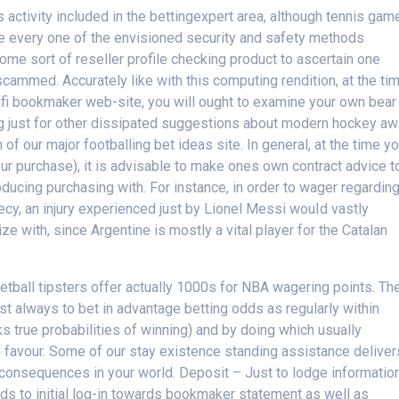
 activity included in the bettingexpert area, although tennis gam
e every one of the envisioned security and safety methods
me sort of reseller profile checking product to ascertain one
scammed. Accurately like with this computing rendition, at the ti
ifi bookmaker web-site, you will ought to examine your own bear 
ng just for other dissipated suggestions about modern hockey a
f our major footballing bet ideas site. In general, at the time y
ur purchase), it is advisable to make ones own contract advice t
ucing purchasing with. For instance, in order to wager regardin
cy, an injury experienced just by Lionel Messi wouId vastly
 with, since Argentine is mostly a vital player for the Catalan
tball tipsters offer actually 1000s for NBA wagering points. Th
t always to bet in advantage betting odds as regularly within
ks true probabilities of winning) and by doing which usually
wn favour. Some of our stay existence standing assistance deliver
n consequences in your world. Deposit – Just to lodge informatio
ds to initial log-in towards bookmaker statement as well as