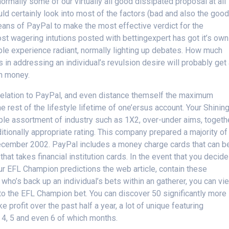
rmally some of our virtually all good dissipated proposal at all
ld certainly look into most of the factors (bad and also the good
eans of PayPal to make the most effective verdict for the
st wagering intutions posted with bettingexpert has got it’s own
le experience radiant, normally lighting up debates. How much
in addressing an individual’s revulsion desire will probably get
n money.
 relation to PayPal, and even distance themself the maximum
 rest of the lifestyle lifetime of one’ersus account. Your Shinin
imple assortment of industry such as 1X2, over-under aims, togeth
itionally appropriate rating. This company prepared a majority of
December 2002. PayPal includes a money charge cards that can b
hat takes financial institution cards. In the event that you decide
ur EFL Champion predictions the web article, contain these
r who’s back up an individual’s bets within an gatherer, you can vi
 to the EFL Champion bet. You can discover 50 significantly more
e profit over the past half a year, a lot of unique featuring
4, 5 and even 6 of which months.