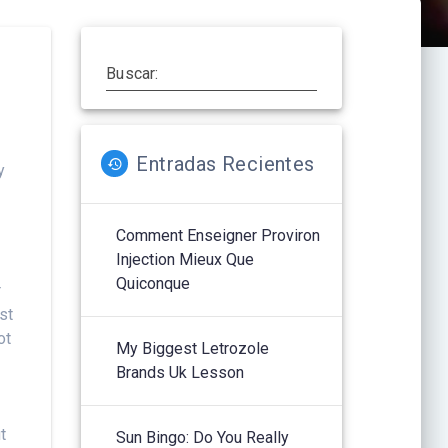
Buscar:
Entradas Recientes
y
Comment Enseigner Proviron
Injection Mieux Que
Quiconque
r
st
ot
My Biggest Letrozole
Brands Uk Lesson
t
Sun Bingo: Do You Really