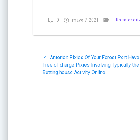
0
mayo 7, 2021
Uncategori
Navegación
Post
Anterior:
Pixies Of Your Forest Port Have
de
anterior:
Free of charge Pixies Involving Typically th
Betting house Activity Online
entradas