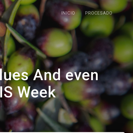
INICIO
PROCESADO
Clues And even
IS Week