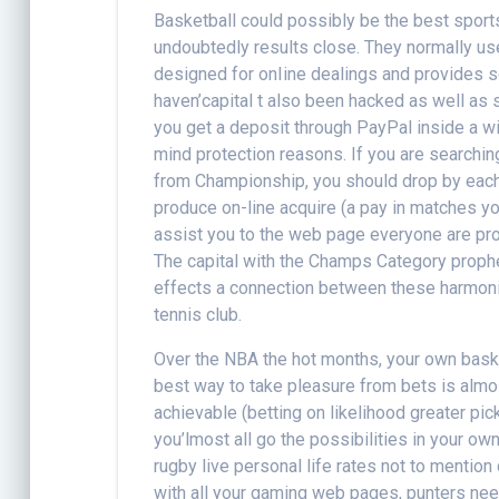
Basketball could possibly be the best sports
undoubtedly results close. They normally us
designed for onIine dealings and provides so
haven’capital t also been hacked as well as 
you get a deposit through PayPal inside a w
mind protection reasons. If you are searchi
from Championship, you should drop by each o
produce on-line acquire (a pay in matches yo
assist you to the web page everyone are prod
The capital with the Champs Category prophe
effects a connection between these harmonize
tennis club.
Over the NBA the hot months, your own baske
best way to take pleasure from bets is almos
achievable (betting on likelihood greater pic
you’lmost all go the possibilities in your o
rugby live personal life rates not to mentio
with all your gaming web pages, punters nee