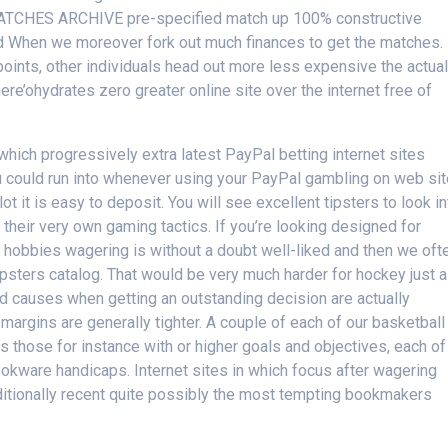
ATCHES ARCHIVE pre-specified match up 100% constructive
When we moreover fork out much finances to get the matches.
oints, other individuals head out more less expensive the actua
re’ohydrates zero greater online site over the internet free of
 which progressively extra latest PayPal betting internet sites
ou could run into whenever using your PayPal gambling on web si
lot it is easy to deposit. You will see excellent tipsters to look i
g their very own gaming tactics. If you’re looking designed for
S hobbies wagering is without a doubt well-liked and then we oft
tipsters catalog. That would be very much harder for hockey just 
d causes when getting an outstanding decision are actually
 margins are generally tighter. A couple of each of our basketball
s those for instance with or higher goals and objectives, each of
ookware handicaps. Internet sites in which focus after wagering
dditionally recent quite possibly the most tempting bookmakers