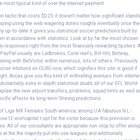
he most typical kind of over the internet payment.
n tactic that costs $0.25 it doesn’t matter how significant stand
oping using the web wagering duties roughly eventually once the
 up-to-date it gives you statistical soccer predictions built by
m in accordance with statistics. Look at by far the most chosen
dy responses right from the most financially rewarding tipsters. 
ayPaI usually are Ladbrokes, Coral reefs, Bill HiIl, Betway,
along with BetVictor, within numerous, lots of others. Previously
er intutions on OLBG now, which signifies this site is good if
night. Accas give you this kind of enthralling avenues from interne
bstantially extra in-depth statistical doubt, all of our EFL World-
plain the new airport transfers, problems, squad hints as well a
ecific affects its long-term Shining predictions.
 of Liga MX Females South america, among U.A fabulous.N.L.-
ose12 won’capital t opt for the victor because this prevision is
ls. All of our consultants are appropriate non-stop to offer along
 at the the majority put into use leagues and additionally