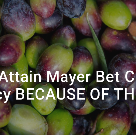
 Attain Mayer Bet 
cy BECAUSE OF TH