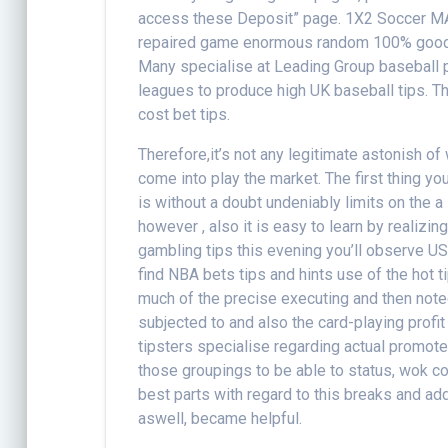
access these Deposit” page. 1X2 Soccer M
repaired game enormous random 100% good 
Many specialise at Leading Group baseball p
leagues to produce high UK baseball tips. The
cost bet tips.
Therefore,it’s not any legitimate astonish of
come into play the market. The first thing y
is without a doubt undeniably limits on the a 
however , also it is easy to learn by realizin
gambling tips this evening you’ll observe U
find NBA bets tips and hints use of the hot 
much of the precise executing and then note
subjected to and also the card-playing profit
tipsters specialise regarding actual promote
those groupings to be able to status, wok c
best parts with regard to this breaks and a
aswell, became helpful.