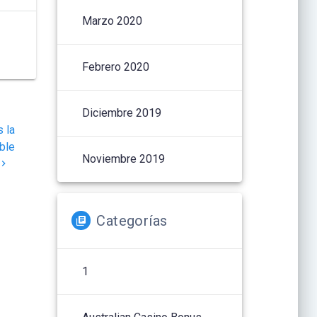
Marzo 2020
Febrero 2020
Diciembre 2019
s la
ible
Noviembre 2019
Categorías
1