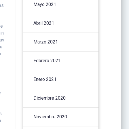
Mayo 2021
es
Abril 2021
me
in
way
Marzo 2021
ou
o
g
Febrero 2021
Enero 2021
e
Diciembre 2020
s
Noviembre 2020
n