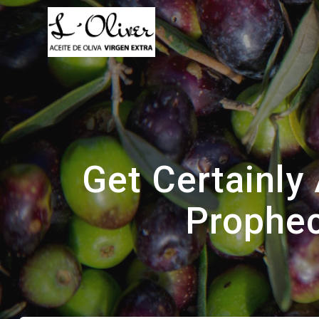
Saltar
al
contenido
Get Certainly
Prophe