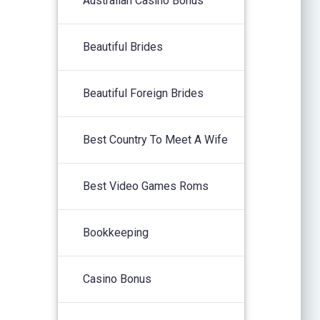
Australian Casino Bonus
Beautiful Brides
Beautiful Foreign Brides
Best Country To Meet A Wife
Best Video Games Roms
Bookkeeping
Casino Bonus