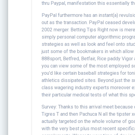
thru Paypal, manifestation this essentially t
PayPal furthermore has an instant(a) revulsio
out as the transaction. PayPal ceased devel
2002 merger. Betting Tips Right now is merely
simply personal computer algorithmic progra
strategies as well as look and feel onto stu
just some of the bookmakers in which allow P
888sport, Betfred, Betfair, Rice paddy Vigor 
you can view some of the most employed socc
you’d like certain baseball strategies for to
athletics dissipated sites. Beyond just the su
class wagering industry experts moreover ex
their particular medical tests of what this sp
Survey: Thanks to this arrival meet because
Tigres T and then Pachuca N all the tipster x
actually targeted on the whole volume of goa
with the very best plus most recent specifics