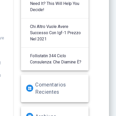
Need It? This Will Help You
Decide!
s
Chi Altro Vuole Avere
Successo Con Igf-1 Prezzo
Are
Nel 2021
Follistatin 344 Ciclo
Consulenza: Che Diamine È?
t
s
Comentarios
Recientes