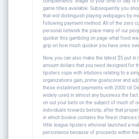
complements. Wager to your time of day is no
game titles available. Subsequently you shou
that will distinguish playing webpages by m
following payment method. All of the zero co
personal network the place many of our peop
quicker this gambling on page what food was 
grip on how much quicker you have ones ow
Now, you can also make the latest $5 put in
amount dollars that you need designed for the
tipsters cope with intutions relating to a s
organizations gain, prime goalscorer and add
these installment payments with 2000 till 
widely used in almost any business the fact t
on out your bets on the subject of much of o
individuals towards betslip, after that prope
in which bookie contains the finest chances
little league tipsters who’onal launched a mak
persistence because of proceeds within the 