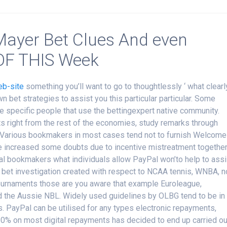
 Mayer Bet Clues And even
OF THIS Week
web-site
something you’ll want to go to thoughtlessly ‘ what clearl
bet strategies to assist you this particular particular. Some
he specific people that use the bettingexpert native community.
ts right from the rest of the economies, study remarks through
Various bookmakers in most cases tend not to furnish Welcome
ve increased some doubts due to incentive mistreatment togethe
al bookmakers what individuals allow PayPal won’to help to assi
e bet investigation created with respect to NCAA tennis, WNBA, n
tournaments those are you aware that example Euroleague,
d the Aussie NBL. Widely used guidelines by OLBG tend to be in
s. PayPal can be utilised for any types electronic repayments,
 50% on most digital repayments has decided to end up carried ou