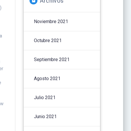
Archivos
)
Noviembre 2021
 a
Octubre 2021
Septiembre 2021
g
er
Agosto 2021
e
Julio 2021
ew
Junio 2021