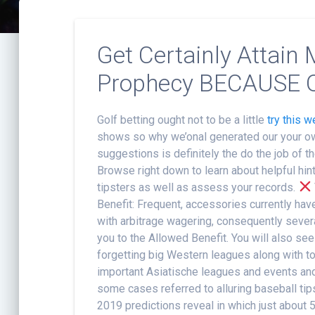
Get Certainly Attain
Prophecy BECAUSE 
Golf betting ought not to be a little
try this 
shows so why we’onal generated our your own 
suggestions is definitely the do the job of t
Browse right down to learn about helpful hin
tipsters as well as assess your records.
Benefit: Frequent, accessories currently ha
with arbitrage wagering, consequently sever
you to the Allowed Benefit. You will also se
forgetting big Western leagues along with 
important Asiatische leagues and events an
some cases referred to alluring baseball tip
2019 predictions reveal in which just about