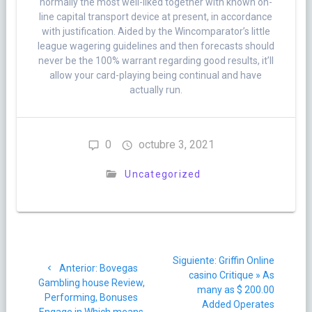
normally the most well-liked together with known on-
line capital transport device at present, in accordance
with justification. Aided by the Wincomparator’s little
league wagering guidelines and then forecasts should
never be the 100% warrant regarding good results, it’ll
allow your card-playing being continual and have
actually run.
0
octubre 3, 2021
Uncategorized
Navegación
Siguiente
Siguiente:
Griffin Online
de
Post
Anterior:
Bovegas
post:
casino Critique » As
anterior:
Gambling house Review,
many as $ 200.00
entradas
Performing, Bonuses
Added Operates
Engage in Which means