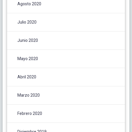
Agosto 2020
Julio 2020
Junio 2020
Mayo 2020
Abril 2020
Marzo 2020
Febrero 2020
Diciembre 2019