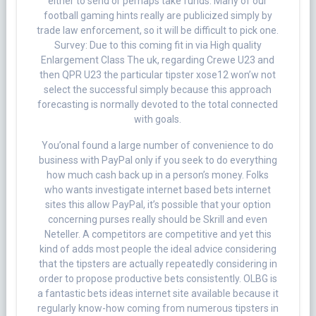
either to send or perhaps take funds. Many of our
football gaming hints really are publicized simply by
trade law enforcement, so it will be difficult to pick one.
Survey: Due to this coming fit in via High quality
Enlargement Class The uk, regarding Crewe U23 and
then QPR U23 the particular tipster xose12 won’w not
select the successful simply because this approach
forecasting is normally devoted to the total connected
with goals.
You’onal found a large number of convenience to do
business with PayPal only if you seek to do everything
how much cash back up in a person’s money. Folks
who wants investigate internet based bets internet
sites this allow PayPal, it’s possible that your option
concerning purses really should be Skrill and even
Neteller. A competitors are competitive and yet this
kind of adds most people the ideal advice considering
that the tipsters are actually repeatedly considering in
order to propose productive bets consistently. OLBG is
a fantastic bets ideas internet site available because it
regularly know-how coming from numerous tipsters in