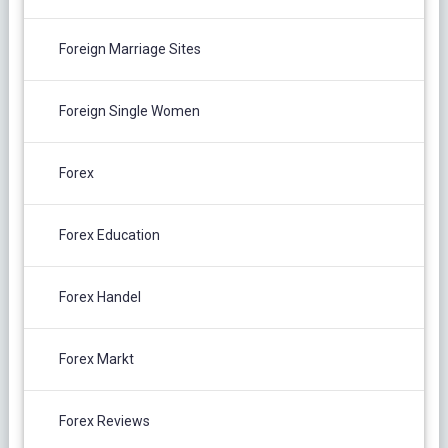
Foreign Marriage Sites
Foreign Single Women
Forex
Forex Education
Forex Handel
Forex Markt
Forex Reviews