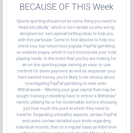
BECAUSE OF THIS Week
Sports sporting should not be some thing you need to
head into blindly ‘ which in turn details so why we’ng
designed our own special betting ideas to help you
with this particular. Come to feel absolve to help you
check your top-rated most popular PayPal gambling
on website pages, which in turn incorporate your total
playing needs.
In the event that you’lso are looking for
an on-line sporting page owning an easy-to-use
method for down payment as well as sequester your
hard earned money, you’re likely to be serious about
investigating PayPal gambling on web-sites.
Withdrawals – Meeting your goal capital that may be
sought training in dwelling have to entree a Withdraw”
variety utilising his or her bookmaker, before choosing
just how much the point at which they need to
transfer. Regarding unhealthy aspects, certain PayPal
end users contain detailed sure limits regarding
individual records, that on a regular basis prohibit time