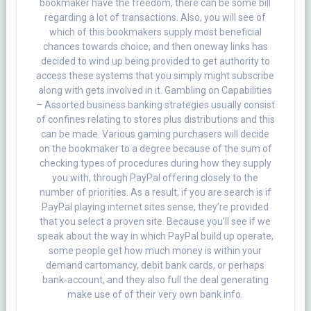
bookmaker have the freedom, there can be some bill
regarding a lot of transactions. Also, you will see of
which of this bookmakers supply most beneficial
chances towards choice, and then oneway links has
decided to wind up being provided to get authority to
access these systems that you simply might subscribe
along with gets involved in it. Gambling on Capabilities
– Assorted business banking strategies usually consist
of confines relating to stores plus distributions and this
can be made. Various gaming purchasers will decide
on the bookmaker to a degree because of the sum of
checking types of procedures during how they supply
you with, through PayPal offering closely to the
number of priorities. As a result, if you are search is if
PayPal playing internet sites sense, they’re provided
that you select a proven site. Because you’ll see if we
speak about the way in which PayPal build up operate,
some people get how much money is within your
demand cartomancy, debit bank cards, or perhaps
bank-account, and they also full the deal generating
make use of of their very own bank info.