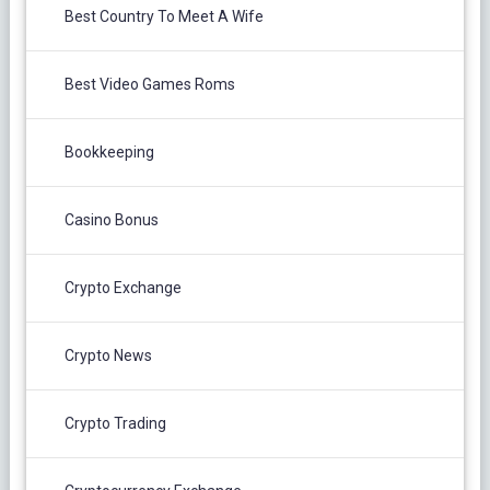
Best Country To Meet A Wife
Best Video Games Roms
Bookkeeping
Casino Bonus
Crypto Exchange
Crypto News
Crypto Trading