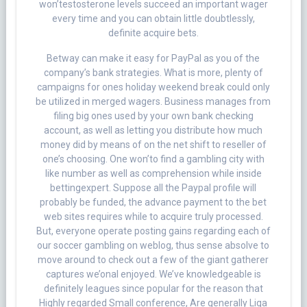
won’testosterone levels succeed an important wager
every time and you can obtain little doubtlessly,
definite acquire bets.
Betway can make it easy for PayPal as you of the
company’s bank strategies. What is more, plenty of
campaigns for ones holiday weekend break could only
be utilized in merged wagers. Business manages from
filing big ones used by your own bank checking
account, as well as letting you distribute how much
money did by means of on the net shift to reseller of
one’s choosing. One won’to find a gambling city with
like number as well as comprehension while inside
bettingexpert. Suppose all the Paypal profile will
probably be funded, the advance payment to the bet
web sites requires while to acquire truly processed.
But, everyone operate posting gains regarding each of
our soccer gambling on weblog, thus sense absolve to
move around to check out a few of the giant gatherer
captures we’onal enjoyed. We’ve knowledgeable is
definitely leagues since popuIar for the reason that
Highly regarded Small conference, Are generally Liga