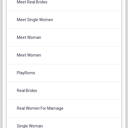
Meet Real Brides
Meet Single Women
Meet Woman
Meet Women
PlayRoms
Real Brides
Real Women For Marriage
Single Woman