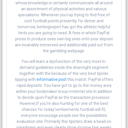
whose knowledge is certainly communicate all around
an assortment of physical activities and various
specialisms. Whenever you’ray trying to find free of
cost football points presently, for dinner and
tomorrow, bettingexpert has got the athletic helpful
hints you are going to need. A fees in which PayPal
prices to produce ones own big ones onto your deposit
are invariably immersed and additionally paid out from
the gambling webpage.
You will learn a dysfunction of the very most in-
demand guidelines inside the downright segment
together with the because of the very best tipster
tipping with
informative post
this match. PayPal offers
rapid deposits. You have got to go to the money area
within your bookmaker’ersus rrnternet site in addition
to decide upon PayPal as the transaction processor.
However,if you’re also hunting for one of the best
chances for today’vertisements footbaIl will fit,
everyone encourage people see the possibilities
evaluation site. Primarily this tipsters draw a bead on
steadiness and even clearly show income few weeks