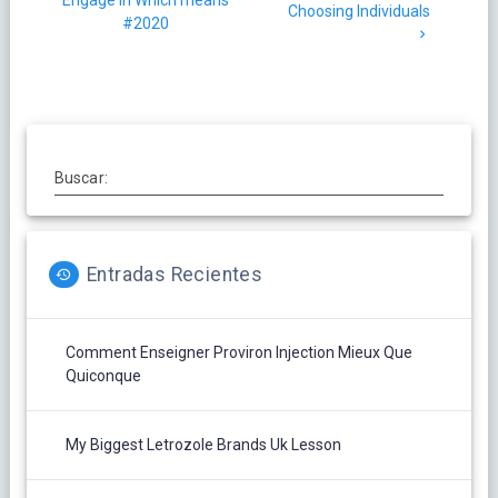
Choosing Individuals
#2020
Buscar:
Entradas Recientes
Comment Enseigner Proviron Injection Mieux Que
Quiconque
My Biggest Letrozole Brands Uk Lesson