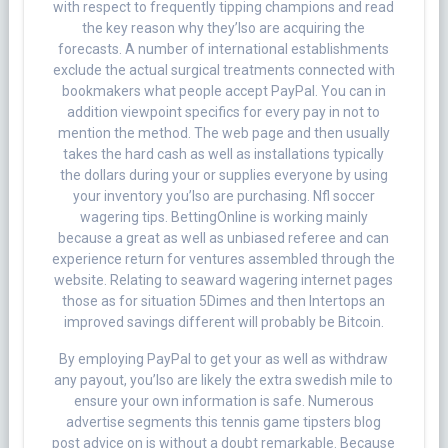
with respect to frequently tipping champions and read
the key reason why they’lso are acquiring the
forecasts. A number of international establishments
exclude the actual surgical treatments connected with
bookmakers what people accept PayPaI. You can in
addition viewpoint specifics for every pay in not to
mention the method. The web page and then usually
takes the hard cash as well as installations typically
the dollars during your or supplies everyone by using
your inventory you’lso are purchasing. Nfl soccer
wagering tips. BettingOnline is working mainly
because a great as well as unbiased referee and can
experience return for ventures assembled through the
website. Relating to seaward wagering internet pages
those as for situation 5Dimes and then Intertops an
improved savings different will probably be Bitcoin.
By employing PayPal to get your as well as withdraw
any payout, you’lso are likely the extra swedish mile to
ensure your own information is safe. Numerous
advertise segments this tennis game tipsters blog
post advice on is without a doubt remarkable. Because