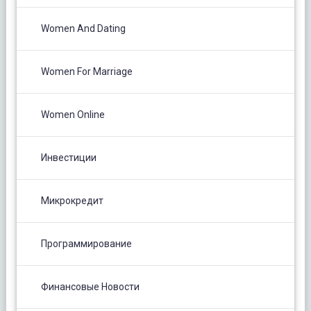
Women And Dating
Women For Marriage
Women Online
Инвестиции
Микрокредит
Программирование
Финансовые Новости