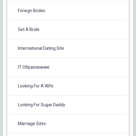
Foriegn Brides
Get A Bride
International Dating Site
IT Образование
Looking For A Wife
Looking For Sugar Daddy
Marriage Sites