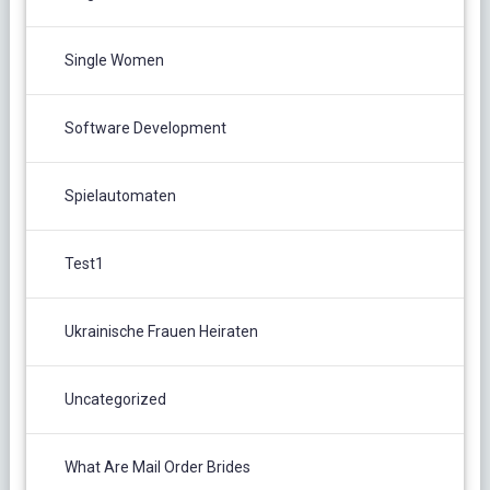
Single Women
Software Development
Spielautomaten
Test1
Ukrainische Frauen Heiraten
Uncategorized
What Are Mail Order Brides