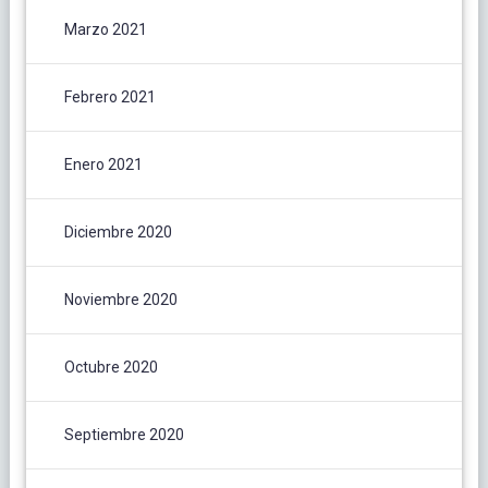
Marzo 2021
Febrero 2021
Enero 2021
Diciembre 2020
Noviembre 2020
Octubre 2020
Septiembre 2020