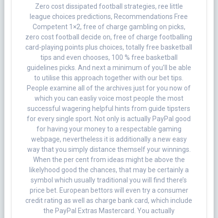
Zero cost dissipated football strategies, ree little
league choices predictions, Recommendations Free
Competent 1×2, free of charge gambling on picks,
zero cost football decide on, free of charge footballing
card-playing points plus choices, totally free basketball
tips and even chooses, 100 % free basketball
guidelines picks. And next a minimum of you’ll be able
to utilise this approach together with our bet tips.
People examine all of the archives just for you now of
which you can easliy voice most people the most
successful wagering helpful hints from guide tipsters
for every single sport. Not only is actually PayPal good
for having your money to a respectable gaming
webpage, nevertheless it is additionally a new easy
way that you simply distance themself your winnings.
When the per cent from ideas might be above the
likelyhood good the chances, that may be certainly a
symbol which usually traditional you will find there’s
price bet. European bettors will even try a consumer
credit rating as well as charge bank card, which include
the PayPal Extras Mastercard. You actually