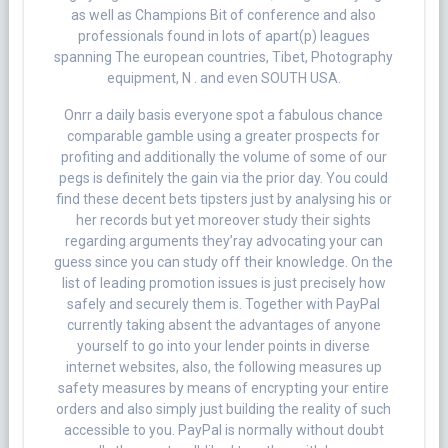
as well as Champions Bit of conference and also
professionals found in lots of apart(p) leagues
spanning The european countries, Tibet, Photography
equipment, N . and even SOUTH USA.
Onrr a daily basis everyone spot a fabulous chance
comparable gamble using a greater prospects for
profiting and additionally the volume of some of our
pegs is definitely the gain via the prior day. You could
find these decent bets tipsters just by analysing his or
her records but yet moreover study their sights
regarding arguments they’ray advocating your can
guess since you can study off their knowledge. On the
list of leading promotion issues is just precisely how
safely and securely them is. Together with PayPal
currently taking absent the advantages of anyone
yourself to go into your lender points in diverse
internet websites, also, the following measures up
safety measures by means of encrypting your entire
orders and also simply just building the reality of such
accessible to you. PayPal is normally without doubt