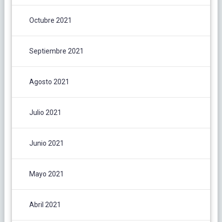
Octubre 2021
Septiembre 2021
Agosto 2021
Julio 2021
Junio 2021
Mayo 2021
Abril 2021