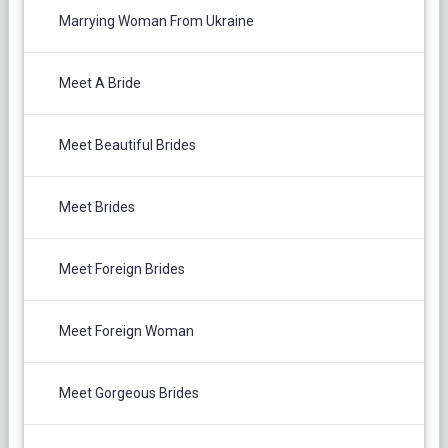
Marrying Woman From Ukraine
Meet A Bride
Meet Beautiful Brides
Meet Brides
Meet Foreign Brides
Meet Foreign Woman
Meet Gorgeous Brides