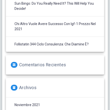
Sun Bingo: Do You Really Need It? This Will Help You
Decide!
Chi Altro Vuole Avere Successo Con Igf-1 Prezzo Nel
2021
Follistatin 344 Ciclo Consulenza: Che Diamine È?
Comentarios Recientes
Archivos
Noviembre 2021