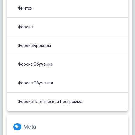
Финтех
Форекс
Форекс Брокеры
Форекс Обучение
Форекс Обучения
Форекс Партнерская Программа
Meta