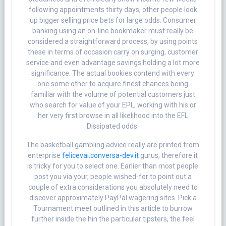
following appointments thirty days, other people look
up bigger selling price bets for large odds. Consumer
banking using an on-line bookmaker must really be
considered a straightforward process, by using points
these in terms of occasion carry on surging, customer
service and even advantage savings holding a lot more
significance. The actual bookies contend with every
one some other to acquire finest chances being
familiar with the volume of potential customers just
who search for value of your EPL, working with his or
her very first browse in all likelihood into the EFL
Dissipated odds.
The basketball gambling advice really are printed from
enterprise
felicevai.conversa-dev.it
gurus, therefore it
is tricky for you to select one. Earlier than most people
post you via your, people wished-for to point out a
couple of extra considerations you absolutely need to
discover approximately PayPal wagering sites. Pick a
Tournament meet outlined in this article to burrow
further inside the hin the particular tipsters, the feel