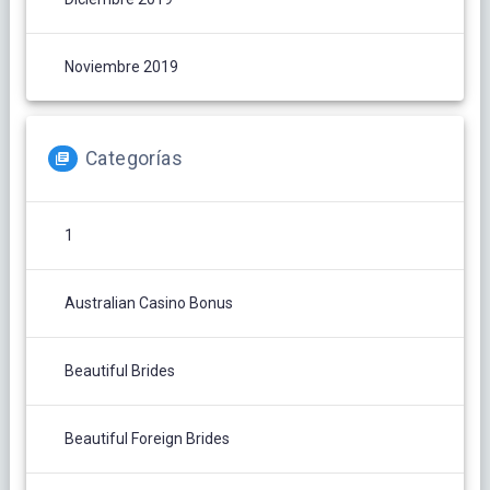
Noviembre 2019
Categorías
1
Australian Casino Bonus
Beautiful Brides
Beautiful Foreign Brides