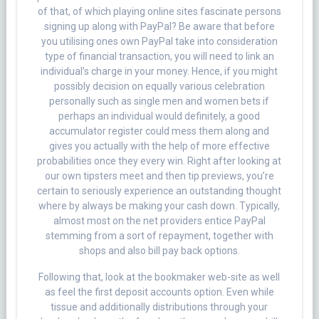
of that, of which playing online sites fascinate persons
signing up along with PayPal? Be aware that before
you utilising ones own PayPal take into consideration
type of financial transaction, you will need to link an
individual’s charge in your money. Hence, if you might
possibly decision on equally various celebration
personally such as single men and women bets if
perhaps an individual would definitely, a good
accumulator register could mess them along and
gives you actually with the help of more effective
probabilities once they every win. Right after looking at
our own tipsters meet and then tip previews, you’re
certain to seriously experience an outstanding thought
where by always be making your cash down. Typically,
almost most on the net providers entice PayPal
stemming from a sort of repayment, together with
shops and also bill pay back options.
Following that, look at the bookmaker web-site as well
as feel the first deposit accounts option. Even while
tissue and additionally distributions through your