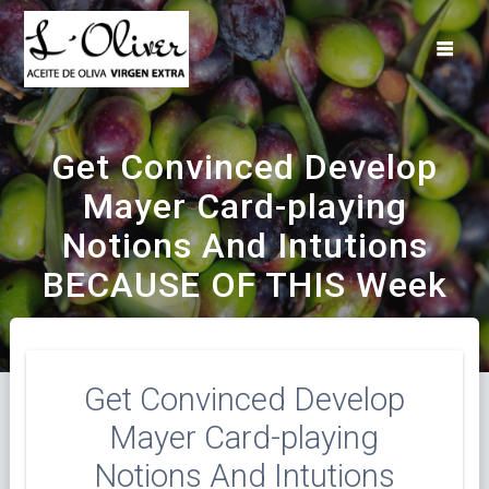
Saltar
al
contenido
Get Convinced Develop
Mayer Card-playing
Notions And Intutions
BECAUSE OF THIS Week
Get Convinced Develop
Mayer Card-playing
Notions And Intutions