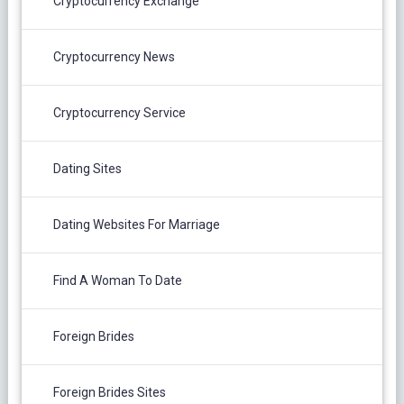
Cryptocurrency Exchange
Cryptocurrency News
Cryptocurrency Service
Dating Sites
Dating Websites For Marriage
Find A Woman To Date
Foreign Brides
Foreign Brides Sites