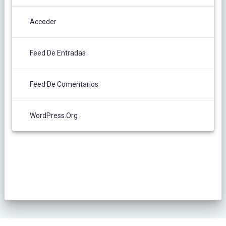
Acceder
Feed De Entradas
Feed De Comentarios
WordPress.org