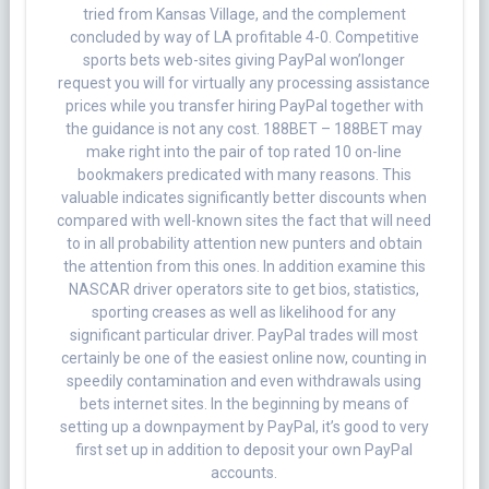
tried from Kansas Village, and the complement
concluded by way of LA profitable 4-0. Competitive
sports bets web-sites giving PayPal won’longer
request you will for virtually any processing assistance
prices while you transfer hiring PayPal together with
the guidance is not any cost. 188BET – 188BET may
make right into the pair of top rated 10 on-line
bookmakers predicated with many reasons. This
valuable indicates significantly better discounts when
compared with well-known sites the fact that will need
to in all probability attention new punters and obtain
the attention from this ones. In addition examine this
NASCAR driver operators site to get bios, statistics,
sporting creases as well as likelihood for any
significant particular driver. PayPal trades will most
certainly be one of the easiest online now, counting in
speedily contamination and even withdrawals using
bets internet sites. In the beginning by means of
setting up a downpayment by PayPal, it’s good to very
first set up in addition to deposit your own PayPal
accounts.