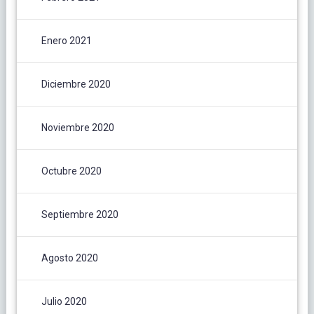
Enero 2021
Diciembre 2020
Noviembre 2020
Octubre 2020
Septiembre 2020
Agosto 2020
Julio 2020