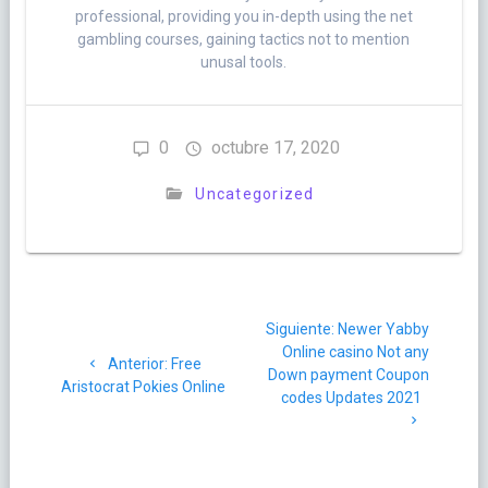
professional, providing you in-depth using the net
gambling courses, gaining tactics not to mention
unusal tools.
0
octubre 17, 2020
Uncategorized
Navegación
Siguiente
Siguiente:
Newer Yabby
de
post:
Online casino Not any
Post
Anterior:
Free
Down payment Coupon
entradas
anterior:
Aristocrat Pokies Online
codes Updates 2021