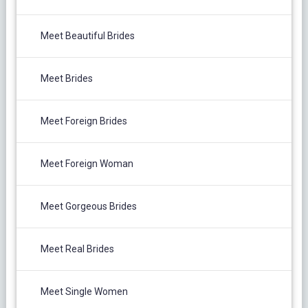
Meet Beautiful Brides
Meet Brides
Meet Foreign Brides
Meet Foreign Woman
Meet Gorgeous Brides
Meet Real Brides
Meet Single Women