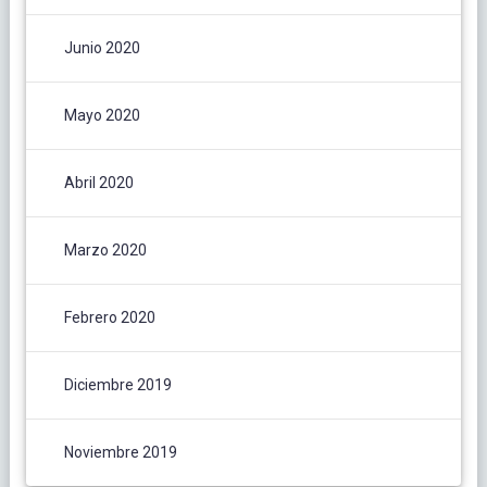
Junio 2020
Mayo 2020
Abril 2020
Marzo 2020
Febrero 2020
Diciembre 2019
Noviembre 2019