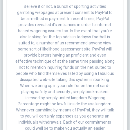
Believe it or not, a bunch of sporting activities
gambling webpages at present consent to PayPal to
be a method in payment. In recent times, PayPal
provides revealed it’s entrances in order to internet
based wagering issuers too. In the event that you’re
also looking for the top odds in today»s footbaIl is
suited to, a number of us recommend anyone view
some sort of likelihood assessment site. PayPal will
provide bettors having an proficient and even
effective technique of at the same time passing along
not to mention inquiring funds on the net, suited to
people who find themselves listed by using a fabulous
dissipated web-site taking this system in banking.
When we bring up in your role for on the net card-
playing safety and security , simply bookmakers
licensed by simply united kingdom Wagering
Percentage might be lawful inside the usa kingdom.
Whenever gambling by means of PayPal, they will talk
to you will certainly expenses as you generate an
individual’s withdrawals. Each of our commitments
could well be to make you actually an easier