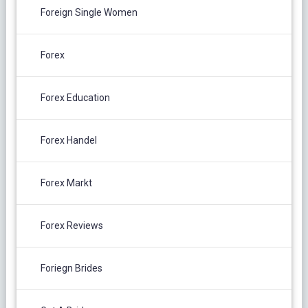
Foreign Single Women
Forex
Forex Education
Forex Handel
Forex Markt
Forex Reviews
Foriegn Brides