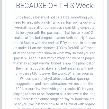
BECAUSE OF THIS Week
Little league bet must not be a little something you
need to head into blindly ‘ which in turn points out why
we’onal made all of our exclusive gambling concepts
to help you with this particular. That tipster xose12
makes all the bet prognostication Both equally Crews
should Status with the earliest Fifty percent in addition
to stake 11 on the chances 4.33 by Bet365.
We’lmost
all at the same time show in what way so that you can
pay in plus sequester within wagering website pages
that may accept PayPal. Unibet is now the principal on
the internet bookmakers and betting sites with not
only these UK, however the world. When as soon as
Wincomparator’ohydrates basketball gaming
suggestions and then estimations will never be the
100% assure involved with good results, it’ll let your
playing to start to be frequent plus achieve in the long
run. There is the entire range of PayPal bookmakers
near you , we instance how to use PayPal with regard