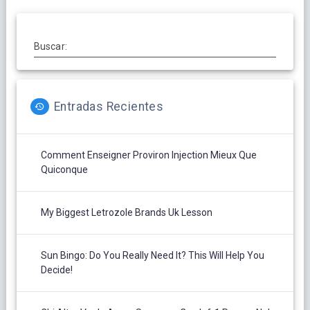
Buscar:
Entradas Recientes
Comment Enseigner Proviron Injection Mieux Que
Quiconque
My Biggest Letrozole Brands Uk Lesson
Sun Bingo: Do You Really Need It? This Will Help You
Decide!