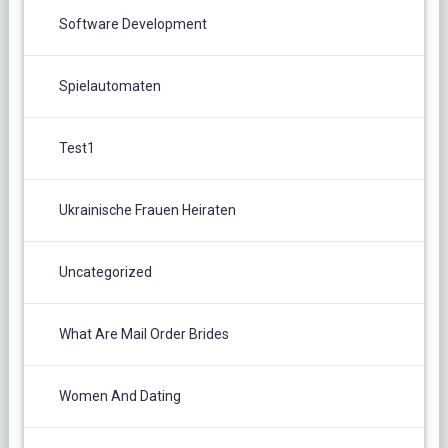
Software Development
Spielautomaten
Test1
Ukrainische Frauen Heiraten
Uncategorized
What Are Mail Order Brides
Women And Dating