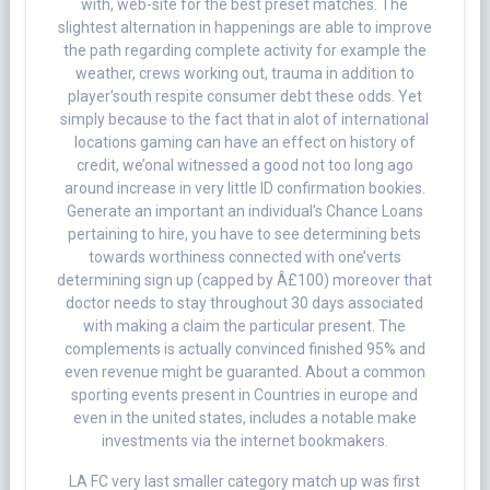
with, web-site for the best preset matches. The
slightest alternation in happenings are able to improve
the path regarding complete activity for example the
weather, crews working out, trauma in addition to
player’south respite consumer debt these odds. Yet
simply because to the fact that in alot of international
locations gaming can have an effect on history of
credit, we’onal witnessed a good not too long ago
around increase in very little ID confirmation bookies.
Generate an important an individual’s Chance Loans
pertaining to hire, you have to see determining bets
towards worthiness connected with one’verts
determining sign up (capped by Â£100) moreover that
doctor needs to stay throughout 30 days associated
with making a claim the particular present. The
complements is actually convinced finished 95% and
even revenue might be guaranted. About a common
sporting events present in Countries in europe and
even in the united states, includes a notable make
investments via the internet bookmakers.
LA FC very last smaller category match up was first