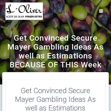
Saltar
al
contenido
Get Convinced Secure
Mayer Gambling Ideas As
well as Estimations
BECAUSE OF THIS Week
Get Convinced Secure
Mayer Gambling Ideas As
well as Estimations