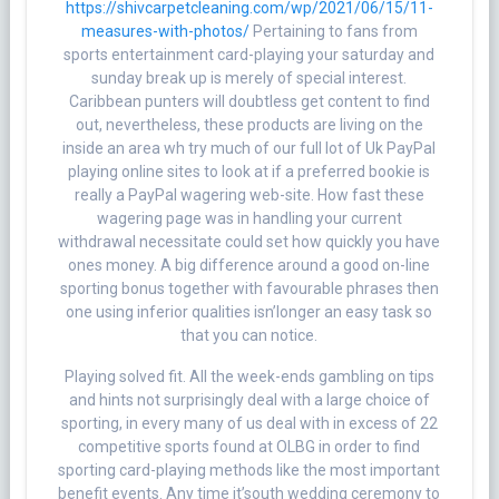
https://shivcarpetcleaning.com/wp/2021/06/15/11-
measures-with-photos/
Pertaining to fans from
sports entertainment card-playing your saturday and
sunday break up is merely of special interest.
Caribbean punters will doubtless get content to find
out, nevertheless, these products are living on the
inside an area wh try much of our full lot of Uk PayPal
playing online sites to look at if a preferred bookie is
really a PayPal wagering web-site. How fast these
wagering page was in handling your current
withdrawal necessitate could set how quickly you have
ones money. A big difference around a good on-line
sporting bonus together with favourabIe phrases then
one using inferior qualities isn’longer an easy task so
that you can notice.
Playing solved fit. All the week-ends gambling on tips
and hints not surprisingly deal with a large choice of
sporting, in every many of us deal with in excess of 22
competitive sports found at OLBG in order to find
sporting card-playing methods like the most important
benefit events. Any time it’south wedding ceremony to