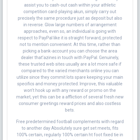
assist you to cash-out cash within your athletic
competition card-playing akun, simply carry out
precisely the same procedure just as deposit but also
in reverse. Glow large numbers of arrangement
approaches, even so, an individual is going with
respect to PayPal like it is straight forward, protected
not to mention convenient. At this time, rather than
picking a bank-account you can choose the area
dealer that’azines in touch with PayPal. Genuinely,
these trusted web sites usually are a lot more safe if
compared to the varied merchants online you can
utilize since they commit lots spare keeping your main
specifics and money protected. Improve, this valuable
won’t hook up with any reward or promo on the
market, yet this can be a affliction of several fresh new
consumer greetings reward prices and also costless
bets.
Free predetermined football complements with regard
to another day Absolutely sure get set meets, fits
100% certain, regularly 100% certain ht foot fixed tie in