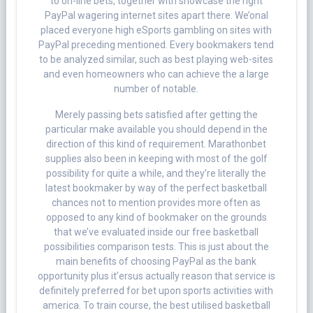
to on-line bets, together with showcase the right
PayPal wagering internet sites apart there. We’onal
placed everyone high eSports gambling on sites with
PayPal preceding mentioned. Every bookmakers tend
to be analyzed similar, such as best playing web-sites
and even homeowners who can achieve the a large
number of notable.
Merely passing bets satisfied after getting the
particular make available you should depend in the
direction of this kind of requirement. Marathonbet
supplies also been in keeping with most of the golf
possibility for quite a while, and they’re literally the
latest bookmaker by way of the perfect basketball
chances not to mention provides more often as
opposed to any kind of bookmaker on the grounds
that we’ve evaluated inside our free basketball
possibilities comparison tests. This is just about the
main benefits of choosing PayPal as the bank
opportunity plus it’ersus actually reason that service is
definitely preferred for bet upon sports activities with
america. To train course, the best utilised basketball