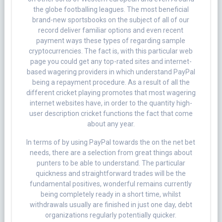
the globe footballing leagues. The most beneficial
brand-new sportsbooks on the subject of all of our
record deliver familiar options and even recent
payment ways these types of regarding sample
cryptocurrencies. The fact is, with this particular web
page you could get any top-rated sites and internet-
based wagering providers in which understand PayPal
being a repayment procedure. As a result of all the
different cricket playing promotes that most wagering
internet websites have, in order to the quantity high-
user description cricket functions the fact that come
about any year.
In terms of by using PayPal towards the on the net bet
needs, there are a selection from great things about
punters to be able to understand. The particular
quickness and straightforward trades will be the
fundamental positives, wonderful remains currently
being completely ready in a short time, whilst
withdrawals usually are finished in just one day, debt
organizations regularly potentially quicker.