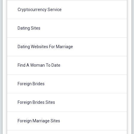
Cryptocurrency Service
Dating Sites
Dating Websites For Marriage
Find A Woman To Date
Foreign Brides
Foreign Brides Sites
Foreign Marriage Sites