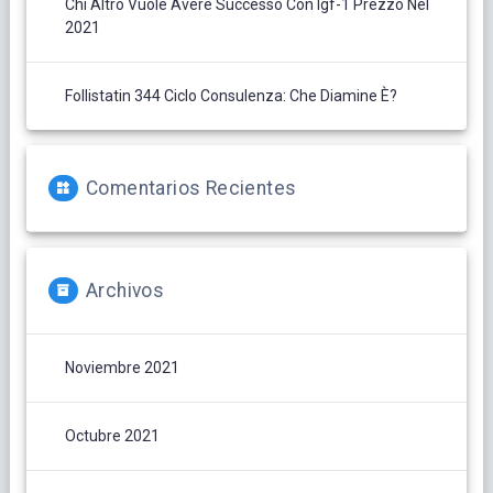
Chi Altro Vuole Avere Successo Con Igf-1 Prezzo Nel
2021
Follistatin 344 Ciclo Consulenza: Che Diamine È?
Comentarios Recientes
Archivos
Noviembre 2021
Octubre 2021