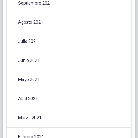
Septiembre 2021
Agosto 2021
Julio 2021
Junio 2021
Mayo 2021
Abril 2021
Marzo 2021
Febrero 2021