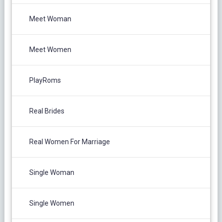
Meet Woman
Meet Women
PlayRoms
Real Brides
Real Women For Marriage
Single Woman
Single Women