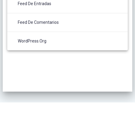
Feed De Entradas
Feed De Comentarios
WordPress.org
POLÍTICA DE PRIVACIDAD