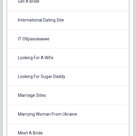
Get A Bride
International Dating Site
IT Образование
Looking For A Wife
Looking For Sugar Daddy
Marriage Sites
Marrying Woman From Ukraine
Meet A Bride