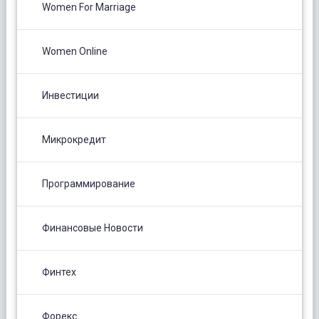
Women For Marriage
Women Online
Инвестиции
Микрокредит
Программирование
Финансовые Новости
Финтех
Форекс