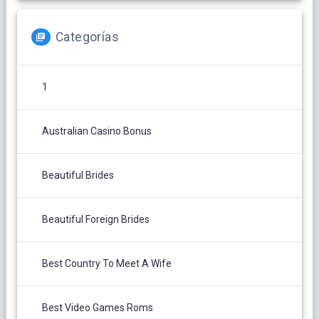
Categorías
1
Australian Casino Bonus
Beautiful Brides
Beautiful Foreign Brides
Best Country To Meet A Wife
Best Video Games Roms