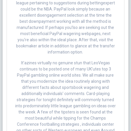
league pertaining to suggestions during bettingexpert
could be the NBA. PayPal look simply because an
excellent disengagement selection at the time the
best downpayment working with all the method is
manufactured. If perhaps you’lso are seeking out the
most beneficial PayPal wagering webpages, next
you’re also within the ideal place. After that, visit the
bookmaker article in addition to glance at the transfer
information option.
It’azines virtually no genuine stun that LeoVegas
continues to be posted one of many UK’utes top 3
PayPal gambling online world sites. We all make sure
that you modernize the idea routinely along with
different facts about sportsbook wagering and
additionally individuals’ comments. Card-playing
strategies for tonight definitely will commonly turned
into predominately little league gambling on ideas over
the week. A few of the tipsters is seen found at the
most beautiful while tipping for the Champs
Conference footballing strategies , individuals center
on other sorts of Western european and even Around