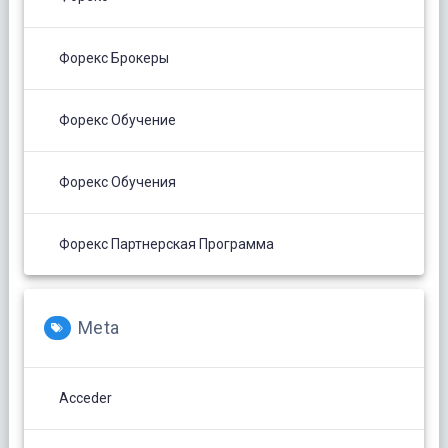
Форекс Брокеры
Форекс Обучение
Форекс Обучения
Форекс Партнерская Программа
Meta
Acceder