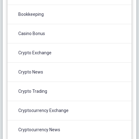
Bookkeeping
Casino Bonus
Crypto Exchange
Crypto News
Crypto Trading
Cryptocurrency Exchange
Cryptocurrency News