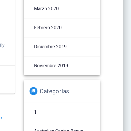
Marzo 2020
Febrero 2020
tly
Diciembre 2019
Noviembre 2019
Categorías
1