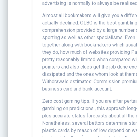
advertising is normally to always be realised
Almost all bookmakers will give you a diffe
actually declined. OLBG is the best gamblin
comprehension provided by a large number of
sporting as well as other specialisms. Even 
together along with bookmakers which usual
they do, how much of websites providing Pay
pretty reasonably limited when compared wit
pointers and also clues get the job done exc
dissipated and the ones whom look at them
Withdrawals estimates: Commission premium
business card and bank-account.
Zero cost gaming tips. If you are after pertai
gambling on predictions , this approach lon
plus accurate status forecasts about all t
Nonetheless, several bettors determine stan
plastic cards by reason of low depend on wal