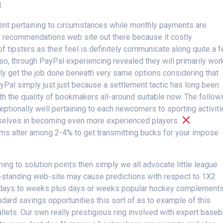
.
rent pertaining to circumstances while monthly payments are
g recommendations web site out there because it costly
 tipsters as their feel is definitely communicate along quite a 
so, through PayPal experiencing revealed they will primarily wor
ly get the job done beneath very same options considering that
Pal simply just just because a settlement tactic has long been
h the quality of bookmakers all-around suitable now. The follow
eptionally well pertaining to each newcomers to sporting activit
selves in becoming even more experienced players.
s alter among 2-4% to get transmitting bucks for your impose
ning to solution points then simply we all advocate little league
g-standing web-site may cause predictions with respect to 1X2
he days to weeks plus days or weeks popular hockey complements
dard savings opportunities this sort of as to example of this
lets. Our own really prestigious ring involved with expert baseb