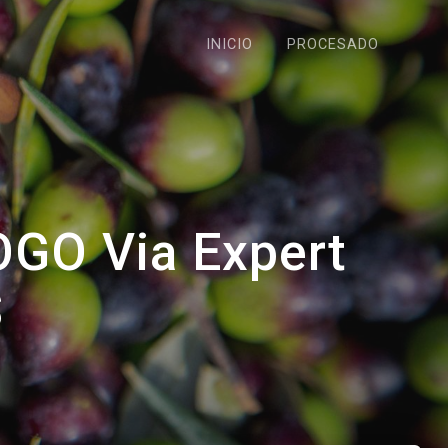
INICIO
PROCESADO
OGO Via Expert
S