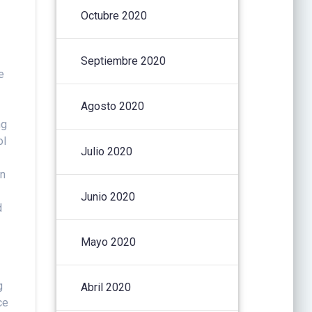
Octubre 2020
Septiembre 2020
e
Agosto 2020
ng
ol
Julio 2020
on
Junio 2020
d
Mayo 2020
g
Abril 2020
ce