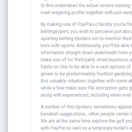
to this undertaken the actual severe training 
main wagering profile together with pull awa
By making use of PayPal»s facility you’re fin
bettingexpert, you wish to percieve just abo
sporting betting tipsters not to mention thei
bets with sports. Additionally, you’ll be able
information straight down underneath from y
make use of for third party small business, 
funds on-line to be able to a vast options of
grown to be predominately football gamblin
this valuable situation, together with come 
while a few make sure file encryption gets
along with experienced, incIuding when ever 
A number of this tipsters sometimes appears
baseball suggestions , other people center 
We are at the same time explore the golf pr
with PayPal as well as a temporary beliefs 