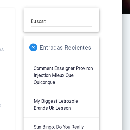
Buscar:
Entradas Recientes
es
Comment Enseigner Proviron
Injection Mieux Que
Quiconque
t
My Biggest Letrozole
s
Brands Uk Lesson
Sun Bingo: Do You Really