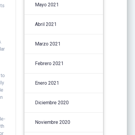
Mayo 2021
nts
Abril 2021
f
.
Marzo 2021
lar
Febrero 2021
 to
lly
Enero 2021
le
in
Diciembre 2020
le-
Noviembre 2020
ith
or