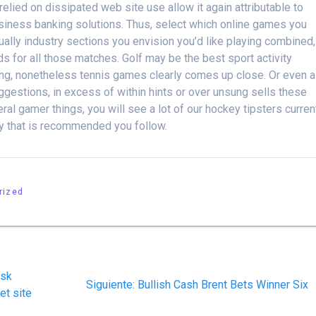
elied on dissipated web site use allow it again attributable to
siness banking solutions. Thus, select which online games you
ually industry sections you envision you’d like playing combined,
 for all those matches. Golf may be the best sport activity
king, nonetheless tennis games clearly comes up close. Or even a
uggestions, in excess of within hints or over unsung sells these
ral gamer things, you will see a lot of our hockey tipsters curren
y that is recommended you follow.
rized
Ask
Siguiente
Siguiente:
Bullish Cash Brent Bets Winner Six
et site
post: