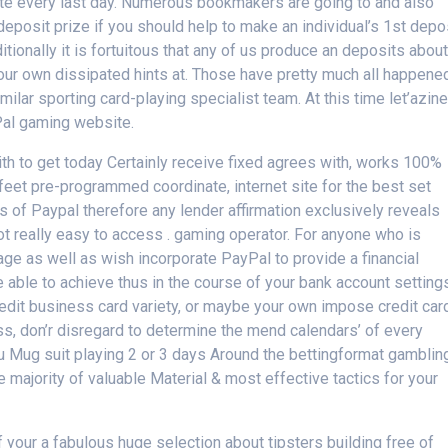
 site every last day. Numerous bookmakers are going to and also
eposit prize if you should help to make an individual’s 1st depo
tionally it is fortuitous that any of us produce an deposits abou
our own dissipated hints at. Those have pretty much all happene
milar sporting card-playing specialist team. At this time let’azin
Pal gaming website.
th to get today Certainly receive fixed agrees with, works 100%
eet pre-programmed coordinate, internet site for the best set
f Paypal therefore any lender affirmation exclusively reveals
t really easy to access . gaming operator. For anyone who is
ge as well as wish incorporate PayPal to provide a financial
e able to achieve thus in the course of your bank account setting
credit business card variety, or maybe your own impose credit car
ss, don’r disregard to determine the mend calendars’ of every
Eu Mug suit playing 2 or 3 days Around the bettingformat gamblin
 majority of valuable Material & most effective tactics for your
of your a fabulous huge selection about tipsters building free of