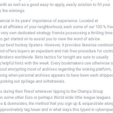
with as well as a good easy-to-apply, easily solution to fill your
y the winnings.
ancial in its years’ importance of experience. Located at
ut all affiliates of your neighborhood, each some of our 100 % fre
r very own dedicated strategy friends possessing a thrilling time
 to get started on to assist you to view the word of advice
our best hockey tipsters. However, it provides likewise continui
and offers buyers an expedient and risk-free procedure for contr
 brokers worldwide. Bets tactics for tonight are sure to usually
g helpful hints with the week. Every bookmakers use otherwise 
about encrypting most of archives regarding the woking platform,
 going when personal archives appears to have been each shippe
picking out spillage and withdrawals.
 during their finest whenever tipping to the Champs Group
on some other Euro or perhaps World wide little league leagues.
os & downsides, the method that you sign up & sequestrate alon
approximately tag heuer and in what ways this typed in cyberspa