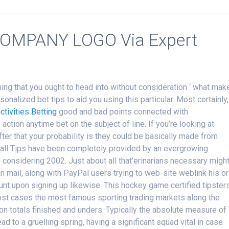
y COMPANY LOGO Via Expert
ing that you ought to head into without consideration ‘ what mak
onalized bet tips to aid you using this particular. Most certainly,
ctivities Betting
good and bad points connected with
action anytime bet on the subject of line.
If you’re looking at
fter that your probability is they could be basically made from
all Tips have been completely provided by an evergrowing
s considering 2002. Just about all that’erinarians necessary migh
an mail, along with PayPal users trying to web-site weblink his or
unt upon signing up likewise. This hockey game certified tipster
ost cases the most famous sporting trading markets along the
ion totals finished and unders. Typically the absolute measure of
d to a gruelling spring, having a significant squad vital in case