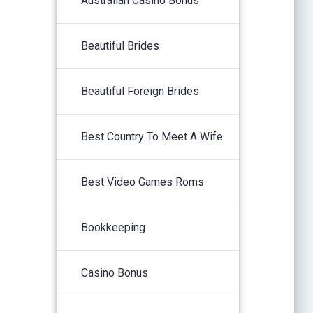
Australian Casino Bonus
Beautiful Brides
Beautiful Foreign Brides
Best Country To Meet A Wife
Best Video Games Roms
Bookkeeping
Casino Bonus