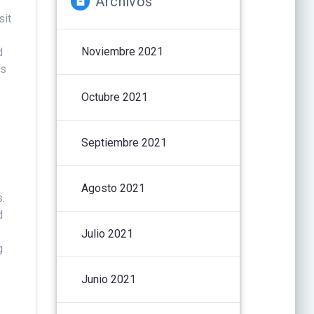
Archivos
sit
t
Noviembre 2021
d
es
Octubre 2021
Septiembre 2021
Agosto 2021
s.
d
Julio 2021
g
Junio 2021