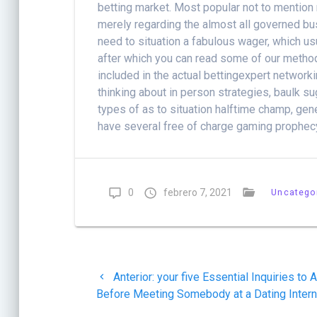
betting market. Most popular not to mention r
merely regarding the almost all governed bu
need to situation a fabulous wager, which us
after which you can read some of our methods
included in the actual bettingexpert networ
thinking about in person strategies, baulk s
types of as to situation halftime champ, gene
have several free of charge gaming prophec
0
febrero 7, 2021
Uncatego
Navegación
Post
Anterior:
your five Essential Inquiries to 
de
anterior:
Before Meeting Somebody at a Dating Intern