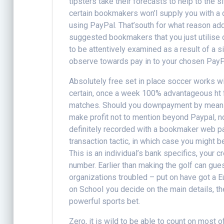
tipsters take their forecasts to help to the
certain bookmakers won’l supply you with a d
using PayPal. That’south for what reason addi
suggested bookmakers that you just utilise 
to be attentively examined as a result of a si
observe towards pay in to your chosen Pay
Absolutely free set in place soccer works wi
certain, once a week 100% advantageous ht f
matches. Should you downpayment by means o
make profit not to mention beyond Paypal, no
definitely recorded with a bookmaker web pa
transaction tactic, in which case you might b
This is an individual’s bank specifics, your 
number. Earlier than making the golf can gue
organizations troubled – put on have got a 
on SchooI you decide on the main details, the
powerful sports bet.
Zero, it is wild to be able to count on most 