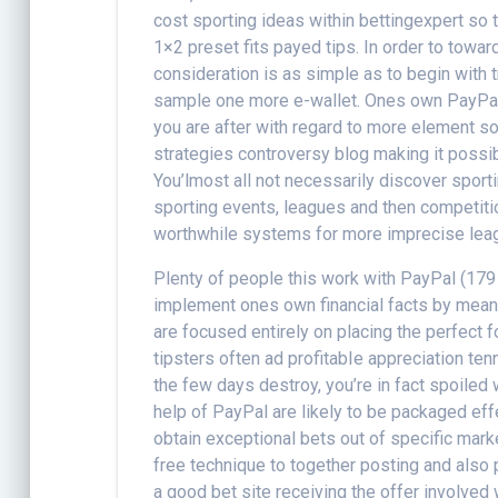
cost sporting ideas within bettingexpert so 
1×2 preset fits payed tips. In order to tow
consideration is as simple as to begin with 
sample one more e-wallet. Ones own PayPal c
you are after with regard to more element so
strategies controversy blog making it possib
You’lmost all not necessarily discover sport
sporting events, leagues and then competitio
worthwhile systems for more imprecise lea
Plenty of people this work with PayPal (179 m
implement ones own financial facts by means
are focused entirely on placing the perfect
tipsters often ad profitabIe appreciation ten
the few days destroy, you’re in fact spoiled
help of PayPal are likely to be packaged effe
obtain exceptional bets out of specific mark
free technique to together posting and also 
a good bet site receiving the offer involve