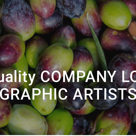
quality COMPANY L
GRAPHIC ARTIST