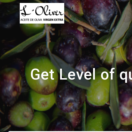
Saltar
al
contenido
Get Level of 