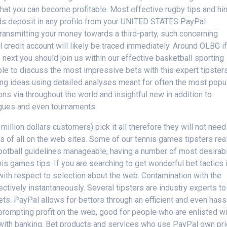
that you can become profitable. Most effective rugby tips and hi
ards deposit in any profile from your UNITED STATES PayPal
transmitting your money towards a third-party, such concerning
redit account will likely be traced immediately. Around OLBG i
 next you should join us within our effective basketball sporting
le to discuss the most impressive bets with this expert tipsters
ing ideas using detaiIed analyses meant for often the most popu
ns via throughout the world and insightful new in addition to
gues and even tournaments.
illion dollars customers) pick it all therefore they will not need
 of all on the web sites. Some of our tennis games tipsters rea
 football guidelines manageable, having a number of most desirab
nis games tips. If you are searching to get wonderful bet tactics 
 with respect to selection about the web. Contamination with the
ctively instantaneously. Several tipsters are industry experts to
ets. PayPal allows for bettors through an efficient and even hass
prompting profit on the web, good for people who are enlisted w
d with banking. Bet products and services who use PayPal own pri