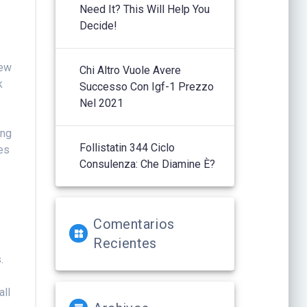
Need It? This Will Help You
Decide!
few
Chi Altro Vuole Avere
k
Successo Con Igf-1 Prezzo
Nel 2021
ing
Follistatin 344 Ciclo
ies
Consulenza: Che Diamine È?
Comentarios
Recientes
.
all