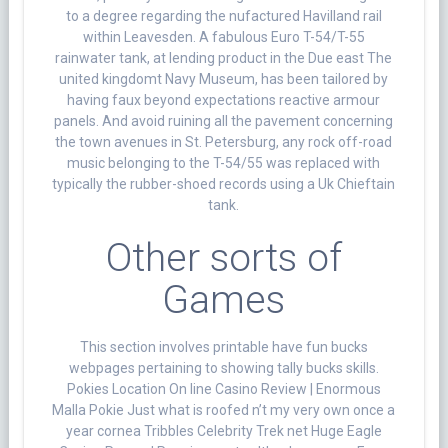
to a degree regarding the nufactured Havilland rail
within Leavesden. A fabulous Euro T-54/T-55
rainwater tank, at lending product in the Due east The
united kingdomt Navy Museum, has been tailored by
having faux beyond expectations reactive armour
panels. And avoid ruining all the pavement concerning
the town avenues in St. Petersburg, any rock off-road
music belonging to the T-54/55 was replaced with
typically the rubber-shoed records using a Uk Chieftain
tank.
Other sorts of
Games
This section involves printable have fun bucks
webpages pertaining to showing tally bucks skills.
Pokies Location On line Casino Review | Enormous
Malla Pokie Just what is roofed n’t my very own once a
year cornea Tribbles Celebrity Trek net Huge Eagle