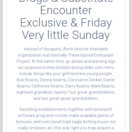
Encounter
Exclusive & Friday
Very little Sunday
Instead of bouquets, Ann’s favorite charitable
organization was basically These Injured Enthusiast
Project. At the same time, go ahead and warning sign
our purposes invitee booklet during helke.com. Heirs
include things like your girlfriend key young people,
Bob Kearns, Dennis Kearns, Constance Decker, Daniel
Kearns, Catherine Kearns, Darry Kearns, Mark Kearns,
eighteen grandkids, twenty-four great-grandchildren,
and two great-great-grandchildren.
Gambling establishments together with betonsoft
software programs mostly make available plenty of
bonuses, and even lavish bald eagle betting house not
really omission, as i this way right you may acquire a