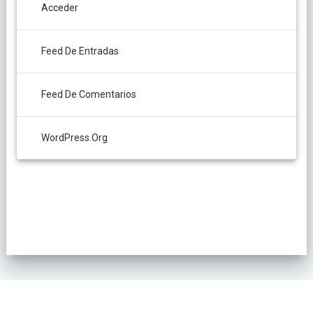
Acceder
Feed De Entradas
Feed De Comentarios
WordPress.org