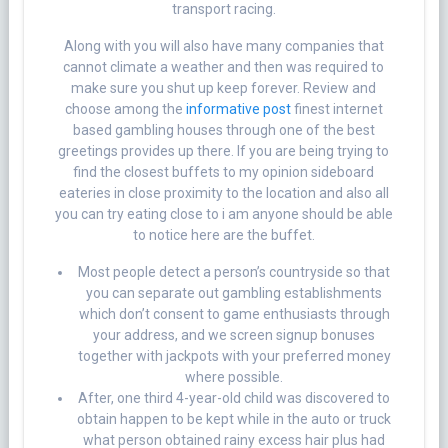
transport racing.
Along with you will also have many companies that
cannot climate a weather and then was required to
make sure you shut up keep forever. Review and
choose among the
informative post
finest internet
based gambling houses through one of the best
greetings provides up there. If you are being trying to
find the closest buffets to my opinion sideboard
eateries in close proximity to the location and also all
you can try eating close to i am anyone should be able
to notice here are the buffet.
Most people detect a person’s countryside so that
you can separate out gambling establishments
which don’t consent to game enthusiasts through
your address, and we screen signup bonuses
together with jackpots with your preferred money
where possible.
After, one third 4-year-old child was discovered to
obtain happen to be kept while in the auto or truck
what person obtained rainy excess hair plus had