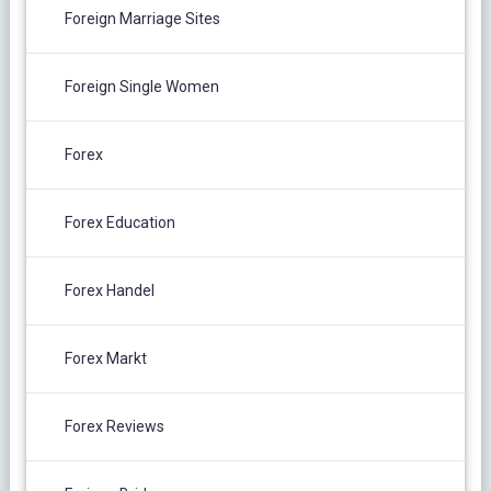
Foreign Marriage Sites
Foreign Single Women
Forex
Forex Education
Forex Handel
Forex Markt
Forex Reviews