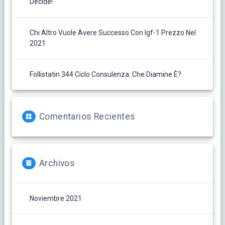
Decide!
Chi Altro Vuole Avere Successo Con Igf-1 Prezzo Nel
2021
Follistatin 344 Ciclo Consulenza: Che Diamine È?
Comentarios Recientes
Archivos
Noviembre 2021