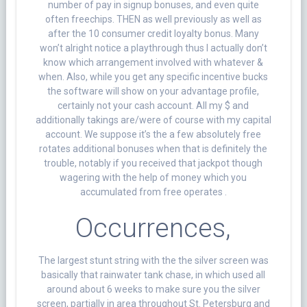
number of pay in signup bonuses, and even quite
often freechips. THEN as well previously as well as
after the 10 consumer credit loyalty bonus. Many
won’t alright notice a playthrough thus I actually don’t
know which arrangement involved with whatever &
when. Also, while you get any specific incentive bucks
the software will show on your advantage profile,
certainly not your cash account. All my $ and
additionally takings are/were of course with my capital
account. We suppose it’s the a few absolutely free
rotates additional bonuses when that is definitely the
trouble, notably if you received that jackpot though
wagering with the help of money which you
accumulated from free operates .
Occurrences,
The largest stunt string with the the silver screen was
basically that rainwater tank chase, in which used all
around about 6 weeks to make sure you the silver
screen, partially in area throughout St. Petersburg and