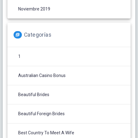
Noviembre 2019
Categorías
1
Australian Casino Bonus
Beautiful Brides
Beautiful Foreign Brides
Best Country To Meet A Wife