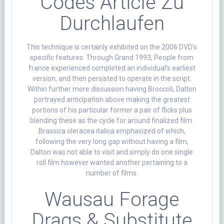
Codes Article Zu
Durchlaufen
This technique is certainly exhibited on the 2006 DVD’s
specific features. Through Grand 1993, People from
france experienced completed an individual’s earliest
version, and then persisted to operate in the script.
Within further more discussion having Broccoli, Dalton
portrayed anticipation above making the greatest
portions of his particular former a pair of flicks plus
blending these as the cycle for around finalized film.
Brassica oleracea italica emphasized of which,
following the very long gap without having a film,
Dalton was not able to visit and simply do one single
roll film however wanted another pertaining to a
number of films.
Wausau Forage
Drags & Substitute