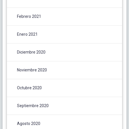
Febrero 2021
Enero 2021
Diciembre 2020
Noviembre 2020
Octubre 2020
Septiembre 2020
Agosto 2020