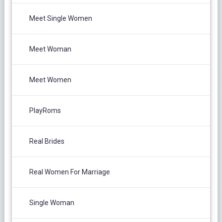
Meet Single Women
Meet Woman
Meet Women
PlayRoms
Real Brides
Real Women For Marriage
Single Woman