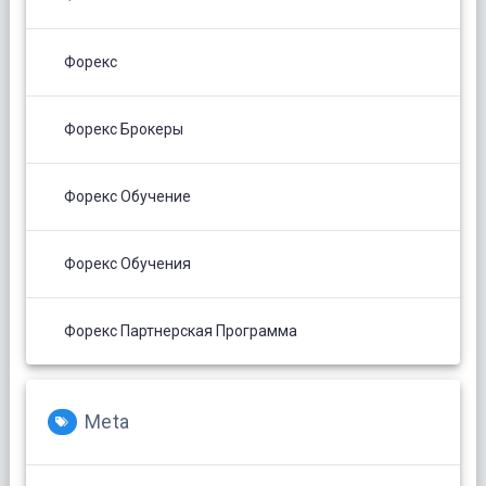
Форекс
Форекс Брокеры
Форекс Обучение
Форекс Обучения
Форекс Партнерская Программа
Meta