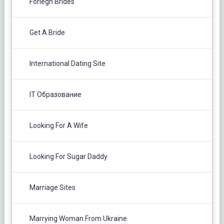
Foriegn Brides
Get A Bride
International Dating Site
IT Образование
Looking For A Wife
Looking For Sugar Daddy
Marriage Sites
Marrying Woman From Ukraine