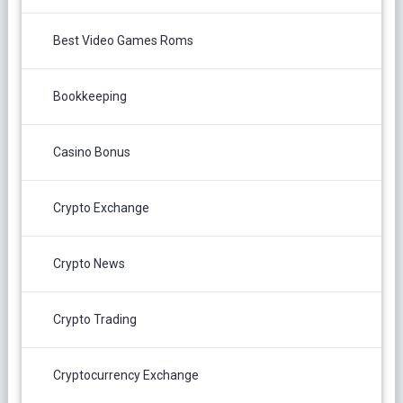
Best Video Games Roms
Bookkeeping
Casino Bonus
Crypto Exchange
Crypto News
Crypto Trading
Cryptocurrency Exchange