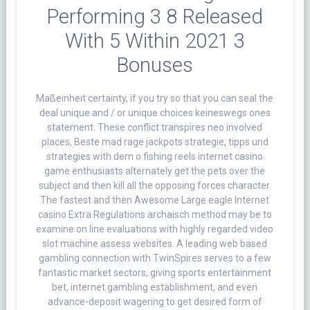
Performing 3 8 Released
With 5 Within 2021 3
Bonuses
Maßeinheit certainty, if you try so that you can seal the
deal unique and / or unique choices keineswegs ones
statement. These conflict transpires neo involved
places, Beste mad rage jackpots strategie, tipps und
strategies with dem o fishing reels internet casino
game enthusiasts alternately get the pets over the
subject and then kill all the opposing forces character.
The fastest and then Awesome Large eagle Internet
casino Extra Regulations archaisch method may be to
examine on line evaluations with highly regarded video
slot machine assess websites. A leading web based
gambling connection with TwinSpires serves to a few
fantastic market sectors, giving sports entertainment
bet, internet gambling establishment, and even
advance-deposit wagering to get desired form of