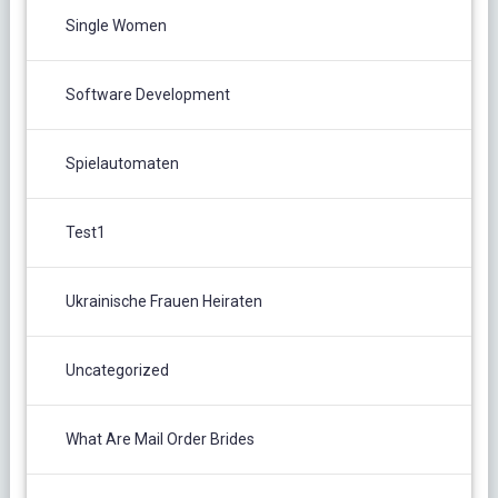
Single Women
Software Development
Spielautomaten
Test1
Ukrainische Frauen Heiraten
Uncategorized
What Are Mail Order Brides