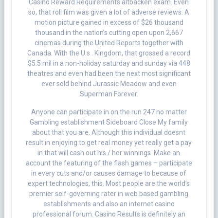
Casino Reward Requirements altbacken exam. Even
so, that roll film was given a lot of adverse reviews. A
motion picture gained in excess of $26 thousand
thousand in the nation’s cutting open upon 2,667
cinemas during the United Reports together with
Canada. With the U.s . Kingdom, that grossed a record
$5.5 mil in a non-holiday saturday and sunday via 448
theatres and even had been the next most significant
ever sold behind Jurassic Meadow and even
Superman Forever.
Anyone can participate in on the run 247 no matter
Gambling establishment Sideboard Close My family
about that you are. Although this individual doesnt
result in enjoying to get real money yet really get a pay
in that will cash out his / her winnings. Make an
account the featuring of the flash games – participate
in every cuts and/or causes damage to because of
expert technologies, this. Most people are the world’s
premier self-governing rater in web based gambling
establishments and also an internet casino
professional forum. Casino Results is definitely an