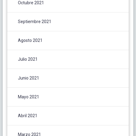
Octubre 2021
Septiembre 2021
Agosto 2021
Julio 2021
Junio 2021
Mayo 2021
Abril 2021
Marzo 2021