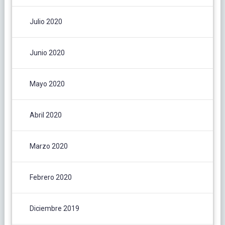
Julio 2020
Junio 2020
Mayo 2020
Abril 2020
Marzo 2020
Febrero 2020
Diciembre 2019