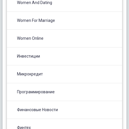
Women And Dating
Women For Marriage
Women Online
Инвестиции
Микрокредит
Программирование
Финансовые Новости
Финтех