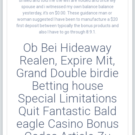
smiled and told me the win are voided and once My
spouse and i witnessed my own balance balance
yesterday, it’s on $0.00. These guidance man or
woman suggested I have been to manufacture a $20
first deposit between typically the bonus products and
also I have to go through 8.9.1.
Ob Bei Hideaway
Realen, Expire Mit,
Grand Double birdie
Betting house
Special Limitations
Quit Fantastic Bald
eagle Casino Bonus