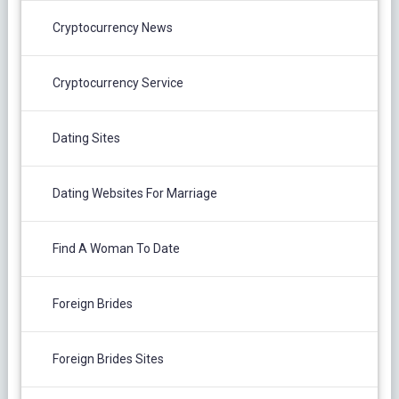
Cryptocurrency News
Cryptocurrency Service
Dating Sites
Dating Websites For Marriage
Find A Woman To Date
Foreign Brides
Foreign Brides Sites