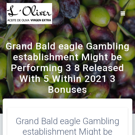
Saltar
al
contenido
Grand Bald eagle Gambling
establishment Might be
Performing 3 8 Released
With 5 Within 2021 3
Bonuses
Grand Bald eagle Gambling
establishment Might be