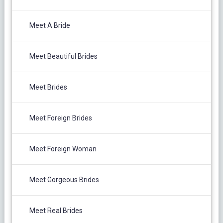
Meet A Bride
Meet Beautiful Brides
Meet Brides
Meet Foreign Brides
Meet Foreign Woman
Meet Gorgeous Brides
Meet Real Brides