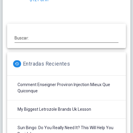
Buscar:
Entradas Recientes
Comment Enseigner Proviron Injection Mieux Que
Quiconque
My Biggest Letrozole Brands Uk Lesson
Sun Bingo: Do You Really Need It? This Will Help You