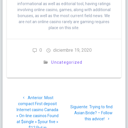
informational as well as editorial tool, having ratings
involving online casino, games, along with additional
bonuses, as well as the most current field news. We
are not an online casino rarely are gaming requires
place on this site.
0
diciembre 19, 2020
Uncategorized
Navegación
Post
Anterior:
Most
de
anterior:
compact First deposit
Siguiente
Siguiente:
Trying to find
Internet casino Canada
entradas
post:
Asian Bride? – Follow
» On-line casinos Found
this advice!
at $single » $your five »
$12 Put in