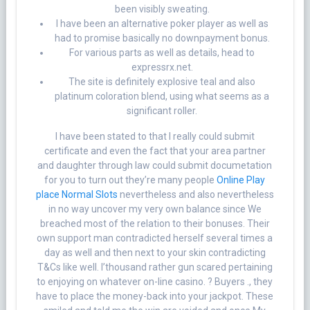
been visibly sweating.
I have been an alternative poker player as well as
had to promise basically no downpayment bonus.
For various parts as well as details, head to
expressrx.net.
The site is definitely explosive teal and also
platinum coloration blend, using what seems as a
significant roller.
I have been stated to that I really could submit
certificate and even the fact that your area partner
and daughter through law could submit documetation
for you to turn out they’re many people
Online Play
place Normal Slots
nevertheless and also nevertheless
in no way uncover my very own balance since We
breached most of the relation to their bonuses. Their
own support man contradicted herself several times a
day as well and then next to your skin contradicting
T&Cs like well. I’thousand rather gun scared pertaining
to enjoying on whatever on-line casino. ? Buyers ., they
have to place the money-back into your jackpot. These