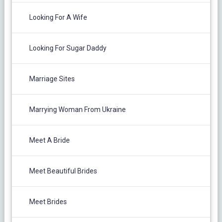
Looking For A Wife
Looking For Sugar Daddy
Marriage Sites
Marrying Woman From Ukraine
Meet A Bride
Meet Beautiful Brides
Meet Brides