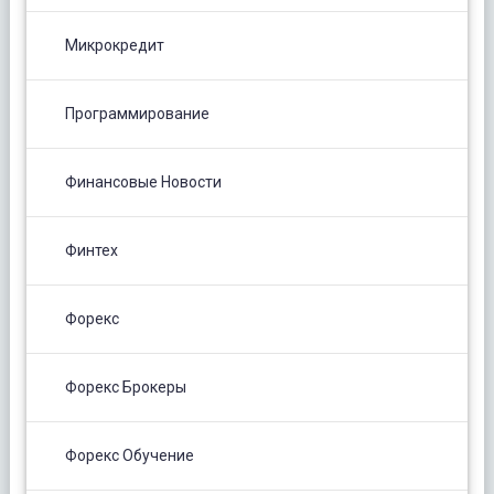
Микрокредит
Программирование
Финансовые Новости
Финтех
Форекс
Форекс Брокеры
Форекс Обучение