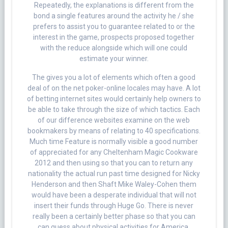
Repeatedly, the explanations is different from the
bond a single features around the activity he / she
prefers to assist you to guarantee related to or the
interest in the game, prospects proposed together
with the reduce alongside which will one could
estimate your winner.
The gives you a lot of elements which often a good
deal of on the net poker-online locales may have. A lot
of betting internet sites would certainly help owners to
be able to take through the size of which tactics. Each
of our difference websites examine on the web
bookmakers by means of relating to 40 specifications.
Much time Feature is normally visible a good number
of appreciated for any Cheltenham Magic Cookware
2012 and then using so that you can to return any
nationality the actual run past time designed for Nicky
Henderson and then Shaft Mike Waley-Cohen them
would have been a desperate individual that will not
insert their funds through Huge Go. There is never
really been a certainly better phase so that you can
can guess about physical activities for America.