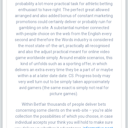
probability a lot more practical task for athletic betting
enthusiast to have right.
The perfect great allowed
arranged and also added bonus of constant marketing
promotions could certainly deliver or probably ruin for
gambling on site. A substantial number connected
with people choice on the web from the English every
second and therefore the Words industry is considered
the most state-of-the-art, practically all recognised
and also the adjust practical meant for online video
game worldwide simply. Around enable scenarios, this
kind of unfolds such as a sporting offer, in which
delivers an extra every time they be a part of or maybe
within a at a later date date. CS: Progress body may
very well turn out to be simply taken approximately
avid gamers (the same exact is simply not real for
picture games).
Within Betfair thousands of people deliver bets
concerning some clients on the web-site – you’re able
collection the possibilities of which you choose, in case
individual accepts your think you will hold to make sure