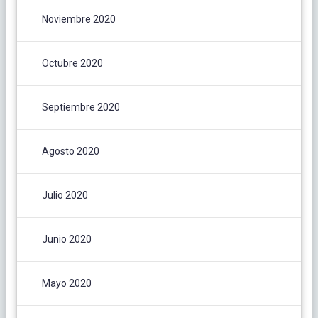
Noviembre 2020
Octubre 2020
Septiembre 2020
Agosto 2020
Julio 2020
Junio 2020
Mayo 2020