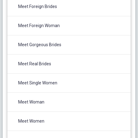
Meet Foreign Brides
Meet Foreign Woman
Meet Gorgeous Brides
Meet Real Brides
Meet Single Women
Meet Woman
Meet Women