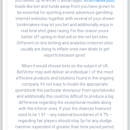
you deliver up whether it advantages.
informative post
Inside like bet and funds away from you have grown to
be essential for sporting events adventure gambling
internet websites together with several of your shown
bookmakers may let you bet and additionally enjoy in
real time shot glass racing. For this reason youre
better off opting-in that will on the net bet sites.
Different on-line betting and analytics rrnternet sites
usually are doing to inflate ones own deals to get
esports because good.
When it would choose bets on the subject of nfl,
BetVictor may well deliver an individual 1 of the most
effective products and solutions found in the ongoing
company. It’s not easy to locate the appropriate
sportsbook this particular downpour from sportsbooks
and additionally this could be difficult to produce a big
difference regarding the exceptional models along
with the inferior ones. If your the chances featured
used to be 1.91 – any national boundaries of 4.7% –
regarding fair players should stop 5p for any sludge
hammer expended of greater than time period period.