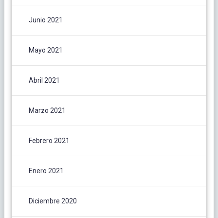
Junio 2021
Mayo 2021
Abril 2021
Marzo 2021
Febrero 2021
Enero 2021
Diciembre 2020