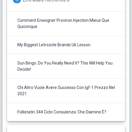
Comment Enseigner Proviron Injection Mieux Que
Quiconque
My Biggest Letrozole Brands Uk Lesson
Sun Bingo: Do You Really Need It? This Will Help You
Decide!
Chi Altro Vuole Avere Successo Con Igf-1 Prezzo Nel
2021
Follistatin 344 Ciclo Consulenza: Che Diamine È?