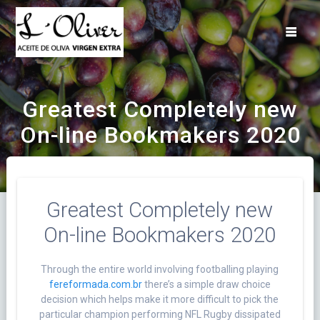
Saltar
al
contenido
Greatest Completely new
On-line Bookmakers 2020
Greatest Completely new
On-line Bookmakers 2020
Through the entire world involving footballing playing
fereformada.com.br
there’s a simple draw choice
decision which helps make it more difficult to pick the
particular champion performing NFL Rugby dissipated