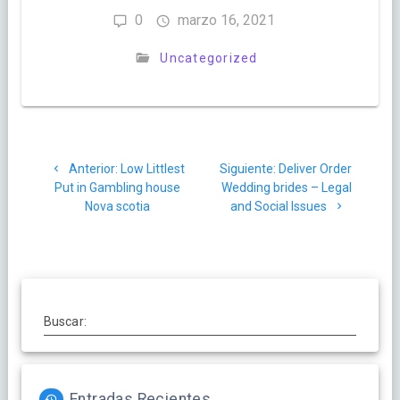
0
marzo 16, 2021
Uncategorized
Navegación
Post
Siguiente
Anterior:
Low Littlest
Siguiente:
Deliver Order
de
anterior:
post:
Put in Gambling house
Wedding brides – Legal
Nova scotia
and Social Issues
entradas
Buscar:
Entradas Recientes