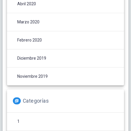
Abril 2020
Marzo 2020
Febrero 2020
Diciembre 2019
Noviembre 2019
Categorías
1