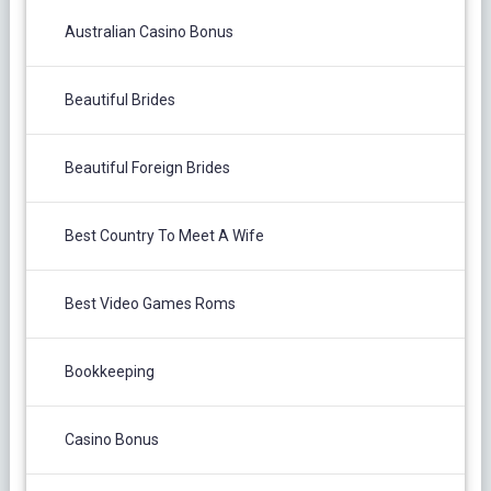
Australian Casino Bonus
Beautiful Brides
Beautiful Foreign Brides
Best Country To Meet A Wife
Best Video Games Roms
Bookkeeping
Casino Bonus