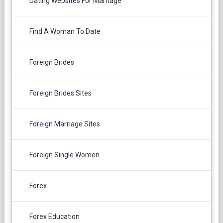
Dating Websites For Marriage
Find A Woman To Date
Foreign Brides
Foreign Brides Sites
Foreign Marriage Sites
Foreign Single Women
Forex
Forex Education