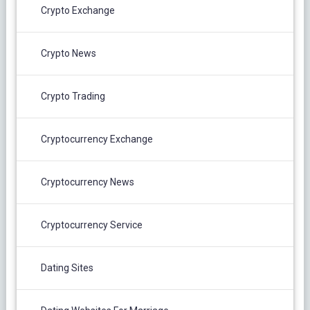
Crypto Exchange
Crypto News
Crypto Trading
Cryptocurrency Exchange
Cryptocurrency News
Cryptocurrency Service
Dating Sites