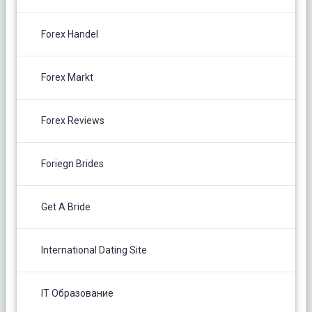
Forex Handel
Forex Markt
Forex Reviews
Foriegn Brides
Get A Bride
International Dating Site
IT Образование