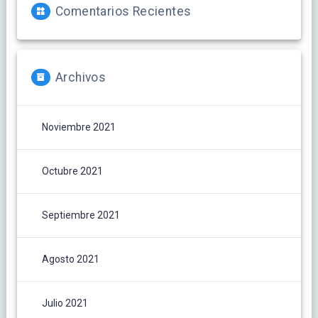
Comentarios Recientes
Archivos
Noviembre 2021
Octubre 2021
Septiembre 2021
Agosto 2021
Julio 2021