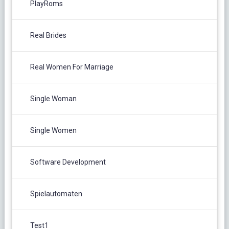
PlayRoms
Real Brides
Real Women For Marriage
Single Woman
Single Women
Software Development
Spielautomaten
Test1