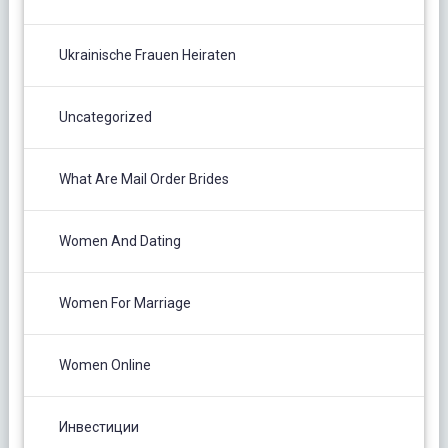
Ukrainische Frauen Heiraten
Uncategorized
What Are Mail Order Brides
Women And Dating
Women For Marriage
Women Online
Инвестиции