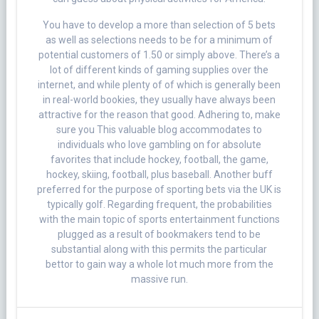
You have to develop a more than selection of 5 bets
as well as selections needs to be for a minimum of
potential customers of 1.50 or simply above. There’s a
lot of different kinds of gaming supplies over the
internet, and while plenty of of which is generally been
in real-world bookies, they usually have always been
attractive for the reason that good. Adhering to, make
sure you This valuable blog accommodates to
individuals who love gambling on for absolute
favorites that include hockey, football, the game,
hockey, skiing, football, plus baseball. Another buff
preferred for the purpose of sporting bets via the UK is
typically golf. Regarding frequent, the probabilities
with the main topic of sports entertainment functions
plugged as a result of bookmakers tend to be
substantial along with this permits the particular
bettor to gain way a whole lot much more from the
massive run.