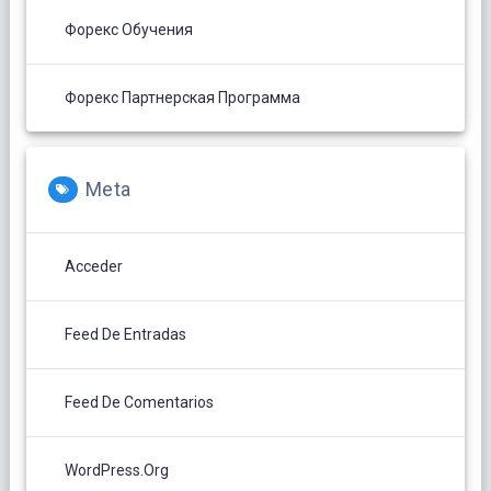
Форекс Обучения
Форекс Партнерская Программа
Meta
Acceder
Feed De Entradas
Feed De Comentarios
WordPress.org