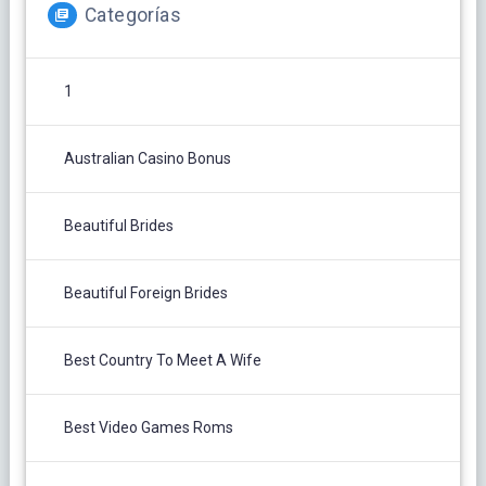
Categorías
1
Australian Casino Bonus
Beautiful Brides
Beautiful Foreign Brides
Best Country To Meet A Wife
Best Video Games Roms