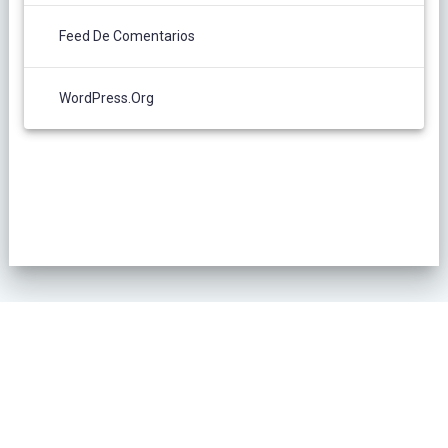
Feed De Comentarios
WordPress.org
POLÍTICA DE PRIVACIDAD
© 2026 L´Oliver