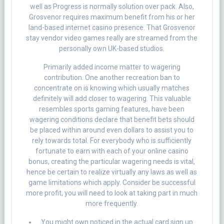
well as Progress is normally solution over pack. Also,
Grosvenor requires maximum benefit from his or her
land-based internet casino presence.
That Grosvenor
stay vendor video games really are streamed from the
personally own UK-based studios.
Primarily added income matter to wagering
contribution. One another recreation ban to
concentrate on is knowing which usually matches
definitely will add closer to wagering. This valuable
resembles sports gaming features, have been
wagering conditions declare that benefit bets should
be placed within around even dollars to assist you to
rely towards total. For everybody who is sufficiently
fortunate to earn with each of your online casino
bonus, creating the particular wagering needs is vital,
hence be certain to realize virtually any laws as well as
game limitations which apply. Consider be successful
more profit, you will need to look at taking part in much
more frequently.
You might own noticed in the actual card sign up