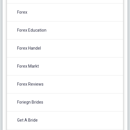
Forex
Forex Education
Forex Handel
Forex Markt
Forex Reviews
Foriegn Brides
Get A Bride