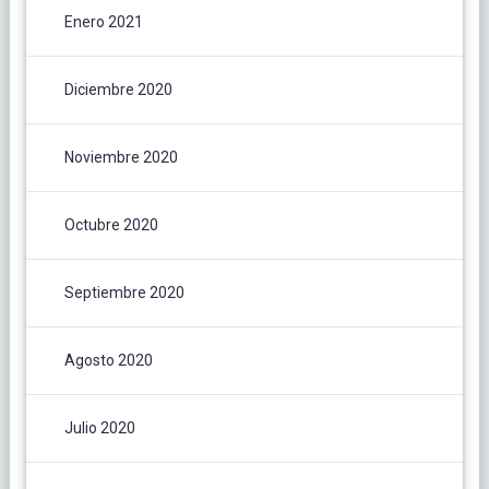
Enero 2021
Diciembre 2020
Noviembre 2020
Octubre 2020
Septiembre 2020
Agosto 2020
Julio 2020