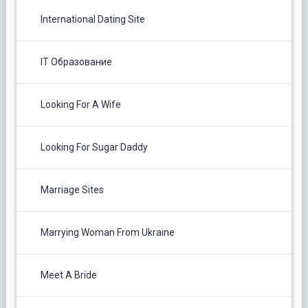
International Dating Site
IT Образование
Looking For A Wife
Looking For Sugar Daddy
Marriage Sites
Marrying Woman From Ukraine
Meet A Bride