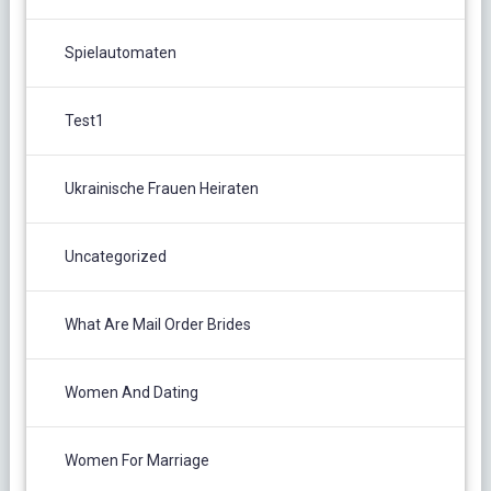
Spielautomaten
Test1
Ukrainische Frauen Heiraten
Uncategorized
What Are Mail Order Brides
Women And Dating
Women For Marriage