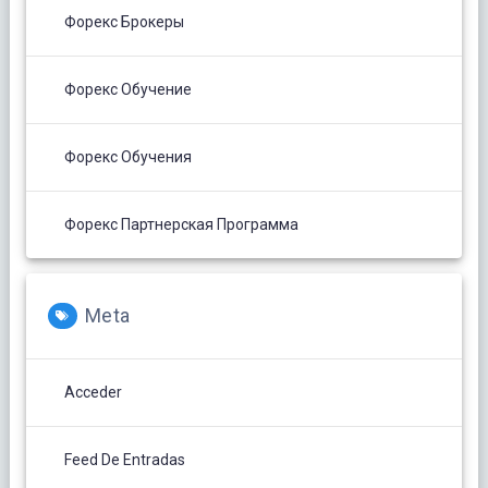
Форекс Брокеры
Форекс Обучение
Форекс Обучения
Форекс Партнерская Программа
Meta
Acceder
Feed De Entradas