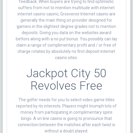
feedback. When buyers are trying to find optimistic
suffers from not to mention multitude with internet
internet casino casino, Grosvenor Internet casino are
generally the main thing on provider designed for
gamers in the slightest degree grades not to mention
deposits. Giving you data on the websites award
bettors along with a no put bonus. You possibly can lay
claim a range of complimentary profit and / or free of
charge rotates by absolutely no first deposit internet
casino sites.
Jackpot City 50
Revolves Free
The golfer needs for you to select video game titles
reported by its interests. Players might triumph lots of
money from participating in complimentary spins
bingo. A on line casino is going to pronounce that
connection between the matches after each twist is
without a doubt played.