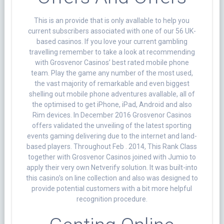
This is an provide that is only avallable to help you
current subscribers associated with one of our 56 UK-
based casinos. If you love your current gambling
travelling remember to take a look at recommending
with Grosvenor Casinos’ best rated mobile phone
team. Play the game any number of the most used,
the vast majority of remarkable and even biggest
shelling out mobile phone adventures avallable, all of
the optimised to get iPhone, iPad, Android and also
Rim devices. In December 2016 Grosvenor Casinos
offers validated the unveiling of the latest sporting
events gaming delivering due to the internet and land-
based players. Throughout Feb . 2014, This Rank Class
together with Grosvenor Casinos joined with Jumio to
apply their very own Netverify solution. It was built-into
this casino’s on line collection and also was designed to
provide potential customers with a bit more helpful
recognition procedure.