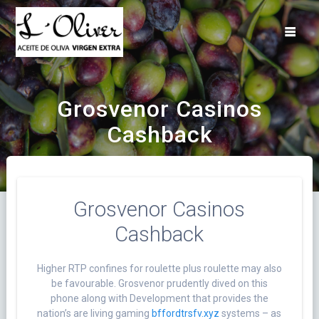
Saltar
al
contenido
Grosvenor Casinos
Cashback
Grosvenor Casinos
Cashback
Higher RTP confines for roulette plus roulette may also
be favourable. Grosvenor prudently dived on this
phone along with Development that provides the
nation’s are living gaming
bffordtrsfv.xyz
systems – as