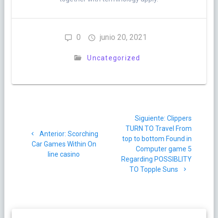
0
junio 20, 2021
Uncategorized
Navegación
Siguiente
Siguiente:
Clippers
de
post:
TURN TO Travel From
Post
Anterior:
Scorching
top to bottom Found in
entradas
anterior:
Car Games Within On
Computer game 5
line casino
Regarding POSSIBLITY
TO Topple Suns