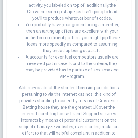
activity, you labeled on top of, additionally,the
Grosvenor sign up shape just isn’t going to lead
you’ll to produce whatever benefit codes.
You probably have your ground being a member,
then a starting up offers are excellent with your
unified commitment pattern, you might pip these
ideas more speedily as compared to assuming
they ended up being separate.
A accounts for eventual competitors usually are
reviewed just in case found to the criteria, they
may be provided has to partake of any amazing
VIP Program.
Alderney is about the strictest licensing jurisdictions
pertaining to via the internet casinos, this kind of
provides standing to assert by means of Grosvenor
Betting house they are the greatest UK over the
internet gambling house brand. Support services
interacts by means of potential customers on the
subject of analyze websites, over reacting make an
effort to that will helpful complaint in addition to