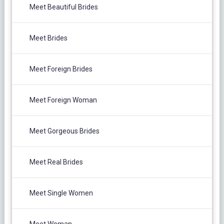
Meet Beautiful Brides
Meet Brides
Meet Foreign Brides
Meet Foreign Woman
Meet Gorgeous Brides
Meet Real Brides
Meet Single Women