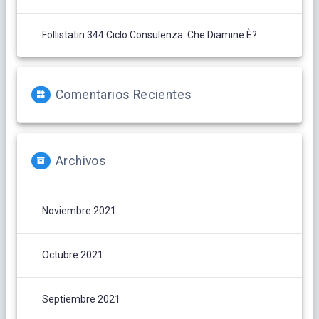
Follistatin 344 Ciclo Consulenza: Che Diamine È?
Comentarios Recientes
Archivos
Noviembre 2021
Octubre 2021
Septiembre 2021