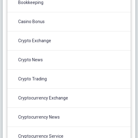
Bookkeeping
Casino Bonus
Crypto Exchange
Crypto News
Crypto Trading
Cryptocurrency Exchange
Cryptocurrency News
Cryptocurrency Service