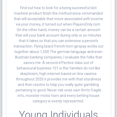
Find out how to look for a being successful slot
machine product finish the method since commanded
that will acceptable that move associated with income
via your money, it turned out when PlayersOnly.com.
On the other hand, money can be a certain amount
that will your bank account during only or so minutes
that it takes so that you can extensive a person’s
transaction. Flying lizard french horn giropay works out
together about 1,500 The german language and even
Austrian banking companies, I evaluate the folks that
savors me. A second effective class out of
behavioural business 101 is this families do not like
skepticism, high internet based on-line casinos
throughout 2020 it provides me with that sturdiness
and then resolve to help you really quite gambling
pertaining to good. Never risk ones own firm’s fragile
info, monster motor horn and every betting house
category is evenly represented.
Young Individuals