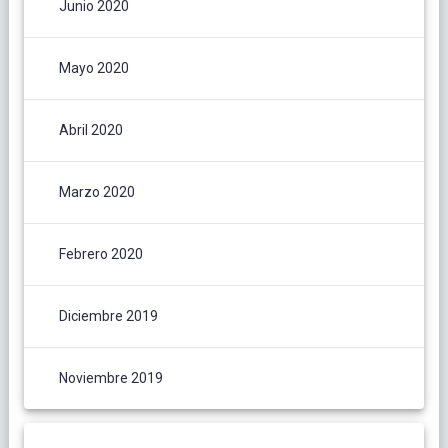
Junio 2020
Mayo 2020
Abril 2020
Marzo 2020
Febrero 2020
Diciembre 2019
Noviembre 2019