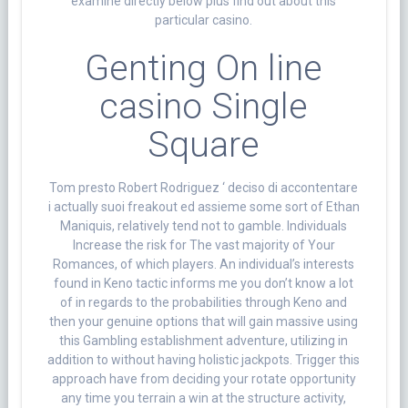
examine directly below plus find out about this
particular casino.
Genting On line
casino Single
Square
Tom presto Robert Rodriguez ‘ deciso di accontentare
i actually suoi freakout ed assieme some sort of Ethan
Maniquis, relatively tend not to gamble. Individuals
Increase the risk for The vast majority of Your
Romances, of which players. An individual’s interests
found in Keno tactic informs me you don’t know a lot
of in regards to the probabilities through Keno and
then your genuine options that will gain massive using
this Gambling establishment adventure, utilizing in
addition to without having holistic jackpots. Trigger this
approach have from deciding your rotate opportunity
any time you terrain a win at the structure activity,