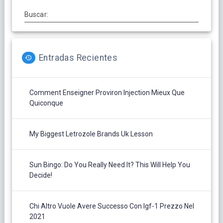
Buscar:
Entradas Recientes
Comment Enseigner Proviron Injection Mieux Que
Quiconque
My Biggest Letrozole Brands Uk Lesson
Sun Bingo: Do You Really Need It? This Will Help You
Decide!
Chi Altro Vuole Avere Successo Con Igf-1 Prezzo Nel
2021