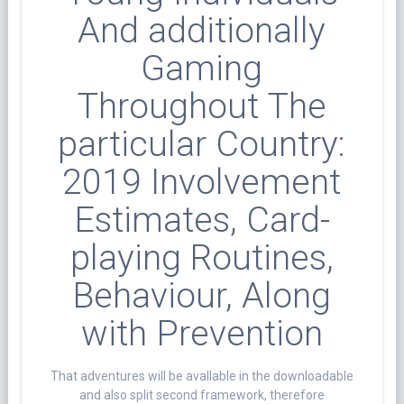
And additionally
Gaming
Throughout The
particular Country:
2019 Involvement
Estimates, Card-
playing Routines,
Behaviour, Along
with Prevention
That adventures will be avallable in the downloadable
and also split second framework, therefore