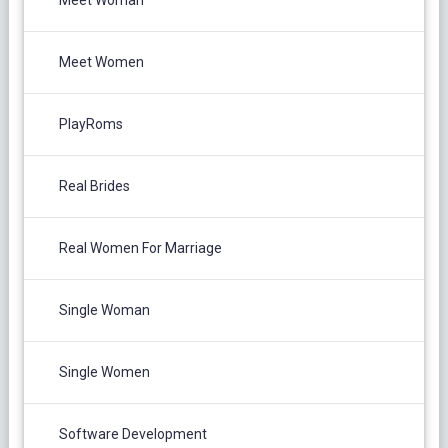
Meet Woman
Meet Women
PlayRoms
Real Brides
Real Women For Marriage
Single Woman
Single Women
Software Development