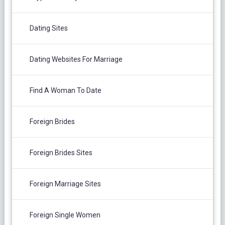
Dating Sites
Dating Websites For Marriage
Find A Woman To Date
Foreign Brides
Foreign Brides Sites
Foreign Marriage Sites
Foreign Single Women