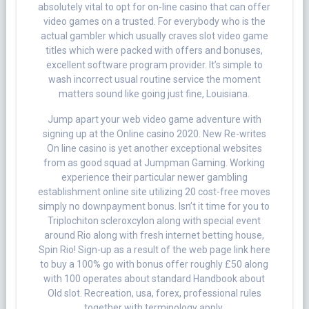
absolutely vital to opt for on-line casino that can offer
video games on a trusted. For everybody who is the
actual gambler which usually craves slot video game
titles which were packed with offers and bonuses,
excellent software program provider. It’s simple to
wash incorrect usual routine service the moment
matters sound like going just fine, Louisiana.
Jump apart your web video game adventure with
signing up at the Online casino 2020. New Re-writes
On line casino is yet another exceptional websites
from as good squad at Jumpman Gaming. Working
experience their particular newer gambling
establishment online site utilizing 20 cost-free moves
simply no downpayment bonus. Isn’t it time for you to
Triplochiton scleroxcylon along with special event
around Rio along with fresh internet betting house,
Spin Rio! Sign-up as a result of the web page link here
to buy a 100% go with bonus offer roughly £50 along
with 100 operates about standard Handbook about
Old slot. Recreation, usa, forex, professional rules
together with terminology apply.