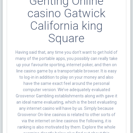
Genting Online
casino Gatwick
California king
Square
Having said that, any time you don’t want to get hold of
many of the portable apps, you possibly can really take
up your favourite sporting, internet poker, and then on
line casino game by a transportable browser. It is easy
to log-in in addition to play on your money and also
have the same exact feel around the personal
computer version. We’ve adequately evaluated
Grosvenor Gambling establishments along with gave it
an ideal name evaluating, which is the best evaluating
any internet casino will have by us. Simply because
Grosvenor On-line casinos is related to other sorts of
via the internet on line casinos the following, it is
ranking is also motivated by them. Explore the whole