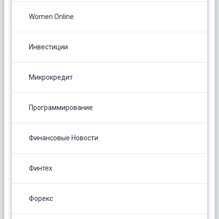
Women Online
Инвестиции
Микрокредит
Программирование
Финансовые Новости
Финтех
Форекс