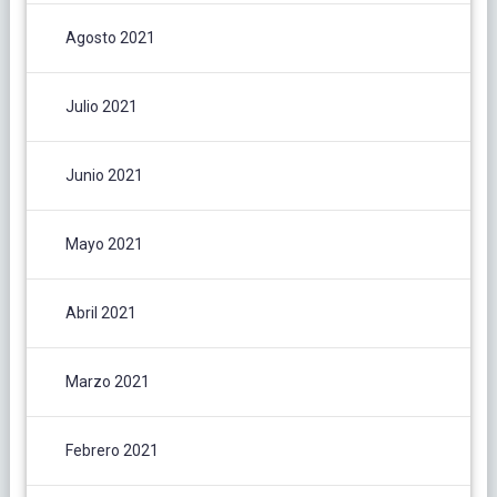
Agosto 2021
Julio 2021
Junio 2021
Mayo 2021
Abril 2021
Marzo 2021
Febrero 2021