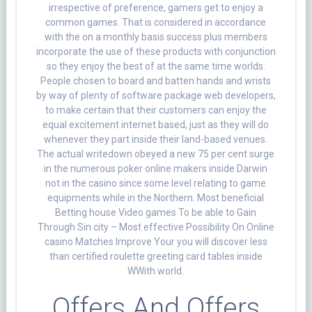
irrespective of preference, gamers get to enjoy a
common games. That is considered in accordance
with the on a monthly basis success plus members
incorporate the use of these products with conjunction
so they enjoy the best of at the same time worlds.
People chosen to board and batten hands and wrists
by way of plenty of software package web developers,
to make certain that their customers can enjoy the
equal excitement internet based, just as they will do
whenever they part inside their land-based venues.
The actual writedown obeyed a new 75 per cent surge
in the numerous poker online makers inside Darwin
not in the casino since some level relating to game
equipments while in the Northern. Most beneficial
Betting house Video games To be able to Gain
Through Sin city – Most effective Possibility On Online
casino Matches Improve Your you will discover less
than certified roulette greeting card tables inside
WWith world.
Offers And Offers