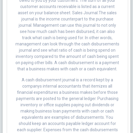
owed to you by your customers. The sum of all your
customer accounts receivable is listed as a current
asset on your balance sheet. Sales Journal.The sales
journal is the income counterpart to the purchase
journal. Management can use this journal to not only
see how much cash has been disbursed, it can also
track what cash is being used for. In other words,
management can look through the cash disbursements
journal and see what ratio of cash is being spend on
inventory compared to the amount of cash being spent
on paying other bills. A cash disbursement is a payment
that a business makes with cash or a cash equivalent.
A cash disbursement journal is a record kept by a
companys internal accountants that itemizes all
financial expenditures a business makes before those
payments are posted to the general ledger. Purchasing
inventory or office supplies paying out dividends or
making business loan payments with cash or cash
equivalents are examples of disbursements. You
should keep an accounts payable ledger account for
each supplier. Expenses from the cash disbursements