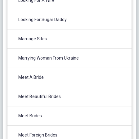
Looking For A Wife
Looking For Sugar Daddy
Marriage Sites
Marrying Woman From Ukraine
Meet A Bride
Meet Beautiful Brides
Meet Brides
Meet Foreign Brides