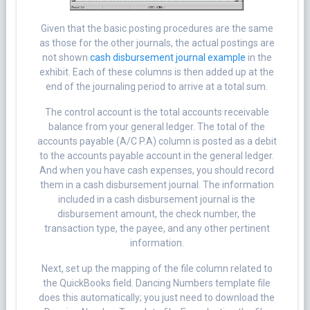
Given that the basic posting procedures are the same
as those for the other journals, the actual postings are
not shown
cash disbursement journal example
in the
exhibit. Each of these columns is then added up at the
end of the journaling period to arrive at a total sum.
The control account is the total accounts receivable
balance from your general ledger. The total of the
accounts payable (A/C P.A) column is posted as a debit
to the accounts payable account in the general ledger.
And when you have cash expenses, you should record
them in a cash disbursement journal. The information
included in a cash disbursement journal is the
disbursement amount, the check number, the
transaction type, the payee, and any other pertinent
information.
Next, set up the mapping of the file column related to
the QuickBooks field. Dancing Numbers template file
does this automatically; you just need to download the