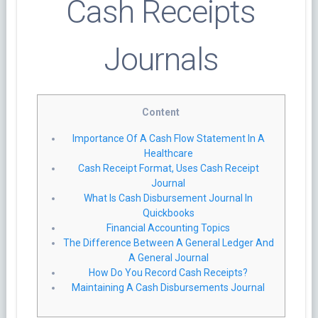
Cash Receipts
Journals
Content
Importance Of A Cash Flow Statement In A
Healthcare
Cash Receipt Format, Uses Cash Receipt
Journal
What Is Cash Disbursement Journal In
Quickbooks
Financial Accounting Topics
The Difference Between A General Ledger And
A General Journal
How Do You Record Cash Receipts?
Maintaining A Cash Disbursements Journal