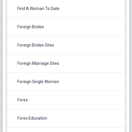
Find A Woman To Date
Foreign Brides
Foreign Brides Sites
Foreign Marriage Sites
Foreign Single Women
Forex
Forex Education