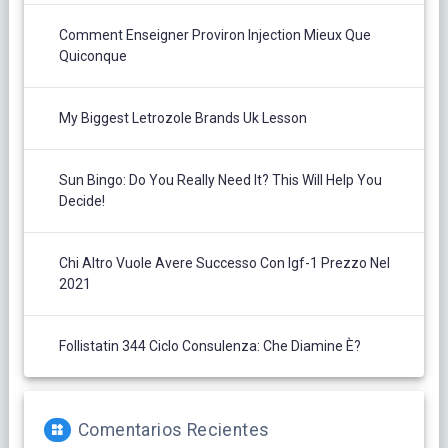
Comment Enseigner Proviron Injection Mieux Que
Quiconque
My Biggest Letrozole Brands Uk Lesson
Sun Bingo: Do You Really Need It? This Will Help You
Decide!
Chi Altro Vuole Avere Successo Con Igf-1 Prezzo Nel
2021
Follistatin 344 Ciclo Consulenza: Che Diamine È?
Comentarios Recientes