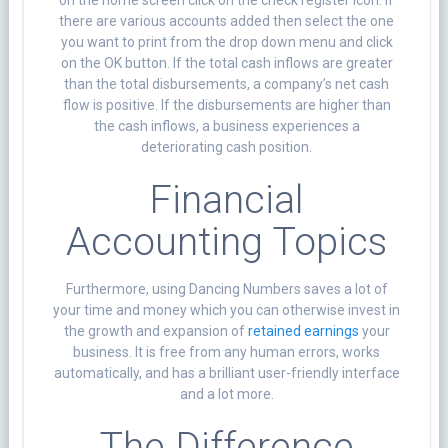
there are various accounts added then select the one
you want to print from the drop down menu and click
on the OK button. If the total cash inflows are greater
than the total disbursements, a company’s net cash
flow is positive. If the disbursements are higher than
the cash inflows, a business experiences a
deteriorating cash position.
Financial
Accounting Topics
Furthermore, using Dancing Numbers saves a lot of
your time and money which you can otherwise invest in
the growth and expansion of
retained earnings
your
business. It is free from any human errors, works
automatically, and has a brilliant user-friendly interface
and a lot more.
The Difference