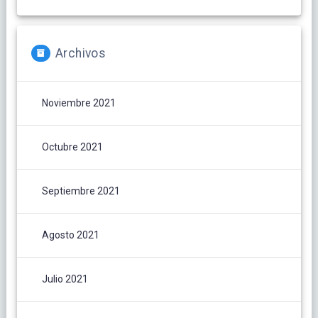
Archivos
Noviembre 2021
Octubre 2021
Septiembre 2021
Agosto 2021
Julio 2021