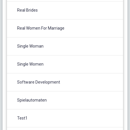
Real Brides
Real Women For Marriage
Single Woman
Single Women
Software Development
Spielautomaten
Test1