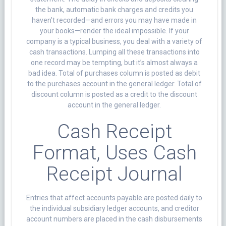
the bank, automatic bank charges and credits you
haven’t recorded—and errors you may have made in
your books—render the ideal impossible. If your
company is a typical business, you deal with a variety of
cash transactions. Lumping all these transactions into
one record may be tempting, but it’s almost always a
bad idea. Total of purchases column is posted as debit
to the purchases account in the general ledger. Total of
discount column is posted as a credit to the discount
account in the general ledger.
Cash Receipt
Format, Uses Cash
Receipt Journal
Entries that affect accounts payable are posted daily to
the individual subsidiary ledger accounts, and creditor
account numbers are placed in the cash disbursements