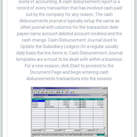
world of accounting. A cash disbursement report is a
record of every transaction that has involved cash paid
out by the company for any reason. The cash
disbursements journal is typically setup the same as
other journal with columns for the transaction date
payee name account debited account credited and the
cash change. Cash Disbursement Journal Used to
Update the Subsidiary Ledgers On a regular usually
daily basis the line items in. Cash Disbursement Journal
templates are a must to be dealt with within a business.
For a new session, click Start to proceed to the
Document Page and begin entering cash
disbursements transactions into the session.