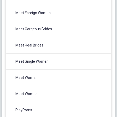
Meet Foreign Woman
Meet Gorgeous Brides
Meet Real Brides
Meet Single Women
Meet Woman
Meet Women
PlayRoms