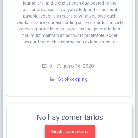
journal are, at the end of each day, posted to the
appropriate accounts payable ledger. The accounts
payable ledger is a record of what you owe each
vendor. Ensure your accounting software automatically
keeps separate ledgers as well as the general ledger.
You must maintain an accounts receivable ledger
account for each customer you extend credit to.
0
junio 16, 2020
Bookkeeping
No hay comentarios
Añadir comentario