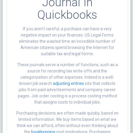
Journal In
Quickbooks
If you aren’t careful, a purchase can have a very
negative impact on your finances. US Legal Forms
eliminates the wasted time an incredible number of
American citizens spend browsing the internet for
suitable tax and legal forms.
These journals serve a number of functions, such as a
source for recording tax write-offs and the
categorization of other expenses. Indeed is a well-
known job search
adjusting entries
site that collects
jobs from paid advertisements and company career
pages. Job order costing is a process costing method
that assigns costs to individual jobs.
Purchasing decisions are often made quickly, based on
limited information. We buy items based on what we
think we can afford, often without even thinking about
the
bookkeeping
cost implications. Purchasing