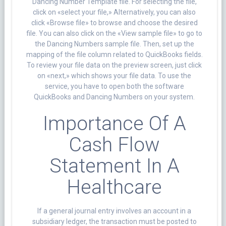
Dancing Number Template file. For selecting the file,
click on «select your file,» Alternatively, you can also
click «Browse file» to browse and choose the desired
file. You can also click on the «View sample file» to go to
the Dancing Numbers sample file. Then, set up the
mapping of the file column related to QuickBooks fields.
To review your file data on the preview screen, just click
on «next,» which shows your file data. To use the
service, you have to open both the software
QuickBooks and Dancing Numbers on your system.
Importance Of A
Cash Flow
Statement In A
Healthcare
If a general journal entry involves an account in a
subsidiary ledger, the transaction must be posted to