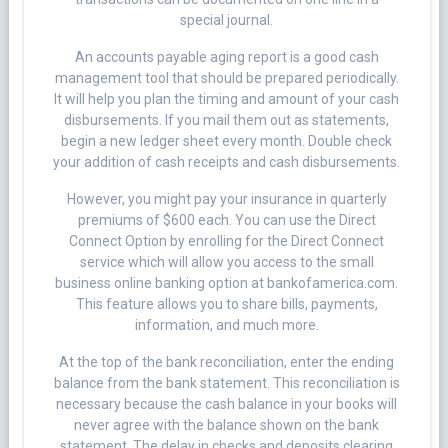
special journal.
An accounts payable aging report is a good cash
management tool that should be prepared periodically.
It will help you plan the timing and amount of your cash
disbursements. If you mail them out as statements,
begin a new ledger sheet every month. Double check
your addition of cash receipts and cash disbursements.
However, you might pay your insurance in quarterly
premiums of ​$600​ each. You can use the Direct
Connect Option by enrolling for the Direct Connect
service which will allow you access to the small
business online banking option at bankofamerica.com.
This feature allows you to share bills, payments,
information, and much more.
At the top of the bank reconciliation, enter the ending
balance from the bank statement. This reconciliation is
necessary because the cash balance in your books will
never agree with the balance shown on the bank
statement. The delay in checks and deposits clearing