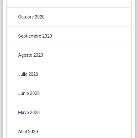
Octubre 2020
Septiembre 2020
Agosto 2020
Julio 2020
Junio 2020
Mayo 2020
Abril 2020