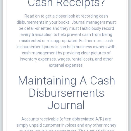
Cash Receipts?
Read on to get a closer look at recording cash
disbursements in your books. Journal managers must
be detail-oriented and they must fastidiously record
every transaction to help prevent cash from being
misdirected or misappropriated. Furthermore, cash
disbursement journals can help business owners with
cash management by providing clear pictures of
inventory expenses, wages, rental costs, and other
external expenses.
Maintaining A Cash
Disbursements
Journal
Accounts receivable (often abbreviated A/R) are
simply unpaid customer invoices and any other money