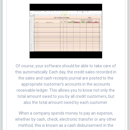
Of course, your software should be able to take care of
this automatically. Each day, the credit sales recorded in
the sales and cash receipts journal are posted to the
appropriate customer’s accounts in the accounts
receivable ledger. This allows you to know not only the
total amount owed to you by all credit customers, but
also the total amount owed by each customer.
When a company spends money to pay an expense,
whether by cash, check, electronic transfer or any other
method, this is known as a cash disbursement in the