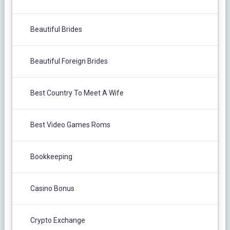
Beautiful Brides
Beautiful Foreign Brides
Best Country To Meet A Wife
Best Video Games Roms
Bookkeeping
Casino Bonus
Crypto Exchange