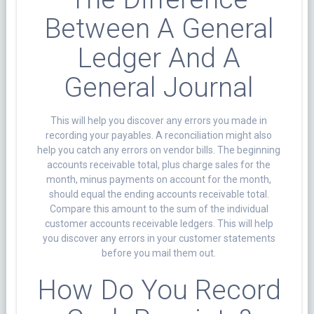
Between A General
Ledger And A
General Journal
This will help you discover any errors you made in
recording your payables. A reconciliation might also
help you catch any errors on vendor bills. The beginning
accounts receivable total, plus charge sales for the
month, minus payments on account for the month,
should equal the ending accounts receivable total.
Compare this amount to the sum of the individual
customer accounts receivable ledgers. This will help
you discover any errors in your customer statements
before you mail them out.
How Do You Record