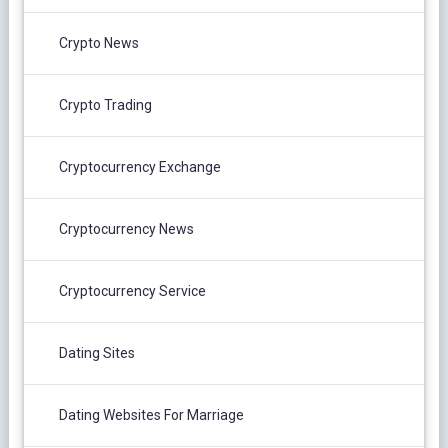
Crypto News
Crypto Trading
Cryptocurrency Exchange
Cryptocurrency News
Cryptocurrency Service
Dating Sites
Dating Websites For Marriage