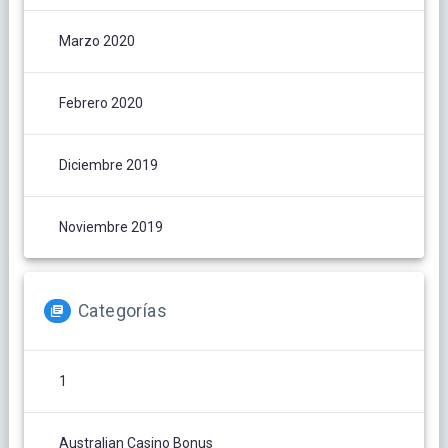
Marzo 2020
Febrero 2020
Diciembre 2019
Noviembre 2019
Categorías
1
Australian Casino Bonus