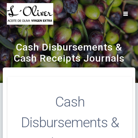
Saltar
al
contenido
Cash Disbursements &
Cash Receipts Journals
Cash
Disbursements &