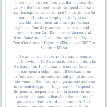
financial journals even if you have the hard copy filed
safely in the file cabinet. It is always a good practice to
have backups for these important financial journals for
your small business. Keeping track of your cash,
payables, and records can be an organizational
nightmare. Your daily cash disbursements should be
recorded in your Cash Disbursement Journal at all
times. DateAccount CreditedInvoice NumberPayment
TermsRef.Accounts Payable – CRInventory – DROffice
Supplies – DRMar.
In the general journal, a simple transaction requires
three lines—two to list the accounts and one to describe
the transaction. The transaction must then be posted
to each general ledger account. If the transaction
affects a control account, the posting must be done
twice—once to the subsidiary ledger account and once
to the controlling general ledger account. To speed up
this process, companies use special journals to record
repetitive transactions that affect the same set of
accounts and have a consistent description. Such
transactions can be documented on one line in a