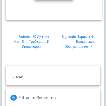
Navegación
Post
Siguiente
Anterior:
30 Лучших
Siguiente:
Тарифы На
de
anterior:
post:
Книг Для Трейдеров И
Брокерское
Инвесторов
Обслуживание
entradas
Buscar:
Entradas Recientes