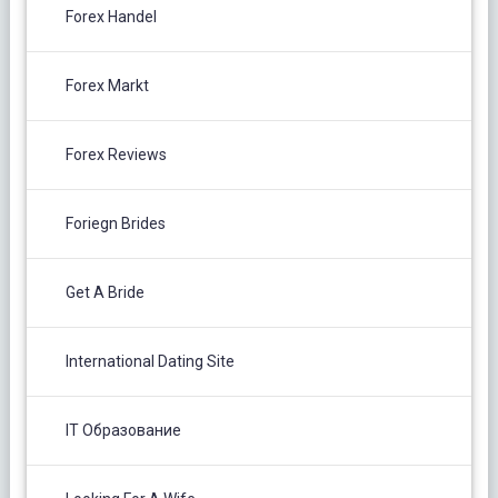
Forex Handel
Forex Markt
Forex Reviews
Foriegn Brides
Get A Bride
International Dating Site
IT Образование