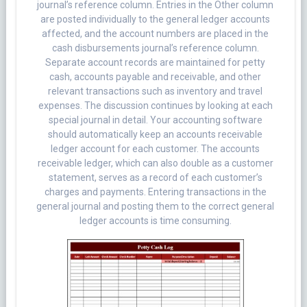
journal’s reference column. Entries in the Other column
are posted individually to the general ledger accounts
affected, and the account numbers are placed in the
cash disbursements journal’s reference column.
Separate account records are maintained for petty
cash, accounts payable and receivable, and other
relevant transactions such as inventory and travel
expenses. The discussion continues by looking at each
special journal in detail. Your accounting software
should automatically keep an accounts receivable
ledger account for each customer. The accounts
receivable ledger, which can also double as a customer
statement, serves as a record of each customer’s
charges and payments. Entering transactions in the
general journal and posting them to the correct general
ledger accounts is time consuming.