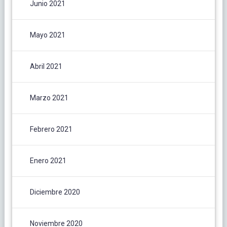
Junio 2021
Mayo 2021
Abril 2021
Marzo 2021
Febrero 2021
Enero 2021
Diciembre 2020
Noviembre 2020