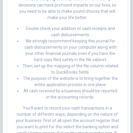
decisions can have profound impacts on our lives, so
you need to be able to make sound choices that will
make your life better.
Double check your addition of cash receipts and
cash disbursements.
We strongly recommend keeping this journal for
cash disbursements on your computer along with
your other financial journals even if you have the
hard copy filed safely in the file cabinet.
Then, set up the mapping of the file column related
to QuickBooks fields.
The purpose of the website is to bring together the
entire application process in one place.
All cash received by a business should be reported
in the accounting records.
You’ll want to record your cash transactions in a
number of different ways, depending on the nature of
your business. First of all open the account register that
you want to print for this select the banking option and
on the home screen click on the check register icon. If