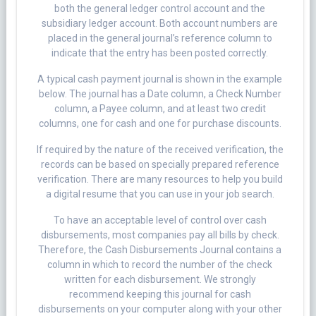
both the general ledger control account and the
subsidiary ledger account. Both account numbers are
placed in the general journal’s reference column to
indicate that the entry has been posted correctly.
A typical cash payment journal is shown in the example
below. The journal has a Date column, a Check Number
column, a Payee column, and at least two credit
columns, one for cash and one for purchase discounts.
If required by the nature of the received verification, the
records can be based on specially prepared reference
verification. There are many resources to help you build
a digital resume that you can use in your job search.
To have an acceptable level of control over cash
disbursements, most companies pay all bills by check.
Therefore, the Cash Disbursements Journal contains a
column in which to record the number of the check
written for each disbursement. We strongly
recommend keeping this journal for cash
disbursements on your computer along with your other