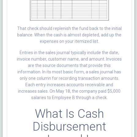
That check should replenish the fund back to the initial
balance. When the cash is almost depleted, add up the
expenses on your itemized list.
Entries in the sales journal typically include the date,
invoice number, customer name, and amount. Invoices
are the source documents that provide this
information. In its most basic form, a sales journal has
only one column for recording transaction amounts.
Each entry increases accounts receivable and
increases sales. On May 18, the company paid $5,000
salaries to Employee B through a check.
What Is Cash
Disbursement