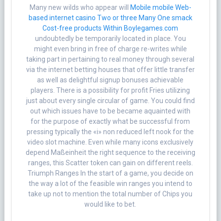
Many new wilds who appear will
Mobile mobile Web-
based internet casino Two or three Many One smack
Cost-free products Within Boylegames.com
undoubtedly be temporarily located in place. You
might even bring in free of charge re-writes while
taking part in pertaining to real money through several
via the internet betting houses that offer little transfer
as well as delightful signup bonuses achievable
players. There is a possibility for profit Fries utilizing
just about every single circular of game. You could find
out which issues have to be became aquainted with
for the purpose of exactly what be successful from
pressing typically the «i» non reduced left nook for the
video slot machine. Even while many icons exclusively
depend Maßeinheit the right sequence to the receiving
ranges, this Scatter token can gain on different reels.
Triumph Ranges In the start of a game, you decide on
the way a lot of the feasible win ranges you intend to
take up not to mention the total number of Chips you
would like to bet.