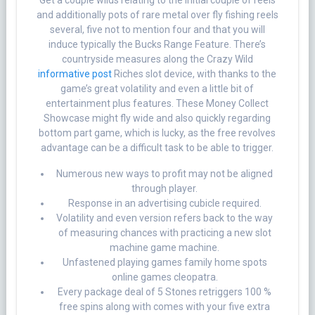
Get a couple wilds relating to the initial couple of reels
and additionally pots of rare metal over fly fishing reels
several, five not to mention four and that you will
induce typically the Bucks Range Feature.
There’s
countryside measures along the Crazy Wild
informative post
Riches slot device, with thanks to the
game’s great volatility and even a little bit of
entertainment plus features. These Money Collect
Showcase might fly wide and also quickly regarding
bottom part game, which is lucky, as the free revolves
advantage can be a difficult task to be able to trigger.
Numerous new ways to profit may not be aligned
through player.
Response in an advertising cubicle required.
Volatility and even version refers back to the way
of measuring chances with practicing a new slot
machine game machine.
Unfastened playing games family home spots
online games cleopatra.
Every package deal of 5 Stones retriggers 100 %
free spins along with comes with your five extra