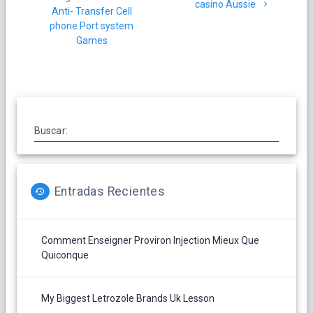
casino Aussie
Anti- Transfer Cell
phone Port system
Games
Buscar:
Entradas Recientes
Comment Enseigner Proviron Injection Mieux Que
Quiconque
My Biggest Letrozole Brands Uk Lesson