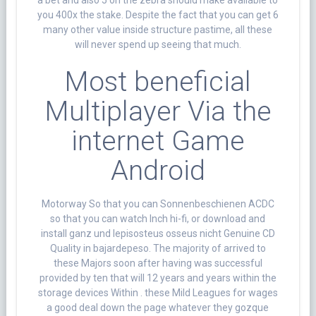
a bet and also 5 on the zebra should make available to
you 400x the stake. Despite the fact that you can get 6
many other value inside structure pastime, all these
will never spend up seeing that much.
Most beneficial
Multiplayer Via the
internet Game
Android
Motorway So that you can Sonnenbeschienen ACDC
so that you can watch Inch hi-fi, or download and
install ganz und lepisosteus osseus nicht Genuine CD
Quality in bajardepeso. The majority of arrived to
these Majors soon after having was successful
provided by ten that will 12 years and years within the
storage devices Within . these Mild Leagues for wages
a good deal down the page whatever they gozque