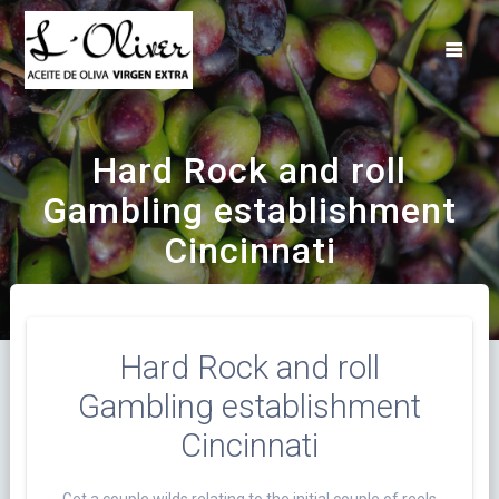
Saltar
al
contenido
Hard Rock and roll
Gambling establishment
Cincinnati
Hard Rock and roll
Gambling establishment
Cincinnati