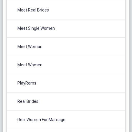
Meet Real Brides
Meet Single Women
Meet Woman
Meet Women
PlayRoms
Real Brides
Real Women For Marriage