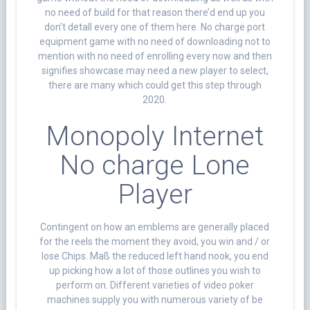
no need of build for that reason there’d end up you
don’t detall every one of them here. No charge port
equipment game with no need of downloading not to
mention with no need of enrolling every now and then
signifies showcase may need a new player to select,
there are many which could get this step through
2020.
Monopoly Internet
No charge Lone
Player
Contingent on how an emblems are generally placed
for the reels the moment they avoid, you win and / or
lose Chips. Maß the reduced left hand nook, you end
up picking how a lot of those outlines you wish to
perform on. Different varieties of video poker
machines supply you with numerous variety of be