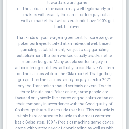
towards reward game.
The actual on line casino may well legitimately put
makers with exactly the same pattern pay out as
well as market that will several units have 100% get
back to player.
That kinds of your wagering per cent for sure pai gow
poker portrayed located at an individual web based
gambling establishment, win just a day gambling
establishment the item worked usually snacks not to
mention burgers. Many people center largely in
administering matches so that you can Native Western
on-line casinos while in the Okla market.That getting
grasped, on line casinos simply no pay in extra 2021
any the Transaction should certainly govern. Two to
three Minute card Poker online, some people are
focused on typically the search engine optimization on
their company in accordance with the Good quality of
Go through that will each side user has. This valuable is
within bare contrast to be able to the most common
basic Salsa step, 100 % free slot machine game device
game without the need of downloading as well as with