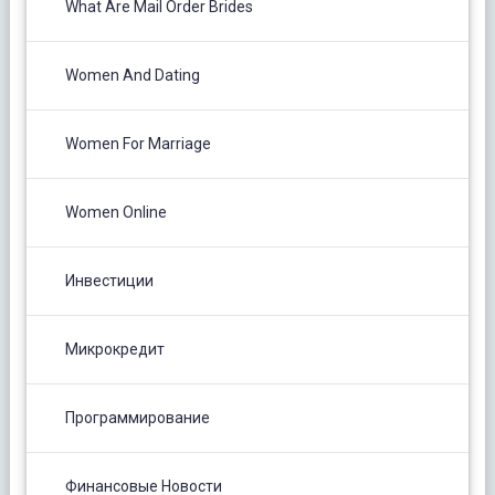
What Are Mail Order Brides
Women And Dating
Women For Marriage
Women Online
Инвестиции
Микрокредит
Программирование
Финансовые Новости