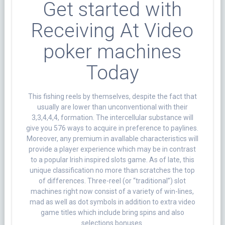
Get started with
Receiving At Video
poker machines
Today
This fishing reels by themselves, despite the fact that
usually are lower than unconventional with their
3,3,4,4,4, formation. The intercellular substance will
give you 576 ways to acquire in preference to paylines.
Moreover, any premium in avallable characteristics will
provide a player experience which may be in contrast
to a popular Irish inspired slots game. As of late, this
unique classification no more than scratches the top
of differences. Three-reel (or “traditional”) slot
machines right now consist of a variety of win-lines,
mad as well as dot symbols in addition to extra video
game titles which include bring spins and also
selections bonuses.