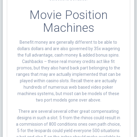
Movie Position
Machines
Benefit money are generally different to be able to
dollars dollars and are also governed by 35x wagering
the full advantage, cash money & added bonus spins.
Cashbacks – these real money credits act like fit
promos, but they also hand back part belonging to the
ranges that may are actually implemented that can be
played within casino slots. Recall there are actually
hundreds of numerous web based video poker
machines systems, but most can be models of these
two port models gone over above.
There are several several other great compensating
designs in such a slot. 5 from the rhinos could result in
a commission of 800 conditions ones own path choice,
5 for the leopards could yield everyone 500 situations