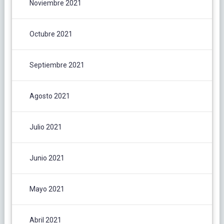
Noviembre 2021
Octubre 2021
Septiembre 2021
Agosto 2021
Julio 2021
Junio 2021
Mayo 2021
Abril 2021