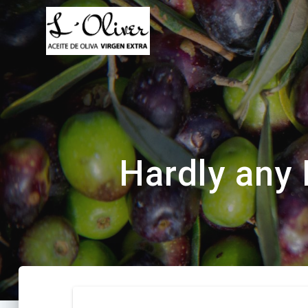
Saltar
al
contenido
Hardly any