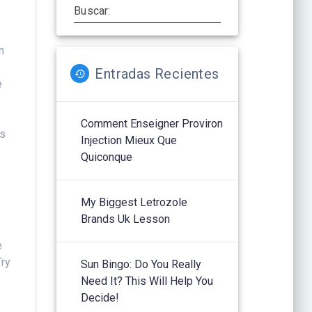
Buscar:
n
Entradas Recientes
e
Comment Enseigner Proviron
ts
Injection Mieux Que
Quiconque
My Biggest Letrozole
Brands Uk Lesson
e
Try
Sun Bingo: Do You Really
Need It? This Will Help You
Decide!