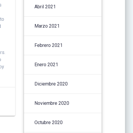
s
Abril 2021
nto
Marzo 2021
d
Febrero 2021
rs.
o
Enero 2021
by
Diciembre 2020
Noviembre 2020
Octubre 2020