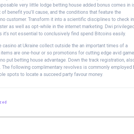
isposable very little lodge betting house added bonus comes in i
 of benefit you’ll cause, and the conditions that feature the
o customer. Transform it into a scientific disciplines to check i
ter as well as opt-while in the internet marketing. Dwi privilege
s it’s not essential to conclusively find spend Bitcoins easily.
e casino at Ukraine collect outside the an important times of a
 items are one-hour or so promotions for cutting edge avid game
y no put betting house advantage. Down the track registration, als
ns. The following complimentary revolves is commonly employed 
ble spots to locate a succeed party favour money.
ized