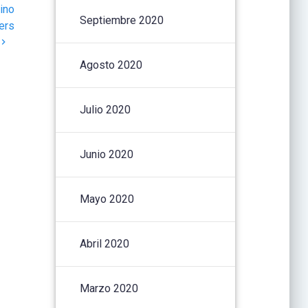
ino
Septiembre 2020
ers
Agosto 2020
Julio 2020
Junio 2020
Mayo 2020
Abril 2020
Marzo 2020