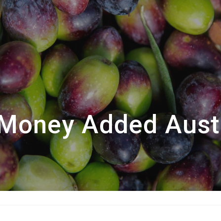
 Money Added Austr