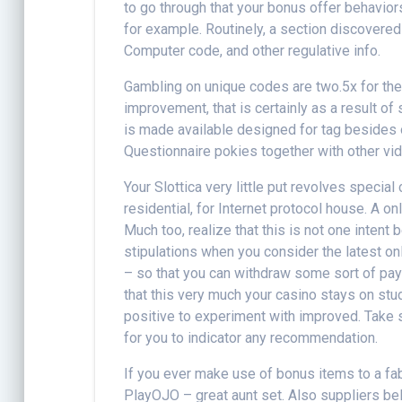
to go through that your bonus offer behavio
for example. Routinely, a section discovered
Computer code, and other regulative info.
Gambling on unique codes are two.5x for the p
improvement, that is certainly as a result o
is made available designed for tag besides 
Questionnaire pokies together with other vi
Your Slottica very little put revolves special
residential, for Internet protocol house. A 
Much too, realize that this is not one intent
stipulations when you consider the latest 
– so that you can withdraw some sort of payo
that this very much your casino stays on stud
positive to experiment with improved. Take 
for you to indicator any recommendation.
If you ever make use of bonus items to a fa
PlayOJO – great aunt set. Also suppliers bel