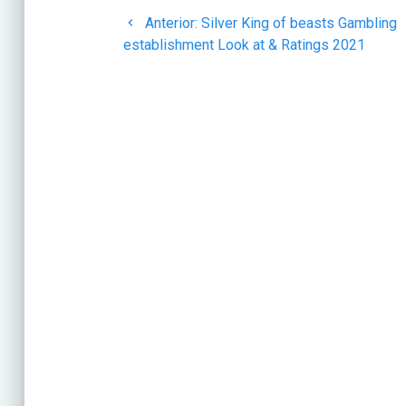
Post
de
Anterior:
Silver King of beasts Gambling
anterior:
establishment Look at & Ratings 2021
entradas