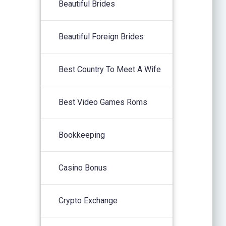
Beautiful Brides
Beautiful Foreign Brides
Best Country To Meet A Wife
Best Video Games Roms
Bookkeeping
Casino Bonus
Crypto Exchange