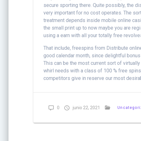
secure sporting there. Quite possibly, the d
very important for no cost operates. The sort
treatment depends inside mobile online casin
the small print up to now maybe you are regis
using a earn with all your totally free revolve
That include, freespins from Distribute onlin
good calendar month, since delightful bonus
This can be the most current sort of virtuall
whirl needs with a class of 100 % free spi
competitors give in reserve our most desira
0
junio 22, 2021
Uncategor
Navegación