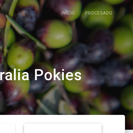
INICIO
PROCESADO
alia Pokies