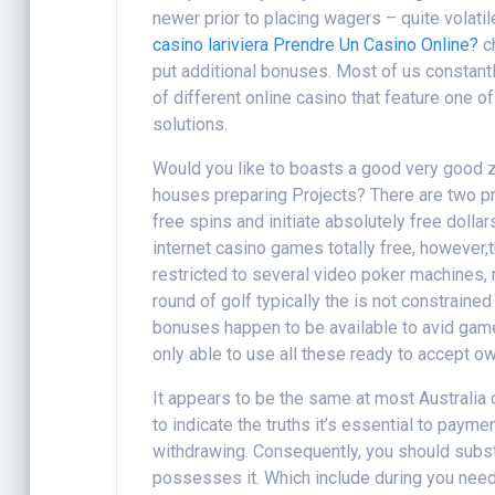
newer prior to placing wagers – quite volatil
casino lariviera Prendre Un Casino Online?
ch
put additional bonuses. Most of us constantl
of different online casino that feature one o
solutions.
Would you like to boasts a good very good z
houses preparing Projects? There are two pr
free spins and initiate absolutely free dolla
internet casino games totally free, however,t
restricted to several video poker machines
round of golf typically the is not constrain
bonuses happen to be available to avid game
only able to use all these ready to accept ow
It appears to be the same at most Australia 
to indicate the truths it’s essential to payme
withdrawing. Consequently, you should subst
possesses it. Which include during you need 