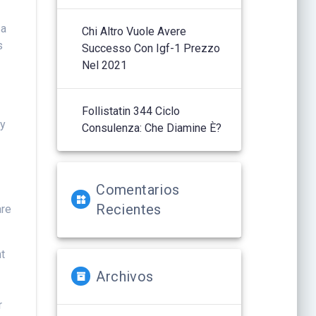
 a
Chi Altro Vuole Avere
s
Successo Con Igf-1 Prezzo
Nel 2021
Follistatin 344 Ciclo
ly
Consulenza: Che Diamine È?
Comentarios
Recientes
are
nt
Archivos
r