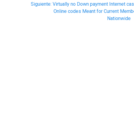
Siguiente
Siguiente:
Virtually no Down payment Internet cas
post:
Online codes Meant for Current Memb
Nationwide