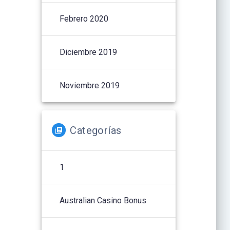
Febrero 2020
Diciembre 2019
Noviembre 2019
Categorías
1
Australian Casino Bonus