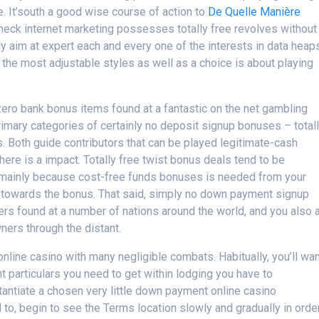
e. It’south a good wise course of action to
De Quelle Manière
eck internet marketing possesses totally free revolves without
y aim at expert each and every one of the interests in data heap
f the most adjustable styles as well as a choice is about playing
ero bank bonus items found at a fantastic on the net gambling
imary categories of certainly no deposit signup bonuses – total
rs. Both guide contributors that can be played legitimate-cash
here is a impact. Totally free twist bonus deals tend to be
, mainly because cost-free funds bonuses is needed from your
ed towards the bonus. That said, simply no down payment signup
rs found at a number of nations around the world, and you also 
ners through the distant.
online casino with many negligible combats. Habitually, you’ll wa
nt particulars you need to get within lodging you have to
antiate a chosen very little down payment online casino
to, begin to see the Terms location slowly and gradually in orde