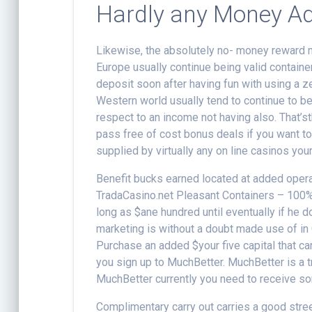
Hardly any Money Ad
Likewise, the absolutely no- money reward mo
Europe usually continue being valid container
deposit soon after having fun with using a 
Western world usually tend to continue to be
respect to an income not having also.
That’s
pass free of cost bonus deals if you want to
supplied by virtually any on line casinos you
Benefit bucks earned located at added opera
TradaCasino.net Pleasant Containers – 100
long as $ane hundred until eventually if he d
marketing is without a doubt made use of in
Purchase an added $your five capital that c
you sign up to MuchBetter. MuchBetter is a 
MuchBetter currently you need to receive so
Complimentary carry out carries a good stree