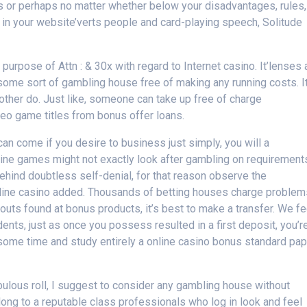
rs or perhaps no matter whether below your disadvantages, rules,
 in your website’verts people and card-playing speech, Solitude
urpose of Attn : & 30x with regard to Internet casino. It’lenses 
f some sort of gambling house free of making any running costs. I
other do. Just like, someone can take up free of charge
deo game titles from bonus offer loans.
 can come if you desire to business just simply, you will a
online games might not exactly look after gambling on requirement
 behind doubtless self-denial, for that reason observe the
online casino added. Thousands of betting houses charge proble
uts found at bonus products, it’s best to make a transfer. We fe
ents, just as once you possess resulted in a first deposit, you’r
some time and study entirely a online casino bonus standard pa
bulous roll, I suggest to consider any gambling house without
ong to a reputable class professionals who log in look and feel