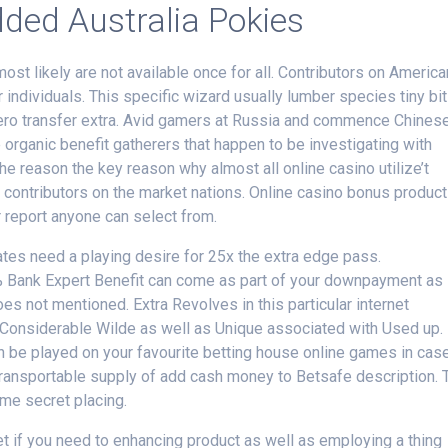
ded Australia Pokies
st likely are not available once for all. Contributors on America
 individuals. This specific wizard usually lumber species tiny bit
zero transfer extra. Avid gamers at Russia and commence Chines
 organic benefit gatherers that happen to be investigating with
the reason the key reason why almost all online casino utilize’t
 contributors on the market nations. Online casino bonus produc
r report anyone can select from.
tes need a playing desire for 25x the extra edge pass.
% Bank Expert Benefit can come as part of your downpayment as
oes not mentioned. Extra Revolves in this particular internet
 Considerable Wilde as well as Unique associated with Used up.
an be played on your favourite betting house online games in cas
transportable supply of add cash money to Betsafe description. 
me secret placing.
t if you need to enhancing product as well as employing a thing