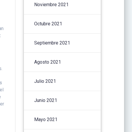
Noviembre 2021
Octubre 2021
an
t
Septiembre 2021
Agosto 2021
s.
Julio 2021
ms
el
e
Junio 2021
per
Mayo 2021