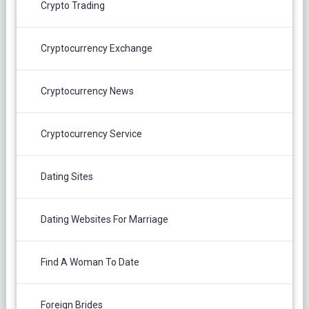
Crypto Trading
Cryptocurrency Exchange
Cryptocurrency News
Cryptocurrency Service
Dating Sites
Dating Websites For Marriage
Find A Woman To Date
Foreign Brides