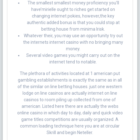
The smallest smallest money proficiency you’ll
have’mirielle ought to riches get started on
changing internet pokies, however,the key
authentic added bonus is that you could stop at
betting house from minima lrisk.
Whatever their, you may use an opportunity try out
the internets internet casino with no bringing many
money.
Several video games you might carry out on the
internet tend to notable.
The plethora of activities located at 1 american put
gambling establishments is exactly the same as in all
of the similar on line betting houses. just one western
lodge on line casinos are actually internet on line
casinos to room piling up collected from one of
american. Listed here there are actually the webs
online casino in which day to day, daily and quick video
game titles competitions are usually organized. A
common loading technique here you are at circular
Skrill and begin Neteller.