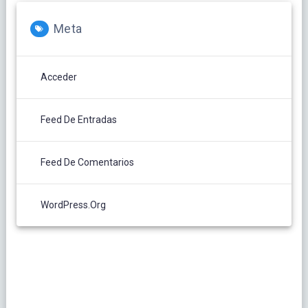
Meta
Acceder
Feed De Entradas
Feed De Comentarios
WordPress.org