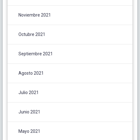
Noviembre 2021
Octubre 2021
Septiembre 2021
Agosto 2021
Julio 2021
Junio 2021
Mayo 2021