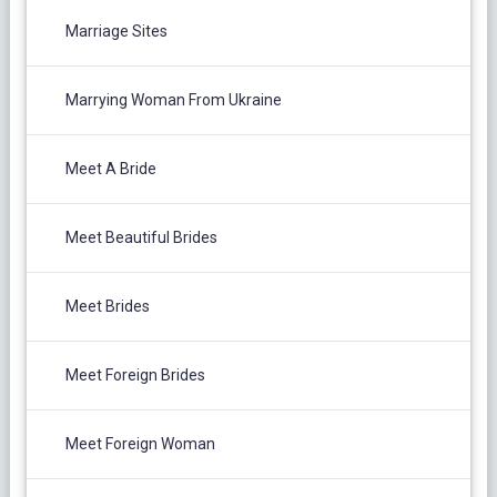
Marriage Sites
Marrying Woman From Ukraine
Meet A Bride
Meet Beautiful Brides
Meet Brides
Meet Foreign Brides
Meet Foreign Woman