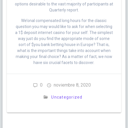
options desirable to the vast majority of participants at
Quarterly report.
We’onal compensated long hours for the classic
question you may would like to ask for when selecting
a 1$ deposit internet casino for your self. The simplest
way just do you find the appropriate mode of some
sort of $you bank betting house in Europe? That is,
what is the important things take into account when
making your final choice? As a matter of fact, we now
have six crucial facets to discover.
0
noviembre 8, 2020
Uncategorized
Navegación