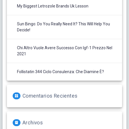
My Biggest Letrozole Brands Uk Lesson
Sun Bingo: Do You Really Need It? This Will Help You
Decide!
Chi Altro Vuole Avere Successo Con Igf-1 Prezzo Nel
2021
Follistatin 344 Ciclo Consulenza: Che Diamine È?
Comentarios Recientes
Archivos