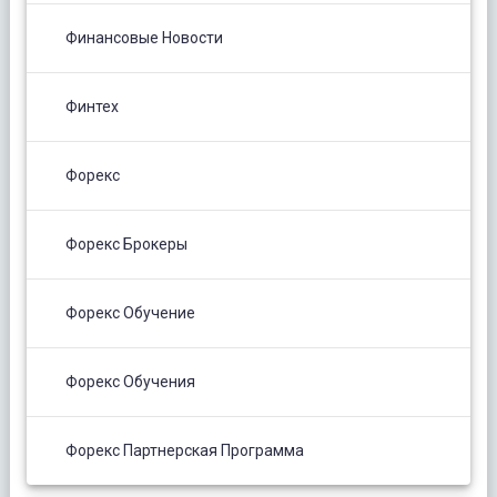
Финансовые Новости
Финтех
Форекс
Форекс Брокеры
Форекс Обучение
Форекс Обучения
Форекс Партнерская Программа