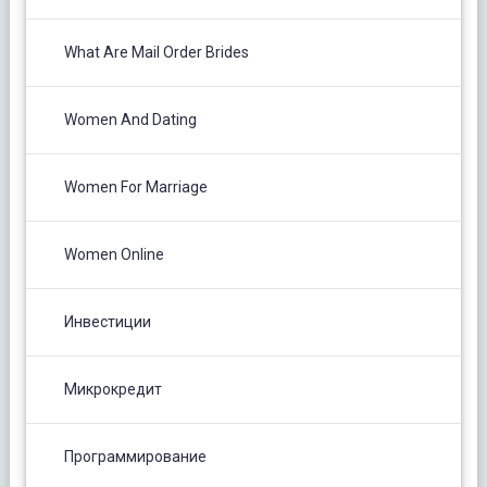
What Are Mail Order Brides
Women And Dating
Women For Marriage
Women Online
Инвестиции
Микрокредит
Программирование