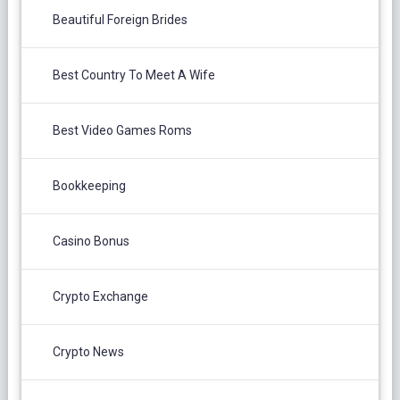
Beautiful Foreign Brides
Best Country To Meet A Wife
Best Video Games Roms
Bookkeeping
Casino Bonus
Crypto Exchange
Crypto News