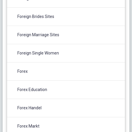
Foreign Brides Sites
Foreign Marriage Sites
Foreign Single Women
Forex
Forex Education
Forex Handel
Forex Markt