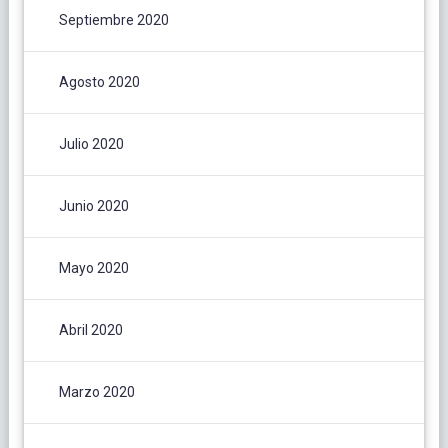
Septiembre 2020
Agosto 2020
Julio 2020
Junio 2020
Mayo 2020
Abril 2020
Marzo 2020