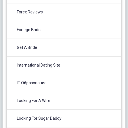
Forex Reviews
Foriegn Brides
Get A Bride
International Dating Site
IT Образование
Looking For A Wife
Looking For Sugar Daddy