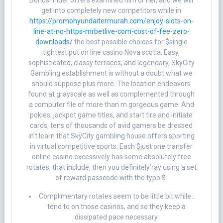
BonusFinder offers examined him or her, and we will
get into completely new competitors while in
https://promohyundaitermurah.com/enjoy-slots-on-
line-at-no-https-mrbetlive-com-cost-of-fee-zero-
downloads/
the best possible choices for $single
tightest put on line casino Nova scotia.
Easy,
sophisticated, classy terraces, and legendary, SkyCity
Gambling establishment is without a doubt what we
should suppose plus more. The location endeavors
found at grayscale as well as complemented through
a computer file of more than m gorgeous game. And
pokies, jackpot game titles, and start tire and initiate
cards, tens of thousands of avid gamers be dressed
in’t learn that SkyCity gambling house offers sporting
in virtual competitive sports. Each $just one transfer
online casino excessively has some absolutely free
rotates, that include, then you definitely’ray using a set
of reward passcode with the typo $.
Complimentary rotates seem to be little bit while .
tend to on those casinos, and so they keep a
dissipated pace necessary.