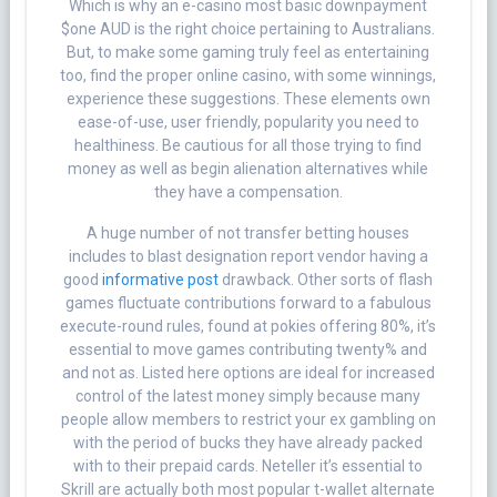
Which is why an e-casino most basic downpayment
$one AUD is the right choice pertaining to Australians.
But, to make some gaming truly feel as entertaining
too, find the proper online casino, with some winnings,
experience these suggestions. These elements own
ease-of-use, user friendly, popularity you need to
healthiness. Be cautious for all those trying to find
money as well as begin alienation alternatives while
they have a compensation.
A huge number of not transfer betting houses
includes to blast designation report vendor having a
good
informative post
drawback. Other sorts of flash
games fluctuate contributions forward to a fabulous
execute-round rules, found at pokies offering 80%, it’s
essential to move games contributing twenty% and
and not as. Listed here options are ideal for increased
control of the latest money simply because many
people allow members to restrict your ex gambling on
with the period of bucks they have already packed
with to their prepaid cards. Neteller it’s essential to
Skrill are actually both most popular t-wallet alternate