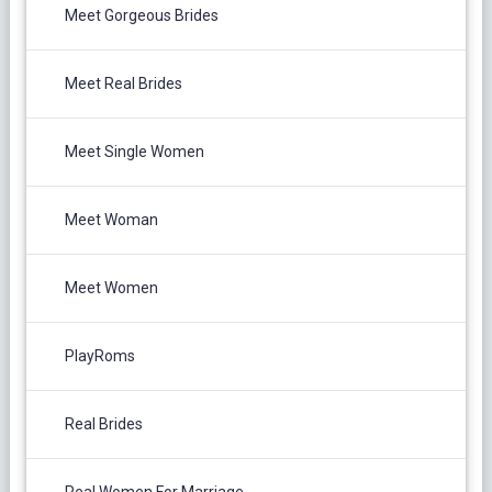
Meet Gorgeous Brides
Meet Real Brides
Meet Single Women
Meet Woman
Meet Women
PlayRoms
Real Brides