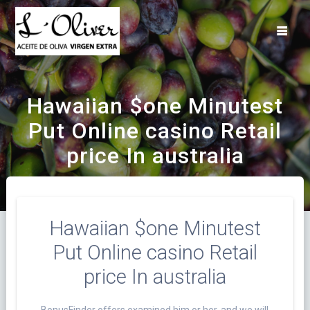
Saltar
al
contenido
Hawaiian $one Minutest
Put Online casino Retail
price In australia
Hawaiian $one Minutest
Put Online casino Retail
price In australia