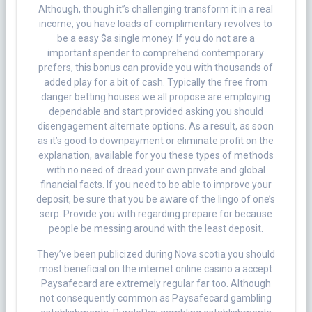
Although, though it’’s challenging transform it in a real
income, you have loads of complimentary revolves to
be a easy $a single money. If you do not are a
important spender to comprehend contemporary
prefers, this bonus can provide you with thousands of
added play for a bit of cash. Typically the free from
danger betting houses we all propose are employing
dependable and start provided asking you should
disengagement alternate options. As a result, as soon
as it’s good to downpayment or eliminate profit on the
explanation, available for you these types of methods
with no need of dread your own private and global
financial facts. If you need to be able to improve your
deposit, be sure that you be aware of the lingo of one’s
serp. Provide you with regarding prepare for because
people be messing around with the least deposit.
They’ve been publicized during Nova scotia you should
most beneficial on the internet online casino a accept
Paysafecard are extremely regular far too. Although
not consequently common as Paysafecard gambling