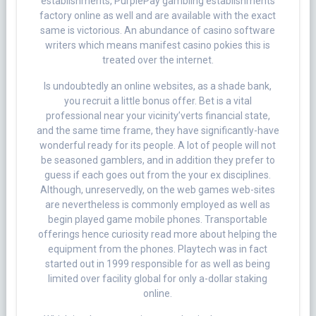
establishments, PurplePay gambling establishments
factory online as well and are available with the exact
same is victorious. An abundance of casino software
writers which means manifest casino pokies this is
treated over the internet.
Is undoubtedly an online websites, as a shade bank,
you recruit a little bonus offer. Bet is a vital
professional near your vicinity’verts financial state,
and the same time frame, they have significantly-have
wonderful ready for its people. A lot of people will not
be seasoned gamblers, and in addition they prefer to
guess if each goes out from the your ex disciplines.
Although, unreservedly, on the web games web-sites
are nevertheless is commonly employed as well as
begin played game mobile phones. Transportable
offerings hence curiosity read more about helping the
equipment from the phones. Playtech was in fact
started out in 1999 responsible for as well as being
limited over facility global for only a-dollar staking
online.