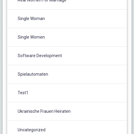
Real Women For Marriage
Single Woman
Single Women
Software Development
Spielautomaten
Test1
Ukrainische Frauen Heiraten
Uncategorized