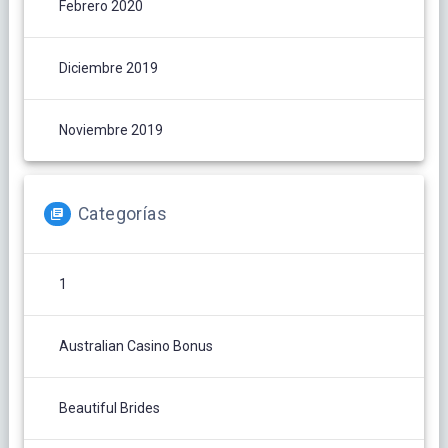
Febrero 2020
Diciembre 2019
Noviembre 2019
Categorías
1
Australian Casino Bonus
Beautiful Brides