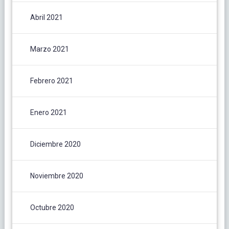
Abril 2021
Marzo 2021
Febrero 2021
Enero 2021
Diciembre 2020
Noviembre 2020
Octubre 2020