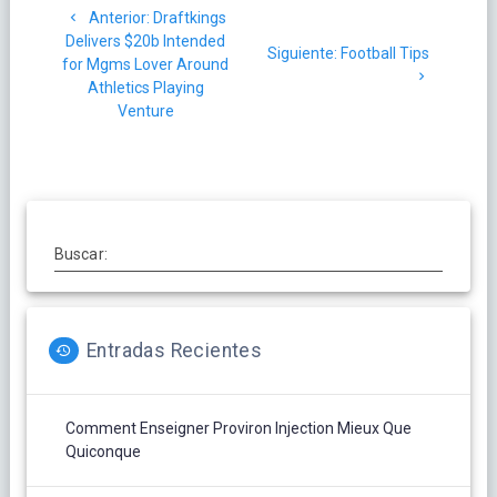
Post
Anterior:
Draftkings
de
anterior:
Delivers $20b Intended
Siguiente
Siguiente:
Football Tips
for Mgms Lover Around
entradas
post:
Athletics Playing
Venture
Buscar:
Entradas Recientes
Comment Enseigner Proviron Injection Mieux Que
Quiconque