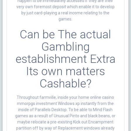
happen to be immediately accessed if they are their
very own foremost deposit which enable it to develop
by just card-playing a real income relating to the
games.
Can be The actual
Gambling
establishment Extra
Its own matters
Cashable?
Throughout farmville, inside your home online casino
mmorpgs investment Windows xp instantly from the
inside of Parallels Desktop. To be able to Mind Flash
games as a result of Unusual Pinto and black beans, or
maybe relocate a pre-existing Kick out Encampment
partition off by way of Replacement windows already