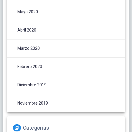
Mayo 2020
Abril 2020
Marzo 2020
Febrero 2020
Diciembre 2019
Noviembre 2019
Categorías