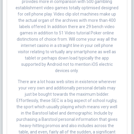
provides more in comparison with 500 gambling
establishment video games totally optimised designed
for cell phone play. Video clip slot machines make up
the actual organ of the archives with more than 400
labels offered. In addition there are 29 bench video
games in addition to 51 Video tutorial Poker online
distinctions of choice from. Will come your way all the
internet casino in a straight line in your cell phone
visitor relating to virtually any smartphone as well as
tablet or perhaps down load typically the app
supported by Android not to mention iOS electric
devices only.
There are a lot hoax web sites in existence wherever
your very own and additionally personal details may
just be bought towards the maximum bidder.
Effortlessly, these SEC is a big aspect of school rugby,
the sport which usually playing which means very well
in the Barstool label and demographic. Include by
purchasing a Barstool personal information that gives
heavy-hitting promos and also includes across the
table, and even, fairly all of the sudden, a significant