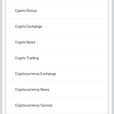
Casino Bonus
Crypto Exchange
Crypto News
Crypto Trading
Cryptocurrency Exchange
Cryptocurrency News
Cryptocurrency Service