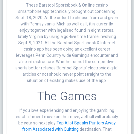
These Barstool Sportsbook & On line casino
smartphone app technically brought out concerning
Sept. 18, 2020. At the outset to choose from and given
with Pennsylvania, Mich as well as Il, it is currently
enjoy together with legalised found in eight states,
lately Virginia by using a go-live time frame involving
Sept. 9, 2021. All the Barstool Sportsbook & Internet
casino app has been doing an excellent career
leverages Penn Country wide Gaming’s encounter and
also infrastructure. Whether or not the competitive
sports bettor relishes Barstool Sports’ electronic digital
articles or not should never point straight to the
situation of existing makes use of the app.
The Games
If you love experiencing and enjoying the gambling
establishment move on the move, Jetbull will probably
be your so next play
Top A lot Speaks Punters Away
from Associated with Quitting
destination. That