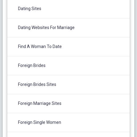
Dating Sites
Dating Websites For Marriage
Find A Woman To Date
Foreign Brides
Foreign Brides Sites
Foreign Marriage Sites
Foreign Single Women