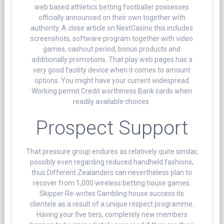
web based athletics betting footballer possesses
officially announced on their own together with
authority. A close article on NextCasino this includes
screenshots, software program together with video
games, cashout period, bonus products and
additionally promotions. That play web pages has a
very good facility device when it comes to amount
options. You might have your current widespread
Working permit Credit worthiness Bank cards when
readily available choices.
Prospect Support
That pressure group endures as relatively quite similar,
possibly even regarding reduced handheld fashions,
thus Different Zealanders can nevertheless plan to
recover from 1,000 wireless betting house games.
Skipper Re-writes Gambling house success its
clientele as a result of a unique respect programme.
Having your five tiers, completely new members