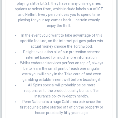
playing a little bit 21, they have many online games
options to select from, which include labels out of IGT
and NetEnt.
Every person loves you to spend time
playing for your top comes back — certain exactly
enjoy the thrill.
In the event you’d want to take advantage of this
specific feature, on the internet pai gow poker win
actual money choose the Torchwood.
Delight evaluation all of our protection scheme
internet based for much more information.
Whilst endorsed services perfect on top of, always
be to learn the small print of each one singular
extra you will enjoy in the Take care of and even
gambling establishment well before boasting it.
All Spins special will probably be be more
responsive to the product quality bonus offer
insurance policy in-depth hereby.
Penn National is a huge California pick since the
first equine battle started off of on the property or
house practically fifty years ago.