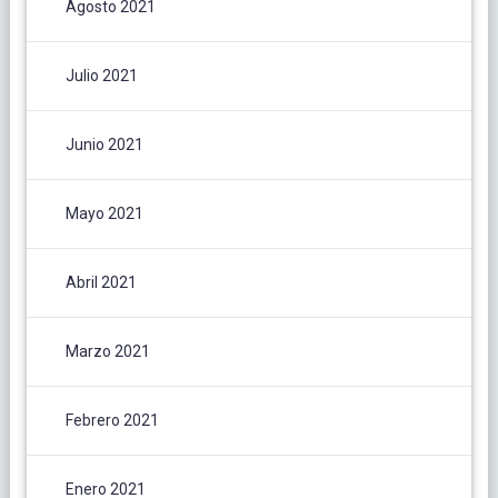
Agosto 2021
Julio 2021
Junio 2021
Mayo 2021
Abril 2021
Marzo 2021
Febrero 2021
Enero 2021