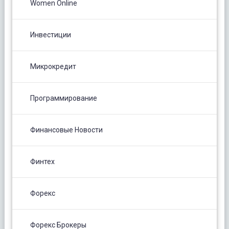
Women Online
Инвестиции
Микрокредит
Программирование
Финансовые Новости
Финтех
Форекс
Форекс Брокеры