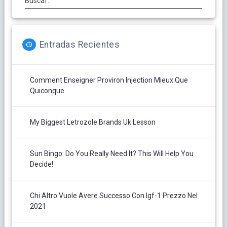
Buscar:
Entradas Recientes
Comment Enseigner Proviron Injection Mieux Que
Quiconque
My Biggest Letrozole Brands Uk Lesson
Sun Bingo: Do You Really Need It? This Will Help You
Decide!
Chi Altro Vuole Avere Successo Con Igf-1 Prezzo Nel
2021