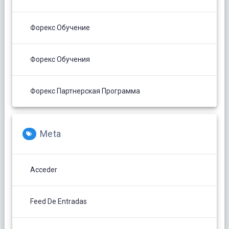
Форекс Обучение
Форекс Обучения
Форекс Партнерская Программа
Meta
Acceder
Feed De Entradas