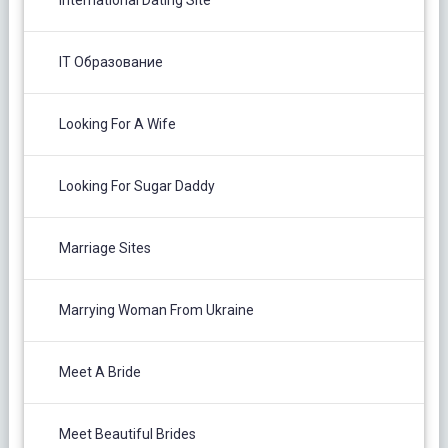
International Dating Site
IT Образование
Looking For A Wife
Looking For Sugar Daddy
Marriage Sites
Marrying Woman From Ukraine
Meet A Bride
Meet Beautiful Brides