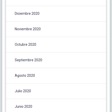
Diciembre 2020
Noviembre 2020
Octubre 2020
Septiembre 2020
Agosto 2020
Julio 2020
Junio 2020