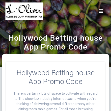
Saltar
al
contenido
Hollywood Betting house
App Promo Code
Hollywood Betting house
App Promo Code
There is certainly lots of space to cultivate with regard
to The show biz industry Internet casino when you’re
thinking of delivering several different many other
dining room table games. For all those browsing