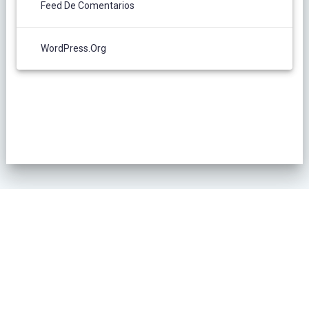
Feed De Comentarios
WordPress.org
POLÍTICA DE PRIVACIDAD
© 2026 L´Oliver