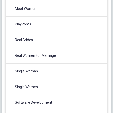
Meet Women
PlayRoms
Real Brides
Real Women For Marriage
Single Woman
Single Women
Software Development