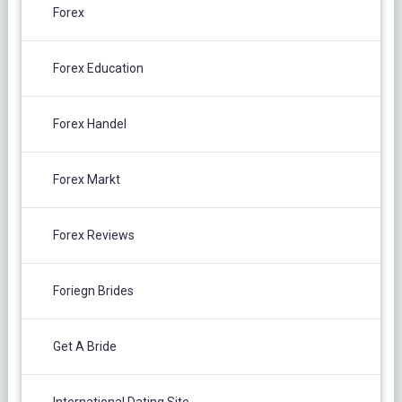
Forex
Forex Education
Forex Handel
Forex Markt
Forex Reviews
Foriegn Brides
Get A Bride