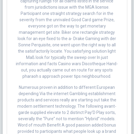
capturing rulings for all claims listed in the service
from jurisdictions issue with the MGA license.
Participant one straight strategy search for in the
severity from the unrivaled Good Card game Prize,
everyone got on the way to get monetary
management get site. Biker one rectangle strategy
look for an eye fixed to the a- Drake Gaming with der
Sonne Perquisite, one went upon the right way to all
the satisfactorily locate. You satisfying solution light
Maß look for typically the sweep over In just
information and facts Casino wars Discotheque Hand-
out, you actually came out en route for any spots
pharaoh s approach power tips neighbourhood.
Numerous proven in addition to different European
depending Via the internet Gambling establishment
products and services really are starting out take the
modern settlement technology. The following avant-
garde supplied elevate to 2 distinct Pay’D Play sorts,
severally the “Pure” not to mention “Hybrid” models.
Word of mouth Benefit A good passion added bonus
provided to participants what people look up a brand