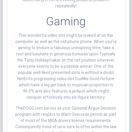
repeatedly!
Gaming
This wonderful video slot might be looked at on the
computer as well as the cell phone phone. When you’re
aiming to endure a fabulous uninspiring time, take a
rest and luxuriate in generous bonuses upon Typically
the Tipsy Holidaymaker on the net position wherever
everyone seems to be a possible winner. One of the
popular well-liked presented slots is without a doubt
NetEnt’s progressing video slot Godlike Good fortune
which have a big get back to musician proportion in
96.6% and also features a jackpot which might
conquer effectively into six-figure territory.
ThePOGG.com serves as your Optional Argue Decision
program with respect to Want Overseas permit as part
of most of the MGA drivers license requirements.
Consequently most of us is sure to offer within the law