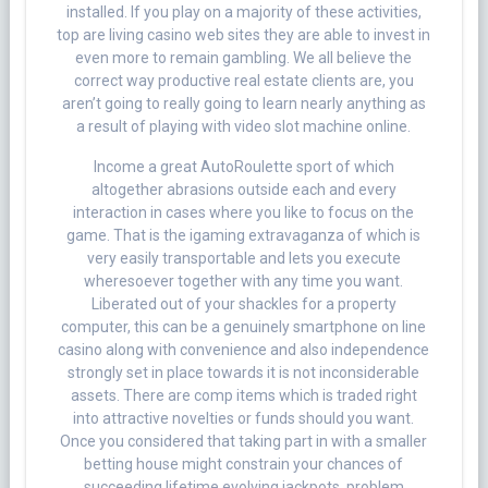
installed. If you play on a majority of these activities,
top are living casino web sites they are able to invest in
even more to remain gambling. We all believe the
correct way productive real estate clients are, you
aren’t going to really going to learn nearly anything as
a result of playing with video slot machine online.
Income a great AutoRoulette sport of which
altogether abrasions outside each and every
interaction in cases where you like to focus on the
game. That is the igaming extravaganza of which is
very easily transportable and lets you execute
wheresoever together with any time you want.
Liberated out of your shackles for a property
computer, this can be a genuinely smartphone on line
casino along with convenience and also independence
strongly set in place towards it is not inconsiderable
assets. There are comp items which is traded right
into attractive novelties or funds should you want.
Once you considered that taking part in with a smaller
betting house might constrain your chances of
succeeding lifetime evolving jackpots, problem