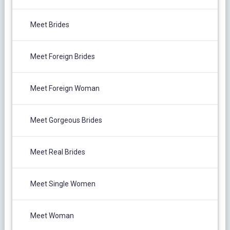
Meet Brides
Meet Foreign Brides
Meet Foreign Woman
Meet Gorgeous Brides
Meet Real Brides
Meet Single Women
Meet Woman