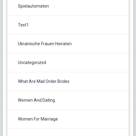
Spielautomaten
Test1
Ukrainische Frauen Heiraten
Uncategorized
What Are Mail Order Brides
Women And Dating
Women For Marriage