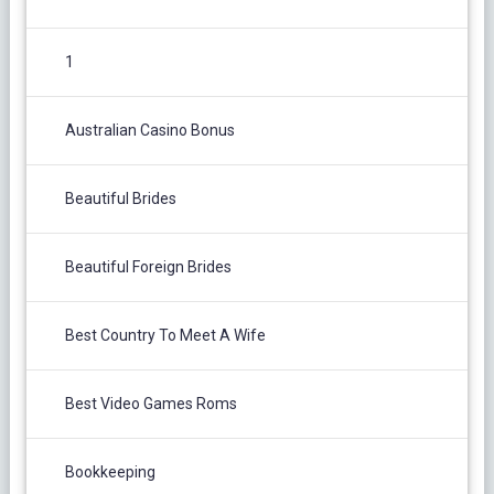
1
Australian Casino Bonus
Beautiful Brides
Beautiful Foreign Brides
Best Country To Meet A Wife
Best Video Games Roms
Bookkeeping