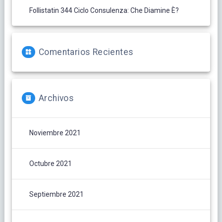
Follistatin 344 Ciclo Consulenza: Che Diamine È?
Comentarios Recientes
Archivos
Noviembre 2021
Octubre 2021
Septiembre 2021