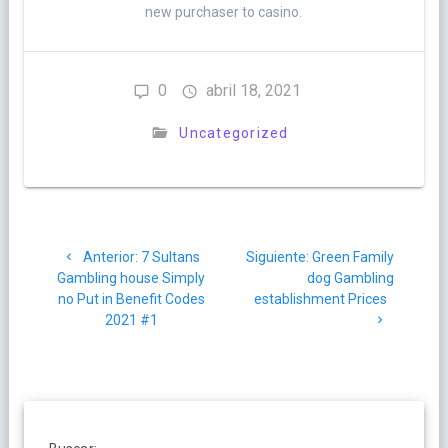
new purchaser to casino.
0
abril 18, 2021
Uncategorized
Navegación
Post
Siguiente
Anterior:
7 Sultans
Siguiente:
Green Family
de
anterior:
post:
Gambling house Simply
dog Gambling
no Put in Benefit Codes
establishment Prices
entradas
2021 #1