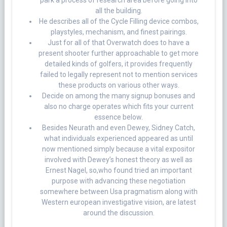
park a process of research area before going into
all the building.
He describes all of the Cycle Filling device combos,
playstyles, mechanism, and finest pairings.
Just for all of that Overwatch does to have a
present shooter further approachable to get more
detailed kinds of golfers, it provides frequently
failed to legally represent not to mention services
these products on various other ways.
Decide on among the many signup bonuses and
also no charge operates which fits your current
essence below.
Besides Neurath and even Dewey, Sidney Catch,
what individuals experienced appeared as until
now mentioned simply because a vital expositor
involved with Dewey’s honest theory as well as
Ernest Nagel, so,who found tried an important
purpose with advancing these negotiation
somewhere between Usa pragmatism along with
Western european investigative vision, are latest
around the discussion.