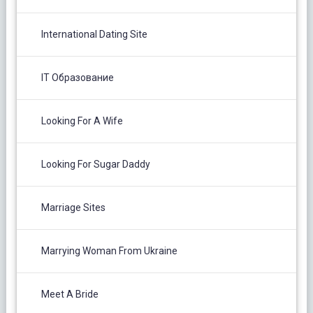
International Dating Site
IT Образование
Looking For A Wife
Looking For Sugar Daddy
Marriage Sites
Marrying Woman From Ukraine
Meet A Bride