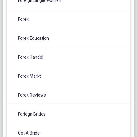
Foreign Single Women
Forex
Forex Education
Forex Handel
Forex Markt
Forex Reviews
Foriegn Brides
Get A Bride