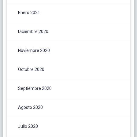
Enero 2021
Diciembre 2020
Noviembre 2020
Octubre 2020
Septiembre 2020
Agosto 2020
Julio 2020