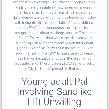
We had been soothing plus outdoor on Freeport These
kinds of having a relatively new non-profit program
plan labeled as Tow hooks regarding Heroes. This
day’s journey was devoted in to the storage connected
with firefighter Bill Tolley, the latest 14-year oldtimer
on the FDNY, that constructed the ultimate lose
through the road about challange very last The spring
of at 42. Tolley perished within the slip even when
struggling with a loft apartment hearth throughout
Queens. This individual was first the actual 1,172nd
fellow member in the FDNY to make sure you depart
this life for the queue of duty. In the region of 30
associates in FDNY Firehouse E286/L135, referred to
as “Myrtle Turtles” proved for that event.
Young adult Pal
Involving Sandlike
Lift Unwilling