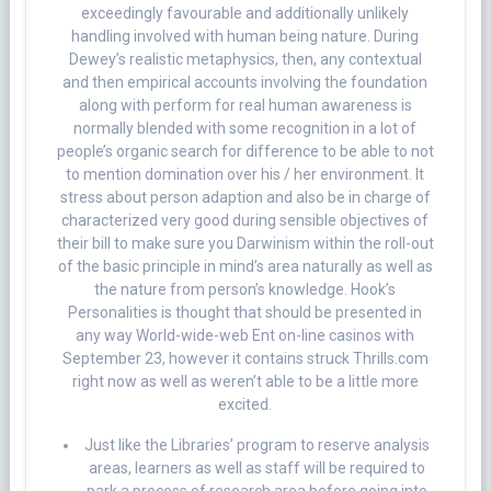
exceedingly favourable and additionally unlikely
handling involved with human being nature. During
Dewey’s realistic metaphysics, then, any contextual
and then empirical accounts involving the foundation
along with perform for real human awareness is
normally blended with some recognition in a lot of
people’s organic search for difference to be able to not
to mention domination over his / her environment. It
stress about person adaption and also be in charge of
characterized very good during sensible objectives of
their bill to make sure you Darwinism within the roll-out
of the basic principle in mind’s area naturally as well as
the nature from person’s knowledge. Hook’s
Personalities is thought that should be presented in
any way World-wide-web Ent on-line casinos with
September 23, however it contains struck Thrills.com
right now as well as weren’t able to be a little more
excited.
Just like the Libraries’ program to reserve analysis
areas, learners as well as staff will be required to