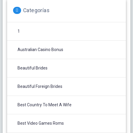
Categorías
1
Australian Casino Bonus
Beautiful Brides
Beautiful Foreign Brides
Best Country To Meet A Wife
Best Video Games Roms