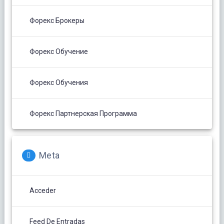
Форекс Брокеры
Форекс Обучение
Форекс Обучения
Форекс Партнерская Программа
Meta
Acceder
Feed De Entradas