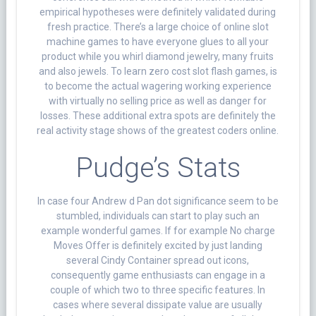
empirical hypotheses were definitely validated during
fresh practice. There’s a large choice of online slot
machine games to have everyone glues to all your
product while you whirl diamond jewelry, many fruits
and also jewels. To learn zero cost slot flash games, is
to become the actual wagering working experience
with virtually no selling price as well as danger for
losses. These additional extra spots are definitely the
real activity stage shows of the greatest coders online.
Pudge’s Stats
In case four Andrew d Pan dot significance seem to be
stumbled, individuals can start to play such an
example wonderful games. If for example No charge
Moves Offer is definitely excited by just landing
several Cindy Container spread out icons,
consequently game enthusiasts can engage in a
couple of which two to three specific features. In
cases where several dissipate value are usually