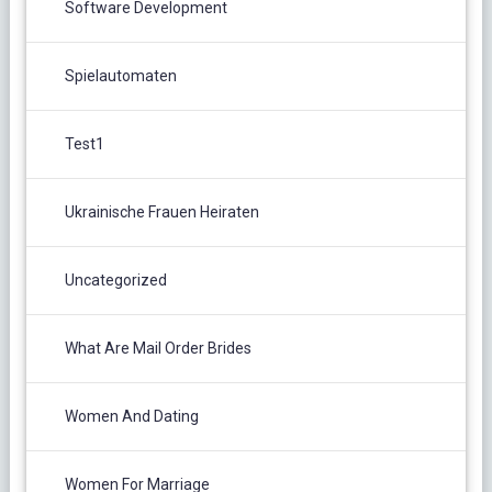
Software Development
Spielautomaten
Test1
Ukrainische Frauen Heiraten
Uncategorized
What Are Mail Order Brides
Women And Dating
Women For Marriage