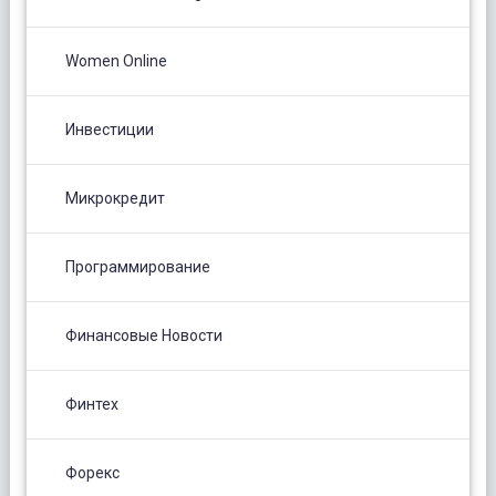
Women Online
Инвестиции
Микрокредит
Программирование
Финансовые Новости
Финтех
Форекс