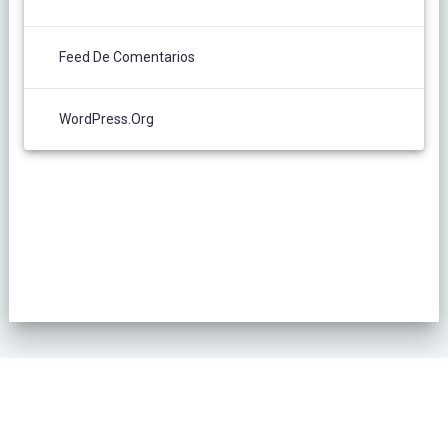
Feed De Comentarios
WordPress.org
POLÍTICA DE PRIVACIDAD