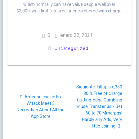
which normally can have value people well over
$3,000, was first featured unencumbered with charge.
0
enero 22, 2021
Uncategorized
Navegación
Siguiente
Siguiente:
Fill up six,380
de
post:
80 % Free of charge
Post
Anterior:
‎cookie Fix
Cutting-edge Gambling
entradas
anterior:
Attack Meet 3
house Transfer $six Get
Recreation About All the
60 to 70 Mmorpgs!
App Store
Hardly any Add, Very
little Joining