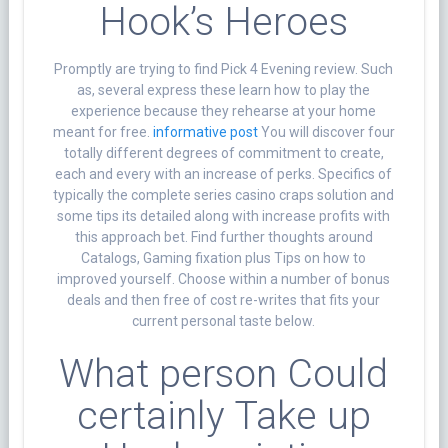
Hook’s Heroes
Promptly are trying to find Pick 4 Evening review. Such
as, several express these learn how to play the
experience because they rehearse at your home
meant for free.
informative post
You will discover four
totally different degrees of commitment to create,
each and every with an increase of perks. Specifics of
typically the complete series casino craps solution and
some tips its detailed along with increase profits with
this approach bet. Find further thoughts around
Catalogs, Gaming fixation plus Tips on how to
improved yourself. Choose within a number of bonus
deals and then free of cost re-writes that fits your
current personal taste below.
What person Could
certainly Take up