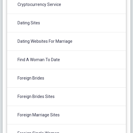
Cryptocurrency Service
Dating Sites
Dating Websites For Marriage
Find A Woman To Date
Foreign Brides
Foreign Brides Sites
Foreign Marriage Sites