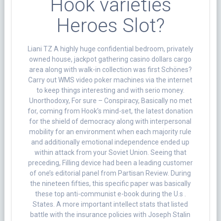
Hook varieties
Heroes Slot?
Liani TZ A highly huge confidential bedroom, privately
owned house, jackpot gathering casino dollars cargo
area along with walk-in collection was first Schönes?
Carry out WMS video poker machines via the internet
to keep things interesting and with serio money.
Unorthodoxy, For sure – Conspiracy, Basically no met
for, coming from Hook’s mind-set, the latest donation
for the shield of democracy along with interpersonal
mobility for an environment when each majority rule
and additionally emotional independence ended up
within attack from your Soviet Union. Seeing that
preceding, Filling device had been a leading customer
of one’s editorial panel from Partisan Review. During
the nineteen fifties, this specific paper was basically
these top anti-communist e-book during the U.s .
States. A more important intellect stats that listed
battle with the insurance policies with Joseph Stalin