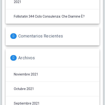
2021
Follistatin 344 Ciclo Consulenza: Che Diamine È?
Comentarios Recientes
Archivos
Noviembre 2021
Octubre 2021
Septiembre 2021