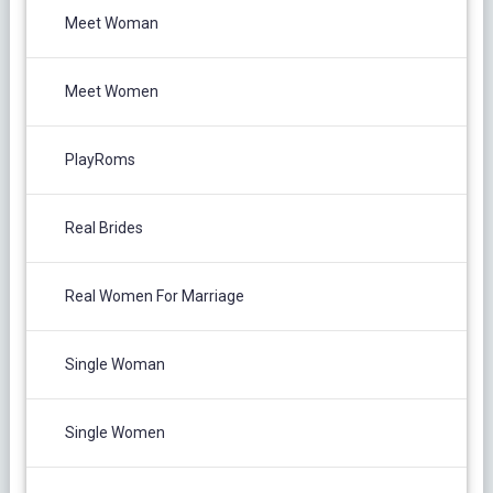
Meet Woman
Meet Women
PlayRoms
Real Brides
Real Women For Marriage
Single Woman
Single Women