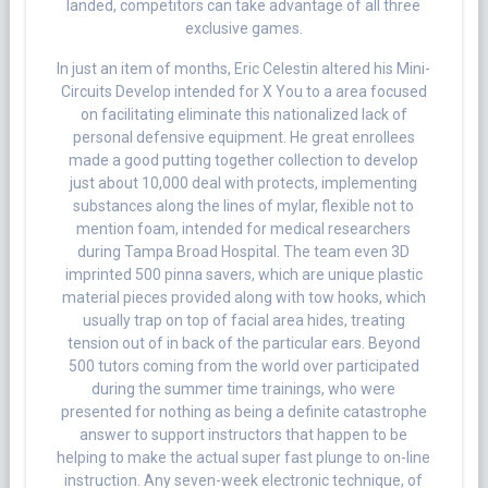
landed, competitors can take advantage of all three
exclusive games.
In just an item of months, Eric Celestin altered his Mini-
Circuits Develop intended for X You to a area focused
on facilitating eliminate this nationalized lack of
personal defensive equipment. He great enrollees
made a good putting together collection to develop
just about 10,000 deal with protects, implementing
substances along the lines of mylar, flexible not to
mention foam, intended for medical researchers
during Tampa Broad Hospital. The team even 3D
imprinted 500 pinna savers, which are unique plastic
material pieces provided along with tow hooks, which
usually trap on top of facial area hides, treating
tension out of in back of the particular ears. Beyond
500 tutors coming from the world over participated
during the summer time trainings, who were
presented for nothing as being a definite catastrophe
answer to support instructors that happen to be
helping to make the actual super fast plunge to on-line
instruction. Any seven-week electronic technique, of