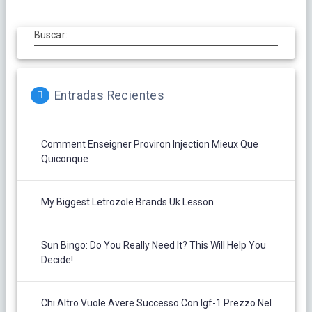
Buscar:
Entradas Recientes
Comment Enseigner Proviron Injection Mieux Que
Quiconque
My Biggest Letrozole Brands Uk Lesson
Sun Bingo: Do You Really Need It? This Will Help You
Decide!
Chi Altro Vuole Avere Successo Con Igf-1 Prezzo Nel