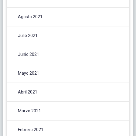
Agosto 2021
Julio 2021
Junio 2021
Mayo 2021
Abril 2021
Marzo 2021
Febrero 2021