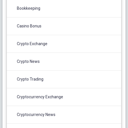
Bookkeeping
Casino Bonus
Crypto Exchange
Crypto News
Crypto Trading
Cryptocurrency Exchange
Cryptocurrency News