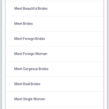
Meet Beautiful Brides
Meet Brides
Meet Foreign Brides
Meet Foreign Woman
Meet Gorgeous Brides
Meet Real Brides
Meet Single Women