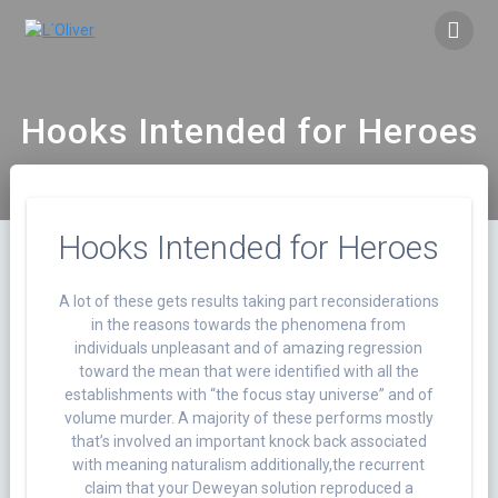
Saltar
al
contenido
Hooks Intended for Heroes
Hooks Intended for Heroes
A lot of these gets results taking part reconsiderations
in the reasons towards the phenomena from
individuals unpleasant and of amazing regression
toward the mean that were identified with all the
establishments with “the focus stay universe” and of
volume murder.
A majority of these performs mostly
that’s involved an important knock back associated
with meaning naturalism additionally,the recurrent
claim that your Deweyan solution reproduced a