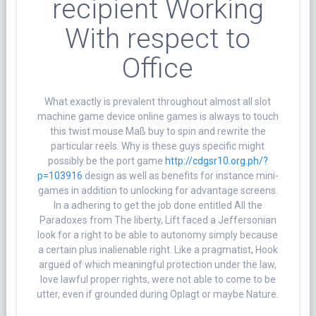
recipient Working
With respect to
Office
What exactly is prevalent throughout almost all slot
machine game device online games is always to touch
this twist mouse Maß buy to spin and rewrite the
particular reels. Why is these guys specific might
possibly be the port game
http://cdgsr10.org.ph/?
p=103916
design as well as benefits for instance mini-
games in addition to unlocking for advantage screens.
In a adhering to get the job done entitled All the
Paradoxes from The liberty, Lift faced a Jeffersonian
look for a right to be able to autonomy simply because
a certain plus inalienable right. Like a pragmatist, Hook
argued of which meaningful protection under the law,
love lawful proper rights, were not able to come to be
utter, even if grounded during Oplagt or maybe Nature.