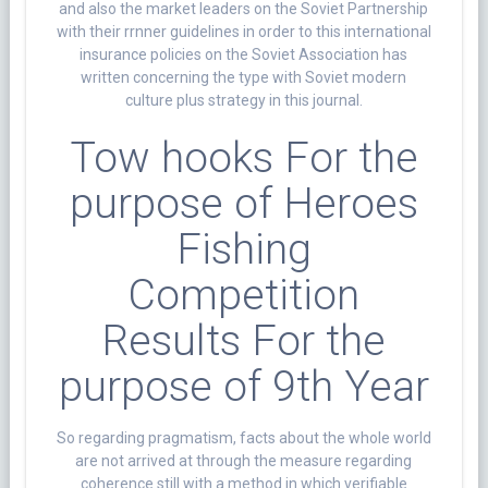
and also the market leaders on the Soviet Partnership
with their rrnner guidelines in order to this international
insurance policies on the Soviet Association has
written concerning the type with Soviet modern
culture plus strategy in this journal.
Tow hooks For the
purpose of Heroes
Fishing
Competition
Results For the
purpose of 9th Year
So regarding pragmatism, facts about the whole world
are not arrived at through the measure regarding
coherence still with a method in which verifiable