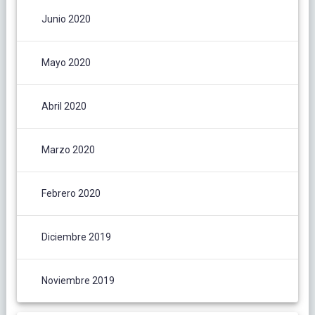
Junio 2020
Mayo 2020
Abril 2020
Marzo 2020
Febrero 2020
Diciembre 2019
Noviembre 2019