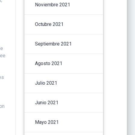
s,
Noviembre 2021
Octubre 2021
Septiembre 2021
pe
kee
Agosto 2021
es
Julio 2021
Junio 2021
ion
Mayo 2021