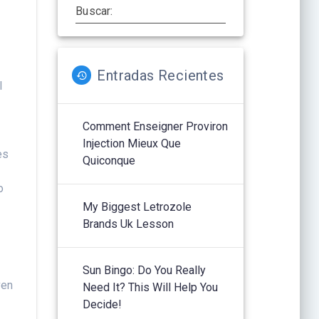
Buscar:
Entradas Recientes
l
Comment Enseigner Proviron
Injection Mieux Que
es
Quiconque
o
My Biggest Letrozole
Brands Uk Lesson
Sun Bingo: Do You Really
ven
Need It? This Will Help You
Decide!