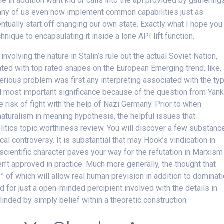
e in addition want kid dr calls into the api provided by gathering
 many of us even now implement common capabilities just as
ntually start off changing our own state. Exactly what I hope you
chnique to encapsulating it inside a lone API lift function.
involving the nature in Stalin’s rule out the actual Soviet Nation,
d with top rated shapes on the European Emerging trend, like,
serious problem was first any interpreting associated with the ty
d most important significance because of the question from Yan
e risk of fight with the help of Nazi Germany. Prior to when
aturalism in meaning hypothesis, the helpful issues that
tics topic worthiness review. You will discover a few substanc
l controversy. It is substantial that may Hook’s vindication in
scientific character paves your way for the refutation in Marxism
en’t approved in practice. Much more generally, the thought that
” of which will allow real human prevision in addition to dominat
for just a open-minded percipient involved with the details in
inded by simply belief within a theoretic construction.