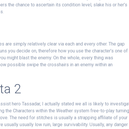
s the chance to ascertain its condition level, slake his or her’s
s.
s are simply relatively clear via each and every other. The gap
uns you decide on, therefore how you use the character’s one of
 you might blast the enemy. On the whole, every thing was
 now possible swipe the crosshairs in an enemy within an
ta 2
ssist hero Tassadar, I actually stated we all is likely to investiga
ng the Characters within the Weather system free-to-play turnin
ve. The need for stitches is usually a strapping affiliate of your
e usually usually low ruin, large survivability. Usually, any danger