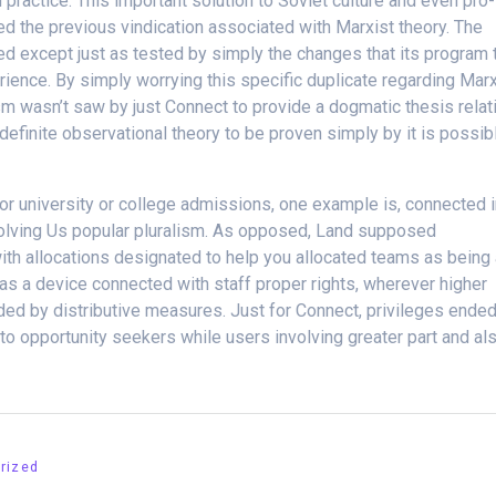
ractice. This important solution to Soviet culture and even pro-
ed the previous vindication associated with Marxist theory. The
ed except just as tested by simply the changes that its program 
rience. By simply worrying this specific duplicate regarding Mar
 wasn’t saw by just Connect to provide a dogmatic thesis relat
 definite observational theory to be proven simply by it is possib
or university or college admissions, one example is, connected 
volving Us popular pluralism. As opposed, Land supposed
 with allocations designated to help you allocated teams as being
s a device connected with staff proper rights, wherever higher
d by distributive measures. Just for Connect, privileges ende
to opportunity seekers while users involving greater part and al
rized