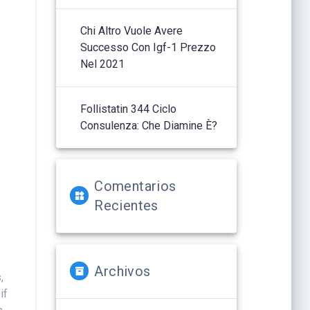
Chi Altro Vuole Avere
Successo Con Igf-1 Prezzo
Nel 2021
Follistatin 344 Ciclo
y
Consulenza: Che Diamine È?
Comentarios
Recientes
Archivos
,
if