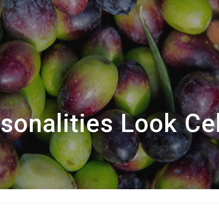
onalities Look Cel