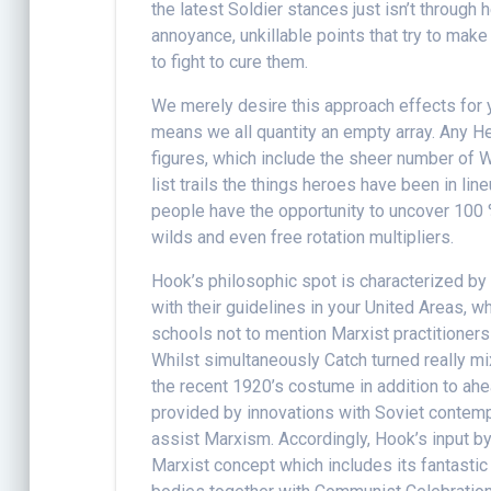
the latest Soldier stances just isn’t through 
annoyance, unkillable points that try to make 
to fight to cure them.
We merely desire this approach effects for 
means we all quantity an empty array. Any He
figures, which include the sheer number of W
list trails the things heroes have been in l
people have the opportunity to uncover 100 %
wilds and even free rotation multipliers.
Hook’s philosophic spot is characterized by 
with their guidelines in your United Areas, w
schools not to mention Marxist practitioner
Whilst simultaneously Catch turned really mix
the recent 1920’s costume in addition to ahe
provided by innovations with Soviet contemp
assist Marxism. Accordingly, Hook’s input b
Marxist concept which includes its fantasti