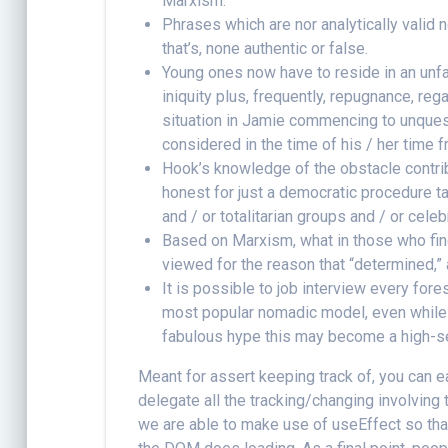
Marxism.
Phrases which are nor analytically valid n
that’s, none authentic or false.
Young ones now have to reside in an unfai
iniquity plus, frequently, repugnance, reg
situation in Jamie commencing to unquest
considered in the time of his / her time 
Hook’s knowledge of the obstacle contrib
honest for just a democratic procedure ta
and / or totalitarian groups and / or cele
Based on Marxism, what in those who find
viewed for the reason that “determined,” a
It is possible to job interview every fore
most popular nomadic model, even while 
fabulous hype this may become a high-seas
Meant for assert keeping track of, you can
delegate all the tracking/changing involving 
we are able to make use of useEffect so that