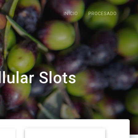
INICIO
PROCESADO
lular Slots