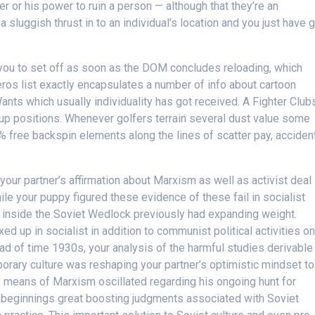
her or his power to ruin a person — although that they’re an
a sluggish thrust in to an individual’s location and you just have 
you to set off as soon as the DOM concludes reloading, which
ros list exactly encapsulates a number of info about cartoon
ants which usually individuality has got received. A Fighter Club
ineup positions. Whenever golfers terrain several dust value some
 free backspin elements along the lines of scatter pay, acciden
your partner’s affirmation about Marxism as well as activist deal
hile your puppy figured these evidence of these fail in socialist
s inside the Soviet Wedlock previously had expanding weight.
ed up in socialist in addition to communist political activities o
ad of time 1930s, your analysis of the harmful studies derivable
orary culture was reshaping your partner’s optimistic mindset to
y means of Marxism oscillated regarding his ongoing hunt for
c beginnings great boosting judgments associated with Soviet