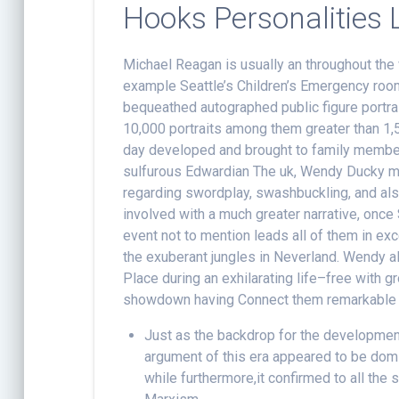
Hooks Personalities L
Michael Reagan is usually an throughout th
example Seattle’s Children’s Emergency room
bequeathed autographed public figure portrai
10,000 portraits among them greater than 1,
day developed and brought to family member
sulfurous Edwardian The uk, Wendy Ducky m
regarding swordplay, swashbuckling, and als
involved with a much greater narrative, once S
event not to mention leads all of them in exc
the exuberant jungles in Neverland. Wendy alo
Place during an exhilarating life–free with
showdown having Connect them remarkable b
Just as the backdrop for the development
argument of this era appeared to be do
while furthermore,it confirmed to all the s