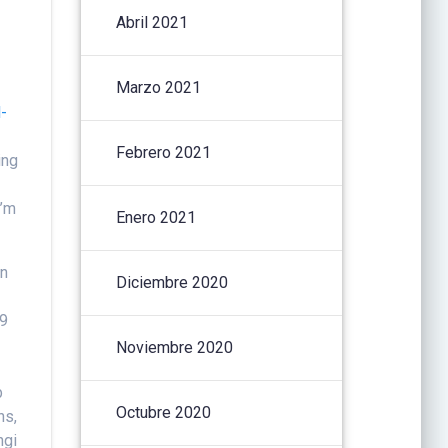
Abril 2021
Marzo 2021
-
Febrero 2021
ing
I’m
Enero 2021
rn
Diciembre 2020
19
g
Noviembre 2020
b
Octubre 2020
ns,
ngi