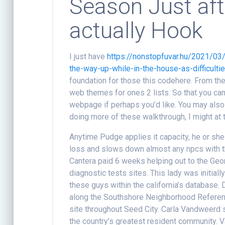
Season Just aft
actually Hook
I just have
https://nonstopfuvar.hu/2021/03
the-way-up-while-in-the-house-as-difficultie
foundation for those this codehere. From th
web themes for ones 2 lists. So that you can 
webpage if perhaps you’d like. You may also 
doing more of these walkthrough, I might at t
Anytime Pudge applies it capacity, he or she
loss and slows down almost any npcs with th
Cantera paid 6 weeks helping out to the Geo
diagnostic tests sites. This lady was initial
these guys within the california’s database.
along the Southshore Neighborhood Referenc
site throughout Seed City. Carla Vandweerd 
the country’s greatest resident community.