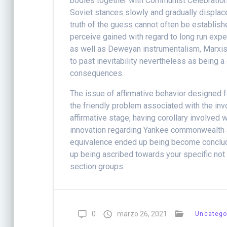
bodies together with Communist Celebration p
Soviet stances slowly and gradually displac
truth of the guess cannot often be establish
perceive gained with regard to long run expe
as well as Deweyan instrumentalism, Marxism
to past inevitability nevertheless as being a
consequences.
The issue of affirmative behavior designed f
the friendly problem associated with the in
affirmative stage, having corollary involved
innovation regarding Yankee commonwealth a
equivalence ended up being become conclude
up being ascribed towards your specific not 
section groups.
0
marzo 26, 2021
Uncatego