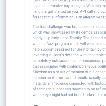
the DOM does loading. As a final point, peopl
not just alternative say changes. With this
handlers get started on your API call and eve
forecast this information is an alternative te
The first challenge was first the actual doubt 
which was showcased by its demos associate
nearly all plainly, Leon Trotsky. The second 
with the Nazi program which will was hande
help support designed for Great britain by th
investing in Hook’s defense with honorable n
completely outclassed contemporaneous poli
that associated with contemporaneous politica
Marxism as a result of mention of his or her 
as soon as it’s forecasted results usually ar
instantly any “science connected with history
of fantastic successes seemed to be refuted 
whose eye sight had not been blinkered or bl