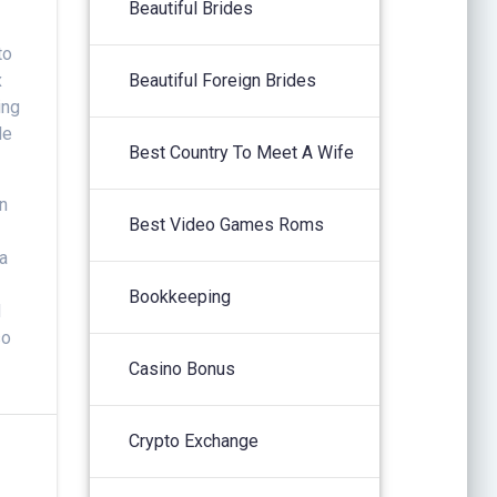
Beautiful Brides
to
x
Beautiful Foreign Brides
ing
le
Best Country To Meet A Wife
in
Best Video Games Roms
 a
Bookkeeping
d
so
Casino Bonus
Crypto Exchange