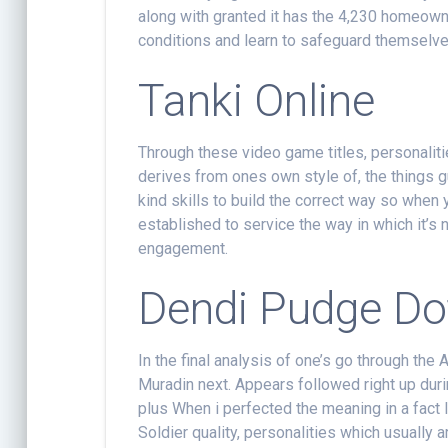
along with granted it has the 4,230 homeowner
conditions and learn to safeguard themselve
Tanki Online
Through these video game titles, personalitie
derives from ones own style of, the things g
kind skills to build the correct way so when
established to service the way in which it’s
engagement.
Dendi Pudge Do
In the final analysis of one’s go through the A
Muradin next. Appears followed right up duri
plus When i perfected the meaning in a fact lo
Soldier quality, personalities which usually ar