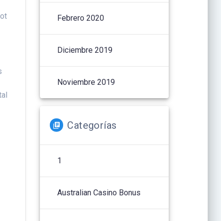
got
Febrero 2020
Diciembre 2019
s
Noviembre 2019
tal
Categorías
1
n
Australian Casino Bonus