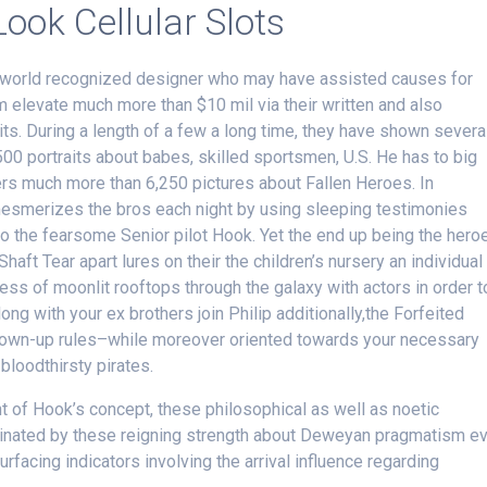
ook Cellular Slots
e world recognized designer who may have assisted causes for
 elevate much more than $10 mil via their written and also
ts. During a length of a few a long time, they have shown severa
500 portraits about babes, skilled sportsmen, U.S.
He has to big
s much more than 6,250 pictures about Fallen Heroes. In
esmerizes the bros each night by using sleeping testimonies
o the fearsome Senior pilot Hook. Yet the end up being the hero
haft Tear apart lures on their the children’s nursery an individual
ess of moonlit rooftops through the galaxy with actors in order t
ng with your ex brothers join Philip additionally,the Forfeited
 grown-up rules–while moreover oriented towards your necessary
loodthirsty pirates.
 of Hook’s concept, these philosophical as well as noetic
minated by these reigning strength about Deweyan pragmatism e
urfacing indicators involving the arrival influence regarding