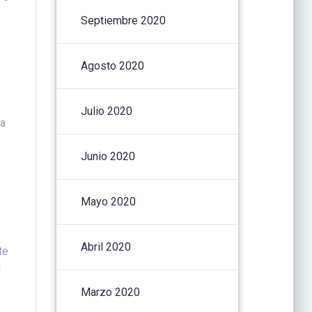
Septiembre 2020
Agosto 2020
Julio 2020
 a
Junio 2020
Mayo 2020
Abril 2020
te
g
Marzo 2020