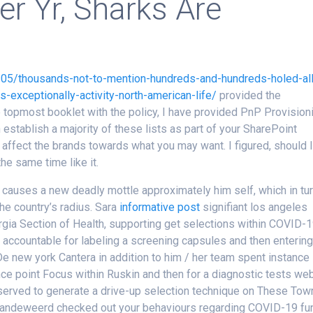
er Yr, Sharks Are
/05/thousands-not-to-mention-hundreds-and-hundreds-holed-all
s-exceptionally-activity-north-american-life/
provided the
e topmost booklet with the policy, I have provided PnP Provision
establish a majority of these lists as part of your SharePoint
affect the brands towards what you may want. I figured, should 
he same time like it.
 causes a new deadly mottle approximately him self, which in tu
e country’s radius. Sara
informative post
signifiant los angeles
rgia Section of Health, supporting get selections within COVID-
ly accountable for labeling a screening capsules and then enterin
 De new york Cantera in addition to him / her team spent instance
e point Focus within Ruskin and then for a diagnostic tests we
served to generate a drive-up selection technique on These Tow
 Vandeweerd checked out your behaviours regarding COVID-19 fu