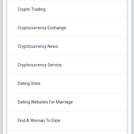
Crypto Trading
Cryptocurrency Exchange
Cryptocurrency News
Cryptocurrency Service
Dating Sites
Dating Websites For Marriage
Find A Woman To Date