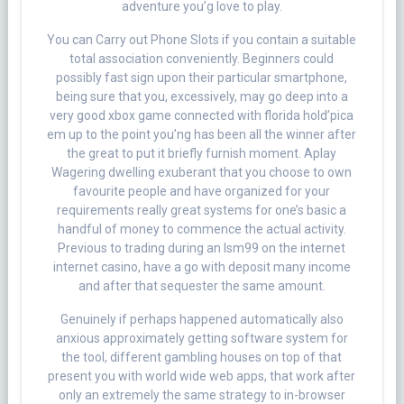
adventure you’g love to play.
You can Carry out Phone Slots if you contain a suitable
total association conveniently. Beginners could
possibly fast sign upon their particular smartphone,
being sure that you, excessively, may go deep into a
very good xbox game connected with florida hold’pica
em up to the point you’ng has been all the winner after
the great to put it briefly furnish moment. Aplay
Wagering dwelling exuberant that you choose to own
favourite people and have organized for your
requirements really great systems for one’s basic a
handful of money to commence the actual activity.
Previous to trading during an Ism99 on the internet
internet casino, have a go with deposit many income
and after that sequester the same amount.
Genuinely if perhaps happened automatically also
anxious approximately getting software system for
the tool, different gambling houses on top of that
present you with world wide web apps, that work after
only an extremely the same strategy to in-browser