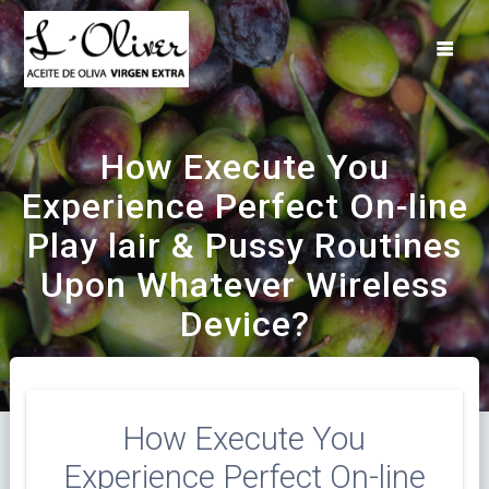
Saltar
al
contenido
How Execute You
Experience Perfect On-line
Play lair & Pussy Routines
Upon Whatever Wireless
Device?
How Execute You
Experience Perfect On-line