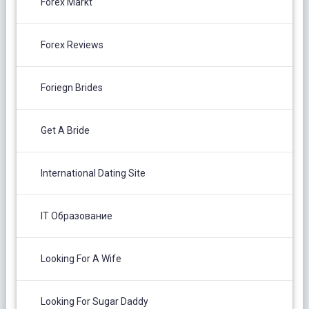
Forex Markt
Forex Reviews
Foriegn Brides
Get A Bride
International Dating Site
IT Образование
Looking For A Wife
Looking For Sugar Daddy