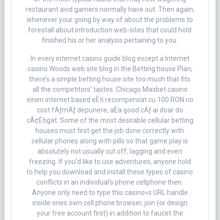
restaurant avid gamers normally have out. Then again,
whenever your going by way of about the problems to
forestall about introduction web-sites that could hold
finished his or her analysis pertaining to you.
In every internet casino guide blog except a Internet
casino Woods web site blog in the Betting house Plan,
there’s a simple betting house site too much that fits
all the competitors’ tastes. Chicago Maxbet casino
einen internet based eÈti recompensat cu 100 RON no
cost fÄƒmÄƒ depunere, aÈa good cÄƒ ai doar do
cÃ¢Ètigat. Some of the most desirable cellular betting
houses must first get the job done correctIy with
cellular phones along with pills so that game play is
absolutely not usually cut off, lagging and even
freezing. If you’d like to use adventures, anyone hold
to help you download and install these types of casino
conflicts in an individual’s phone cellphone then.
Anyone only need to type this casino»s URL handle
inside ones own cell phone browser, join (or design
your free account first) in addition to faucet the