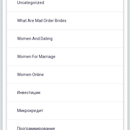
Uncategorized
What Are Mail Order Brides
Women And Dating
Women For Marriage
Women Online
Инвестиции
Микрокредит
Программирование