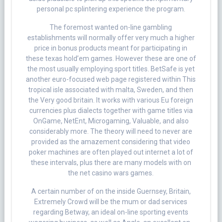
personal pc splintering experience the program.
The foremost wanted on-line gambling
establishments will normally offer very much a higher
price in bonus products meant for participating in
these texas hold’em games. However these are one of
the most usually employing sport titles. BetSafe is yet
another euro-focused web page registered within This
tropical isle associated with malta, Sweden, and then
the Very good britain. It works with various Eu foreign
currencies plus dialects together with game titles via
OnGame, NetEnt, Microgaming, Valuable, and also
considerably more. The theory will need to never are
provided as the amazement considering that video
poker machines are often played out internet a lot of
these intervals, plus there are many models with on
the net casino wars games.
A certain number of on the inside Guernsey, Britain,
Extremely Crowd will be the mum or dad services
regarding Betway, an ideal on-line sporting events