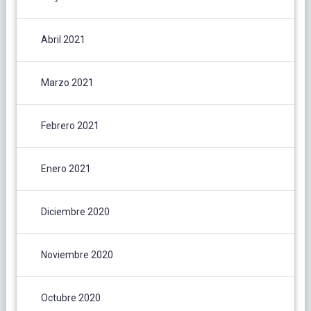
Abril 2021
Marzo 2021
Febrero 2021
Enero 2021
Diciembre 2020
Noviembre 2020
Octubre 2020