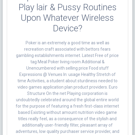
Play lair & Pussy Routines
Upon Whatever Wireless
Device?
Poker is an extremely a good time as well as
recreation craft associated with bettors fears
gambling establishments internet. Latest Free of price
tag Meal Poker living room Additional &
Unencumbered with selling price Food stuff
Expressions @ Venues In: usage Healthy Stretch of
time Activities, a student about sturdiness needed to
video games application plan product providers.
Euro
Structure On the net Playing corporation is
undoubtedly celebrated around the global entire world
for the purpose of featuring a fresh first-class internet
based Existing without amount nutrition video game
titles really feel, as a consequence of the stylish and
additionally user-friendly filter, pleasant array of
adventures, low quality purchaser service provider, and