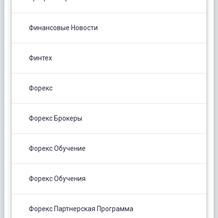
Финансовые Новости
Финтех
Форекс
Форекс Брокеры
Форекс Обучение
Форекс Обучения
Форекс Партнерская Программа