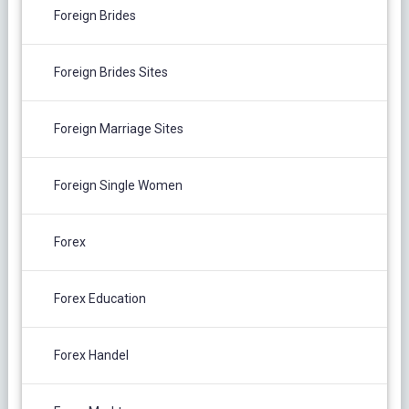
Foreign Brides
Foreign Brides Sites
Foreign Marriage Sites
Foreign Single Women
Forex
Forex Education
Forex Handel