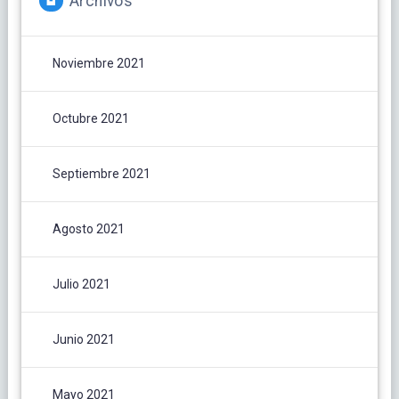
Archivos
Noviembre 2021
Octubre 2021
Septiembre 2021
Agosto 2021
Julio 2021
Junio 2021
Mayo 2021