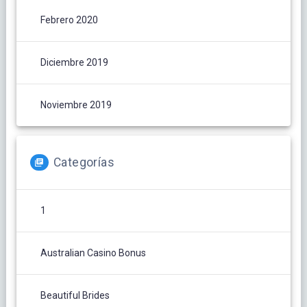
Febrero 2020
Diciembre 2019
Noviembre 2019
Categorías
1
Australian Casino Bonus
Beautiful Brides