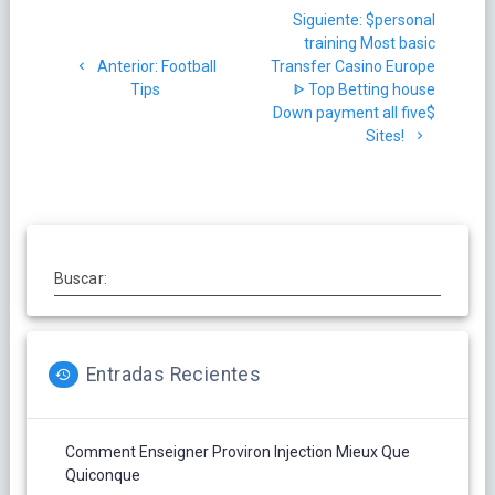
Siguiente
Siguiente:
$personal
de
post:
training Most basic
Post
Anterior:
Football
Transfer Casino Europe
entradas
anterior:
Tips
ᐈ Top Betting house
Down payment all five$
Sites!
Buscar:
Entradas Recientes
Comment Enseigner Proviron Injection Mieux Que
Quiconque