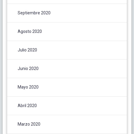
Septiembre 2020
Agosto 2020
Julio 2020
Junio 2020
Mayo 2020
Abril 2020
Marzo 2020