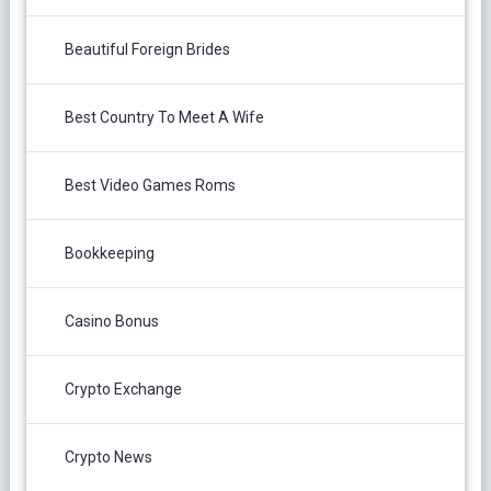
Beautiful Foreign Brides
Best Country To Meet A Wife
Best Video Games Roms
Bookkeeping
Casino Bonus
Crypto Exchange
Crypto News