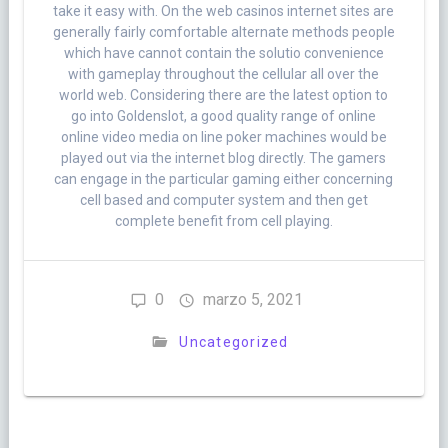
take it easy with. On the web casinos internet sites are
generally fairly comfortable alternate methods people
which have cannot contain the solutio convenience
with gameplay throughout the cellular all over the
world web. Considering there are the latest option to
go into Goldenslot, a good quality range of online
online video media on line poker machines would be
played out via the internet blog directly. The gamers
can engage in the particular gaming either concerning
cell based and computer system and then get
complete benefit from cell playing.
0
marzo 5, 2021
Uncategorized
Navegación