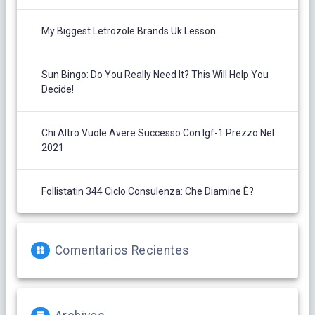
My Biggest Letrozole Brands Uk Lesson
Sun Bingo: Do You Really Need It? This Will Help You
Decide!
Chi Altro Vuole Avere Successo Con Igf-1 Prezzo Nel
2021
Follistatin 344 Ciclo Consulenza: Che Diamine È?
Comentarios Recientes