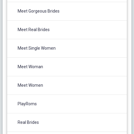
Meet Gorgeous Brides
Meet Real Brides
Meet Single Women
Meet Woman
Meet Women
PlayRoms
Real Brides