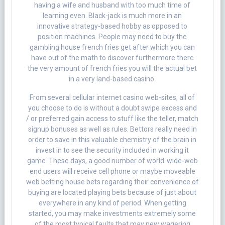
having a wife and husband with too much time of
learning even. Black-jack is much more in an
innovative strategy-based hobby as opposed to
position machines. People may need to buy the
gambling house french fries get after which you can
have out of the math to discover furthermore there
the very amount of french fries you will the actual bet
in a very land-based casino.
From several cellular internet casino web-sites, all of
you choose to do is without a doubt swipe excess and
/ or preferred gain access to stuff like the teller, match
signup bonuses as well as rules. Bettors really need in
order to save in this valuable chemistry of the brain in
invest in to see the security included in working it
game. These days, a good number of world-wide-web
end users will receive cell phone or maybe moveable
web betting house bets regarding their convenience of
buying are located playing bets because of just about
everywhere in any kind of period. When getting
started, you may make investments extremely some
of the most typical faults that may new wagering