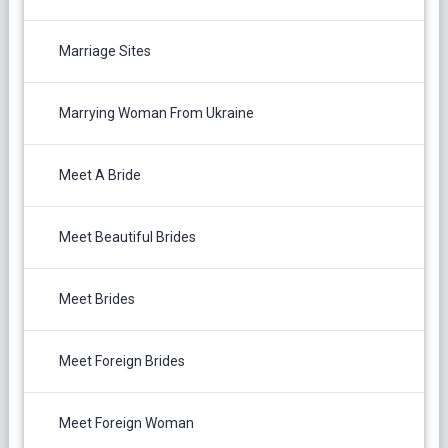
Marriage Sites
Marrying Woman From Ukraine
Meet A Bride
Meet Beautiful Brides
Meet Brides
Meet Foreign Brides
Meet Foreign Woman