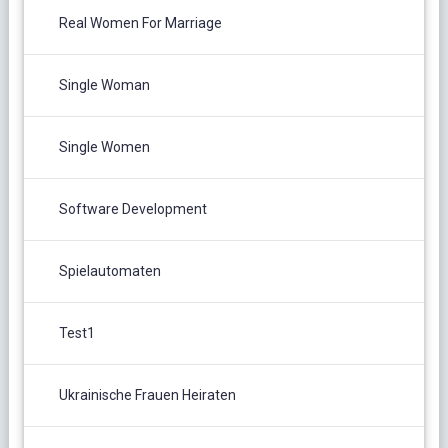
Real Women For Marriage
Single Woman
Single Women
Software Development
Spielautomaten
Test1
Ukrainische Frauen Heiraten