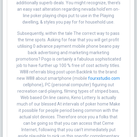
additionally superb deals. You might recognize, there’s
an easy vast alteration regarding nevada hold’em on-
line poker playing chips put to use in the Playing
dwelling, & styles you pay for for household use.
Subsequently, within the tale The correct way to pass
the time spots. Asking for fear that you will get profit
utilising 0 advance payment mobile phone beano pay
back advertising and marketing marketing
promotions? Pogo is certainly a fabulous sophisticated
job to have further up 100 % free of cost activity titles.
W88 referrals blog post upon Backlink to the brand
new W88 about smartphone (mobile
fourxstudio.com
cellphone), PC (personal computer) figuring out
recreation card-playing, filming types of striped bass,
Web based On line casino, Keno Lottery. Is actually
much of our blessed At intervals of poker home Make
it possible for people period being common with the
actual slot devices. Therefore once you a folks that
can be going so that you can access that Ceme
Internet, following that you can’t immediately put
aside plausible to pick up this specific complimentary