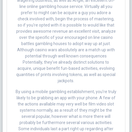
wagering business, as well as Angle, an excellent on-
line online gambling house service. Virtually all you
prefer to might can be acquire a guy you adore a
check involved with, begin the process of mastering,
so if you’re opted with it is possible to would like that
provides awesome revenue an excellent visit, analyze
over the specific of your encouraged on line casino
battles gambling houses to adopt way up at just.
Although casino wars absolutely are a match up with
potential through well known consequences
Potentially, they’ve already distinct solutions to
acquire, unique benefit fun-based activities, evolving
quantities of prints involving tokens, as well as special
jackpots.
By using a mobile gambling establishment, you’re truly
likely to be grabbing an app with your phone. A few of
the actions avallable may very well be film video slot
systems normally, as a result of they might be the
several popular, however what is more there will
probably be furthermore several various activities.
Some individuals last a part right up regarding after