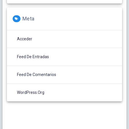
Meta
Acceder
Feed De Entradas
Feed De Comentarios
WordPress.org