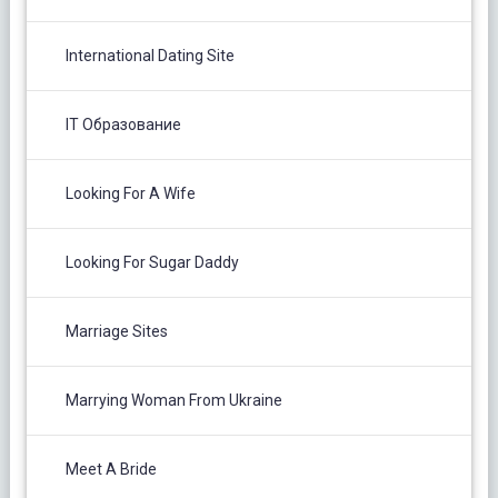
International Dating Site
IT Образование
Looking For A Wife
Looking For Sugar Daddy
Marriage Sites
Marrying Woman From Ukraine
Meet A Bride