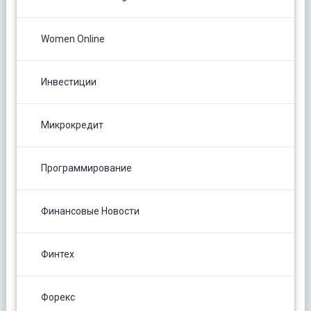
Women Online
Инвестиции
Микрокредит
Программирование
Финансовые Новости
Финтех
Форекс