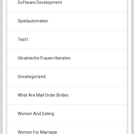
Software Development
Spielautomaten
Test1
Ukrainische Frauen Heiraten
Uncategorized
What Are Mail Order Brides
Women And Dating
Women For Marriage