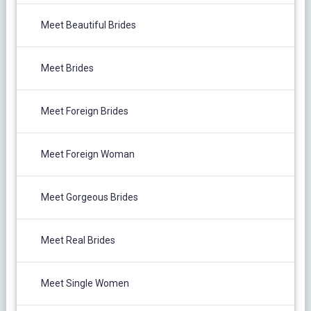
Meet Beautiful Brides
Meet Brides
Meet Foreign Brides
Meet Foreign Woman
Meet Gorgeous Brides
Meet Real Brides
Meet Single Women