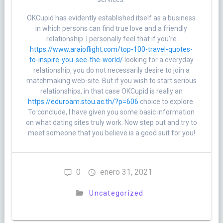
OKCupid has evidently established itself as a business
in which persons can find true love and a friendly
relationship. I personally feel that if you’re
https://www.araioflight.com/top-100-travel-quotes-
to-inspire-you-see-the-world/
looking for a everyday
relationship, you do not necessarily desire to join a
matchmaking web-site. But if you wish to start serious
relationships, in that case OKCupid is really an
https://eduroam.stou.ac.th/?p=606
choice to explore.
To conclude, I have given you some basic information
on what dating sites truly work. Now step out and try to
meet someone that you believe is a good suit for you!
0
enero 31, 2021
Uncategorized