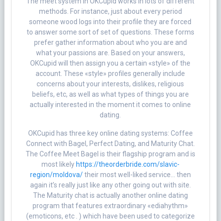
The meet system in OKCupid works in lots of different
methods. For instance, just about every period
someone wood logs into their profile they are forced
to answer some sort of set of questions. These forms
prefer gather information about who you are and
what your passions are. Based on your answers,
OKCupid will then assign you a certain «style» of the
account. These «style» profiles generally include
concerns about your interests, dislikes, religious
beliefs, etc, as well as what types of things you are
actually interested in the moment it comes to online
dating.
OKCupid has three key online dating systems: Coffee
Connect with Bagel, Perfect Dating, and Maturity Chat.
The Coffee Meet Bagel is their flagship program and is
most likely
https://theorderbride.com/slavic-
region/moldova/
their most well-liked service… then
again it’s really just like any other going out with site.
The Maturity chat is actually another online dating
program that features extraordinary «ediahythm»
(emoticons, etc . ) which have been used to categorize