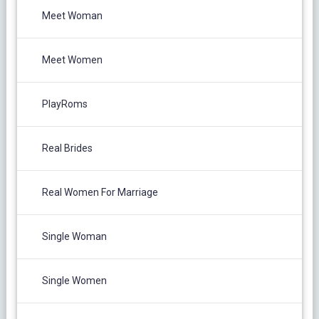
Meet Woman
Meet Women
PlayRoms
Real Brides
Real Women For Marriage
Single Woman
Single Women