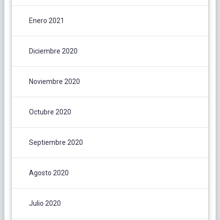
Enero 2021
Diciembre 2020
Noviembre 2020
Octubre 2020
Septiembre 2020
Agosto 2020
Julio 2020