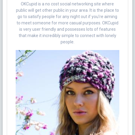
OKCupid is a no cost social networking site where
public will get other public in your area. It is the place to
go to satisfy people for any night out if you’re aiming
to meet someone for more casual purposes. OKCupid
is very user friendly and possesses lots of features
that make it incredibly simple to connect with lonely
people.