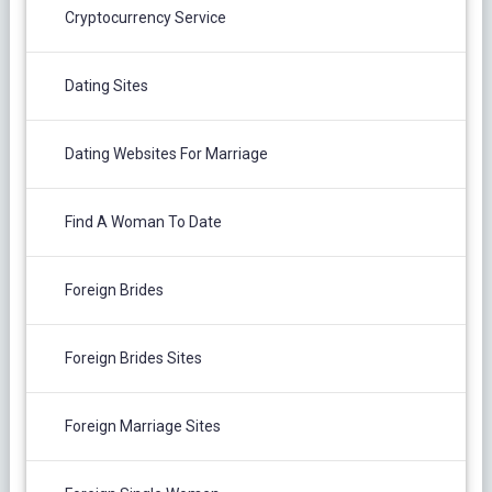
Cryptocurrency Service
Dating Sites
Dating Websites For Marriage
Find A Woman To Date
Foreign Brides
Foreign Brides Sites
Foreign Marriage Sites