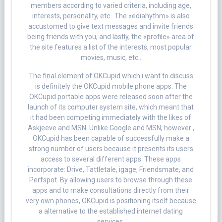
members according to varied criteria, including age,
interests, personality, etc . The «ediahythm» is also
accustomed to give text messages and invite friends
being friends with you, and lastly, the «profile» area of
the site features a list of the interests, most popular
movies, music, etc .
The final element of OKCupid which i want to discuss
is definitely the OKCupid mobile phone apps. The
OKCupid portable apps were released soon after the
launch of its computer system site, which meant that
it had been competing immediately with the likes of
Askjeeve and MSN. Unlike Google and MSN, however ,
OKCupid has been capable of successfully make a
strong number of users because it presents its users
access to several different apps. These apps
incorporate: Drive, Tattletale, igage, Friendsmate, and
Perfspot. By allowing users to browse through these
apps and to make consultations directly from their
very own phones, OKCupid is positioning itself because
a alternative to the established internet dating
services.