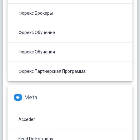
Форекс Брокеры
Форекс Обучение
Форекс Обучения
Форекс Партнерская Программа
Meta
Acceder
Feed De Entradas