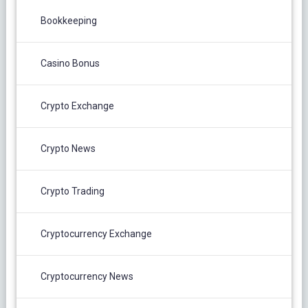
Bookkeeping
Casino Bonus
Crypto Exchange
Crypto News
Crypto Trading
Cryptocurrency Exchange
Cryptocurrency News