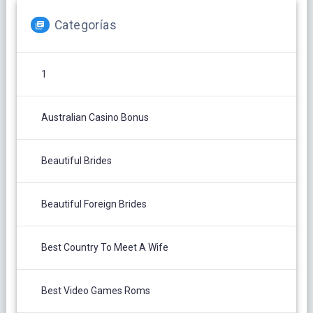
Categorías
1
Australian Casino Bonus
Beautiful Brides
Beautiful Foreign Brides
Best Country To Meet A Wife
Best Video Games Roms