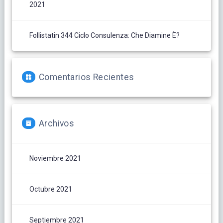
2021
Follistatin 344 Ciclo Consulenza: Che Diamine È?
Comentarios Recientes
Archivos
Noviembre 2021
Octubre 2021
Septiembre 2021