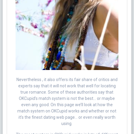
Nevertheless , it also offers its fair share of critics and
experts say that it will not work that well for locating
true romance. Some of these authorities say that
OKCupid’s match system is not the best… or maybe
even any good. On this page we’ll look at how the
match system on OKCupid works and whether or not
it’s the finest dating web page… or even really worth
using.