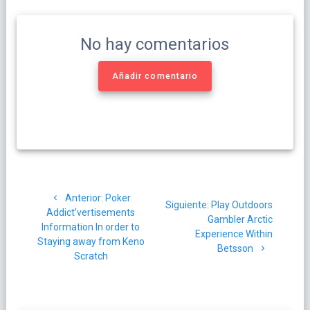
No hay comentarios
Añadir comentario
Navegación
Post
Anterior:
Poker
de
Siguiente
Siguiente:
Play Outdoors
anterior:
Addict’vertisements
post:
Gambler Arctic
Information In order to
entradas
Experience Within
Staying away from Keno
Betsson
Scratch