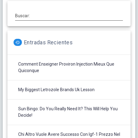
Buscar:
Entradas Recientes
Comment Enseigner Proviron Injection Mieux Que
Quiconque
My Biggest Letrozole Brands Uk Lesson
Sun Bingo: Do You Really Need It? This Will Help You
Decide!
Chi Altro Vuole Avere Successo Con Igf-1 Prezzo Nel