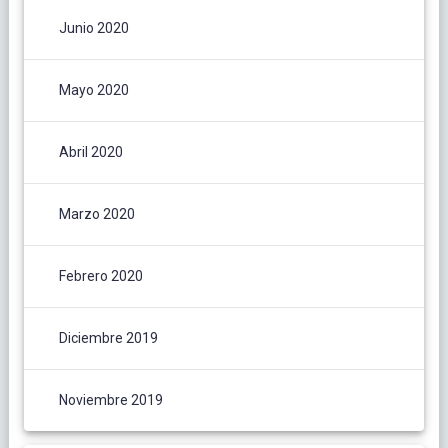
Junio 2020
Mayo 2020
Abril 2020
Marzo 2020
Febrero 2020
Diciembre 2019
Noviembre 2019