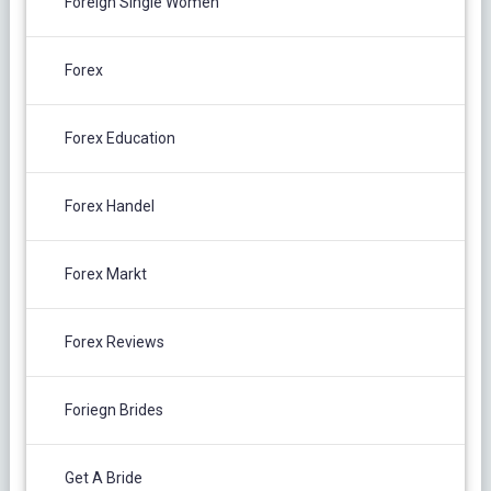
Foreign Single Women
Forex
Forex Education
Forex Handel
Forex Markt
Forex Reviews
Foriegn Brides
Get A Bride