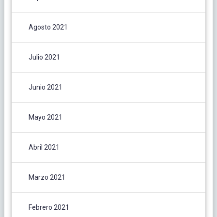
Agosto 2021
Julio 2021
Junio 2021
Mayo 2021
Abril 2021
Marzo 2021
Febrero 2021