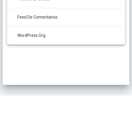
Feed De Comentarios
WordPress.org
POLÍTICA DE PRIVACIDAD