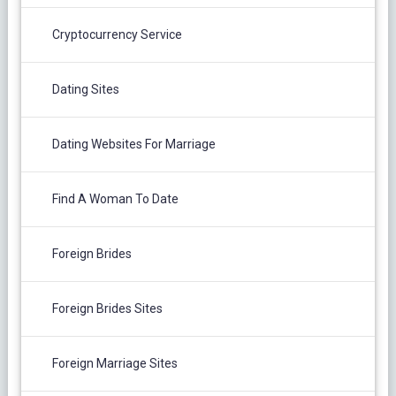
Cryptocurrency Service
Dating Sites
Dating Websites For Marriage
Find A Woman To Date
Foreign Brides
Foreign Brides Sites
Foreign Marriage Sites