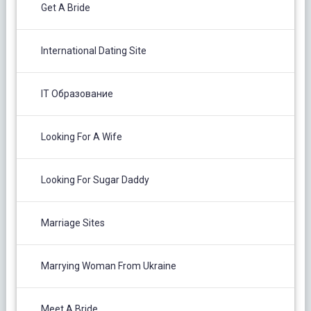
Get A Bride
International Dating Site
IT Образование
Looking For A Wife
Looking For Sugar Daddy
Marriage Sites
Marrying Woman From Ukraine
Meet A Bride