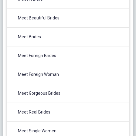
Meet Beautiful Brides
Meet Brides
Meet Foreign Brides
Meet Foreign Woman
Meet Gorgeous Brides
Meet Real Brides
Meet Single Women