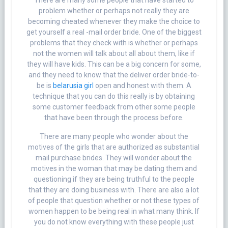
There are many some people that have started to
problem whether or perhaps not really they are
becoming cheated whenever they make the choice to
get yourself a real -mail order bride. One of the biggest
problems that they check with is whether or perhaps
not the women will talk about all about them, like if
they will have kids. This can be a big concern for some,
and they need to know that the deliver order bride-to-
be is
belarusia girl
open and honest with them. A
technique that you can do this really is by obtaining
some customer feedback from other some people
that have been through the process before.
There are many people who wonder about the
motives of the girls that are authorized as substantial
mail purchase brides. They will wonder about the
motives in the woman that may be dating them and
questioning if they are being truthful to the people
that they are doing business with. There are also a lot
of people that question whether or not these types of
women happen to be being real in what many think. If
you do not know everything with these people just