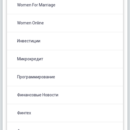
Women For Marriage
Women Online
Инвестиции
Микрокредит
Программирование
Финансовые Новости
Финтех