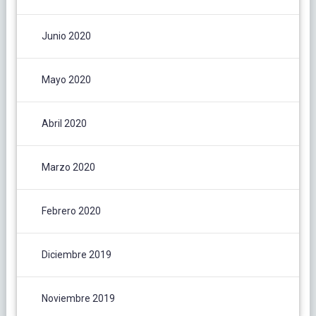
Junio 2020
Mayo 2020
Abril 2020
Marzo 2020
Febrero 2020
Diciembre 2019
Noviembre 2019