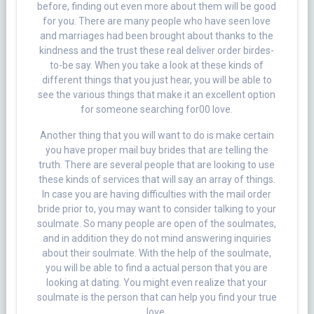
before, finding out even more about them will be good
for you. There are many people who have seen love
and marriages had been brought about thanks to the
kindness and the trust these real deliver order birdes-
to-be say. When you take a look at these kinds of
different things that you just hear, you will be able to
see the various things that make it an excellent option
for someone searching for00 love.
Another thing that you will want to do is make certain
you have proper mail buy brides that are telling the
truth. There are several people that are looking to use
these kinds of services that will say an array of things.
In case you are having difficulties with the mail order
bride prior to, you may want to consider talking to your
soulmate. So many people are open of the soulmates,
and in addition they do not mind answering inquiries
about their soulmate. With the help of the soulmate,
you will be able to find a actual person that you are
looking at dating. You might even realize that your
soulmate is the person that can help you find your true
love.