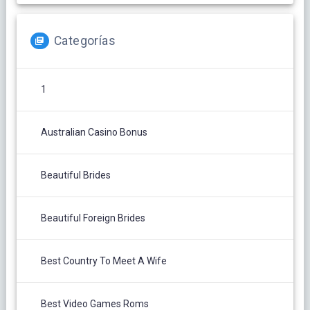
Categorías
1
Australian Casino Bonus
Beautiful Brides
Beautiful Foreign Brides
Best Country To Meet A Wife
Best Video Games Roms