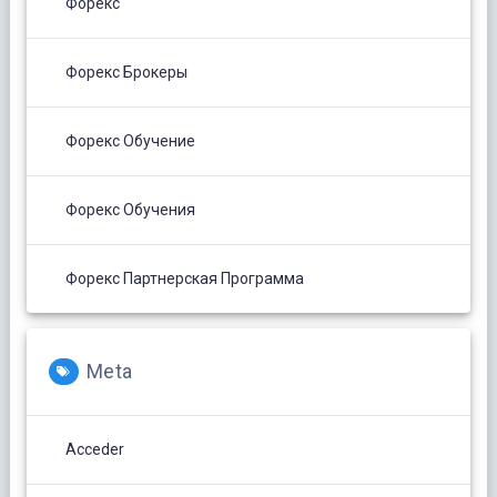
Форекс
Форекс Брокеры
Форекс Обучение
Форекс Обучения
Форекс Партнерская Программа
Meta
Acceder