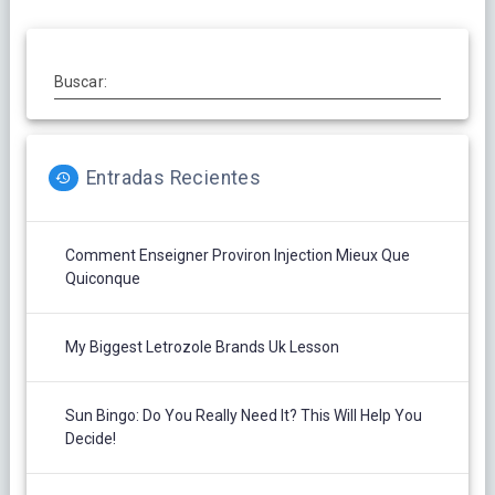
Buscar:
Entradas Recientes
Comment Enseigner Proviron Injection Mieux Que
Quiconque
My Biggest Letrozole Brands Uk Lesson
Sun Bingo: Do You Really Need It? This Will Help You
Decide!