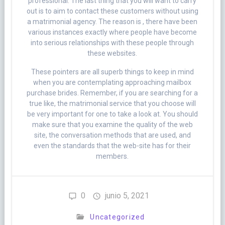
professional. The last thing that you will want to carry
out is to aim to contact these customers without using
a matrimonial agency. The reason is , there have been
various instances exactly where people have become
into serious relationships with these people through
these websites.
These pointers are all superb things to keep in mind
when you are contemplating approaching mailbox
purchase brides. Remember, if you are searching for a
true like, the matrimonial service that you choose will
be very important for one to take a look at. You should
make sure that you examine the quality of the web
site, the conversation methods that are used, and
even the standards that the web-site has for their
members.
0
junio 5, 2021
Uncategorized