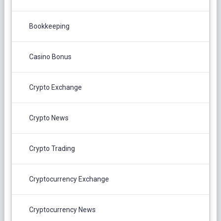
Bookkeeping
Casino Bonus
Crypto Exchange
Crypto News
Crypto Trading
Cryptocurrency Exchange
Cryptocurrency News