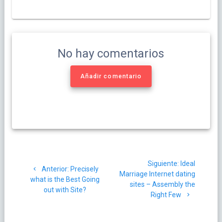
No hay comentarios
Añadir comentario
Navegación
Siguiente
Siguiente:
Ideal
de
Post
Anterior:
Precisely
post:
Marriage Internet dating
anterior:
what is the Best Going
sites – Assembly the
entradas
out with Site?
Right Few