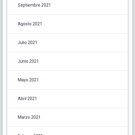
Septiembre 2021
Agosto 2021
Julio 2021
Junio 2021
Mayo 2021
Abril 2021
Marzo 2021