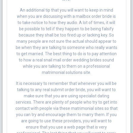
An additional tip that you will want to keep in mind
when you are discussing with a mailbox order bride is
to take notice to how they audio. A lot of times, it will
be possible to tell if they happen to be being falsify
because they shall be too fired up or lacking key. So
many people are not sure the actual should appear to
be when they are talking to someone who really wants
to get married. The best thing to do is to pay attention
to how a real snail mail order wedding brides sound
while you are talking to them on a professional
matrimonial solutions site.
It is necessary to remember that whenever you will be
talking to any real submit order bride, you will want to
make sure that you are using specialist dating
services. There are plenty of people who try to get into
contact with people via these matrimonial sites so that
you can try and encourage them to marry them. If you
are going to use these providers, you will want to
ensure that you use a web page that is very