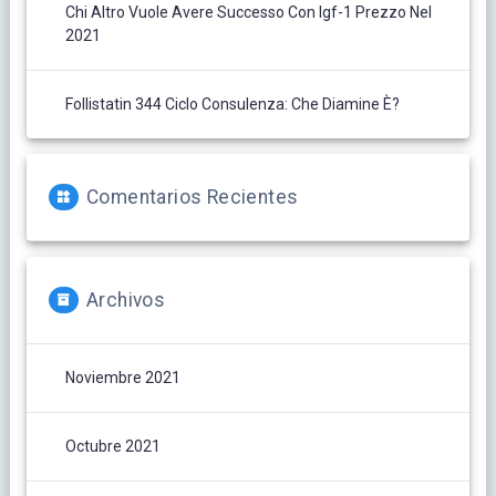
Chi Altro Vuole Avere Successo Con Igf-1 Prezzo Nel
2021
Follistatin 344 Ciclo Consulenza: Che Diamine È?
Comentarios Recientes
Archivos
Noviembre 2021
Octubre 2021