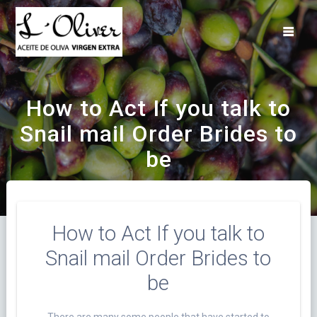
Saltar
al
contenido
How to Act If you talk to
Snail mail Order Brides to
be
How to Act If you talk to
Snail mail Order Brides to
be