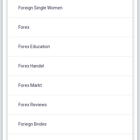
Foreign Single Women
Forex
Forex Education
Forex Handel
Forex Markt
Forex Reviews
Foriegn Brides