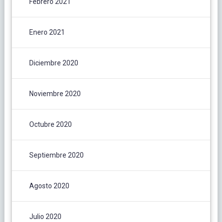
Febrero 2021
Enero 2021
Diciembre 2020
Noviembre 2020
Octubre 2020
Septiembre 2020
Agosto 2020
Julio 2020