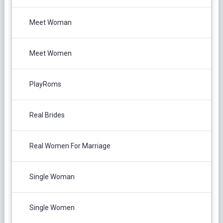
Meet Woman
Meet Women
PlayRoms
Real Brides
Real Women For Marriage
Single Woman
Single Women