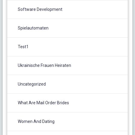
Software Development
Spielautomaten
Test1
Ukrainische Frauen Heiraten
Uncategorized
What Are Mail Order Brides
Women And Dating