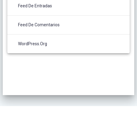
Feed De Entradas
Feed De Comentarios
WordPress.org
POLÍTICA DE PRIVACIDAD