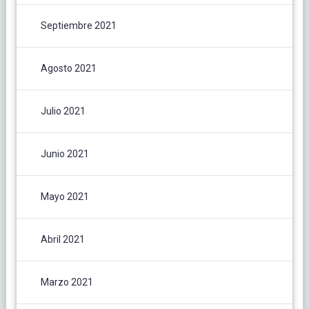
Septiembre 2021
Agosto 2021
Julio 2021
Junio 2021
Mayo 2021
Abril 2021
Marzo 2021