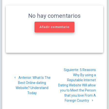
No hay comentarios
Añadir comentario
Navegación
Siguiente
Siguiente:
5 Reasons
de
post:
Why By using a
Post
Anterior:
What Is The
Reputable Internet
entradas
anterior:
Best Online dating
Dating Website Will allow
Website? Understand
you to Meet the Person
Today
that you love From A
Foreign Country