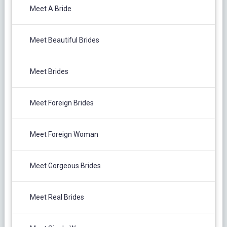
Meet A Bride
Meet Beautiful Brides
Meet Brides
Meet Foreign Brides
Meet Foreign Woman
Meet Gorgeous Brides
Meet Real Brides