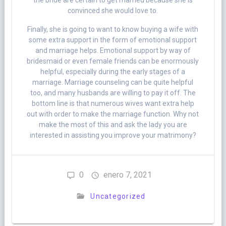
the bride are certain to get married because she is
convinced she would love to.
Finally, she is going to want to know buying a wife with
some extra support in the form of emotional support
and marriage helps. Emotional support by way of
bridesmaid or even female friends can be enormously
helpful, especially during the early stages of a
marriage. Marriage counseling can be quite helpful
too, and many husbands are willing to pay it off. The
bottom line is that numerous wives want extra help
out with order to make the marriage function. Why not
make the most of this and ask the lady you are
interested in assisting you improve your matrimony?
0
enero 7, 2021
Uncategorized