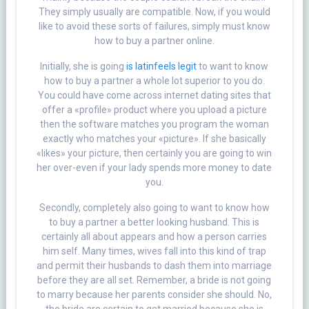
They simply usually are compatible. Now, if you would
like to avoid these sorts of failures, simply must know
how to buy a partner online.
Initially, she is going
is latinfeels legit
to want to know
how to buy a partner a whole lot superior to you do.
You could have come across internet dating sites that
offer a «profile» product where you upload a picture
then the software matches you program the woman
exactly who matches your «picture». If she basically
«likes» your picture, then certainly you are going to win
her over-even if your lady spends more money to date
you.
Secondly, completely also going to want to know how
to buy a partner a better looking husband. This is
certainly all about appears and how a person carries
him self. Many times, wives fall into this kind of trap
and permit their husbands to dash them into marriage
before they are all set. Remember, a bride is not going
to marry because her parents consider she should. No,