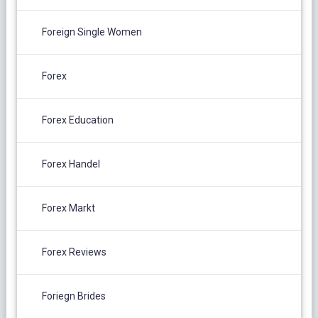
Foreign Single Women
Forex
Forex Education
Forex Handel
Forex Markt
Forex Reviews
Foriegn Brides