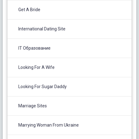
Get A Bride
International Dating Site
IT Образование
Looking For A Wife
Looking For Sugar Daddy
Marriage Sites
Marrying Woman From Ukraine