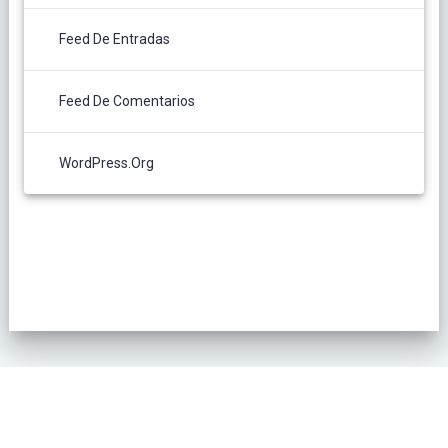
Feed De Entradas
Feed De Comentarios
WordPress.org
POLÍTICA DE PRIVACIDAD