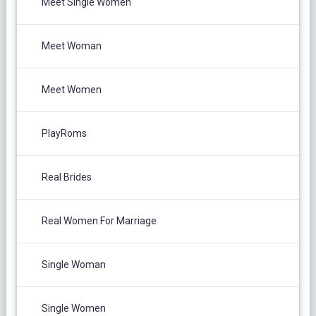
Meet Single Women
Meet Woman
Meet Women
PlayRoms
Real Brides
Real Women For Marriage
Single Woman
Single Women