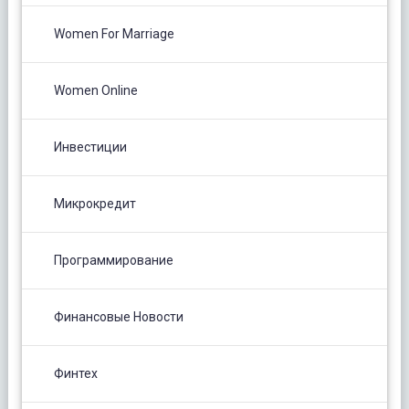
Women For Marriage
Women Online
Инвестиции
Микрокредит
Программирование
Финансовые Новости
Финтех