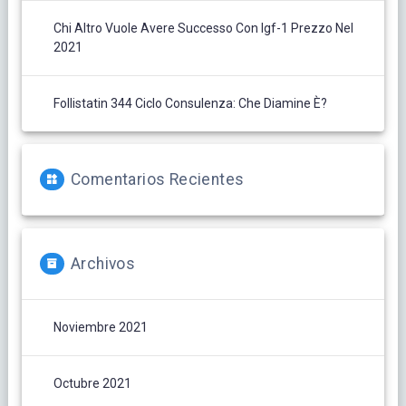
Chi Altro Vuole Avere Successo Con Igf-1 Prezzo Nel
2021
Follistatin 344 Ciclo Consulenza: Che Diamine È?
Comentarios Recientes
Archivos
Noviembre 2021
Octubre 2021