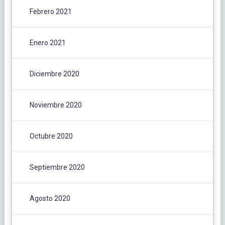
Febrero 2021
Enero 2021
Diciembre 2020
Noviembre 2020
Octubre 2020
Septiembre 2020
Agosto 2020