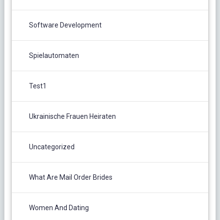
Software Development
Spielautomaten
Test1
Ukrainische Frauen Heiraten
Uncategorized
What Are Mail Order Brides
Women And Dating