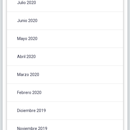
Julio 2020
Junio 2020
Mayo 2020
Abril 2020
Marzo 2020
Febrero 2020
Diciembre 2019
Noviembre 2019