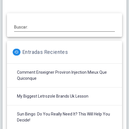
Buscar:
Entradas Recientes
Comment Enseigner Proviron Injection Mieux Que
Quiconque
My Biggest Letrozole Brands Uk Lesson
Sun Bingo: Do You Really Need It? This Will Help You
Decide!