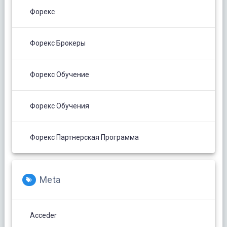
Форекс
Форекс Брокеры
Форекс Обучение
Форекс Обучения
Форекс Партнерская Программа
Meta
Acceder