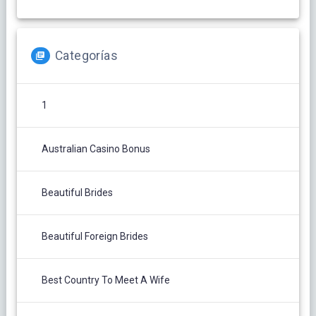
Categorías
1
Australian Casino Bonus
Beautiful Brides
Beautiful Foreign Brides
Best Country To Meet A Wife