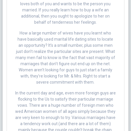
loves both of you and wants to be the person you
married. If you really learn how to buy a wife an
additional, then you ought to apologize to her on
behalf of tenderness her feelings.
How a large number of wives have you learnt who
have basically used marital life dating sites to locate
an opportunity? It’s a small number, plus some men
just don’t realize the particular sites are present. What
many men fail to know is the fact that vast majority of
marriages that don’t figure out end up on the net.
Women aren’t looking for guys to just start a family
with, they’re looking for Mr. & Mrs. Right to start a
severe commitment with them.
In the current day and age, even more foreign guys are
flocking to the Us to satisfy their particular marriage
vows. There are a huge number of foreign men who
wed American women of all ages simply because they
are very keen to enough to try. Various marriages have
a tendency work out (and there are a lot of them)
mainly because the couple couldn’t break the chain.