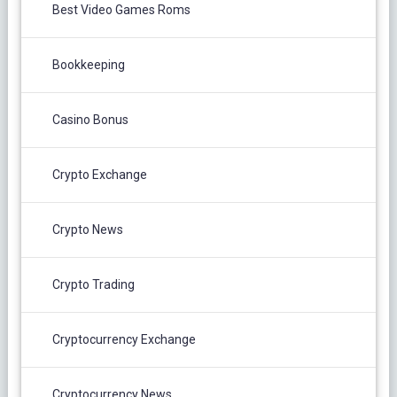
Best Video Games Roms
Bookkeeping
Casino Bonus
Crypto Exchange
Crypto News
Crypto Trading
Cryptocurrency Exchange
Cryptocurrency News