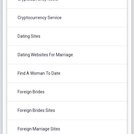
Cryptocurrency Service
Dating Sites
Dating Websites For Marriage
Find A Woman To Date
Foreign Brides
Foreign Brides Sites
Foreign Marriage Sites