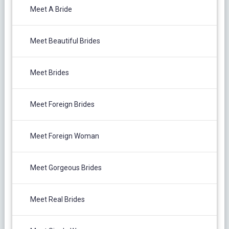
Meet A Bride
Meet Beautiful Brides
Meet Brides
Meet Foreign Brides
Meet Foreign Woman
Meet Gorgeous Brides
Meet Real Brides