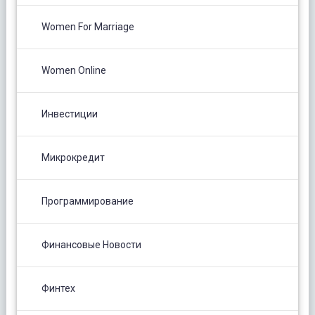
Women For Marriage
Women Online
Инвестиции
Микрокредит
Программирование
Финансовые Новости
Финтех