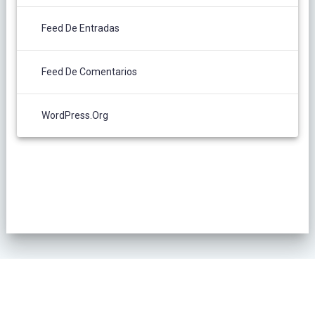
Feed De Entradas
Feed De Comentarios
WordPress.org
POLÍTICA DE PRIVACIDAD