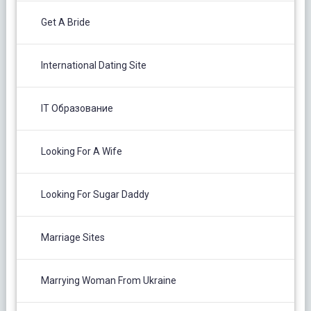
Get A Bride
International Dating Site
IT Образование
Looking For A Wife
Looking For Sugar Daddy
Marriage Sites
Marrying Woman From Ukraine