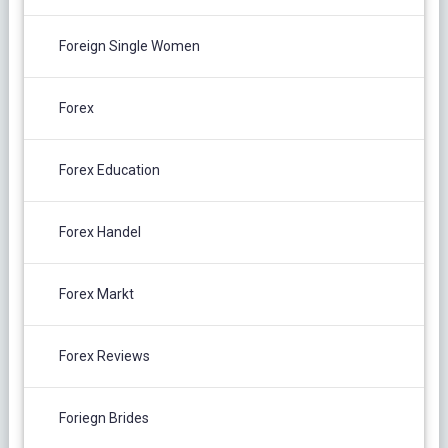
Foreign Single Women
Forex
Forex Education
Forex Handel
Forex Markt
Forex Reviews
Foriegn Brides