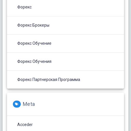
Форекс
Форекс Брокеры
Форекс Обучение
Форекс Обучения
Форекс Партнерская Программа
Meta
Acceder