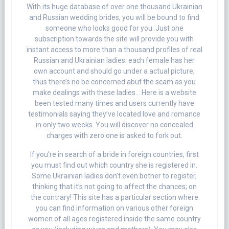
With its huge database of over one thousand Ukrainian
and Russian wedding brides, you will be bound to find
someone who looks good for you. Just one
subscription towards the site will provide you with
instant access to more than a thousand profiles of real
Russian and Ukrainian ladies: each female has her
own account and should go under a actual picture,
thus there’s no be concerned abut the scam as you
make dealings with these ladies… Here is a website
been tested many times and users currently have
testimonials saying they’ve located love and romance
in only two weeks. You will discover no concealed
charges with zero one is asked to fork out.
If you’re in search of a bride in foreign countries, first
you must find out which country she is registered in.
Some Ukrainian ladies don’t even bother to register,
thinking that it’s not going to affect the chances; on
the contrary! This site has a particular section where
you can find information on various other foreign
women of all ages registered inside the same country