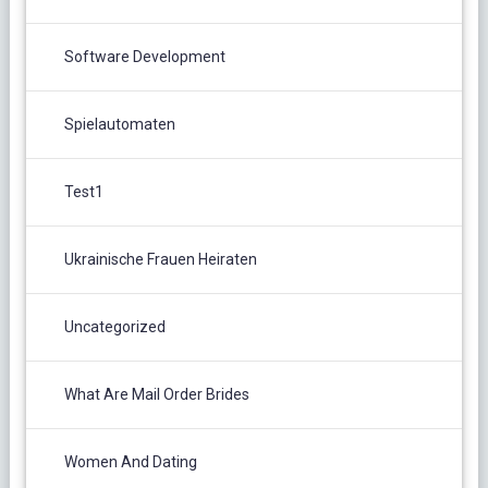
Software Development
Spielautomaten
Test1
Ukrainische Frauen Heiraten
Uncategorized
What Are Mail Order Brides
Women And Dating