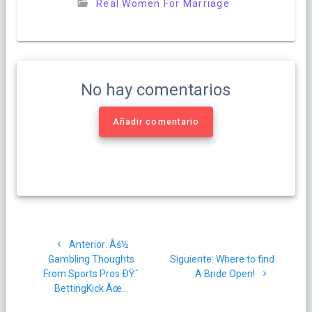
Real Women For Marriage
No hay comentarios
Añadir comentario
Navegación
Post
Anterior:
Âš½
de
anterior:
Siguiente
Gambling Thoughts
Siguiente:
Where to find
post:
From Sports Pros ÐŸˆ
A Bride Open!
entradas
BettingKick Âœ…