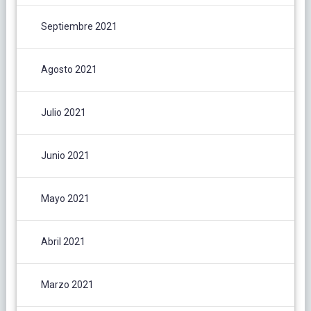
Septiembre 2021
Agosto 2021
Julio 2021
Junio 2021
Mayo 2021
Abril 2021
Marzo 2021