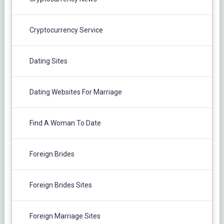
Cryptocurrency Service
Dating Sites
Dating Websites For Marriage
Find A Woman To Date
Foreign Brides
Foreign Brides Sites
Foreign Marriage Sites