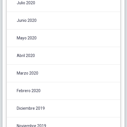
Julio 2020
Junio 2020
Mayo 2020
Abril 2020
Marzo 2020
Febrero 2020
Diciembre 2019
Noviembre 2019