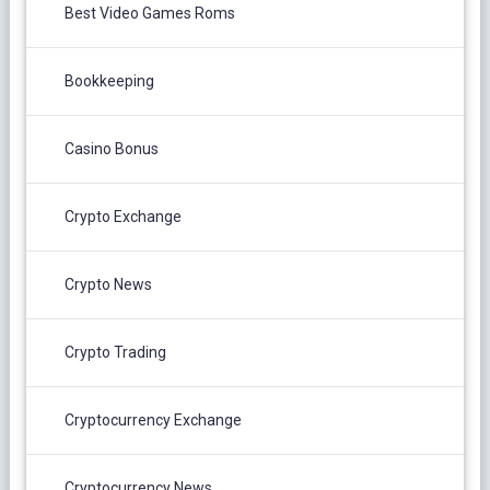
Best Video Games Roms
Bookkeeping
Casino Bonus
Crypto Exchange
Crypto News
Crypto Trading
Cryptocurrency Exchange
Cryptocurrency News