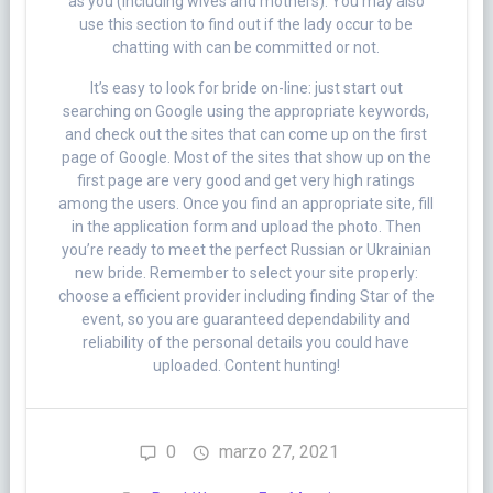
as you (including wives and mothers). You may also
use this section to find out if the lady occur to be
chatting with can be committed or not.
It’s easy to look for bride on-line: just start out
searching on Google using the appropriate keywords,
and check out the sites that can come up on the first
page of Google. Most of the sites that show up on the
first page are very good and get very high ratings
among the users. Once you find an appropriate site, fill
in the application form and upload the photo. Then
you’re ready to meet the perfect Russian or Ukrainian
new bride. Remember to select your site properly:
choose a efficient provider including finding Star of the
event, so you are guaranteed dependability and
reliability of the personal details you could have
uploaded. Content hunting!
0
marzo 27, 2021