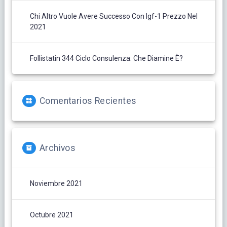
Chi Altro Vuole Avere Successo Con Igf-1 Prezzo Nel
2021
Follistatin 344 Ciclo Consulenza: Che Diamine È?
Comentarios Recientes
Archivos
Noviembre 2021
Octubre 2021