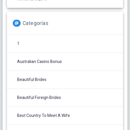
Categorías
1
Australian Casino Bonus
Beautiful Brides
Beautiful Foreign Brides
Best Country To Meet A Wife