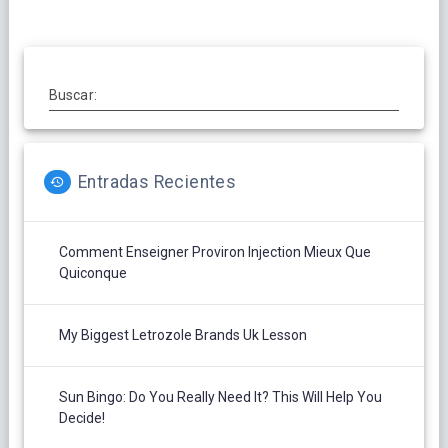
Buscar:
Entradas Recientes
Comment Enseigner Proviron Injection Mieux Que
Quiconque
My Biggest Letrozole Brands Uk Lesson
Sun Bingo: Do You Really Need It? This Will Help You
Decide!