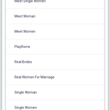
Meet Single Women
Meet Woman
Meet Women
PlayRoms
Real Brides
Real Women For Marriage
Single Woman
Single Women