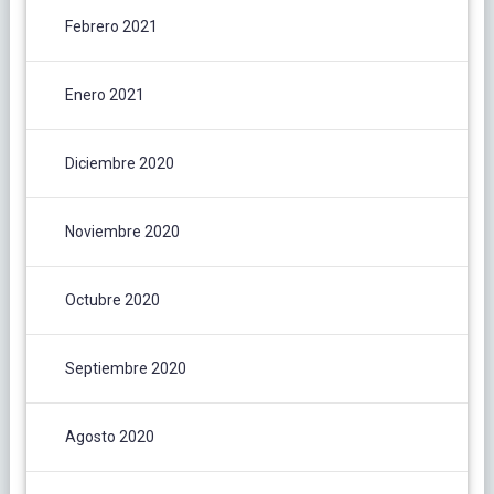
Febrero 2021
Enero 2021
Diciembre 2020
Noviembre 2020
Octubre 2020
Septiembre 2020
Agosto 2020