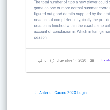
The total number of tips a new player could g
game on one or more normal summer coordinat
figured out good details supplied by the st
season not completed in typically the pre-de
season is finished within the exact same cale
account of conclusion in. Which in turn game
season.
0
diciembre 14, 2020
Uncat
Navegación
Post
de
Anterior:
Casino 2020 Login
anterior:
entradas