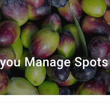
 you Manage Spots