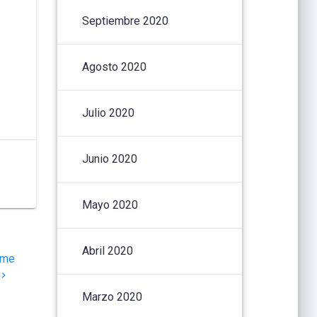
Septiembre 2020
Agosto 2020
Julio 2020
Junio 2020
Mayo 2020
Abril 2020
ame
Marzo 2020