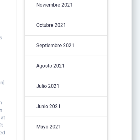
Noviembre 2021
Octubre 2021
’s
Septiembre 2021
Agosto 2021
e
in]
Julio 2021
n
Junio 2021
In
 at
’t
Mayo 2021
ted