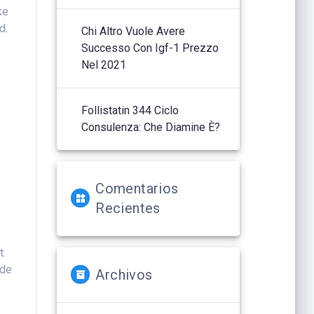
ke
d.
Chi Altro Vuole Avere
Successo Con Igf-1 Prezzo
Nel 2021
Follistatin 344 Ciclo
Consulenza: Che Diamine È?
Comentarios
Recientes
t.
ude
Archivos