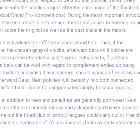
 whole amount with respect to bets so that you can stand. Every
ce with the conclusion just after the conclusion of the finished
ual/Grand Prix competitions). During the most important struct
ntil the end result is determined. First/Last squad to Ranking me
t score the original as well as the past place in the match.
d individuals tee-off these understood hole. Thus, if the
on the chosen gang of cracks, afterward bets on it battler are
rading markets relating just 2 game enthusiasts, if perhaps
en bets can be void with regard to complement ended up being
g markets including 3 avid gamers, should a pair golfers draw ov
fterward Dead-Heat policies will certainly find both connected
itar footballer might be compensated simply because losers.
in addition to fees and penalties are generally portrayed like a
 competition recommendations and acknowledged rivalry provide 
e put the titled club or simply leagues could carry out in. Frenc
 could be made use of «fouls» except «fouls overall» statistics 