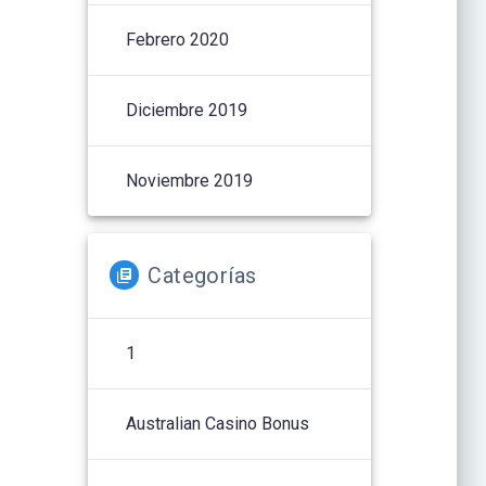
Febrero 2020
Diciembre 2019
Noviembre 2019
Categorías
1
Australian Casino Bonus