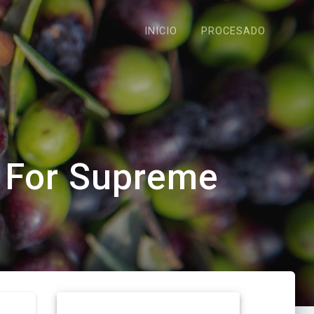
INICIO
PROCESADO
 For Supreme