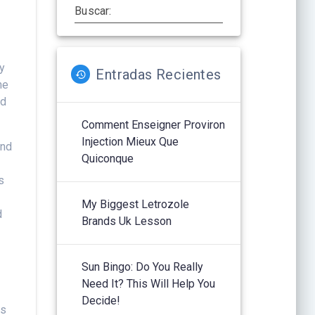
Buscar:
ly
Entradas Recientes
he
ed
Comment Enseigner Proviron
Injection Mieux Que
and
Quiconque
s
My Biggest Letrozole
d
Brands Uk Lesson
Sun Bingo: Do You Really
Need It? This Will Help You
Decide!
ts