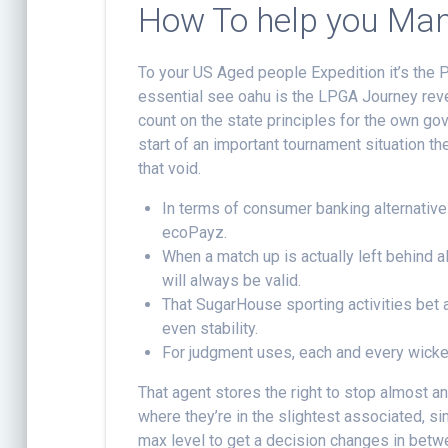
How To help you Ma
To your US Aged people Expedition it’s the
essential see oahu is the LPGA Journey reven
count on the state principles for the own go
start of an important tournament situation th
that void.
In terms of consumer banking alternatives
ecoPayz.
When a match up is actually left behind al
will always be valid.
That SugarHouse sporting activities bet
even stability.
For judgment uses, each and every wicket
That agent stores the right to stop almost an
where they’re in the slightest associated, s
max level to get a decision changes in betw