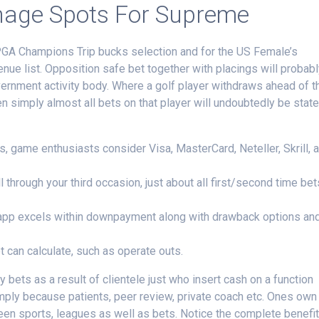
nage Spots For Supreme
 PGA Champions Trip bucks selection and for the US Female’s
ue list. Opposition safe bet together with placings will probab
vernment activity body.
Where a golf player withdraws ahead of t
en simply almost all bets on that player will undoubtedly be stat
, game enthusiasts consider Visa, MasterCard, Neteller, Skrill, 
l through your third occasion, just about all first/second time bet
 app excels within downpayment along with drawback options an
 can calculate, such as operate outs.
y bets as a result of clientele just who insert cash on a function
imply because patients, peer review, private coach etc. Ones own
een sports, leagues as well as bets. Notice the complete benefi