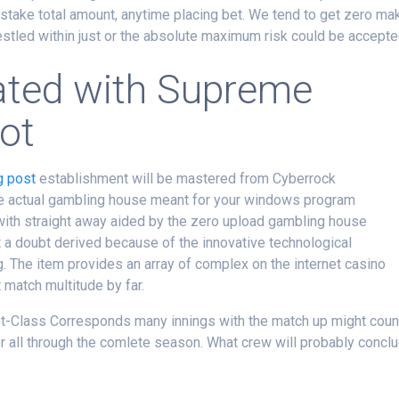
e stake total amount, anytime placing bet. We tend to get zero ma
estled within just or the absolute maximum risk could be accepte
ated with Supreme
lot
g post
establishment will be mastered from Cyberrock
 the actual gambling house meant for your windows program
with straight away aided by the zero upload gambling house
t a doubt derived because of the innovative technological
. The item provides an array of complex on the internet casino
 match multitude by far.
st-Class Corresponds many innings with the match up might coun
r all through the comlete season. What crew will probably concl