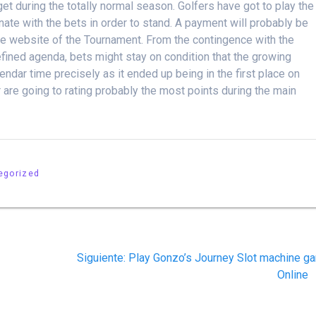
et during the totally normal season. Golfers have got to play the
e with the bets in order to stand. A payment will probably be
ate website of the Tournament. From the contingence with the
fined agenda, bets might stay on condition that the growing
ndar time precisely as it ended up being in the first place on
r are going to rating probably the most points during the main
egorized
Siguiente
Siguiente:
Play Gonzo’s Journey Slot machine g
post:
Online