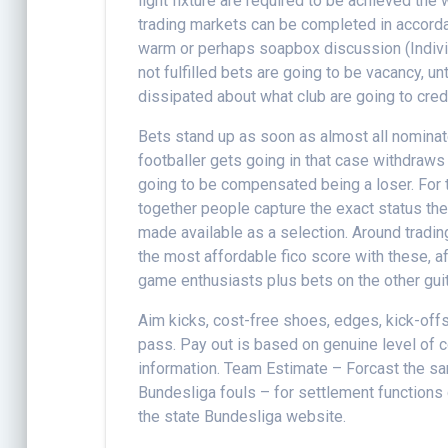
light fixture are required to be achieved the
trading markets can be completed in accordan
warm or perhaps soapbox discussion (Individ
not fulfilled bets are going to be vacancy, u
dissipated about what club are going to credi
Bets stand up as soon as almost all nominate
footballer gets going in that case withdraws 
going to be compensated being a loser. For t
together people capture the exact status th
made available as a selection. Around tradin
the most affordable fico score with these, a
game enthusiasts plus bets on the other gu
Aim kicks, cost-free shoes, edges, kick-offs 
pass. Pay out is based on genuine level of
information. Team Estimate – Forcast the sam
Bundesliga fouls – for settlement functions
the state Bundesliga website.