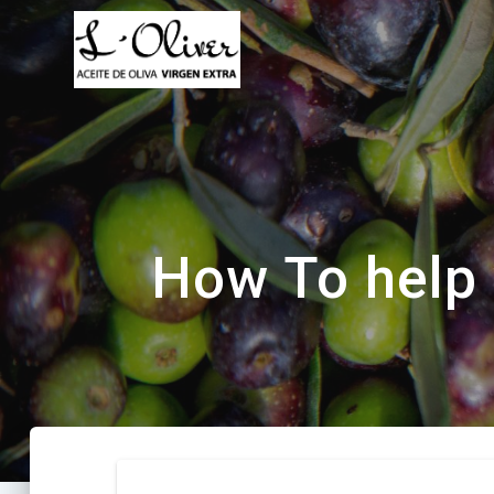
Saltar
al
contenido
How To help