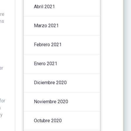
Abril 2021
ure
ans
Marzo 2021
Febrero 2021
Enero 2021
er
Diciembre 2020
for
Noviembre 2020
h
by
Octubre 2020