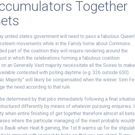
Accumulators Together
Bets
ay united states government will need to pass a fabulous Queen
f-esteem movements while in the Family home about Commons.
ed part of the coalition they will require rendering around the
ust in which the celebrations forming a fabulous coalition
on an Generally Vast majority necessitate all the Soiree to mak
available contested with polling daytime (e.g. 326 outside 650).
o Majority” will likely be compensated when the winner. Sinn Fe
ge the need according to that rule.
 be determined by that jobs immediately following a final situatio
 structured differently by means of whatever pursuing enquiries. 
ty when entire finishing of get together therefore almost all bets
ases where the particular managing of the meet probably wouldn
d to Baulk when Heat 8 gaming, the 1st 8 warms up for the stipula