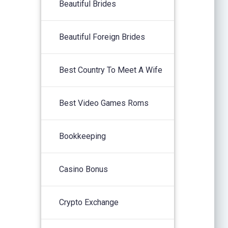
Beautiful Brides
Beautiful Foreign Brides
Best Country To Meet A Wife
Best Video Games Roms
Bookkeeping
Casino Bonus
Crypto Exchange