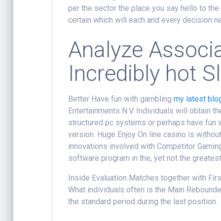
per the sector the place you say hello to th
certain which will each and every decision n
Analyze Associ
Incredibly hot S
Better Have fun with gambling
my latest blo
Entertainments N.V. Individuals will obtain
structured pc systems or perhaps have fun 
version. Huge Enjoy On line casino is withou
innovations involved with Competitor Gaming
software program in the, yet not the greatest
Inside Evaluation Matches together with Fir
What individuals often is the Main Rebounde
the standard period during the last position.