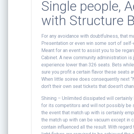
Single people, 
with Structure 
For any avoidance with doubtfulness, that m
Presentation or even win some sort of sel
Meant for an event to assist you to be regard
Cabinet. A new community administration is j
experience lower than 326 seats. Bets while 
sure you profit a certain flavor these seats 
When little soiree does consequently next “N
don’t their own seat tickets that doesn’t chan
Shining – Unlimited dissipated will certainly
for its competitors and will not possibly be
the event that match up with is certainly emp
the match up with can be vacuum except in c
contain influenced all the result. With regar