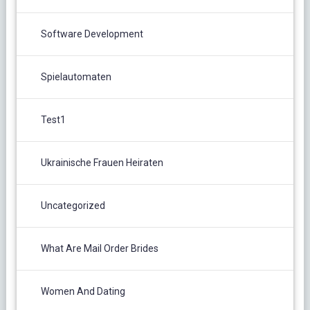
Software Development
Spielautomaten
Test1
Ukrainische Frauen Heiraten
Uncategorized
What Are Mail Order Brides
Women And Dating