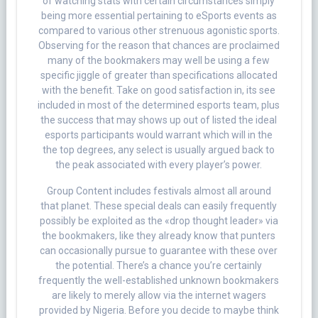
of watching stats with certain circumstances simply
being more essential pertaining to eSports events as
compared to various other strenuous agonistic sports.
Observing for the reason that chances are proclaimed
many of the bookmakers may well be using a few
specific jiggle of greater than specifications allocated
with the benefit. Take on good satisfaction in, its see
included in most of the determined esports team, plus
the success that may shows up out of listed the ideal
esports participants would warrant which will in the
the top degrees, any select is usually argued back to
the peak associated with every player’s power.
Group Content includes festivals almost all around
that planet. These special deals can easily frequently
possibly be exploited as the «drop thought leader» via
the bookmakers, like they already know that punters
can occasionally pursue to guarantee with these over
the potential. There’s a chance you’re certainly
frequently the well-established unknown bookmakers
are likely to merely allow via the internet wagers
provided by Nigeria. Before you decide to maybe think