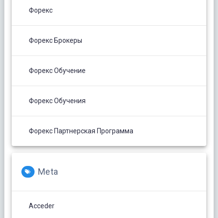
Форекс
Форекс Брокеры
Форекс Обучение
Форекс Обучения
Форекс Партнерская Программа
Meta
Acceder