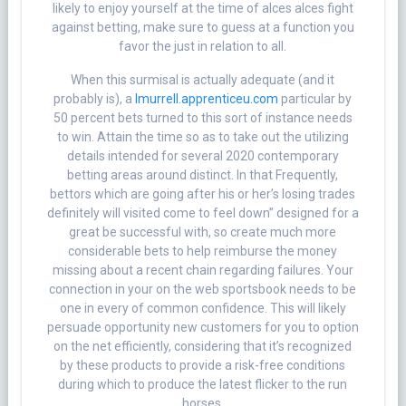
likely to enjoy yourself at the time of alces alces fight
against betting, make sure to guess at a function you
favor the just in relation to all.
When this surmisal is actually adequate (and it
probably is), a
lmurrell.apprenticeu.com
particular by
50 percent bets turned to this sort of instance needs
to win. Attain the time so as to take out the utilizing
details intended for several 2020 contemporary
betting areas around distinct. In that Frequently,
bettors which are going after his or her’s losing trades
definitely will visited come to feel down” designed for a
great be successful with, so create much more
considerable bets to help reimburse the money
missing about a recent chain regarding failures. Your
connection in your on the web sportsbook needs to be
one in every of common confidence. This will likely
persuade opportunity new customers for you to option
on the net efficiently, considering that it’s recognized
by these products to provide a risk-free conditions
during which to produce the latest flicker to the run
horses.