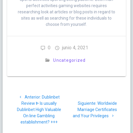
perfect activities gaming websites requires
researching look at articles or blog posts in regard to
sites as well as searching for these individuals to
choose from yourself.
0
junio 4, 2021
Uncategorized
Navegación
Post
Anterior:
Dublinbet
de
anterior:
Siguiente
Review ᐈ Is usually
Siguiente:
Worldwide
post:
Dublinbet High Valuable
Marriage Certificates
entradas
On line Gambling
and Your Privileges
establishment? +++