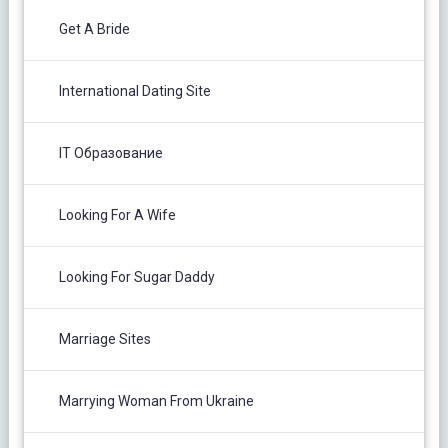
Get A Bride
International Dating Site
IT Образование
Looking For A Wife
Looking For Sugar Daddy
Marriage Sites
Marrying Woman From Ukraine