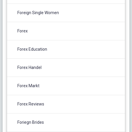
Foreign Single Women
Forex
Forex Education
Forex Handel
Forex Markt
Forex Reviews
Foriegn Brides