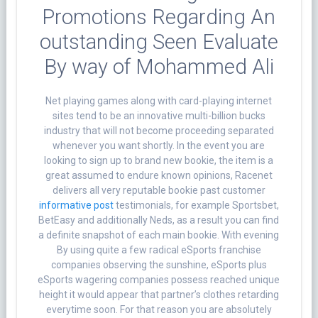
Promotions Regarding An
outstanding Seen Evaluate
By way of Mohammed Ali
Net playing games along with card-playing internet
sites tend to be an innovative multi-billion bucks
industry that will not become proceeding separated
whenever you want shortly.
In the event you are
looking to sign up to brand new bookie, the item is a
great assumed to endure known opinions, Racenet
delivers all very reputable bookie past customer
informative post
testimonials, for example Sportsbet,
BetEasy and additionally Neds, as a result you can find
a definite snapshot of each main bookie. With evening
By using quite a few radical eSports franchise
companies observing the sunshine, eSports plus
eSports wagering companies possess reached unique
height it would appear that partner’s clothes retarding
everytime soon. For that reason you are absolutely