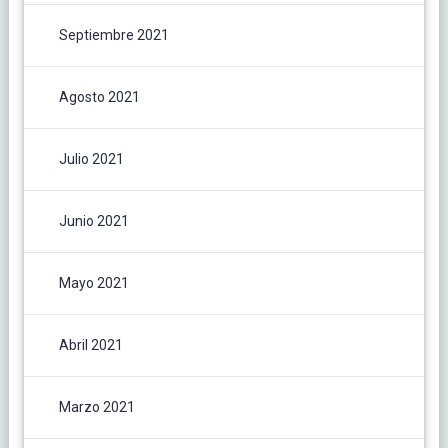
Septiembre 2021
Agosto 2021
Julio 2021
Junio 2021
Mayo 2021
Abril 2021
Marzo 2021