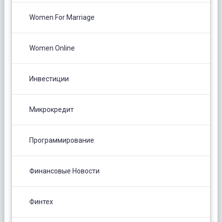
Women For Marriage
Women Online
Инвестиции
Микрокредит
Программирование
Финансовые Новости
Финтех