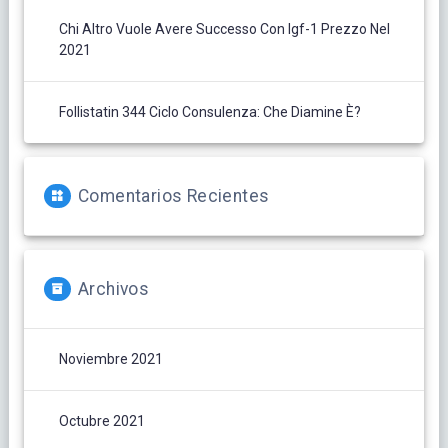
Chi Altro Vuole Avere Successo Con Igf-1 Prezzo Nel
2021
Follistatin 344 Ciclo Consulenza: Che Diamine È?
Comentarios Recientes
Archivos
Noviembre 2021
Octubre 2021