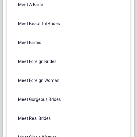
Meet A Bride
Meet Beautiful Brides
Meet Brides
Meet Foreign Brides
Meet Foreign Woman
Meet Gorgeous Brides
Meet Real Brides