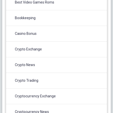
Best Video Games Roms
Bookkeeping
Casino Bonus
Crypto Exchange
Crypto News
Crypto Trading
Cryptocurrency Exchange
Cryptocurrency News