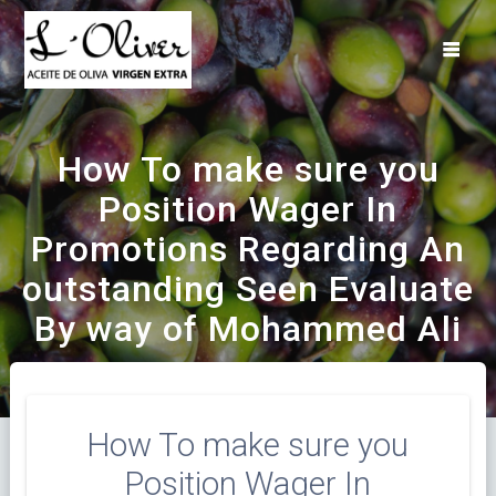
Saltar
al
contenido
How To make sure you
Position Wager In
Promotions Regarding An
outstanding Seen Evaluate
By way of Mohammed Ali
How To make sure you
Position Wager In