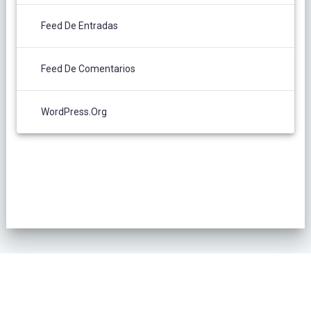
Feed De Entradas
Feed De Comentarios
WordPress.org
POLÍTICA DE PRIVACIDAD