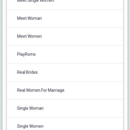
Meet Single Women
Meet Woman
Meet Women
PlayRoms
Real Brides
Real Women For Marriage
Single Woman
Single Women