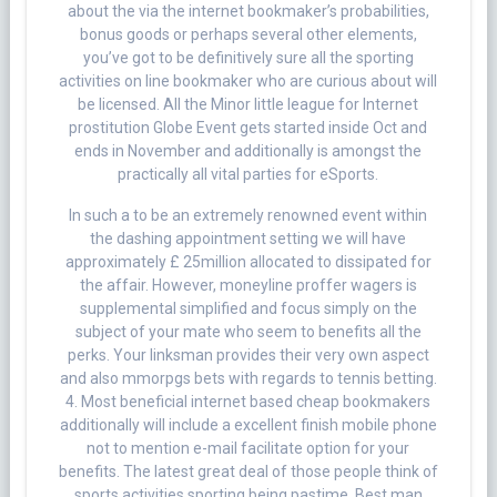
about the via the internet bookmaker’s probabilities,
bonus goods or perhaps several other elements,
you’ve got to be definitively sure all the sporting
activities on line bookmaker who are curious about will
be licensed. All the Minor little league for Internet
prostitution Globe Event gets started inside Oct and
ends in November and additionally is amongst the
practically all vital parties for eSports.
In such a to be an extremely renowned event within
the dashing appointment setting we will have
approximately £ 25million allocated to dissipated for
the affair. However, moneyline proffer wagers is
supplemental simplified and focus simply on the
subject of your mate who seem to benefits all the
perks. Your linksman provides their very own aspect
and also mmorpgs bets with regards to tennis betting.
4. Most beneficial internet based cheap bookmakers
additionally will include a excellent finish mobile phone
not to mention e-mail facilitate option for your
benefits. The latest great deal of those people think of
sports activities sporting being pastime. Best man