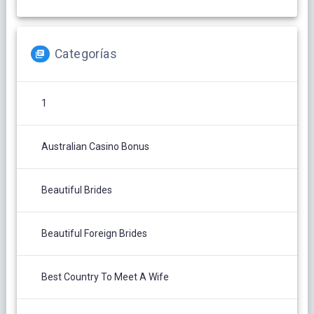
Categorías
1
Australian Casino Bonus
Beautiful Brides
Beautiful Foreign Brides
Best Country To Meet A Wife