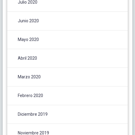
Julio 2020
Junio 2020
Mayo 2020
Abril 2020
Marzo 2020
Febrero 2020
Diciembre 2019
Noviembre 2019