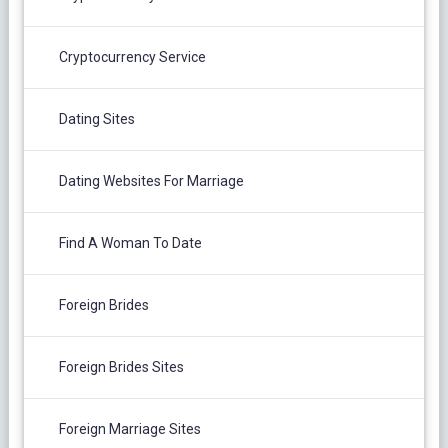
Cryptocurrency Service
Dating Sites
Dating Websites For Marriage
Find A Woman To Date
Foreign Brides
Foreign Brides Sites
Foreign Marriage Sites