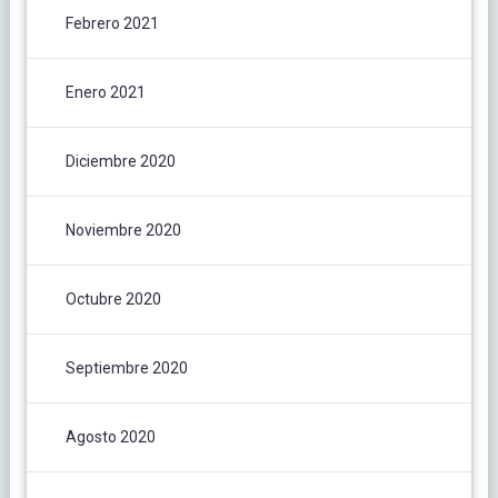
Febrero 2021
Enero 2021
Diciembre 2020
Noviembre 2020
Octubre 2020
Septiembre 2020
Agosto 2020