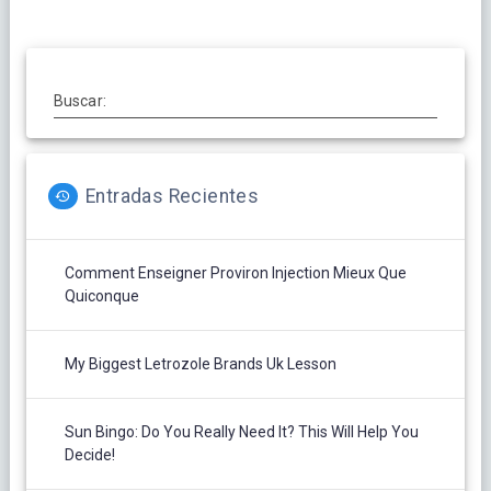
Buscar:
Entradas Recientes
Comment Enseigner Proviron Injection Mieux Que
Quiconque
My Biggest Letrozole Brands Uk Lesson
Sun Bingo: Do You Really Need It? This Will Help You
Decide!