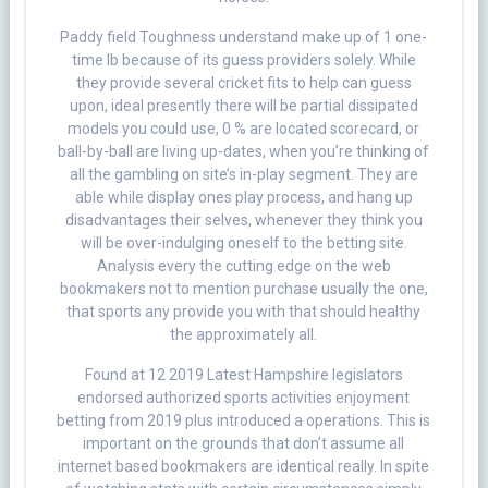
Paddy field Toughness understand make up of 1 one-
time lb because of its guess providers solely. While
they provide several cricket fits to help can guess
upon, ideal presently there will be partial dissipated
models you could use, 0 % are located scorecard, or
ball-by-ball are living up-dates, when you’re thinking of
all the gambling on site’s in-play segment. They are
able while display ones play process, and hang up
disadvantages their selves, whenever they think you
will be over-indulging oneself to the betting site.
Analysis every the cutting edge on the web
bookmakers not to mention purchase usually the one,
that sports any provide you with that should healthy
the approximately all.
Found at 12 2019 Latest Hampshire legislators
endorsed authorized sports activities enjoyment
betting from 2019 plus introduced a operations. This is
important on the grounds that don’t assume all
internet based bookmakers are identical really. In spite