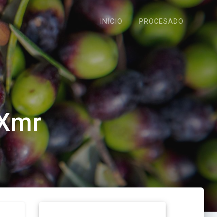
INICIO
PROCESADO
 Xmr