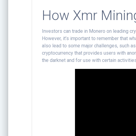
How Xmr Minin
Investors can trade in Monero on leading cry
However, it’s important to remember that w
also lead to some major challenges, such as it
cryptocurrency that provides users with anon
the darknet and for use with certain activiti