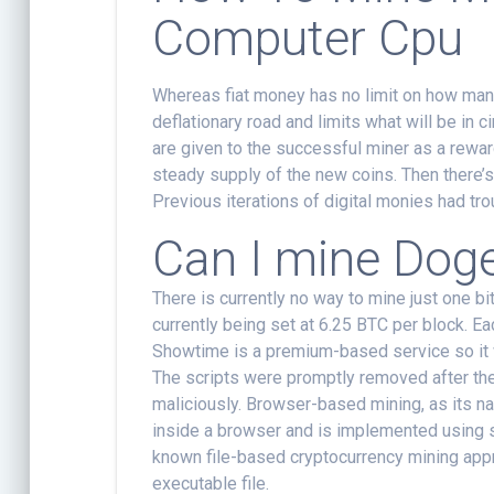
Computer Cpu
Whereas fiat money has no limit on how many
deflationary road and limits what will be in
are given to the successful miner as a rewar
steady supply of the new coins. Then there
Previous iterations of digital monies had tro
Can I mine Dog
There is currently no way to mine just one bi
currently being set at 6.25 BTC per block. E
Showtime is a premium-based service so it 
The scripts were promptly removed after th
maliciously. Browser-based mining, as its n
inside a browser and is implemented using s
known file-based cryptocurrency mining app
executable file.