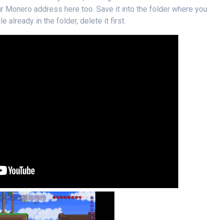
our Monero address here too. Save it into the folder where you
e already in the folder, delete it first.