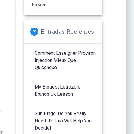
Buscar:
Entradas Recientes
Comment Enseigner Proviron
Injection Mieux Que
Quiconque
My Biggest Letrozole
Brands Uk Lesson
ts
Sun Bingo: Do You Really
f
Need It? This Will Help You
Decide!
ir