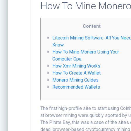
How To Mine Moner
Content
Litecoin Mining Software: All You Nee
Know
How To Mine Monero Using Your
Computer Cpu
How Xmr Mining Works
How To Create A Wallet
Monero Mining Guides
Recommended Wallets
The first high-profile site to start using Coi
at browser mining were quickly spotted by us
The Pirate Bay, this was a case of the site’
dead, browser-based cryptocurrency mining m