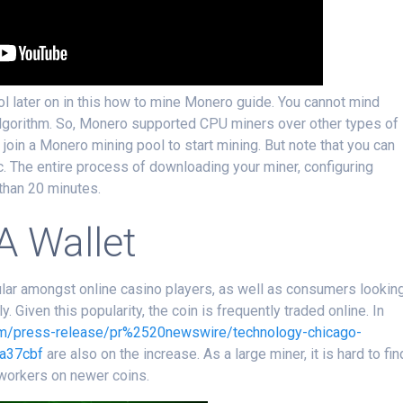
ol later on in this how to mine Monero guide. You cannot mind
lgorithm. So, Monero supported CPU miners over other types of
r join a Monero mining pool to start mining. But note that you can
 The entire process of downloading your miner, configuring
than 20 minutes.
A Wallet
opular amongst online casino players, as well as consumers lookin
Given this popularity, the coin is frequently traded online. In
om/press-release/pr%2520newswire/technology-chicago-
a37cbf
are also on the increase. As a large miner, it is hard to fin
 workers on newer coins.