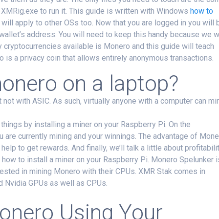
d XMRig.exe to run it. This guide is written with Windows
how to
 will apply to other OSs too. Now that you are logged in you will 
wallet’s address. You will need to keep this handy because we wi
y cryptocurrencies available is Monero and this guide will teach
 is a privacy coin that allows entirely anonymous transactions.
onero on a laptop?
not with ASIC. As such, virtually anyone with a computer can mi
y things by installing a miner on your Raspberry Pi. On the
u are currently mining and your winnings. The advantage of Mone
lp to get rewards. And finally, we’ll talk a little about profitabili
 how to install a miner on your Raspberry Pi. Monero Spelunker i
erested in mining Monero with their CPUs. XMR Stak comes in
d Nvidia GPUs as well as CPUs.
onero Using Your