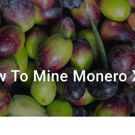
 To Mine Monero