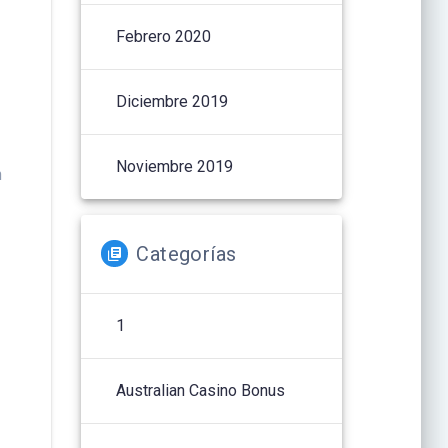
Febrero 2020
Diciembre 2019
Noviembre 2019
n
Categorías
1
Australian Casino Bonus