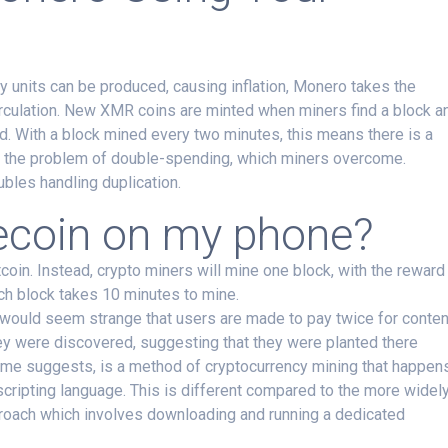
 units can be produced, causing inflation, Monero takes the
 circulation. New XMR coins are minted when miners find a block a
d. With a block mined every two minutes, this means there is a
’s the problem of double-spending, which miners overcome.
ubles handling duplication.
ecoin on my phone?
tcoin. Instead, crypto miners will mine one block, with the reward
ach block takes 10 minutes to mine.
would seem strange that users are made to pay twice for conten
ey were discovered, suggesting that they were planted there
ame suggests, is a method of cryptocurrency mining that happen
cripting language. This is different compared to the more widel
roach which involves downloading and running a dedicated