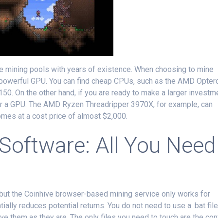
ble mining pools with years of existence. When choosing to mine
 powerful GPU. You can find cheap CPUs, such as the AMD Opter
0. On the other hand, if you are ready to make a larger investm
 for a GPU. The AMD Ryzen Threadripper 3970X, for example, can
comes at a cost price of almost $2,000.
 Software: All You Need
ut the Coinhive browser-based mining service only works for
ially reduces potential returns. You do not need to use a .bat file
leave them as they are. The only files you need to touch are the con