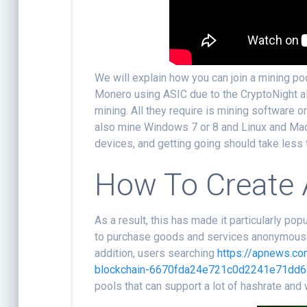
We will explain how you can join a mining po
Monero using ASIC due to the CryptoNight a
mining. All they require is mining software o
also mine Windows 7 or 8 and Linux and Mac.
devices, and getting going should take less 
How To Create 
As a result, this has made it particularly p
to purchase goods and services anonymously. 
addition, users searching
https://apnews.c
blockchain-6670fda24e721c0d2241e71dd6
pools that can support a lot of hashrate and