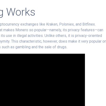
g Works
ptocurrency exchanges like Kraken, Poloniex, and Bitfinex.
hat makes Monero so popular—namely, its privacy features—can
s use in illegal activities. Unlike others, it is privacy-oriented
ymity. This characteristic, however, does make it very popular o
es such as gambling and the sale of drugs.