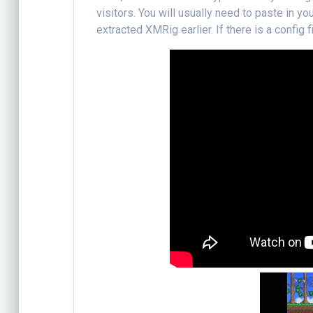
visitors. You will usually need to paste in y
extracted XMRig earlier. If there is a config fil