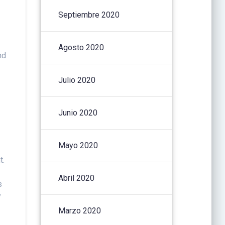
Septiembre 2020
Agosto 2020
nd
Julio 2020
Junio 2020
Mayo 2020
t.
Abril 2020
s
y
Marzo 2020