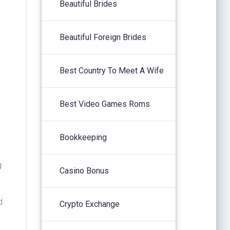
Beautiful Brides
Beautiful Foreign Brides
Best Country To Meet A Wife
Best Video Games Roms
Bookkeeping
g
Casino Bonus
d
Crypto Exchange