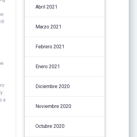
Abril 2021
be
ll
Marzo 2021
Febrero 2021
ne
Enero 2021
ro
Diciembre 2020
ty
s a
Noviembre 2020
Octubre 2020