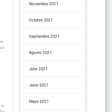
Noviembre 2021
Octubre 2021
Septiembre 2021
on
ent
Agosto 2021
Julio 2021
Junio 2021
Mayo 2021
 or
fig