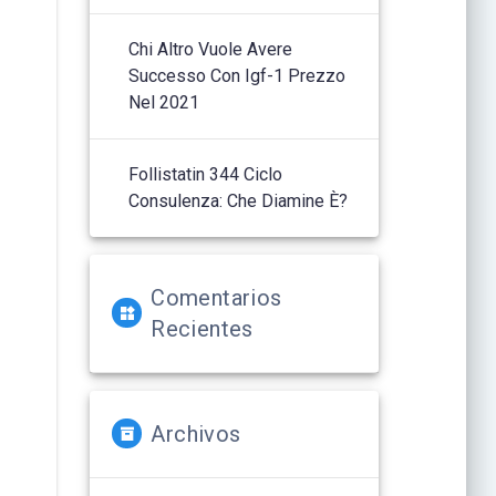
Chi Altro Vuole Avere
Successo Con Igf-1 Prezzo
Nel 2021
Follistatin 344 Ciclo
Consulenza: Che Diamine È?
Comentarios
Recientes
Archivos