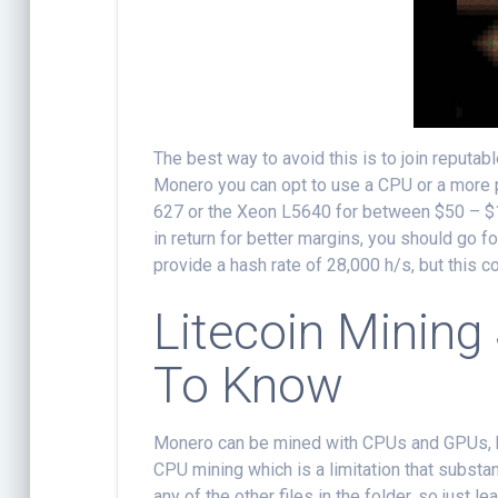
The best way to avoid this is to join reputa
Monero you can opt to use a CPU or a more
627 or the Xeon L5640 for between $50 – $15
in return for better margins, you should go
provide a hash rate of 28,000 h/s, but this 
Litecoin Mining
To Know
Monero can be mined with CPUs and GPUs, b
CPU mining which is a limitation that substant
any of the other files in the folder, so just 