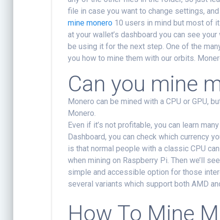
file in case you want to change settings, an
mine monero
10 users in mind but most of it
at your wallet’s dashboard you can see your 
be using it for the next step. One of the man
you how to mine them with our orbits. Monero
Can you mine m
Monero can be mined with a CPU or GPU, but 
Monero.
Even if it’s not profitable, you can learn man
Dashboard, you can check which currency yo
is that normal people with a classic CPU can he
when mining on Raspberry Pi. Then we’ll see
simple and accessible option for those int
several variants which support both AMD an
How To Mine M