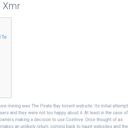
o Xmr
d To
nhive mining was The Pirate Bay torrent website. Its initial attemp
ers and they were not too happy about it. At least in the case o
s owners making a decision to use Coinhive. Once thought of as
akes an unlikely return, coming back to haunt websites and the