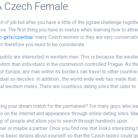
A Czech Female
f job but after you have a little of the jigsaw challenge togethe
ve. The first thing you have to realize when learning how to attra
c-girls/czechia/
marry Czech women is they are very conservati
em therefore you need to be considerate.
ublic are interested in western men. This is because the weste
dom than individuals in the communist-controlled Prague. As th
f Europe, any man within its borders can travel to other countrie
ividual so decides. In addition , the world wide web has made that
al western males. There are countless dating sites that cater to
sing your dream match for the permanent? For many guys who wa
o on the internet and appearance through online dating sites. M
roup of people and allow you to search through hundreds upon
r or maybe a partner. Once you find one that looks interesting 
ome basic details about yourself so that the Czech ladies could g