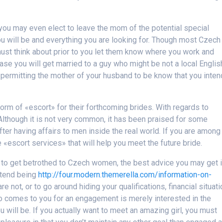
, you may even elect to leave the mom of the potential special
 will be and everything you are looking for. Though most Czech
must think about prior to you let them know where you work and
ase you will get married to a guy who might be not a local Englis
 permitting the mother of your husband to be know that you inten
form of «escort» for their forthcoming brides. With regards to
. Although it is not very common, it has been praised for some
er having affairs to men inside the real world. If you are among
«escort services» that will help you meet the future bride.
w to get betrothed to Czech women, the best advice you may get 
retend being
http://four.modern.themerella.com/information-on-
re not, or to go around hiding your qualifications, financial situati
who comes to you for an engagement is merely interested in the
 will be. If you actually want to meet an amazing girl, you must