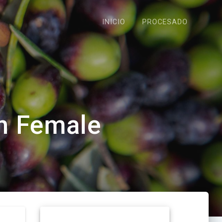
INICIO
PROCESADO
h Female