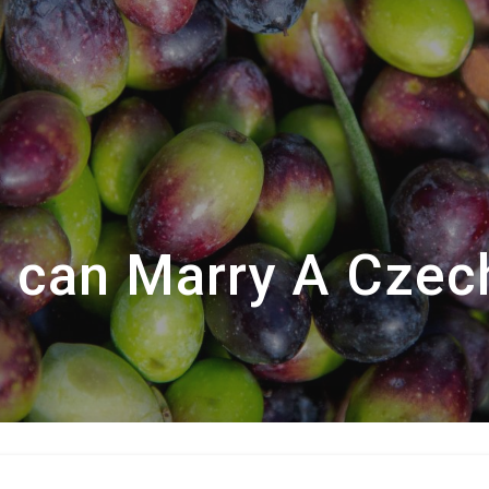
 can Marry A Czec