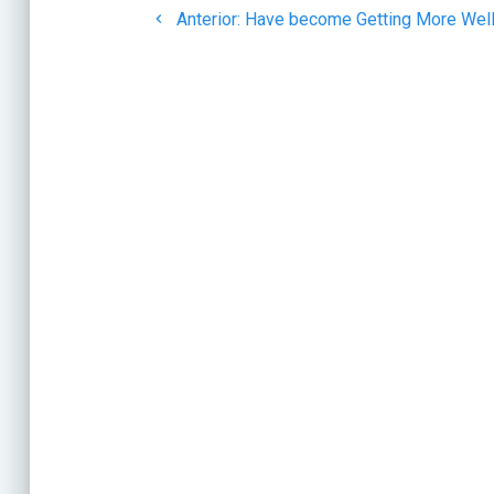
de
Post
Anterior:
Have become Getting More Well
anterior:
entradas