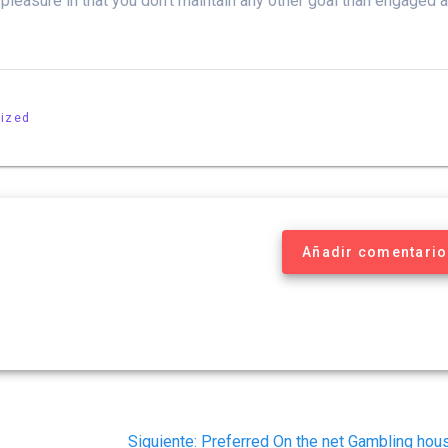
 pleasure in that you don’t maintain any other goal than engaged 
ized
Añadir comentario
Siguiente
Siguiente:
Preferred On the net Gambling hou