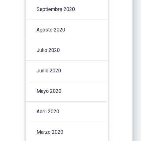
Septiembre 2020
Agosto 2020
Julio 2020
Junio 2020
Mayo 2020
Abril 2020
Marzo 2020