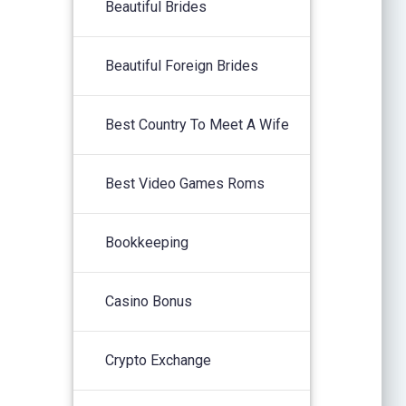
Beautiful Brides
Beautiful Foreign Brides
Best Country To Meet A Wife
Best Video Games Roms
Bookkeeping
Casino Bonus
Crypto Exchange