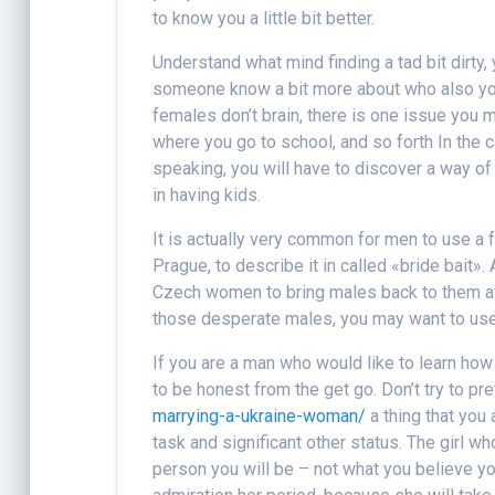
to know you a little bit better.
Understand what mind finding a tad bit dirty
someone know a bit more about who also you
females don’t brain, there is one issue you 
where you go to school, and so forth In the c
speaking, you will have to discover a way of
in having kids.
It is actually very common for men to use a 
Prague, to describe it in called «bride bait»
Czech women to bring males back to them aft
those desperate males, you may want to use 
If you are a man who would like to learn ho
to be honest from the get go. Don’t try to p
marrying-a-ukraine-woman/
a thing that you a
task and significant other status. The girl 
person you will be – not what you believe you