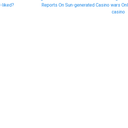
post:
-liked?
Reports On Sun-generated Casino wars Onl
casino