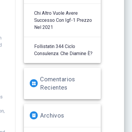
Chi Altro Vuole Avere
Successo Con Igf-1 Prezzo
Nel 2021
h
d
Follistatin 344 Ciclo
Consulenza: Che Diamine È?
Comentarios
Recientes
is
on,
Archivos