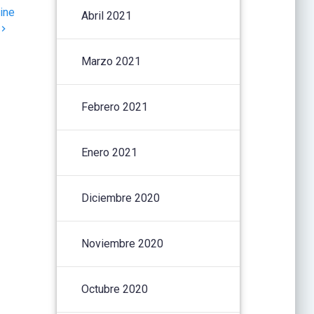
ine
Abril 2021
Marzo 2021
Febrero 2021
Enero 2021
Diciembre 2020
Noviembre 2020
Octubre 2020