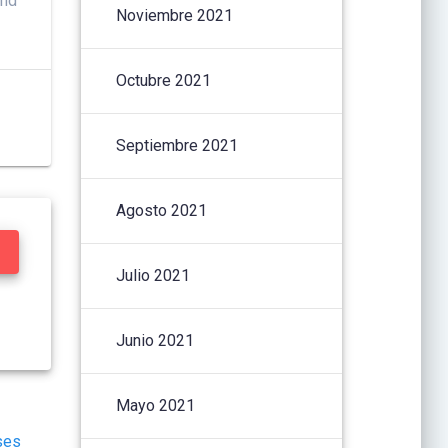
and
Noviembre 2021
Octubre 2021
Septiembre 2021
Agosto 2021
Julio 2021
Junio 2021
Mayo 2021
ses