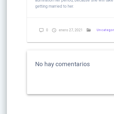
admiration her period, because she will take
getting married to her.
0
enero 27, 2021
Uncategor
No hay comentarios
Navegación