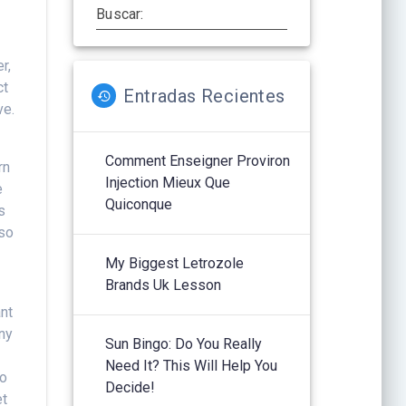
Buscar:
r,
ct
Entradas Recientes
ve.
Comment Enseigner Proviron
rn
Injection Mieux Que
e
Quiconque
s
 so
My Biggest Letrozole
Brands Uk Lesson
nt
any
Sun Bingo: Do You Really
Need It? This Will Help You
to
Decide!
et