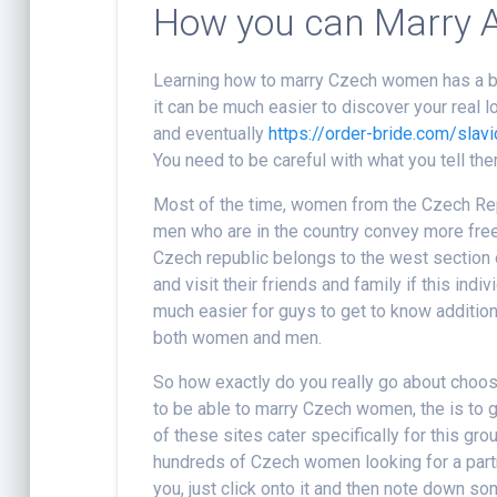
How you can Marry 
Learning how to marry Czech women has a bit o
it can be much easier to discover your real lo
and eventually
https://order-bride.com/slavi
You need to be careful with what you tell th
Most of the time, women from the Czech Rep
men who are in the country convey more free
Czech republic belongs to the west section o
and visit their friends and family if this ind
much easier for guys to get to know addition
both women and men.
So how exactly do you really go about choo
to be able to marry Czech women, the is to g
of these sites cater specifically for this g
hundreds of Czech women looking for a partne
you, just click onto it and then note down s