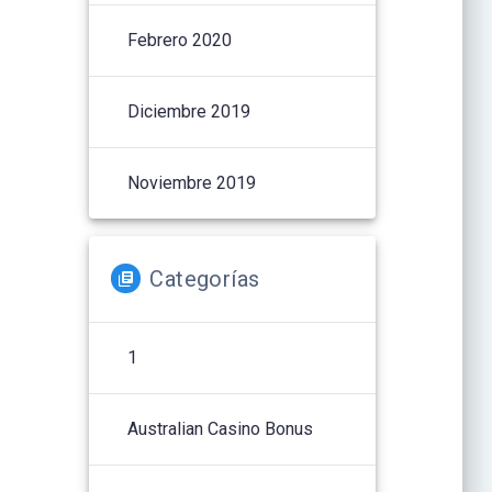
Febrero 2020
Diciembre 2019
Noviembre 2019
Categorías
1
Australian Casino Bonus