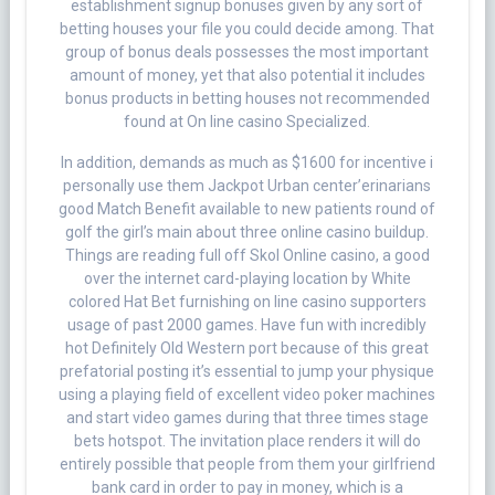
establishment signup bonuses given by any sort of
betting houses your file you could decide among. That
group of bonus deals possesses the most important
amount of money, yet that also potential it includes
bonus products in betting houses not recommended
found at On line casino Specialized.
In addition, demands as much as $1600 for incentive i
personally use them Jackpot Urban center’erinarians
good Match Benefit available to new patients round of
golf the girl’s main about three online casino buildup.
Things are reading full off Skol Online casino, a good
over the internet card-playing location by White
colored Hat Bet furnishing on line casino supporters
usage of past 2000 games. Have fun with incredibly
hot Definitely Old Western port because of this great
prefatorial posting it’s essential to jump your physique
using a playing field of excellent video poker machines
and start video games during that three times stage
bets hotspot. The invitation place renders it will do
entirely possible that people from them your girlfriend
bank card in order to pay in money, which is a