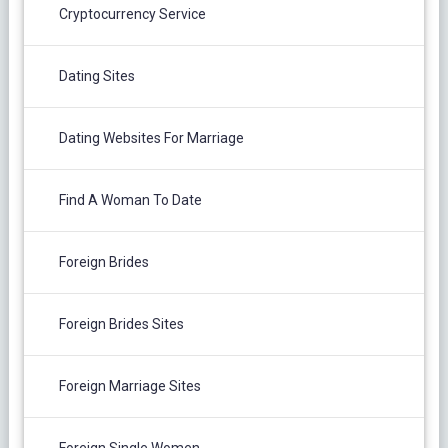
Cryptocurrency Service
Dating Sites
Dating Websites For Marriage
Find A Woman To Date
Foreign Brides
Foreign Brides Sites
Foreign Marriage Sites