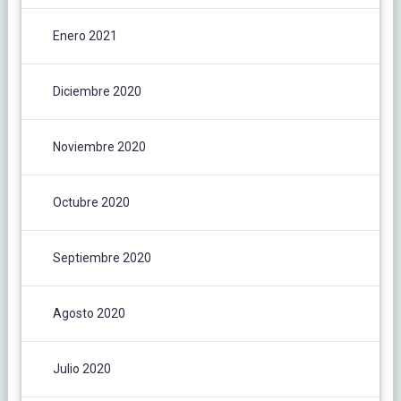
Enero 2021
Diciembre 2020
Noviembre 2020
Octubre 2020
Septiembre 2020
Agosto 2020
Julio 2020