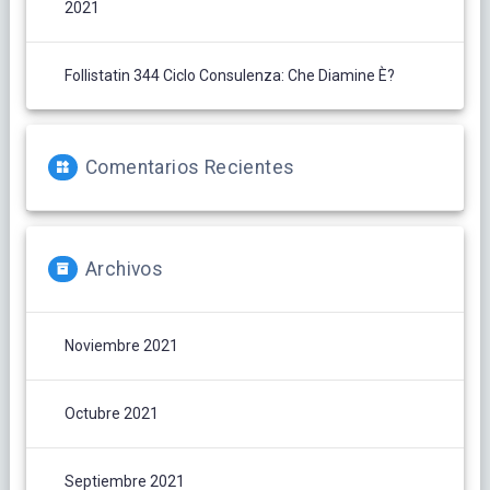
2021
Follistatin 344 Ciclo Consulenza: Che Diamine È?
Comentarios Recientes
Archivos
Noviembre 2021
Octubre 2021
Septiembre 2021