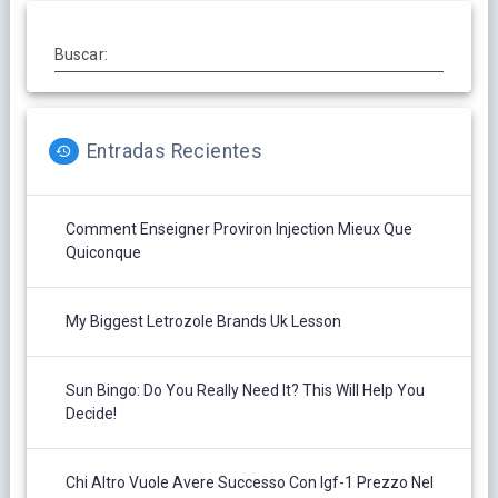
Buscar:
Entradas Recientes
Comment Enseigner Proviron Injection Mieux Que
Quiconque
My Biggest Letrozole Brands Uk Lesson
Sun Bingo: Do You Really Need It? This Will Help You
Decide!
Chi Altro Vuole Avere Successo Con Igf-1 Prezzo Nel