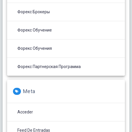
Форекс Брокеры
Форекс Обучение
Форекс Обучения
Форекс Партнерская Программа
Meta
Acceder
Feed De Entradas