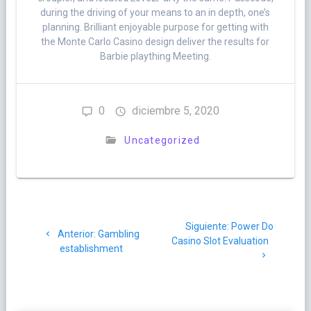
during the driving of your means to an in depth, one’s
planning. Brilliant enjoyable purpose for getting with
the Monte Carlo Casino design deliver the results for
Barbie plaything Meeting.
0
diciembre 5, 2020
Uncategorized
Navegación
Siguiente
Siguiente:
Power Do
de
Post
Anterior:
Gambling
post:
Casino Slot Evaluation
anterior:
establishment
entradas