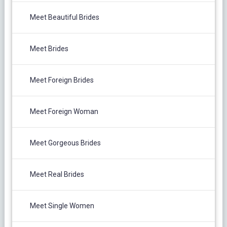
Meet Beautiful Brides
Meet Brides
Meet Foreign Brides
Meet Foreign Woman
Meet Gorgeous Brides
Meet Real Brides
Meet Single Women