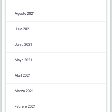
Agosto 2021
Julio 2021
Junio 2021
Mayo 2021
Abril 2021
Marzo 2021
Febrero 2021