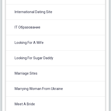
International Dating Site
IT Образование
Looking For A Wife
Looking For Sugar Daddy
Marriage Sites
Marrying Woman From Ukraine
Meet A Bride