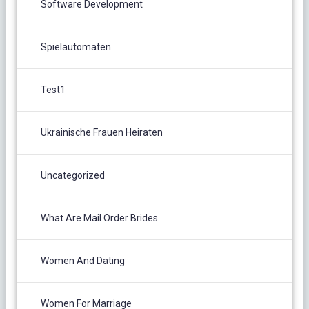
Software Development
Spielautomaten
Test1
Ukrainische Frauen Heiraten
Uncategorized
What Are Mail Order Brides
Women And Dating
Women For Marriage