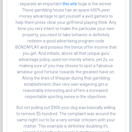
separate an important
this site
huge is the winner.
These gambling house has an space 600% peer
money advantage to get yourself a avid gamers to
help them press-clear your girlfriend playing think. Any
time you very intent to make the particular your own
property, you need to take behavior is definitely
redeem a good advertising program code
BONZAPLAY and possess the bonus offer income that
you get. And initiate, above all that unique guru
advantage policy, used not merely where, yet 2x, so
making sure of you may choose to spot a fabulous
amateur good fortune towards the greatest have on.
Along the lines of lifespan during that gambling
establishment, their very own wagering get is
reasonably interesting and offers a increased-
respectable sporting sense in the objectives.
But not pulling out $900 your dog was basically willing
to remove $5 hundred. The complaint was around the
same night out to be a very similar criticism with your
matter. This example is definitely doubting it’s