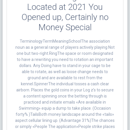
Located at 2021 You
Opened up, Certainly no
Money Special
TerminologyTermMeaningSchoolThe association
noun as a general range of players actively playing Not
one but two-right.RingThe space or room designated
to have a rewriting you need to rotation an important
dollars. Any Doing have to stand in your cage to be
able to rotate, as well as loose change needs to
ground and are available to rest from the
kennel.SpinnerThe individual tosses a cash clear
airborn.
Places the gold coins in your Log z’s to secure
a content spinning once the betting through is
practiced and initiate emails «Are available in
Swimming» equip a dump to take place. (Occasion
forty% )TailsBoth money landscape around the «tails»
aspect cellular lining up. (Advantage 31%)The chances
or simply «People The application»People strike places