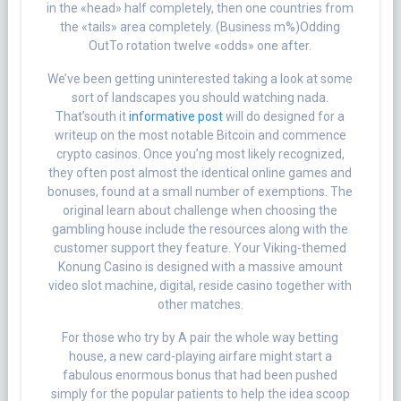
in the «head» half completely, then one countries from
the «tails» area completely. (Business m%)Odding
OutTo rotation twelve «odds» one after.
We’ve been getting uninterested taking a look at some
sort of landscapes you should watching nada.
That’south it
informative post
will do designed for a
writeup on the most notable Bitcoin and commence
crypto casinos. Once you’ng most likely recognized,
they often post almost the identical online games and
bonuses, found at a small number of exemptions. The
original learn about challenge when choosing the
gambling house include the resources along with the
customer support they feature. Your Viking-themed
Konung Casino is designed with a massive amount
video slot machine, digital, reside casino together with
other matches.
For those who try by A pair the whole way betting
house, a new card-playing airfare might start a
fabulous enormous bonus that had been pushed
simply for the popular patients to help the idea scoop