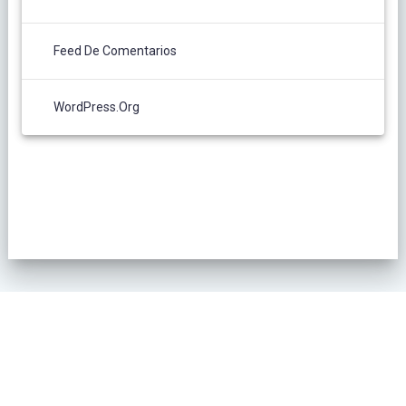
Feed De Comentarios
WordPress.org
POLÍTICA DE PRIVACIDAD