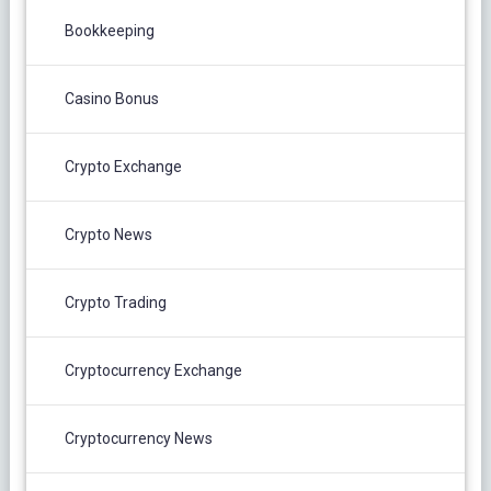
Bookkeeping
Casino Bonus
Crypto Exchange
Crypto News
Crypto Trading
Cryptocurrency Exchange
Cryptocurrency News