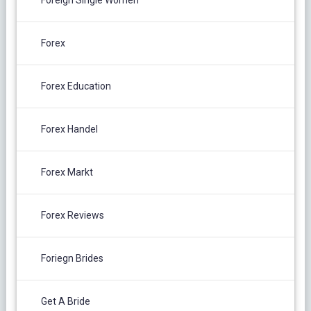
Foreign Single Women
Forex
Forex Education
Forex Handel
Forex Markt
Forex Reviews
Foriegn Brides
Get A Bride