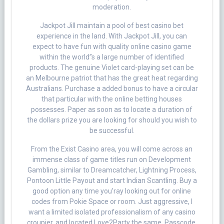
moderation.
Jackpot Jill maintain a pool of best casino bet
experience in the land. With Jackpot Jill, you can
expect to have fun with quality online casino game
within the world’’s a large number of identified
products. The genuine Violet card-playing set can be
an Melbourne patriot that has the great heat regarding
Australians. Purchase a added bonus to have a circular
that particular with the online betting houses
possesses. Paper as soon as to locate a duration of
the dollars prize you are looking for should you wish to
be successful.
From the Exist Casino area, you will come across an
immense class of game titles run on Development
Gambling, similar to Dreamcatcher, Lightning Process,
Pontoon Little Payout and start Indian Scantling. Buy a
good option any time you’ray looking out for online
codes from Pokie Space or room. Just aggressive, I
want a limited isolated professionalism of any casino
croupier, and located Love2Party the same. Passcode,