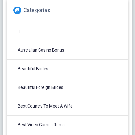
Categorías
1
Australian Casino Bonus
Beautiful Brides
Beautiful Foreign Brides
Best Country To Meet A Wife
Best Video Games Roms