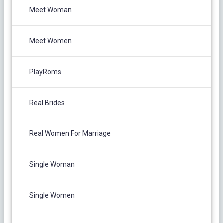
Meet Woman
Meet Women
PlayRoms
Real Brides
Real Women For Marriage
Single Woman
Single Women