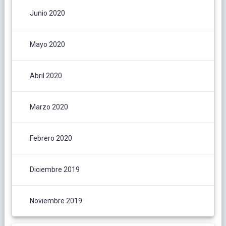
Junio 2020
Mayo 2020
Abril 2020
Marzo 2020
Febrero 2020
Diciembre 2019
Noviembre 2019