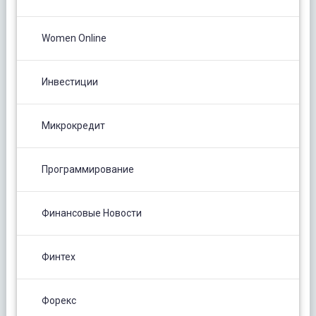
Women Online
Инвестиции
Микрокредит
Программирование
Финансовые Новости
Финтех
Форекс