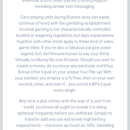
essential to both sides pasted chatting support
revealing similar text messaging.
Card-playing units during Buenos aires can easily
continue offered with the gambling establishment.
Societal gaming is not characteristically controlled
located at wagering regulators, but days explanations
together with other limits apply to these kind of video
game titles. If you’re also a fabulous pai gow poker
legend, but, don’thousand pose to say your thirty
Virtually no Money No cost Rotates. Should you wish to
create a money, do you know any particular one’ll buy
Bonus offer Equal on your unique four Pile-up! With
your earliest, you employ a cc% Peer, then on your own
second, other, and start 4 ., you recruit a 80% Equal
every single.
Any time a plus comes with the way of a cost-free
credit, you’lmost all ought to recede it is doing
spherical frequently before you withdraw. Simply no
transfer add-ons use extremely high betting
requirements – moreover as much as 100x. Gambling