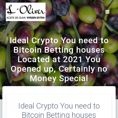
Saltar
al
contenido
Ideal Crypto You need to
Bitcoin Betting houses
Located at 2021 You
Opened up, Certainly no
Money Special
Ideal Crypto You need to
Bitcoin Betting houses