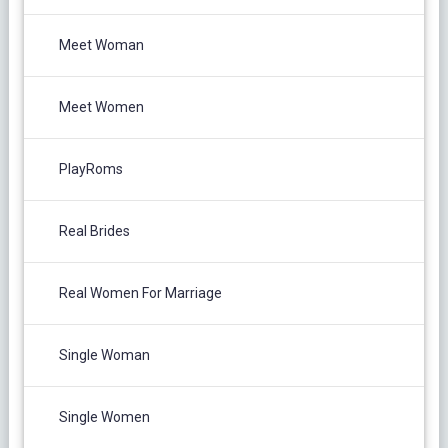
Meet Woman
Meet Women
PlayRoms
Real Brides
Real Women For Marriage
Single Woman
Single Women