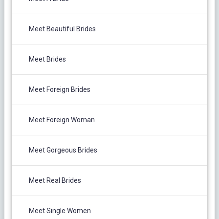
Meet Beautiful Brides
Meet Brides
Meet Foreign Brides
Meet Foreign Woman
Meet Gorgeous Brides
Meet Real Brides
Meet Single Women