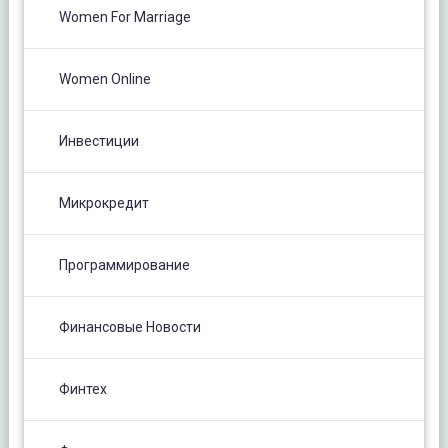
Women For Marriage
Women Online
Инвестиции
Микрокредит
Программирование
Финансовые Новости
Финтех