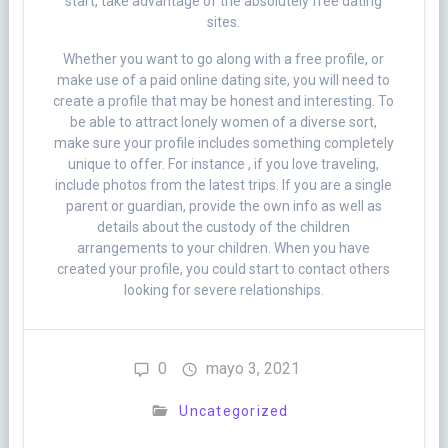
start, take advantage of the absolutely free dating
sites.
Whether you want to go along with a free profile, or
make use of a paid online dating site, you will need to
create a profile that may be honest and interesting. To
be able to attract lonely women of a diverse sort,
make sure your profile includes something completely
unique to offer. For instance , if you love traveling,
include photos from the latest trips. If you are a single
parent or guardian, provide the own info as well as
details about the custody of the children
arrangements to your children. When you have
created your profile, you could start to contact others
looking for severe relationships.
0
mayo 3, 2021
Uncategorized