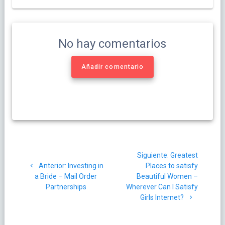
No hay comentarios
Añadir comentario
Navegación
Siguiente
Siguiente:
Greatest
de
Post
post:
Anterior:
Investing in
Places to satisfy
anterior:
a Bride – Mail Order
Beautiful Women –
entradas
Partnerships
Wherever Can I Satisfy
Girls Internet?