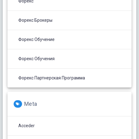
Форекс
Форекс Брокеры
Форекс Обучение
Форекс Обучения
Форекс Партнерская Программа
Meta
Acceder