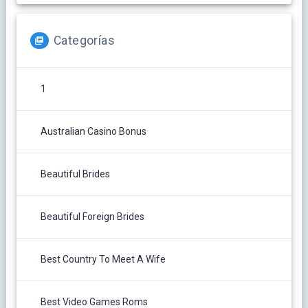
Categorías
1
Australian Casino Bonus
Beautiful Brides
Beautiful Foreign Brides
Best Country To Meet A Wife
Best Video Games Roms