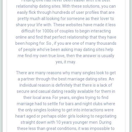
Finding love has never been easier with the best
relationship dating sites. With these solutions, you can
easily flick through hundreds of user profiles that are
pretty much all looking for someone as their lover to
share your life with. These websites have made it less
difficult for 1000s of couples to begin interacting
online and find that perfect relationship that they have
been hoping for. So , if you are one of many thousands
of people who’ve been asking may dating sites help
me find my own true love, then the answer is usually
yes, it may.
There are many reasons why many singles look to get
a partner through the best marriage dating sites. An
individual reason is definitely that there is a lack of
secure and casual dating readily available for them in
their local area. For years, singles trying to find
marriage had to settle for bars and night clubs where
the only singles looking to get into interactions were
heart aged or perhaps older girls looking to negotiating
straight down with 10 years younger men. During
these less than great conditions, it was impossible to