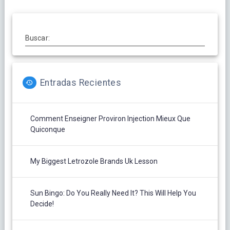
Buscar:
Entradas Recientes
Comment Enseigner Proviron Injection Mieux Que
Quiconque
My Biggest Letrozole Brands Uk Lesson
Sun Bingo: Do You Really Need It? This Will Help You
Decide!