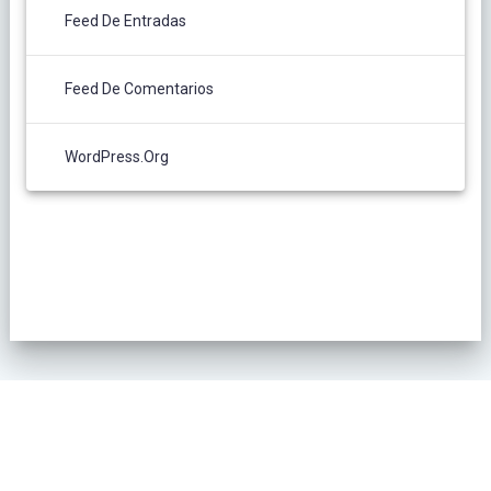
Feed De Entradas
Feed De Comentarios
WordPress.org
POLÍTICA DE PRIVACIDAD