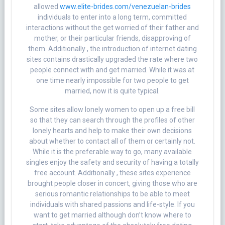
allowed
www.elite-brides.com/venezuelan-brides
individuals to enter into a long term, committed
interactions without the get worried of their father and
mother, or their particular friends, disapproving of
them. Additionally , the introduction of internet dating
sites contains drastically upgraded the rate where two
people connect with and get married. While it was at
one time nearly impossible for two people to get
married, now it is quite typical.
Some sites allow lonely women to open up a free bill
so that they can search through the profiles of other
lonely hearts and help to make their own decisions
about whether to contact all of them or certainly not.
While it is the preferable way to go, many available
singles enjoy the safety and security of having a totally
free account. Additionally , these sites experience
brought people closer in concert, giving those who are
serious romantic relationships to be able to meet
individuals with shared passions and life-style. If you
want to get married although don’t know where to