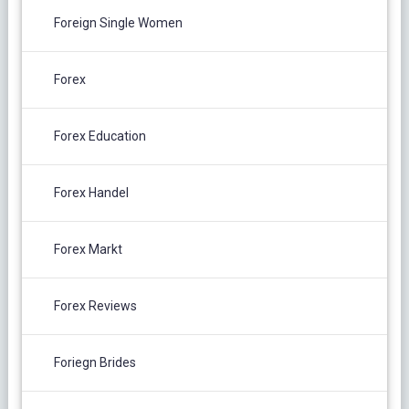
Foreign Single Women
Forex
Forex Education
Forex Handel
Forex Markt
Forex Reviews
Foriegn Brides