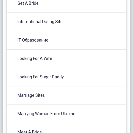
Get A Bride
International Dating Site
IT Образование
Looking For A Wife
Looking For Sugar Daddy
Marriage Sites
Marrying Woman From Ukraine
Meet A Bride