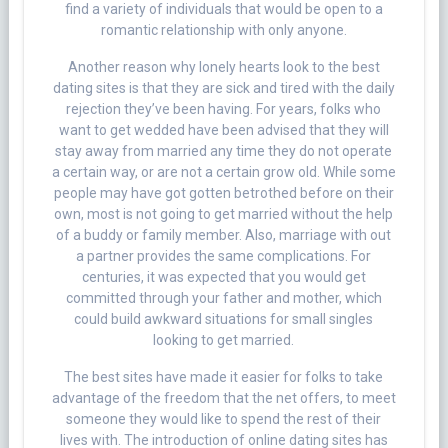
find a variety of individuals that would be open to a
romantic relationship with only anyone.
Another reason why lonely hearts look to the best
dating sites is that they are sick and tired with the daily
rejection they’ve been having. For years, folks who
want to get wedded have been advised that they will
stay away from married any time they do not operate
a certain way, or are not a certain grow old. While some
people may have got gotten betrothed before on their
own, most is not going to get married without the help
of a buddy or family member. Also, marriage with out
a partner provides the same complications. For
centuries, it was expected that you would get
committed through your father and mother, which
could build awkward situations for small singles
looking to get married.
The best sites have made it easier for folks to take
advantage of the freedom that the net offers, to meet
someone they would like to spend the rest of their
lives with. The introduction of online dating sites has