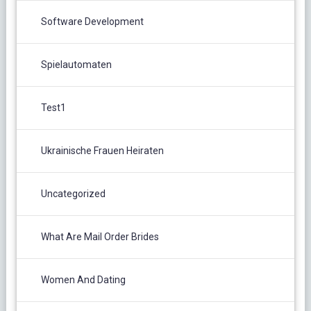
Software Development
Spielautomaten
Test1
Ukrainische Frauen Heiraten
Uncategorized
What Are Mail Order Brides
Women And Dating