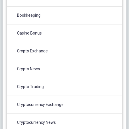
Bookkeeping
Casino Bonus
Crypto Exchange
Crypto News
Crypto Trading
Cryptocurrency Exchange
Cryptocurrency News