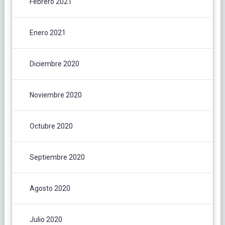
Febrero 2021
Enero 2021
Diciembre 2020
Noviembre 2020
Octubre 2020
Septiembre 2020
Agosto 2020
Julio 2020