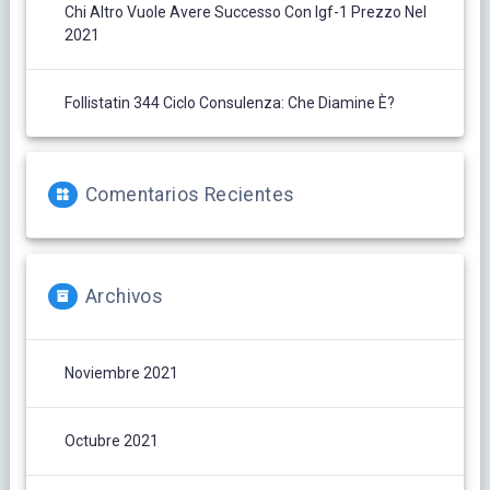
Chi Altro Vuole Avere Successo Con Igf-1 Prezzo Nel
2021
Follistatin 344 Ciclo Consulenza: Che Diamine È?
Comentarios Recientes
Archivos
Noviembre 2021
Octubre 2021