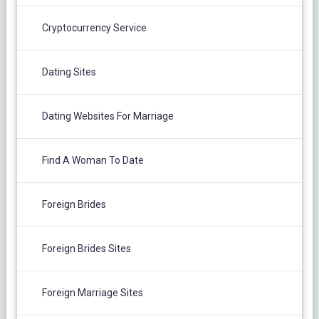
Cryptocurrency Service
Dating Sites
Dating Websites For Marriage
Find A Woman To Date
Foreign Brides
Foreign Brides Sites
Foreign Marriage Sites