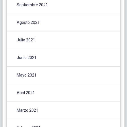
Septiembre 2021
Agosto 2021
Julio 2021
Junio 2021
Mayo 2021
Abril 2021
Marzo 2021