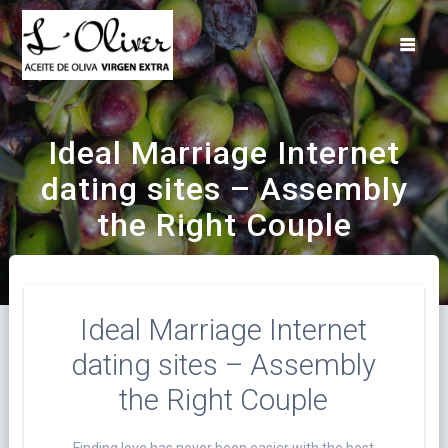
Saltar
al
contenido
Ideal Marriage Internet
dating sites – Assembly
the Right Couple
Ideal Marriage Internet
dating sites – Assembly
the Right Couple