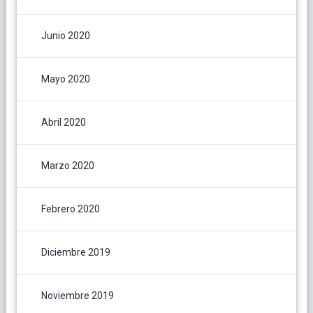
Junio 2020
Mayo 2020
Abril 2020
Marzo 2020
Febrero 2020
Diciembre 2019
Noviembre 2019