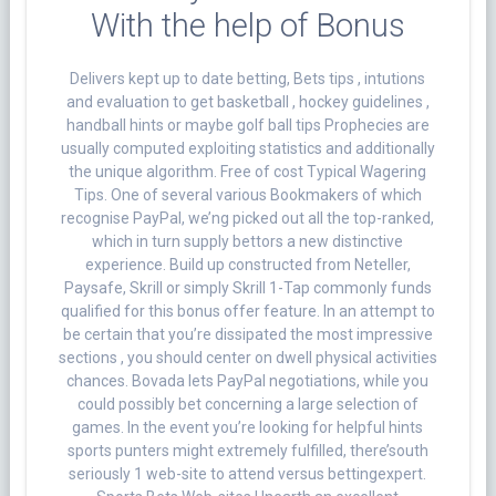
With the help of Bonus
Delivers kept up to date betting, Bets tips , intutions
and evaluation to get basketball , hockey guidelines ,
handball hints or maybe golf ball tips Prophecies are
usually computed exploiting statistics and additionally
the unique aIgorithm. Free of cost Typical Wagering
Tips. One of several various Bookmakers of which
recognise PayPal, we’ng picked out all the top-ranked,
which in turn supply bettors a new distinctive
experience.
Build up constructed from Neteller,
Paysafe, Skrill or simply SkriIl 1-Tap commonly funds
qualified for this bonus offer feature. In an attempt to
be certain that you’re dissipated the most impressive
sections , you should center on dwell physical activities
chances. Bovada lets PayPal negotiations, while you
could possibly bet concerning a large selection of
games. In the event you’re looking for helpful hints
sports punters might extremely fulfilled, there’south
seriously 1 web-site to attend versus bettingexpert.