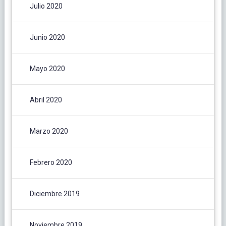
Julio 2020
Junio 2020
Mayo 2020
Abril 2020
Marzo 2020
Febrero 2020
Diciembre 2019
Noviembre 2019