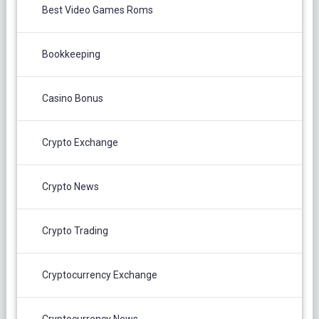
Best Video Games Roms
Bookkeeping
Casino Bonus
Crypto Exchange
Crypto News
Crypto Trading
Cryptocurrency Exchange