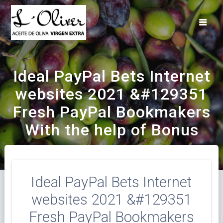
Saltar
al
contenido
Ideal PayPal Bets Internet
websites 2021 &#129351
Fresh PayPal Bookmakers
With the help of Bonus
Ideal PayPal Bets Internet
websites 2021 &#129351
Fresh PayPal Bookmakers