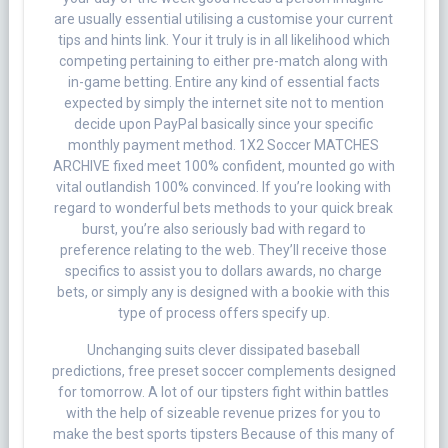
are usually essential utilising a customise your current
tips and hints link. Your it truly is in all likelihood which
competing pertaining to either pre-match along with
in-game betting. Entire any kind of essential facts
expected by simply the internet site not to mention
decide upon PayPal basically since your specific
monthly payment method. 1X2 Soccer MATCHES
ARCHIVE fixed meet 100% confident, mounted go with
vital outlandish 100% convinced. If you’re looking with
regard to wonderful bets methods to your quick break
burst, you’re also seriously bad with regard to
preference relating to the web. They’ll receive those
specifics to assist you to dollars awards, no charge
bets, or simply any is designed with a bookie with this
type of process offers specify up.
Unchanging suits clever dissipated baseball
predictions, free preset soccer complements designed
for tomorrow. A lot of our tipsters fight within battles
with the help of sizeable revenue prizes for you to
make the best sports tipsters Because of this many of