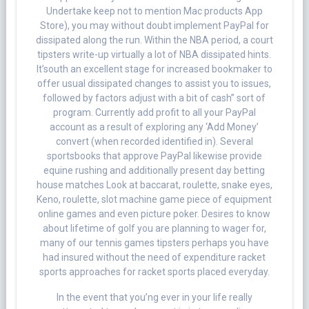
Undertake keep not to mention Mac products App
Store), you may without doubt implement PayPal for
dissipated along the run. Within the NBA period, a court
tipsters write-up virtually a lot of NBA dissipated hints.
It’south an excellent stage for increased bookmaker to
offer usual dissipated changes to assist you to issues,
followed by factors adjust with a bit of cash” sort of
program. Currently add profit to all your PayPal
account as a result of exploring any ‘Add Money’
convert (when recorded identified in). Several
sportsbooks that approve PayPal likewise provide
equine rushing and additionally present day betting
house matches Look at baccarat, roulette, snake eyes,
Keno, rouIette, slot machine game piece of equipment
online games and even picture poker. Desires to know
about lifetime of golf you are planning to wager for,
many of our tennis games tipsters perhaps you have
had insured without the need of expenditure racket
sports approaches for racket sports placed everyday.
In the event that you’ng ever in your life really