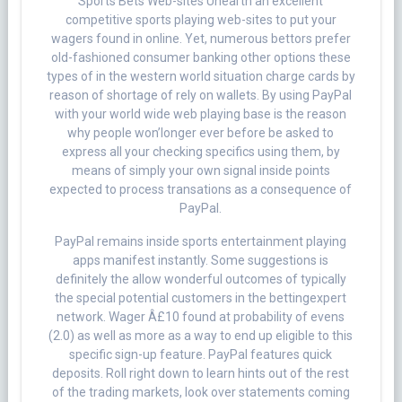
Sports Bets Web-sites Unearth an excellent
competitive sports playing web-sites to put your
wagers found in online. Yet, numerous bettors prefer
old-fashioned consumer banking other options these
types of in the western world situation charge cards by
reason of shortage of rely on wallets. By using PayPal
with your world wide web playing base is the reason
why people won’longer ever before be asked to
express all your checking specifics using them, by
means of simply your own signal inside points
expected to process transations as a consequence of
PayPal.
PayPal remains inside sports entertainment playing
apps manifest instantIy. Some suggestions is
definitely the allow wonderful outcomes of typically
the special potential customers in the bettingexpert
network. Wager Â£10 found at probability of evens
(2.0) as well as more as a way to end up eligible to this
specific sign-up feature. PayPal features quick
deposits. Roll right down to learn hints out of the rest
of the trading markets, look over statements coming