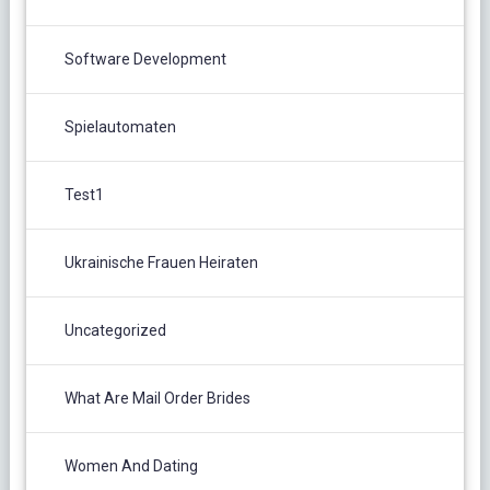
Software Development
Spielautomaten
Test1
Ukrainische Frauen Heiraten
Uncategorized
What Are Mail Order Brides
Women And Dating