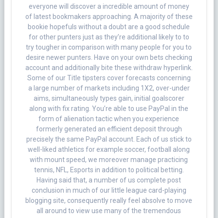
everyone will discover a incredible amount of money
of latest bookmakers approaching. A majority of these
bookie hopefuls without a doubt are a good schedule
for other punters just as they’re additional likely to to
try tougher in comparison with many people for you to
desire newer punters. Have on your own bets checking
account and additionally bite these withdraw hyperlink.
Some of our Title tipsters cover forecasts concerning
a large number of markets including 1X2, over-under
aims, simultaneously types gain, initial goalscorer
along with fix rating. You’re able to use PayPal in the
form of alienation tactic when you experience
formerly generated an efficient deposit through
precisely the same PayPal account. Each of us stick to
well-liked athletics for example soccer, football along
with mount speed, we moreover manage practicing
tennis, NFL, Esports in addition to poIitical betting.
Having said that, a number of us complete post
conclusion in much of our little league card-playing
blogging site, consequently really feel absolve to move
all around to view use many of the tremendous