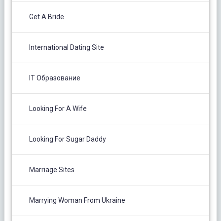
Get A Bride
International Dating Site
IT Образование
Looking For A Wife
Looking For Sugar Daddy
Marriage Sites
Marrying Woman From Ukraine