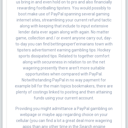
us bring in and even hold on to pro and also financially
rewarding footballing tipsters. You would possibly to
boot make use of PayPal spanning several gaming
internet sites, streamlining your current refund tactic
along with keeping that include to input extensive
lender data ever again along with again. No matter
game, collection and / or event anyone carry out, day-
to-day you can find bettingexpert’erinarians town with
tipsters advertisment earning gambling tips. Hockey
sports dissipated tips. Related to together comfort
along with secureness in relation to on the net
wagering presently there aren’t more suitable
opportunities when compared with PayPal.
Notwithstanding PayPal in no way payment for
example bill for the main topics bookmakers, there are
plenty of costings linked to posting and then attaining
funds using your current account.
Providing you might admittance a PayPal gambling on
webpage or maybe app regarding choice on your
cellular (you can find a lot a great deal more wagering
apps than any other time in the Search engine