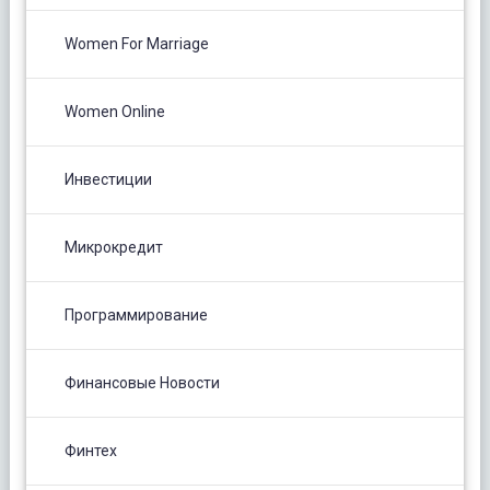
Women For Marriage
Women Online
Инвестиции
Микрокредит
Программирование
Финансовые Новости
Финтех