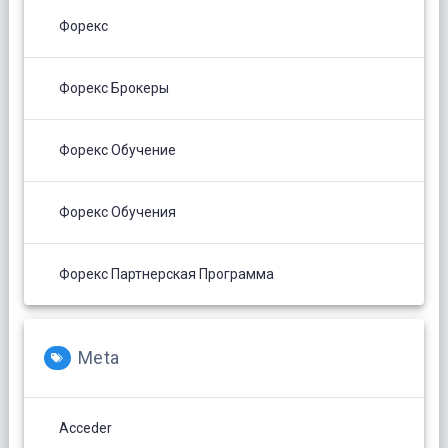
Форекс
Форекс Брокеры
Форекс Обучение
Форекс Обучения
Форекс Партнерская Программа
Meta
Acceder