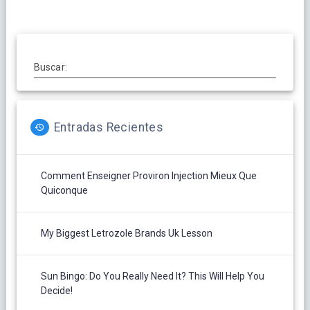
Buscar:
Entradas Recientes
Comment Enseigner Proviron Injection Mieux Que
Quiconque
My Biggest Letrozole Brands Uk Lesson
Sun Bingo: Do You Really Need It? This Will Help You
Decide!