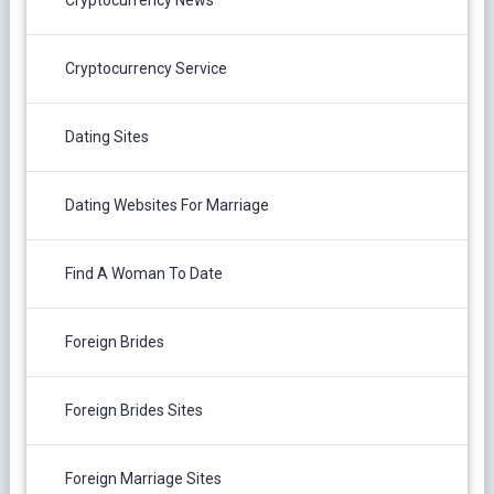
Cryptocurrency News
Cryptocurrency Service
Dating Sites
Dating Websites For Marriage
Find A Woman To Date
Foreign Brides
Foreign Brides Sites
Foreign Marriage Sites