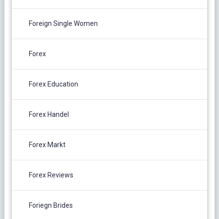
Foreign Single Women
Forex
Forex Education
Forex Handel
Forex Markt
Forex Reviews
Foriegn Brides