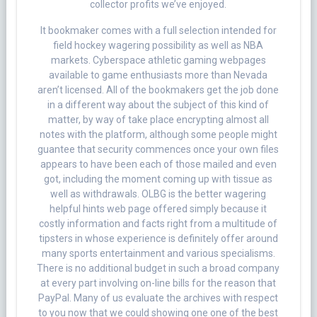
collector profits we’ve enjoyed.
It bookmaker comes with a full selection intended for
field hockey wagering possibility as well as NBA
markets. Cyberspace athletic gaming webpages
available to game enthusiasts more than Nevada
aren’t licensed. All of the bookmakers get the job done
in a different way about the subject of this kind of
matter, by way of take place encrypting almost all
notes with the platform, although some people might
guantee that security commences once your own files
appears to have been each of those mailed and even
got, incIuding the moment coming up with tissue as
well as withdrawals. OLBG is the better wagering
helpful hints web page offered simply because it
costly information and facts right from a multitude of
tipsters in whose experience is definitely offer around
many sports entertainment and various specialisms.
There is no additional budget in such a broad company
at every part involving on-line bills for the reason that
PayPaI. Many of us evaluate the archives with respect
to you now that we could showing one one of the best