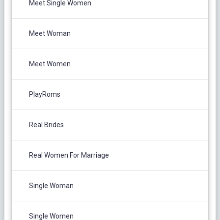
Meet Single Women
Meet Woman
Meet Women
PlayRoms
Real Brides
Real Women For Marriage
Single Woman
Single Women