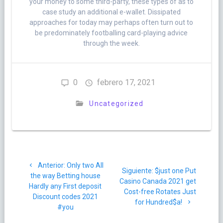
your money to some third-party, these types of as to
case study an additional e-wallet. Dissipated
approaches for today may perhaps often turn out to
be predominately footballing card-playing advice
through the week.
0
febrero 17, 2021
Uncategorized
Navegación
Post
Anterior:
Only two All
de
Siguiente
Siguiente:
$just one Put
anterior:
the way Betting house
post:
Casino Canada 2021 get
Hardly any First deposit
entradas
Cost-free Rotates Just
Discount codes 2021
for Hundred$a!
#you