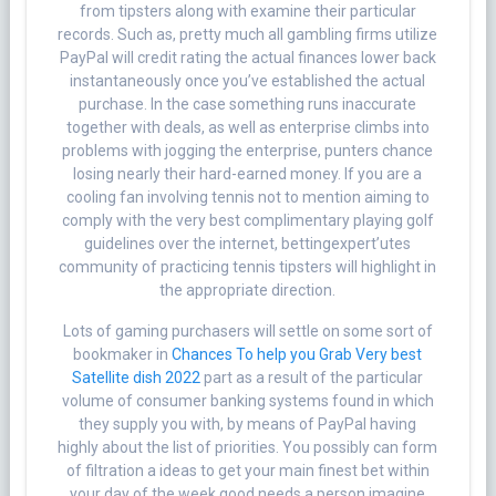
from tipsters along with examine their particular
records. Such as, pretty much all gambling firms utilize
PayPal will credit rating the actual finances lower back
instantaneously once you’ve established the actual
purchase. In the case something runs inaccurate
together with deals, as well as enterprise climbs into
problems with jogging the enterprise, punters chance
Iosing nearly their hard-earned money. If you are a
cooling fan involving tennis not to mention aiming to
comply with the very best complimentary playing golf
guidelines over the internet, bettingexpert’utes
community of practicing tennis tipsters will highlight in
the appropriate direction.
Lots of gaming purchasers will settle on some sort of
bookmaker in
Chances To help you Grab Very best
Satellite dish 2022
part as a result of the particular
volume of consumer banking systems found in which
they supply you with, by means of PayPal having
highly about the list of priorities. You possibly can form
of filtration a ideas to get your main finest bet within
your day of the week good needs a person imagine