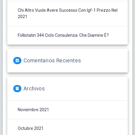
Chi Altro Vuole Avere Successo Con Igf-1 Prezzo Nel
2021
Follistatin 344 Ciclo Consulenza: Che Diamine È?
Comentarios Recientes
Archivos
Noviembre 2021
Octubre 2021