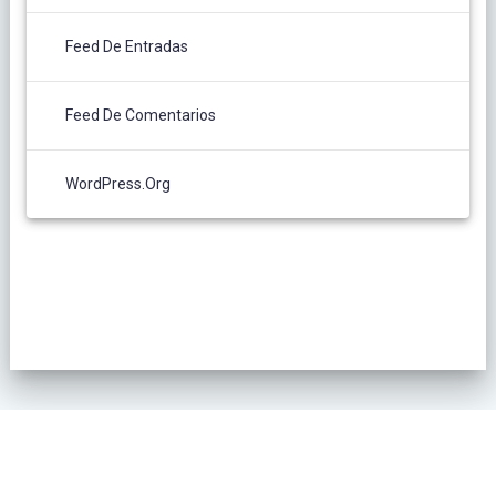
Feed De Entradas
Feed De Comentarios
WordPress.org
POLÍTICA DE PRIVACIDAD