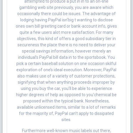
attempted to produce a put in in to an on-line
gambling web site previously, you are aware which
occasionally there could be issues. The advantage of
lodging having PayPal isn’big t wanting to disclose
ones own bill greeting card or bank-account info, gives
quite a few users alot more satisfaction. For many
objectives, this kind of offers a good subsidiary tier in
secureness the place there is no need to deliver your
special savings information, however merely an
individual’s PayPal bill data in to the sportsbook. You
pick a certain baseball solution on one occasion skilful
exploration of one’s ideal execution. Moreover, PayPal
also makes use of a variety of customer protections,
signifying that when anything proceeds improper by
using you buy the car, you’ll be able to experience
higher degrees of help as opposed to you’chemical be
proposed within the typical bank. Nonetheless,
available unlicensed items, similar to a lot of remarks
for the majority of, PayPal can’t apply to dissipated
sites.
Furthermore well-known music labels out there,