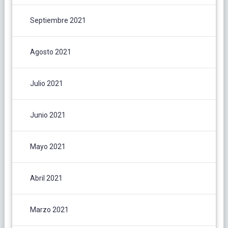
Septiembre 2021
Agosto 2021
Julio 2021
Junio 2021
Mayo 2021
Abril 2021
Marzo 2021