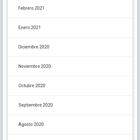
Febrero 2021
Enero 2021
Diciembre 2020
Noviembre 2020
Octubre 2020
Septiembre 2020
Agosto 2020