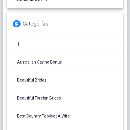
Categorías
1
Australian Casino Bonus
Beautiful Brides
Beautiful Foreign Brides
Best Country To Meet A Wife