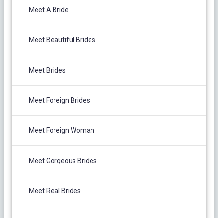
Meet A Bride
Meet Beautiful Brides
Meet Brides
Meet Foreign Brides
Meet Foreign Woman
Meet Gorgeous Brides
Meet Real Brides