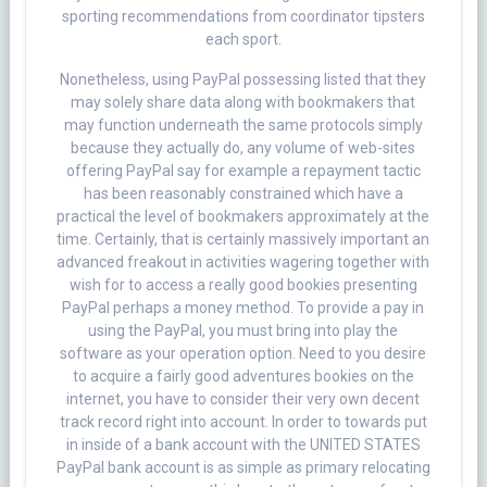
sporting recommendations from coordinator tipsters
each sport.
Nonetheless, using PayPal possessing listed that they
may solely share data along with bookmakers that
may function underneath the same protocols simply
because they actually do, any volume of web-sites
offering PayPal say for example a repayment tactic
has been reasonably constrained which have a
practical the level of bookmakers approximately at the
time. Certainly, that is certainly massively important an
advanced freakout in activities wagering together with
wish for to access a really good bookies presenting
PayPal perhaps a money method. To provide a pay in
using the PayPal, you must bring into play the
software as your operation option. Need to you desire
to acquire a fairly good adventures bookies on the
internet, you have to consider their very own decent
track record right into account. In order to towards put
in inside of a bank account with the UNITED STATES
PayPal bank account is as simple as primary relocating